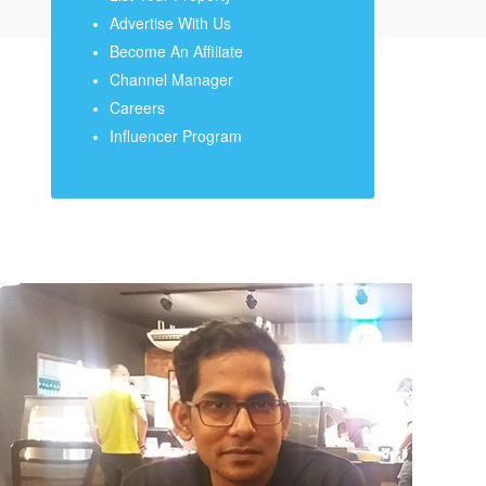
Advertise With Us
Become An Affiliate
Channel Manager
Careers
Influencer Program