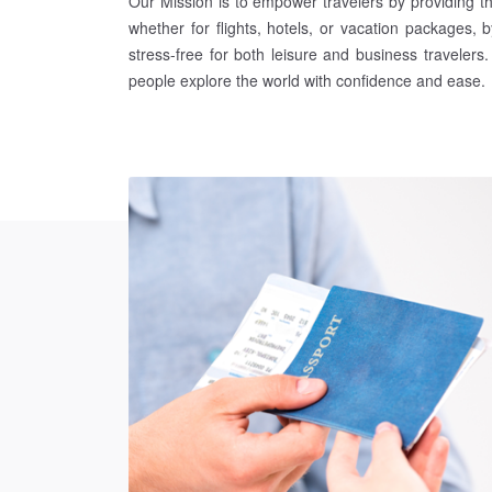
Our Mission is to empower travelers by providing t
whether for flights, hotels, or vacation packages, b
stress-free for both leisure and business travelers
people explore the world with confidence and ease.