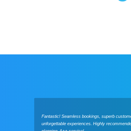
Fantastic! Seamless bookings, superb custome
unforgettable experiences. Highly recommended 
planning. A++ service!