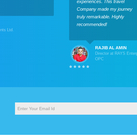
experiences. This travel
Company made my journey
truly remarkable. Highly
recommended!
ts Ltd.
RAJIB AL AMIN
Director at RAYS Enter
OPC