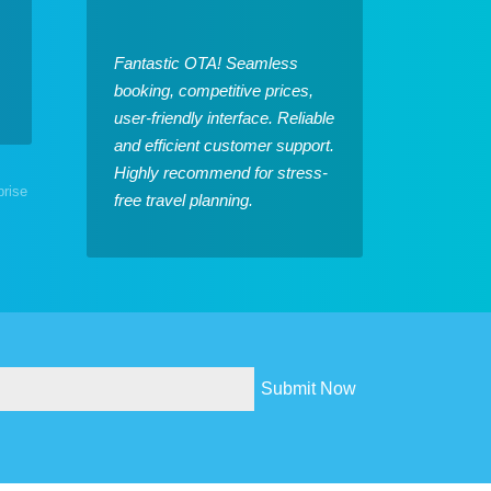
Fantastic OTA! Seamless
booking, competitive prices,
user-friendly interface. Reliable
and efficient customer support.
Highly recommend for stress-
prise
free travel planning.
Submit Now