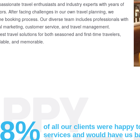
ssionate travel enthusiasts and industry experts with years of
ors. After facing challenges in our own travel planning, we
 the booking process. Our diverse team includes professionals with
al marketing, customer service, and travel management.
st travel solutions for both seasoned and first-time travelers,
rdable, and memorable.
98%
of all our clients were happy 
services and would have us b