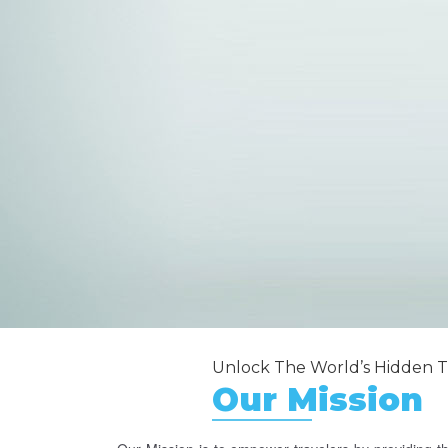
Unlock The World’s Hidden T
Our Mission