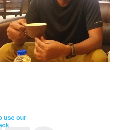
to use our
ack