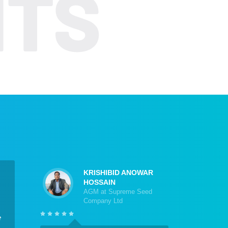
KRISHIBID ANOWAR
HOSSAIN
AGM at Supreme Seed
Company Ltd
e