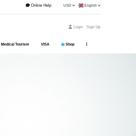
Online Help
USD
English
Login
Sign Up
Medical Tourism
VISA
Shop