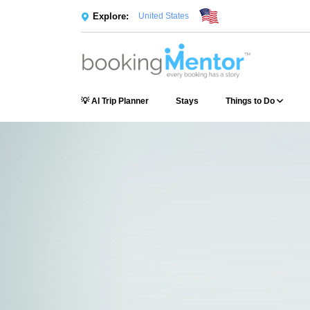
Explore:
United States
💡 AI Trip Planner
Stays
Things to Do