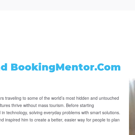
nd BookingMentor.com
s traveling to some of the world’s most hidden and untouched
ultures thrive without mass tourism. Before starting
in technology, solving everyday problems with smart solutions.
d inspired him to create a better, easier way for people to plan