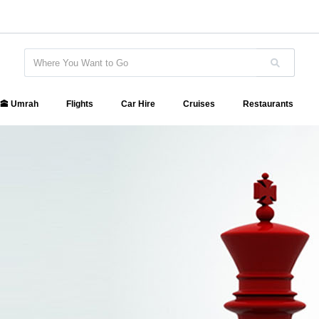
🕋 Umrah
Flights
Car Hire
Cruises
Restaurants