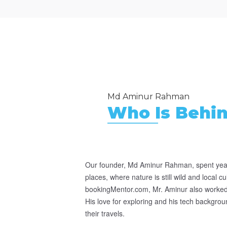
Md Aminur Rahman
Who Is Behi
Our founder, Md Aminur Rahman, spent year
places, where nature is still wild and local c
bookingMentor.com, Mr. Aminur also worked 
His love for exploring and his tech backgroun
their travels.