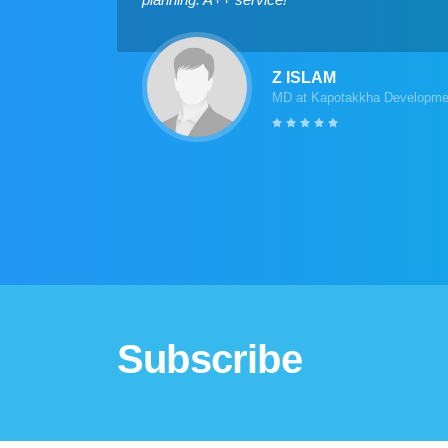
Z ISLAM
MD at Kapotakkha Developmen
Subscribe