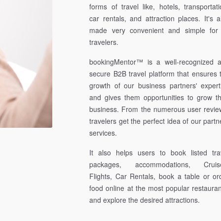
forms of travel like, hotels, transportati
car rentals, and attraction places. It's a
made very convenient and simple for 
travelers.
bookingMentor™ is a well-recognized 
secure B2B travel platform that ensures 
growth of our business partners' expert
and gives them opportunities to grow th
business. From the numerous user revie
travelers get the perfect idea of our partn
services.
It also helps users to book listed tra
packages, accommodations, Cruis
Flights, Car Rentals, book a table or or
food online at the most popular restauran
and explore the desired attractions.