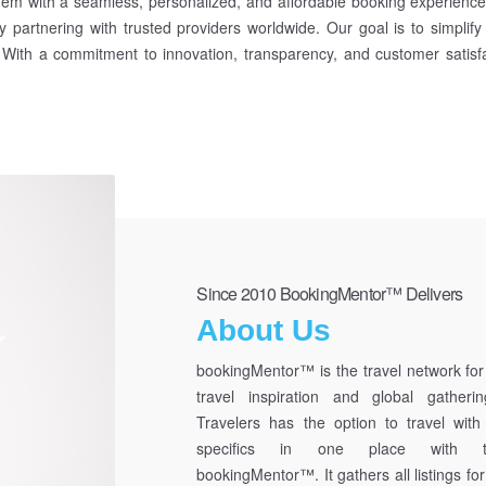
hem with a seamless, personalized, and affordable booking experience. 
y partnering with trusted providers worldwide. Our goal is to simplify
. With a commitment to innovation, transparency, and customer satisfa
Since 2010 BookingMentor™ Delivers
About Us
bookingMentor™ is the travel network for 
travel inspiration and global gatherin
Travelers has the option to travel with 
specifics in one place with t
bookingMentor™. It gathers all listings for 