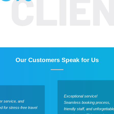
Our Customers Speak for Us
Exceptional service!
r service, and
Seamless booking process,
for stress-free travel
friendly staff, and unforgettabl