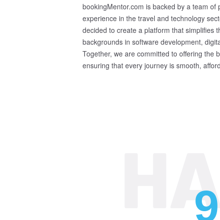
bookingMentor.com is backed by a team of pa
experience in the travel and technology sect
decided to create a platform that simplifies
backgrounds in software development, digit
Together, we are committed to offering the be
ensuring that every journey is smooth, affo