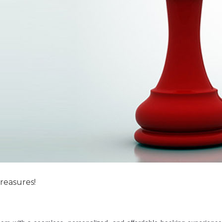
reasures!