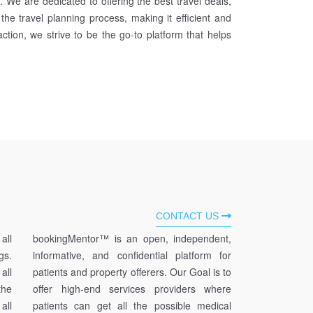
We are dedicated to offering the best travel deals,
 the travel planning process, making it efficient and
ction, we strive to be the go-to platform that helps
CONTACT US
all
bookingMentor™ is an open, independent,
gs.
informative, and confidential platform for
all
patients and property offerers. Our Goal is to
he
offer high-end services providers where
all
patients can get all the possible medical