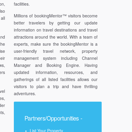
on,
facilities.
lso
Millions of bookingMentor™ visitors become
all
better travelers by getting our update
information on travel destinations and travel
and
attractions around the world. With a team of
the
experts, make sure the bookingMentor is a
ise
user-friendly travel network, property
eir
management system including Channel
ws,
Manager and Booking Engine. Having
ers
updated information, resources, and
gatherings of all listed facilities allows our
visitors to plan a trip and have thrilling
vel
adventures.
es,
der
ts,
Partners/Opportunities -
List Your Property