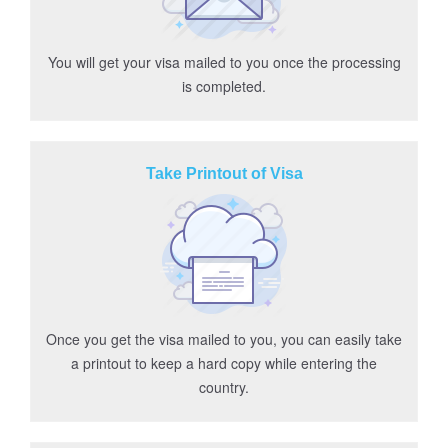
You will get your visa mailed to you once the processing
is completed.
Take Printout of Visa
Once you get the visa mailed to you, you can easily take
a printout to keep a hard copy while entering the
country.