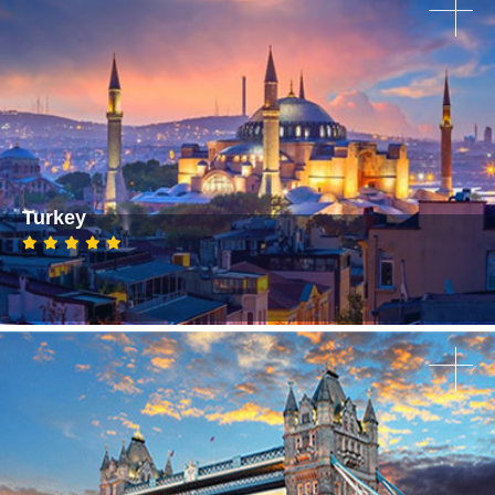
Turkey