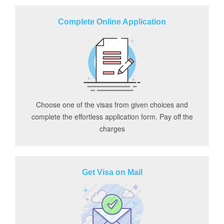
Complete Online Application
Choose one of the visas from given choices and
complete the effortless application form. Pay off the
charges
Get Visa on Mail