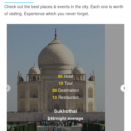
Check out the best places & events in the city. Each one is worth
of visiting. Experience which you never forget.
50
Hotel
10
Tour
50
Destination
10
Restaurant
Sukhothai
$48/night average