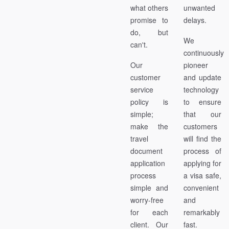
what others
unwanted
promise to
delays.
do, but
We
can't.
continuously
Our
pioneer
customer
and update
service
technology
policy is
to ensure
simple;
that our
make the
customers
travel
will find the
document
process of
application
applying for
process
a visa safe,
simple and
convenient
worry-free
and
for each
remarkably
client. Our
fast.