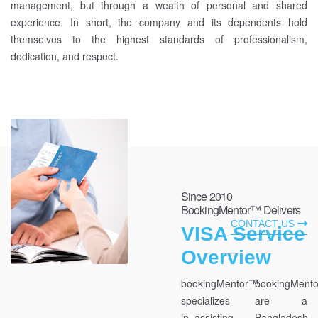
management, but through a wealth of personal and shared
experience. In short, the company and its dependents hold
themselves to the highest standards of professionalism,
dedication, and respect.
Since 2010
BookingMentor™ Delivers
CONTACT US
VISA Service
Overview
bookingMentor™
bookingMent
specializes
are a
in assisting
Bangladesh