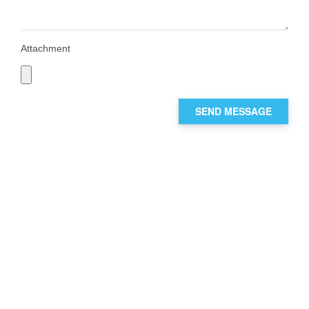
Attachment
SEND MESSAGE