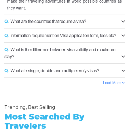
make their traveling adventures in world possible countries as
they want.
Q.
What are the countries that require a visa?
Q.
Information requirement on Visa application form, fees etc?
Q.
What is the difference between visa validity and maximum
stay?
Q.
What are single, double and multiple entry visas?
Load More
Trending, Best Selling
Most Searched By
Travelers