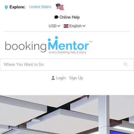
Explore:
United States
Online Help
USD
English
Login
Sign Up