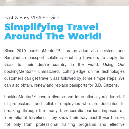
Fast & Easy VISA Service
Simplifying Travel
Around The World!
Since 2010 bookingMentor™. has provided visa services and
Bangladesh passport solutions enabling travelers to apply for
visas to their desire country in the world. Using Our
bookingMentor™ unmatched, cutting-edge online technologies
customers can get travel visas followed by some simple steps. We
can also obtain, renew and replace passports for B.D. Citizens.
bookingMentor™ have a diverse and internationally minded staff
of professional and reliable employees who are dedicated to
breaking through the many bureaucratic barriers imposed on
international travelers. They know their way past these hurdles
not only from professional training programs and effective