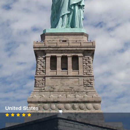
United States