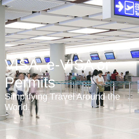
VISA, e-VISA or
Permits
Simplifying Travel Around the
World.