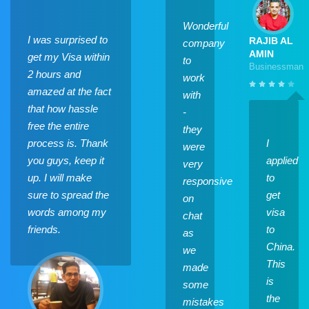
Wonderful
I was surprised to
RAJIB AL
company
AMIN
get my Visa within
to
Businessman
2 hours and
work
amazed at the fact
with
that how hassle
-
free the entire
they
process is. Thank
I
were
you guys, keep it
applied
very
up. I will make
to
responsive
sure to spread the
get
on
words among my
visa
chat
friends.
to
as
China.
we
This
made
is
some
the
mistakes