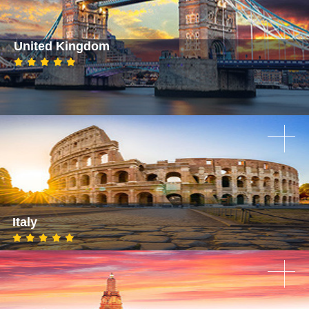
United Kingdom
Italy