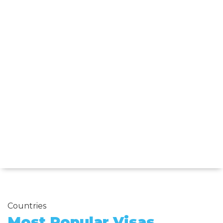
Countries
Most Popular Visas