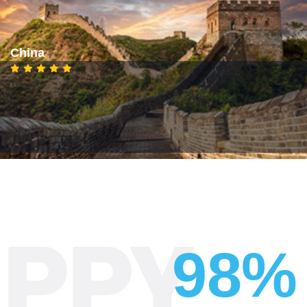
China
98%