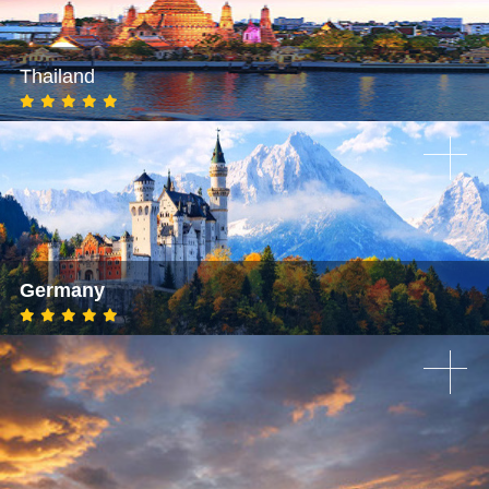
Thailand
Germany