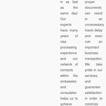
in as fast
proper
as the
documents
same day!
can result
Our
in an
experts
unnecessary
have many
travel delay
years of
and even
visa
ruin an
processing
important
experience
business
and our
transaction.
network of
We take
contacts
pride in our
within the
services,
embassies
and
and
guarantee
consulates
satisfaction
helps us to
in order to
achieve
minimize