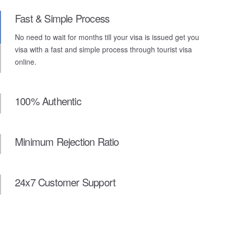
Fast & Simple Process
No need to wait for months till your visa is issued get you
visa with a fast and simple process through tourist visa
online.
100% Authentic
Minimum Rejection Ratio
24x7 Customer Support