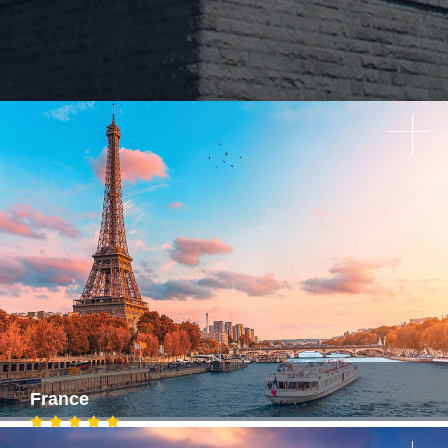
France