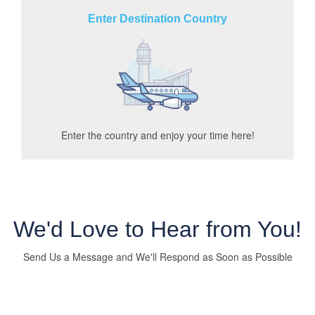
Enter Destination Country
Enter the country and enjoy your time here!
We'd Love to Hear from You!
Send Us a Message and We'll Respond as Soon as Possible