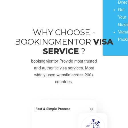
Direc
Get
Your
Guide
WHY CHOOSE -
Vacat
Pack
BOOKINGMENTOR
VISA
SERVICE
?
bookingMentor Provide most trusted
and authentic visa services. Most
widely used website across 200+
countries.