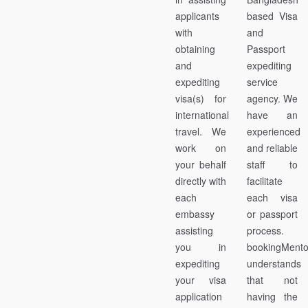
applicants
based Visa
with
and
obtaining
Passport
and
expediting
expediting
service
visa(s) for
agency. We
international
have an
travel. We
experienced
work on
and reliable
your behalf
staff to
directly with
facilitate
each
each visa
embassy
or passport
assisting
process.
you in
bookingMent
expediting
understands
your visa
that not
application
having the