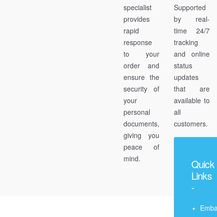
specialist
Supported
provides
by real-
rapid
time 24/7
response
tracking
to your
and online
order and
status
ensure the
updates
security of
that are
your
available to
personal
all
documents,
customers.
giving you
peace of
mind.
Quick
Links
-
Emba