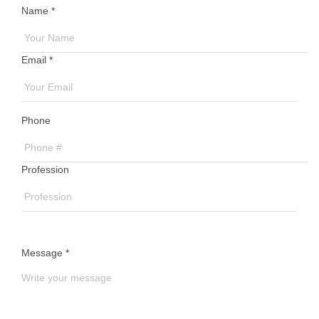
Name *
Email *
Phone
Profession
Message *