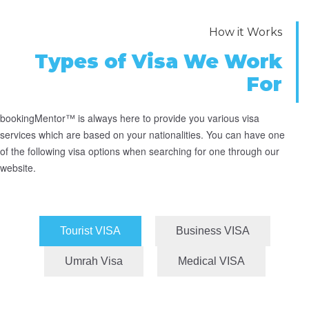
How it Works
Types of Visa We Work
For
bookingMentor™ is always here to provide you various visa
services which are based on your nationalities. You can have one
of the following visa options when searching for one through our
website.
Tourist VISA
Business VISA
Umrah Visa
Medical VISA