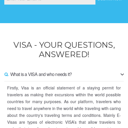
VISA - YOUR QUESTIONS,
ANSWERED!
Q.
What is a VISA and who needs it?
Firstly, Visa is an official statement of a staying permit for
travelers as making their excursions within the world possible
countries for many purposes. As our platform, travelers who
need to travel anywhere in the world while traveling with caring
about the country's traveling terms and conditions. Mainly E-
Visas are types of electronic VISA’s that allow travelers to