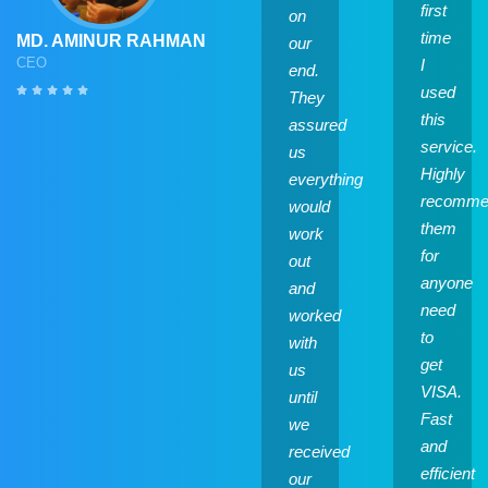
first
on
time
MD. AMINUR RAHMAN
our
CEO
I
end.
used
They
this
assured
service.
us
Highly
everything
recomme
would
them
work
for
out
anyone
and
need
worked
to
with
get
us
VISA.
until
Fast
we
and
received
efficient
our