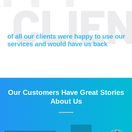
of all our clients were happy to use our
services and would have us back
Our Customers Have Great Stories
About Us