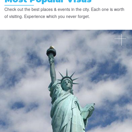
Check out the best places & events in the city. Each one is worth
of visiting. Experience which you never forget.