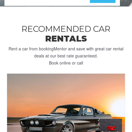
RECOMMENDED CAR
RENTALS
Rent a car from bookingMentor and save with great car rental
deals at our best rate guaranteed.
Book online or call