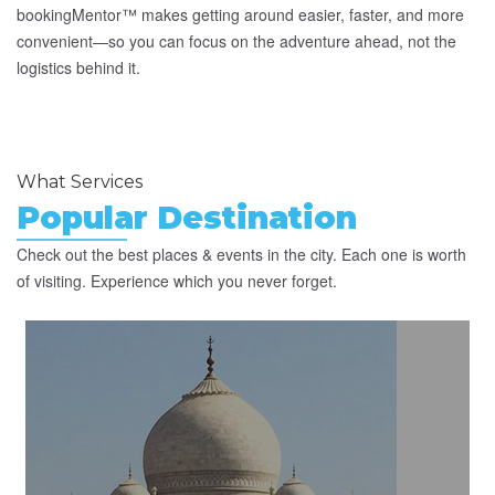
bookingMentor™ makes getting around easier, faster, and more
convenient—so you can focus on the adventure ahead, not the
logistics behind it.
What Services
Popular Destination
Check out the best places & events in the city. Each one is worth
of visiting. Experience which you never forget.