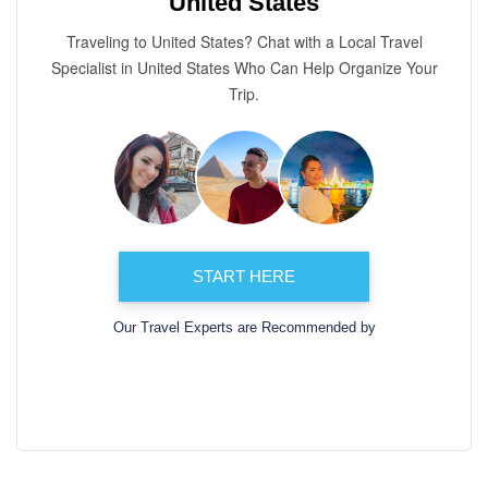
United States
Traveling to United States? Chat with a Local Travel
Specialist in United States Who Can Help Organize Your
Trip.
START HERE
Our Travel Experts are Recommended by