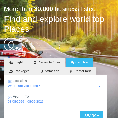
More then
30,000
business listed
Find and explore world top
Places
Flight
Places to Stay
Car Hire
Packages
Attraction
Restaurant
Location
From - To
-
08/08/2026
08/09/2026
SEARCH