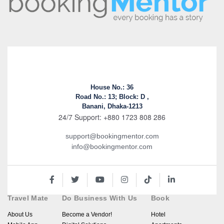
House No.: 36
Road No.: 13; Block: D ,
Banani, Dhaka-1213
24/7 Support: +880 1723 808 286
support@bookingmentor.com
info@bookingmentor.com
Travel Mate
Do Business With Us
Book
About Us
Become a Vendor!
Hotel