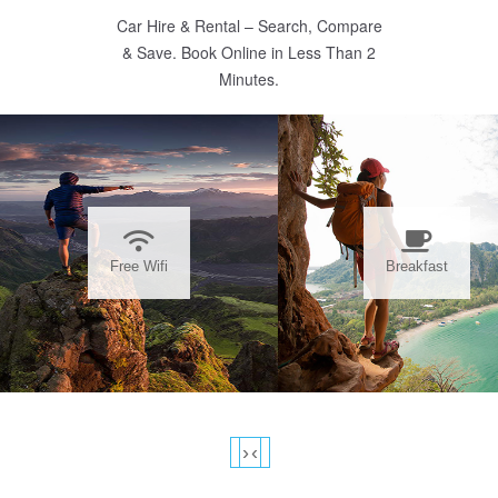
Car Hire & Rental – Search, Compare
& Save. Book Online in Less Than 2
Minutes.
Free Wifi
Breakfast
›
‹