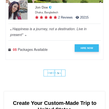
Jon Doe
Dhaka, Bangladesh
2 Reviews
20215
Happiness is a journey, not a destination. Live in
present"
HIRE NOW
05
Packages Available
‹
›
CHECK ALL
Create Your Custom-Made Trip to