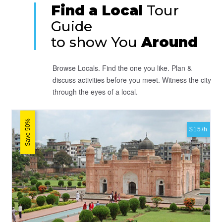
Find a Local
Tour
Guide
to show You
Around
Browse Locals. Find the one you like. Plan &
discuss activities before you meet. Witness the city
through the eyes of a local.
Save 50%
$15/h