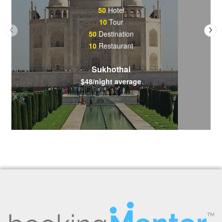
50
Hotel
10
Tour
50
Destination
10
Restaurant
Sukhothai
$48/night average