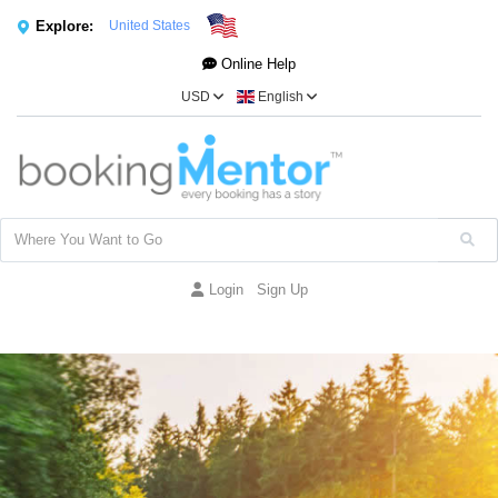
Explore:
United States
Online Help
USD
English
Login
Sign Up