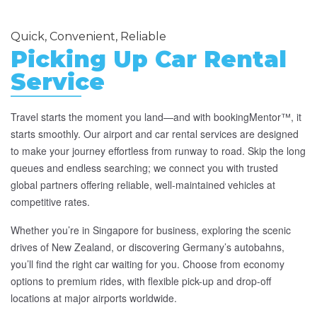
Quick, Convenient, Reliable
Picking Up Car Rental
Service
Travel starts the moment you land—and with bookingMentor™, it
starts smoothly. Our airport and car rental services are designed
to make your journey effortless from runway to road. Skip the long
queues and endless searching; we connect you with trusted
global partners offering reliable, well-maintained vehicles at
competitive rates.
Whether you’re in Singapore for business, exploring the scenic
drives of New Zealand, or discovering Germany’s autobahns,
you’ll find the right car waiting for you. Choose from economy
options to premium rides, with flexible pick-up and drop-off
locations at major airports worldwide.