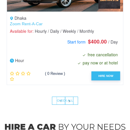
Dhaka
Zoom Rent-A-Car
Available for:
Hourly / Daily / Weekly / Monthly
$400.00
Start form
/ Day
free cancellation
Hour
pay now or at hotel
( 0 Review )
HIRE NOW
‹
›
CHECK ALL
HIRE A CAR
BY YOUR NEEDS