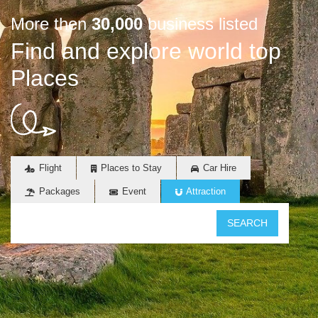
More then
30,000
business listed
Find and explore world top
Places
Flight
Places to Stay
Car Hire
Packages
Event
Attraction
SEARCH