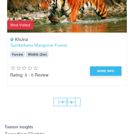
Most Visited
Khulna
Sundarbans Mangrove Forest
Forests
Wildlife (Zoo)
MORE INFO
Rating: 0 - 0 Review
‹
›
CHECK ALL
Tourism Insights