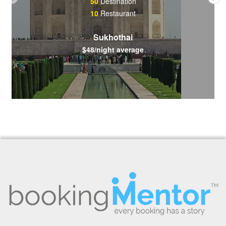
50
Destination
10
Restaurant
Sukhothai
$48/night average