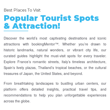
Best Places To Visit
Popular Tourist Spots
& Attraction!
Discover the world’s most captivating destinations and iconic
attractions with bookingMentor™. Whether you’re drawn to
historic landmarks, natural wonders, or vibrant city life, our
curated guides highlight the must-visit spots for every traveler.
Explore France’s romantic streets, Italy’s timeless architecture,
Spain’s lively plazas, Thailand’s tropical beaches, or the cultural
treasures of Japan, the United States, and beyond.
From breathtaking landscapes to bustling urban centers, our
platform offers detailed insights, practical travel tips, and
recommendations to help you plan unforgettable experiences
across the globe.