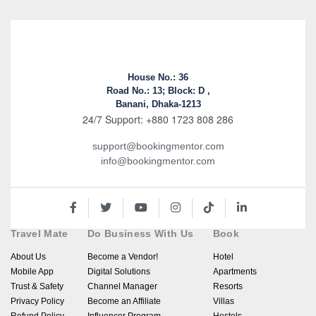
House No.: 36
Road No.: 13; Block: D ,
Banani, Dhaka-1213
24/7 Support: +880 1723 808 286
support@bookingmentor.com
info@bookingmentor.com
Travel Mate
Do Business With Us
Book
About Us
Become a Vendor!
Hotel
Mobile App
Digital Solutions
Apartments
Trust & Safety
Channel Manager
Resorts
Privacy Policy
Become an Affiliate
Villas
Refund Policy
Influencer Program
Hostels