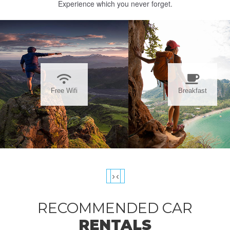
Experience which you never forget.
Free Wifi
Breakfast
›
‹
RECOMMENDED CAR
RENTALS