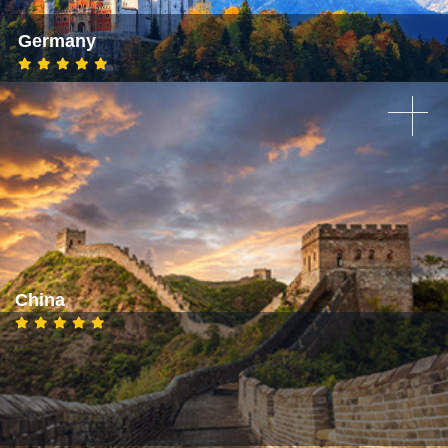
Germany
China