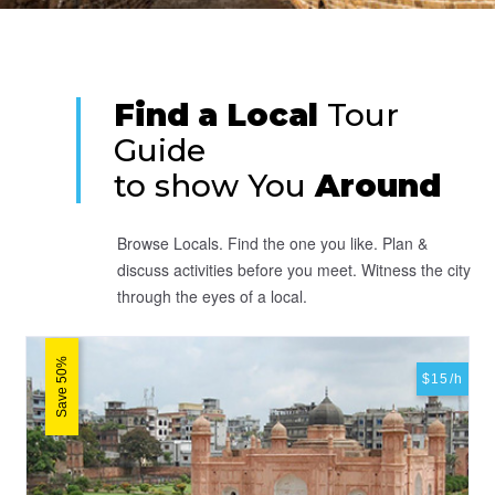
Find a Local
Tour
Guide
to show You
Around
Browse Locals. Find the one you like. Plan &
discuss activities before you meet. Witness the city
through the eyes of a local.
Save 50%
$15/h