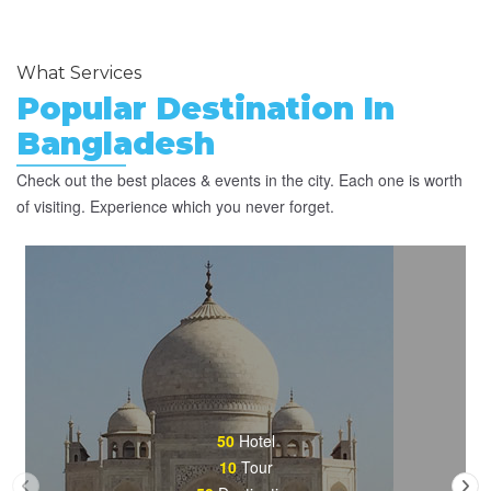
What Services
Popular Destination In
Bangladesh
Check out the best places & events in the city. Each one is worth
of visiting. Experience which you never forget.
50
Hotel
10
Tour