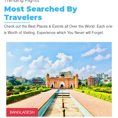
Trending Flights
Most Searched By
Travelers
Check out the Best Places & Events all Over the World. Each one
is Worth of Visiting. Experience which You Never will Forget.
BANGLADESH