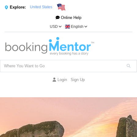
Explore:
United States
Online Help
USD
English
Login
Sign Up