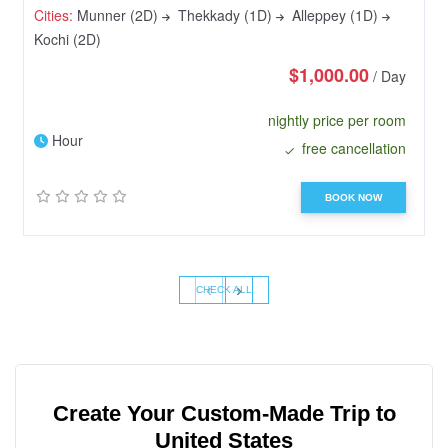
Cities:
Munner (2D)
Thekkady (1D)
Alleppey (1D)
Kochi (2D)
$1,000.00
/ Day
nightly price per room
Hour
free cancellation
BOOK NOW
‹
›
CHECK ALL
Create Your Custom-Made Trip to
United States