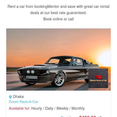
Rent a car from bookingMentor and save with great car rental
deals at our best rate guaranteed.
Book online or call
Dhaka
Zoom Rent-A-Car
Available for:
Hourly / Daily / Weekly / Monthly