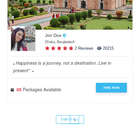
Jon Doe
Dhaka, Bangladesh
2 Reviews
20215
Happiness is a journey, not a destination. Live in
present"
HIRE NOW
05
Packages Available
‹
›
CHECK ALL