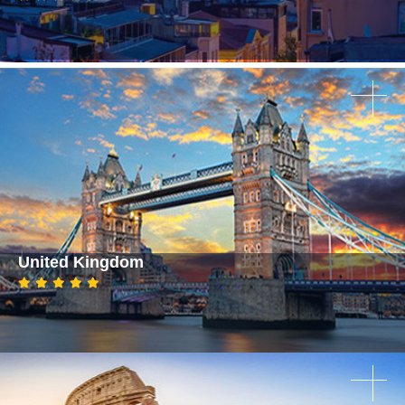
United Kingdom