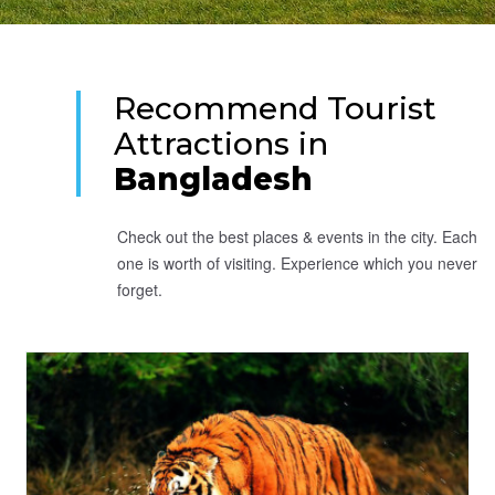
Recommend Tourist
Attractions in
Bangladesh
Check out the best places & events in the city. Each
one is worth of visiting. Experience which you never
forget.