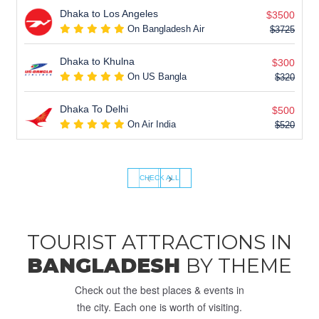
Dhaka to Los Angeles
$3500
On Bangladesh Air
$3725
Dhaka to Khulna
$300
On US Bangla
$320
Dhaka To Delhi
$500
On Air India
$520
‹
›
CHECK ALL
TOURIST ATTRACTIONS IN
BANGLADESH
BY THEME
Check out the best places & events in
the city. Each one is worth of visiting.