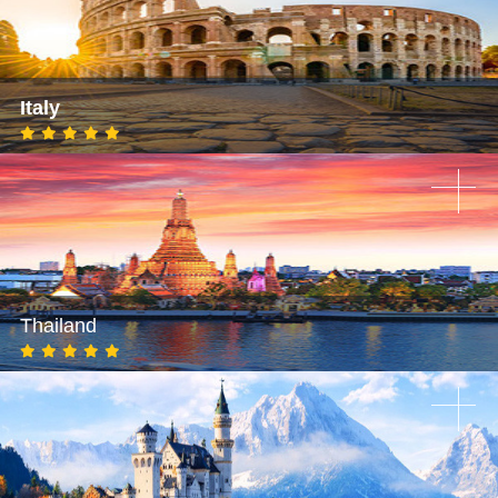
Italy
Thailand