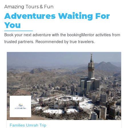
Amazing Tours & Fun
Adventures
Waiting
For
You
Book your next adventure with the bookingMentor activities from
trusted partners. Recommended by true travelers.
Families Umrah Trip