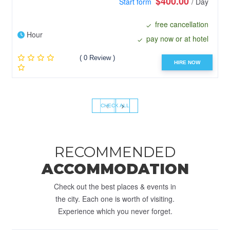
$400.00
Start form
/ Day
free cancellation
Hour
pay now or at hotel
( 0 Review )
HIRE NOW
‹
›
CHECK ALL
RECOMMENDED
ACCOMMODATION
Check out the best places & events in
the city. Each one is worth of visiting.
Experience which you never forget.