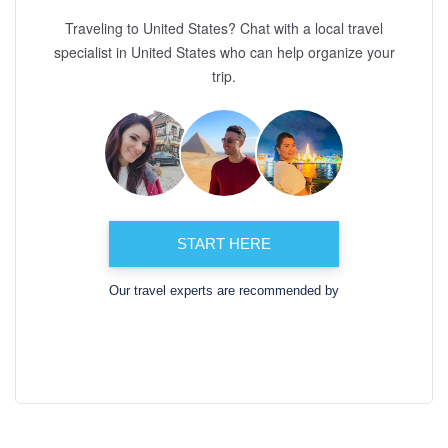
Traveling to United States? Chat with a local travel
specialist in United States who can help organize your
trip.
START HERE
Our travel experts are recommended by