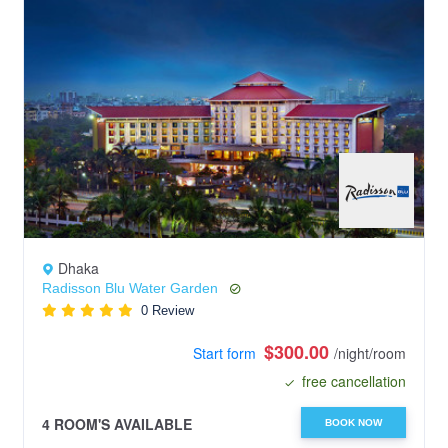
Dhaka
Radisson Blu Water Garden
0 Review
$300.00
Start form
/night/room
free cancellation
4 ROOM'S AVAILABLE
BOOK NOW