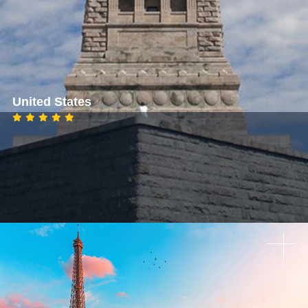
United States