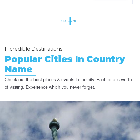
‹
›
CHECK ALL
Incredible Destinations
Popular Cities In Country
Name
Check out the best places & events in the city. Each one is worth
of visiting. Experience which you never forget.