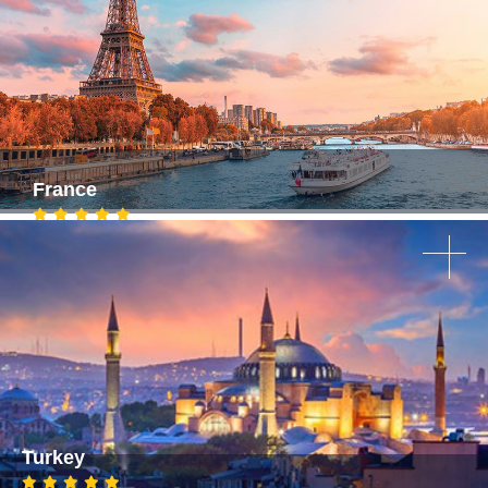
France
Turkey