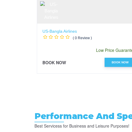
US-Bangla Airlines
( 0 Review )
Low Price Guarant
BOOK NOW
BOOK NOW
Performance And Spec
Best Servicess for Business and Leisure Purposes!