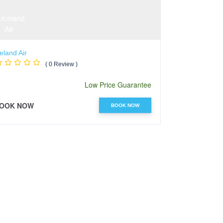
eland Air
Jetstar Airway
( 0 Review )
Low Price Guarantee
OOK NOW
BOOK NOW
BOOK NOW