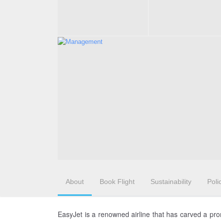
About
Book Flight
Sustainability
Poli
EasyJet is a renowned airline that has carved a pro