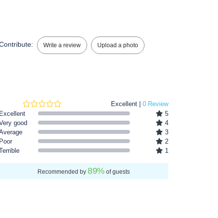
Contribute:
Write a review
Upload a photo
Excellent |
0 Review
Excellent
5
Very good
4
Average
3
Poor
2
Terrible
1
89
%
Recommended by
of guests