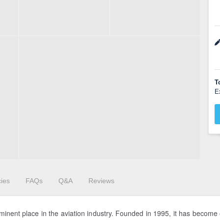
T
E
cies
FAQs
Q&A
Reviews
minent place in the aviation industry. Founded in 1995, it has become 