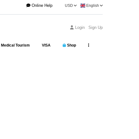
Online Help
USD
English
Login
Sign Up
Medical Tourism
VISA
Shop