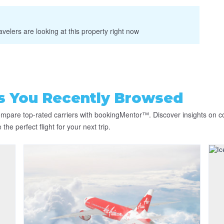
velers are looking at this property right now
es You Recently Browsed
compare top-rated carriers with bookingMentor™. Discover insights on c
he perfect flight for your next trip.