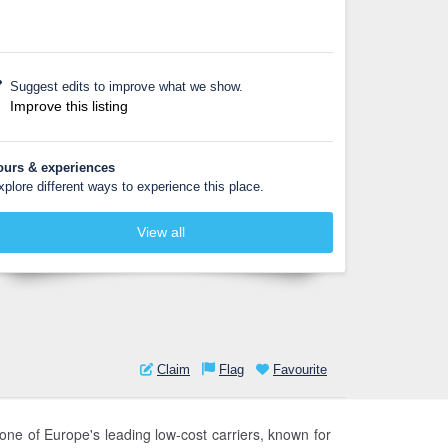
Suggest edits to improve what we show.
Improve this listing
ours & experiences
xplore different ways to experience this place.
View all
Claim
Flag
Favourite
one of Europe's leading low-cost carriers, known for