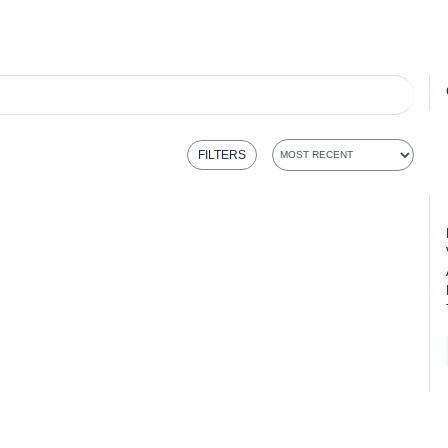
FILTERS