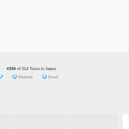
#256
of 314 Tours in Jaipur
Website
Email