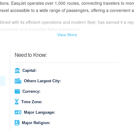
nations. EasyJet operates over 1,000 routes, connecting travelers to m
ir travel accessible to a wide range of passengers, offering a convenient
ed with its efficient operations and modern fleet, has earned it a repu
 a seamless and enjoyable flying experience.
View More
Need to Know:
Capital:
Others Largest City:
Currency:
Time Zone:
Major Language:
Major Religion: