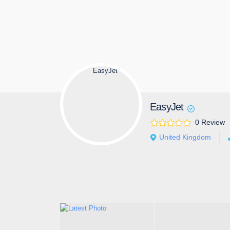
EasyJet
0 Review
United Kingdom