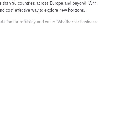
ore than 30 countries across Europe and beyond. With
 and cost-effective way to explore new horizons.
tation for reliability and value. Whether for business