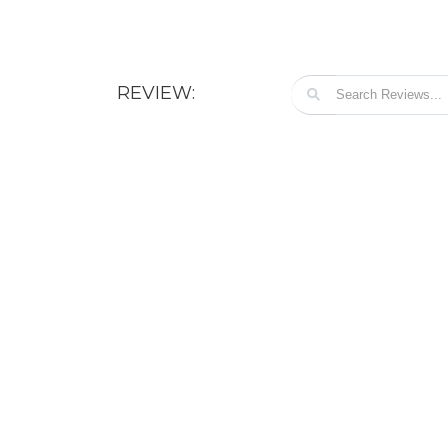
REVIEW: