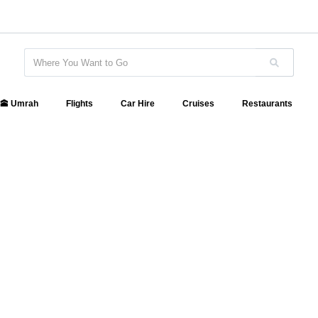
🕋 Umrah
Flights
Car Hire
Cruises
Restaurants