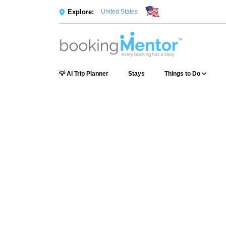
Explore:
United States
💡 AI Trip Planner
Stays
Things to Do