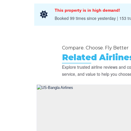
This property is in high demand!
Booked 99 times since yesterday | 153 tra
Compare. Choose. Fly Better
Related Airlin
Explore trusted airline reviews and 
service, and value to help you choose t