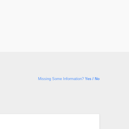
Missing Some Information?
Yes / No