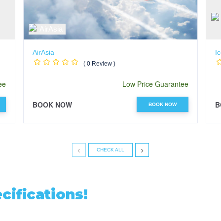
AirAsia
Ic
( 0 Review )
ee
Low Price Guarantee
BOOK NOW
B
BOOK NOW
‹
›
CHECK ALL
ifications!