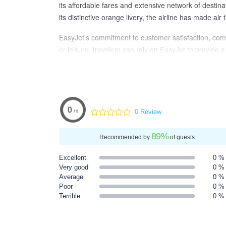
its affordable fares and extensive network of desti
its distinctive orange livery, the airline has made a
EasyJet's commitment to customer satisfaction, combin
or leisure, travelers can rely on EasyJet to provide
0
0 Review
/ 5
89
%
Recommended by
of guests
Excellent
0 %
Very good
0 %
Average
0 %
Poor
0 %
Terrible
0 %