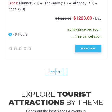
Cities:
Munner (2D)
Thekkady (1D)
Alleppey (1D)
Kochi (2D)
$1223.00
$1,223.00
/ Day
nightly price per room
48 Hours
free cancellation
BOOK NOW
‹
›
CHECK ALL
EXPLORE
TOURIST
ATTRACTIONS
BY THEME
Check out the best places & events in