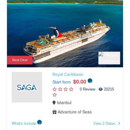
Best Deal
Royal Caribbean
$0.00
Start form
0 Review
20215
Istanbul
Advanture of Seas
What's include
View 2 Dates