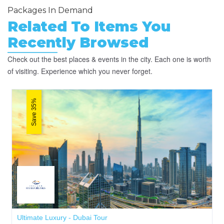
Packages In Demand
Related To Items You
Recently Browsed
Check out the best places & events in the city. Each one is worth
of visiting. Experience which you never forget.
Save 35%
Ultimate Luxury - Dubai Tour