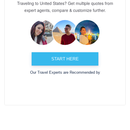
Traveling to United States? Get multiple quotes from
expert agents, compare & customize further.
START HERE
Our Travel Experts are Recommended by