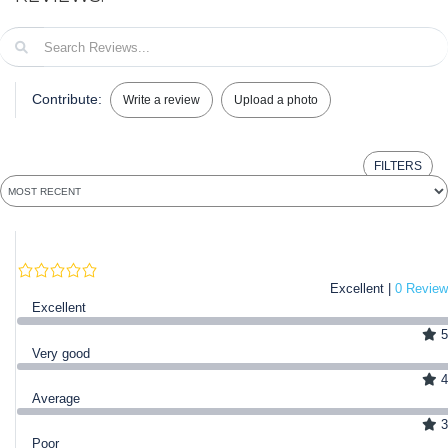
Contribute:
Write a review
Upload a photo
FILTERS
Excellent |
0 Review
Excellent
5
Very good
4
Average
3
Poor