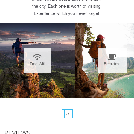
the city. Each one is worth of visiting.
Experience which you never forget.
Free Wifi
Breakfast
›
‹
REVIEWS: