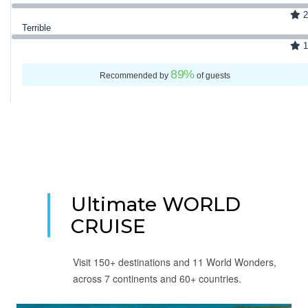
2
Terrible
1
89
%
Recommended by
of guests
Ultimate WORLD
CRUISE
Visit 150+ destinations and 11 World Wonders,
across 7 continents and 60+ countries.