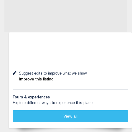
Suggest edits to improve what we show.
Improve this listing
Tours & experiences
Explore different ways to experience this place.
View all