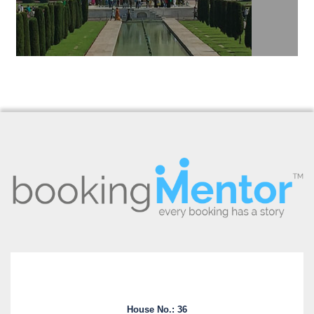
House No.: 36