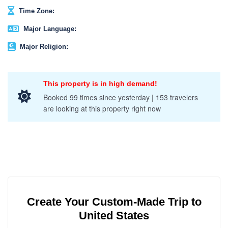
Time Zone:
Major Language:
Major Religion:
This property is in high demand!
Booked 99 times since yesterday | 153 travelers
are looking at this property right now
Create Your Custom-Made Trip to
United States