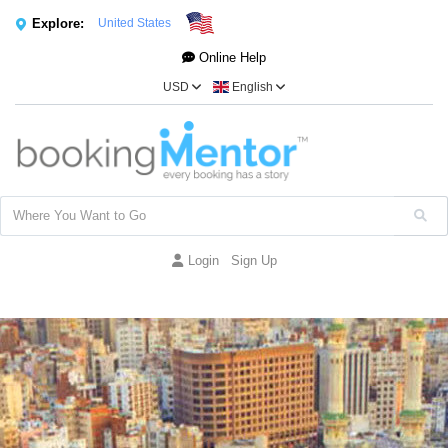
Explore:
United States
Online Help
USD
English
Login
Sign Up