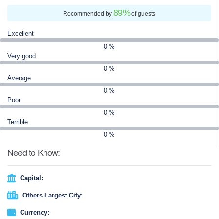
89
%
Recommended by
of guests
Excellent
0 %
Very good
0 %
Average
0 %
Poor
0 %
Terrible
0 %
Need to Know:
Capital:
Others Largest City:
Currency: