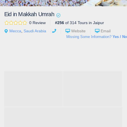
Eid in Makkah Umrah
0 Review
#256
of 314 Tours in Jaipur
Mecca
,
Saudi Arabia
Website
Email
Missing Some Information?
Yes / No