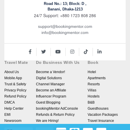
Road No.: 13; Block: D ,
Banani, Dhaka-1213
24/7 Support: +880 1723 808 286
support@bookingmentor.com
info@bookingmentor.com
Travel Mate
Do Business With Us
Book
About Us
Become a Vendor!
Hotel
Mobile App
Digital Solutions
Apartments
Trust & Safety
Channel Manager
Resorts
Privacy Policy
Become an Affiliate
Villas
Refund Policy
Influencer Program
Hostels
DMCA
Guest Blogging
B&B
Help Center
bookingMentor AdConsole
Guesthouses
EMI
Refunds & Return Policy
Vacation Packages
Newsroom
We are Hiring!
Travel Insurance