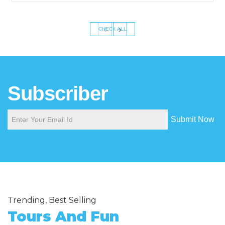
‹
›
CHECK ALL
Subscriber
Submit Now
Trending, Best Selling
Tours And Fun