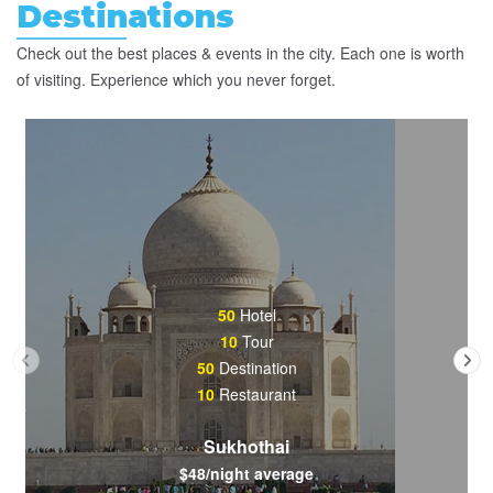
Destinations
Check out the best places & events in the city. Each one is worth
of visiting. Experience which you never forget.
50
Hotel
10
Tour
50
Destination
10
Restaurant
Sukhothai
$48/night average