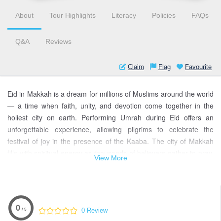
About
Tour Highlights
Literacy
Policies
FAQs
Q&A
Reviews
Claim
Flag
Favourite
Eid in Makkah is a dream for millions of Muslims around the world
— a time when faith, unity, and devotion come together in the
holiest city on earth. Performing Umrah during Eid offers an
unforgettable experience, allowing pilgrims to celebrate the
festival of joy in the presence of the Kaaba. The city of Makkah
fills with spiritual energy as thousands of believers gather to pray,
View More
give thanks, and share blessings. From the serene call to prayer
at dawn to the heartwarming moments shared with fellow pilgrims,
every second in Makkah during Eid feels divinely guided. This
sacred journey combines celebration, reflection, and renewal in
0
0 Review
/ 5
the most peaceful setting imaginable.