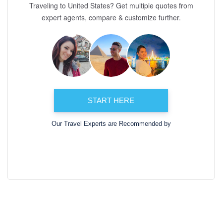
Traveling to United States? Get multiple quotes from
expert agents, compare & customize further.
START HERE
Our Travel Experts are Recommended by