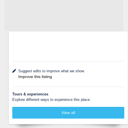
Suggest edits to improve what we show.
Improve this listing
Tours & experiences
Explore different ways to experience this place.
View all