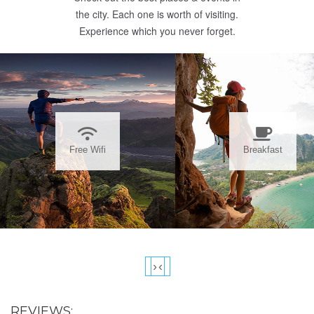
the city. Each one is worth of visiting.
Experience which you never forget.
Free Wifi
Breakfast
›
‹
REVIEWS: