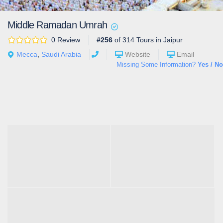
Middle Ramadan Umrah
0 Review
#256
of 314 Tours in Jaipur
Mecca
,
Saudi Arabia
Website
Email
Missing Some Information?
Yes / No