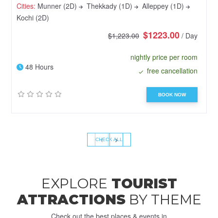
Cities:
Munner (2D)
Thekkady (1D)
Alleppey (1D)
Kochi (2D)
$1223.00
$1,223.00
/ Day
nightly price per room
48 Hours
free cancellation
BOOK NOW
‹
›
CHECK ALL
EXPLORE
TOURIST
ATTRACTIONS
BY THEME
Check out the best places & events in