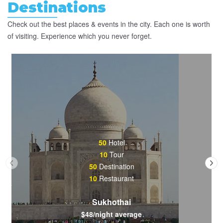
Destinations
Check out the best places & events in the city. Each one is worth
of visiting. Experience which you never forget.
50
Hotel
10
Tour
50
Destination
10
Restaurant
Sukhothai
$48/night average