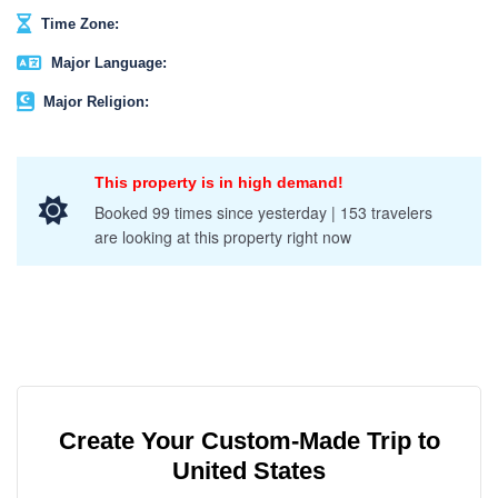
Time Zone:
Major Language:
Major Religion:
This property is in high demand!
Booked 99 times since yesterday | 153 travelers
are looking at this property right now
Create Your Custom-Made Trip to
United States