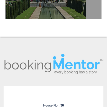
House No.: 36