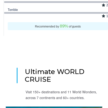
2
Terrible
1
89
%
Recommended by
of guests
Ultimate WORLD
CRUISE
Visit 150+ destinations and 11 World Wonders,
across 7 continents and 60+ countries.