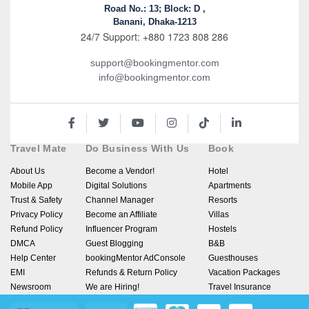
Road No.: 13; Block: D ,
Banani, Dhaka-1213
24/7 Support: +880 1723 808 286
support@bookingmentor.com
info@bookingmentor.com
Travel Mate
Do Business With Us
Book
About Us
Become a Vendor!
Hotel
Mobile App
Digital Solutions
Apartments
Trust & Safety
Channel Manager
Resorts
Privacy Policy
Become an Affiliate
Villas
Refund Policy
Influencer Program
Hostels
DMCA
Guest Blogging
B&B
Help Center
bookingMentor AdConsole
Guesthouses
EMI
Refunds & Return Policy
Vacation Packages
Newsroom
We are Hiring!
Travel Insurance