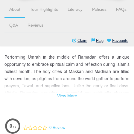
About
Tour Highlights
Literacy
Policies
FAQs
Q&A
Reviews
Claim
Flag
Favourite
Performing Umrah in the middle of Ramadan offers a unique
opportunity to embrace spiritual calm and reflection during Islam’s
holiest month. The holy cities of Makkah and Madinah are filled
with devotion, as pilgrims from around the world gather to perform
prayers, Tawaf, and supplications. Unlike the early or final days,
Middle Ramadan provides a peaceful yet spiritually charged
View More
environment — perfect for connecting with Allah and revitalizing
one’s faith. Our Middle Ramadan Umrah packages are carefully
designed to ensure comfort, guidance, and a seamless
experience for pilgrims, including families and groups. From
0
0 Review
/ 5
hassle-free visas to accommodations near the Haram, every