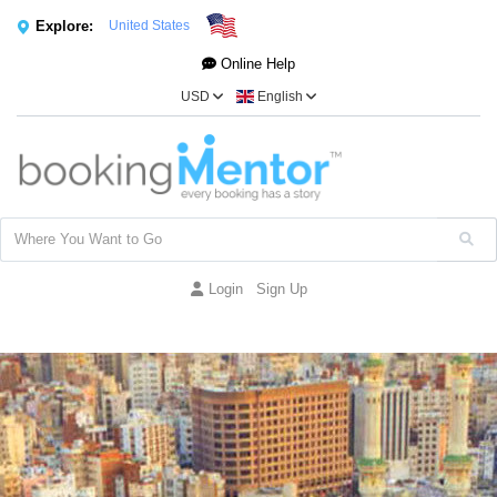
Explore:
United States
Online Help
USD
English
Login
Sign Up