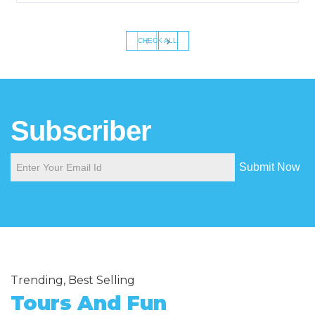
‹
›
CHECK ALL
Subscriber
Submit Now
Trending, Best Selling
Tours And Fun