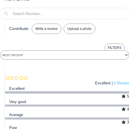
Contribute:
Write a review
Upload a photo
FILTERS
Excellent |
0 Review
Excellent
5
Very good
4
Average
3
Poor