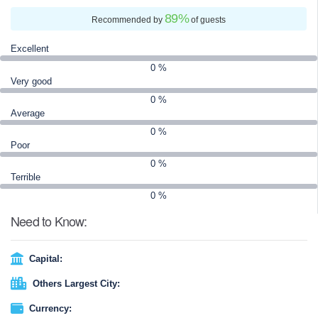
detail is crafted so you can focus on worship, reflection, and
89
%
creating lifelong spiritual memories.
Recommended by
of guests
Excellent
0 %
Very good
0 %
Average
0 %
Poor
0 %
Terrible
0 %
Need to Know:
Capital:
Others Largest City:
Currency: