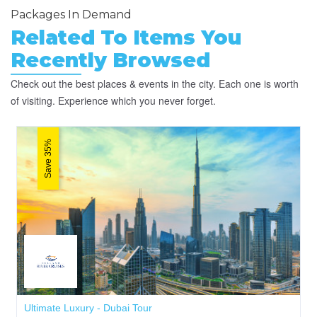
Packages In Demand
Related To Items You
Recently Browsed
Check out the best places & events in the city. Each one is worth
of visiting. Experience which you never forget.
Save 35%
Ultimate Luxury - Dubai Tour