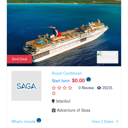
Best Deal
Royal Caribbean
$0.00
Start form
0 Review
20215
Istanbul
Advanture of Seas
What's include
View 2 Dates