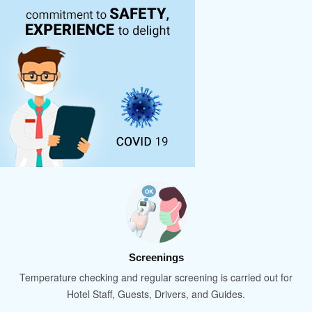
Screenings
Temperature checking and regular screening is carried out for
Hotel Staff, Guests, Drivers, and Guides.