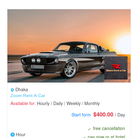
Dhaka
Zoom Rent-A-Car
Available for:
Hourly / Daily / Weekly / Monthly
$400.00
Start form
/ Day
free cancellation
Hour
pay now or at hotel