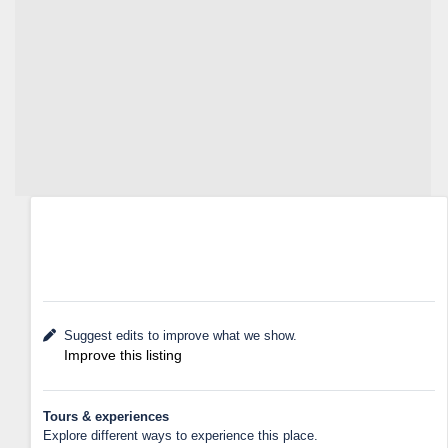
Suggest edits to improve what we show.
Improve this listing
Tours & experiences
Explore different ways to experience this place.