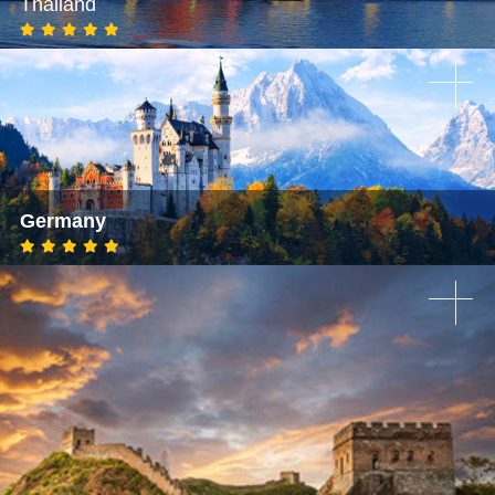
Thailand
Germany