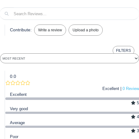
Contribute:
Write a review
Upload a photo
FILTERS
0.0
Excellent |
0 Review
Excellent
5
Very good
4
Average
3
Poor