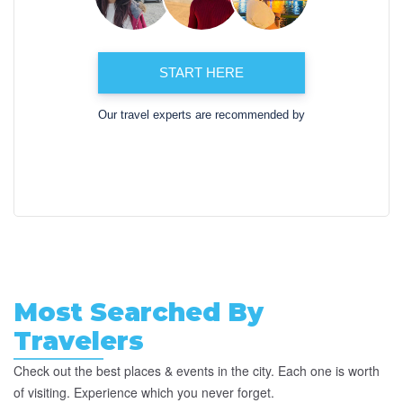
START HERE
Our travel experts are recommended by
Most Searched By
Travelers
Check out the best places & events in the city. Each one is worth
of visiting. Experience which you never forget.