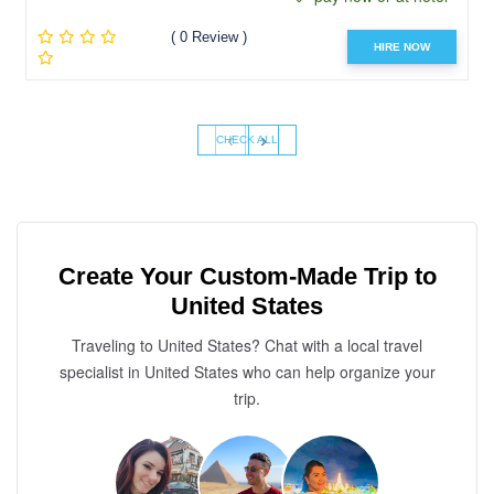
( 0 Review )
HIRE NOW
‹
›
CHECK ALL
Create Your Custom-Made Trip to
United States
Traveling to United States? Chat with a local travel
specialist in United States who can help organize your
trip.