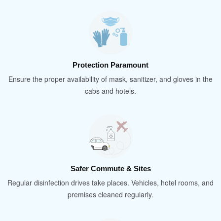
Protection Paramount
Ensure the proper availability of mask, sanitizer, and gloves in the
cabs and hotels.
Safer Commute & Sites
Regular disinfection drives take places. Vehicles, hotel rooms, and
premises cleaned regularly.