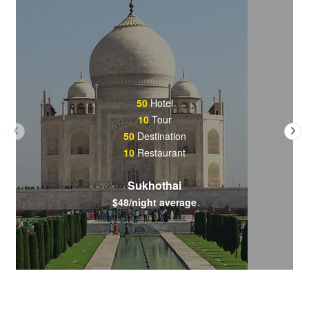
50
Hotel
10
Tour
50
Destination
10
Restaurant
Sukhothai
$48/night average