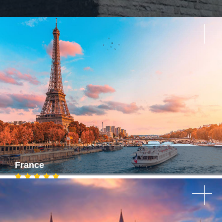
France