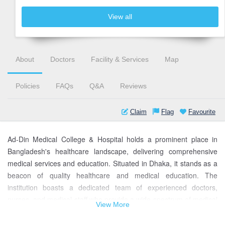
View all
About
Doctors
Facility & Services
Map
Policies
FAQs
Q&A
Reviews
Claim
Flag
Favourite
Ad-Din Medical College & Hospital holds a prominent place in
Bangladesh's healthcare landscape, delivering comprehensive
medical services and education. Situated in Dhaka, it stands as a
beacon of quality healthcare and medical education. The
institution boasts a dedicated team of experienced doctors,
nurses, and medical staff who provide a wide spectrum of medical
View More
treatments, from general care to specialized procedures.