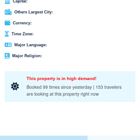
Capital:
Others Largest City:
Currency:
Time Zone:
Major Language:
Major Religion:
This property is in high demand!
Booked 99 times since yesterday | 153 travelers
are looking at this property right now