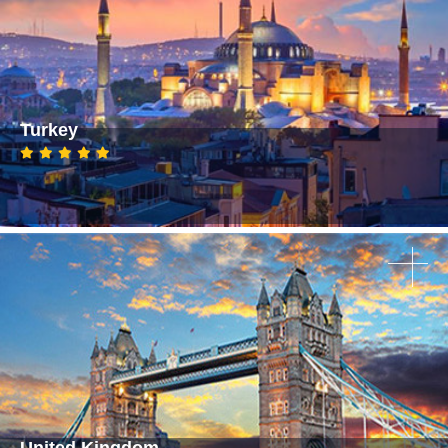
Turkey
United Kingdom