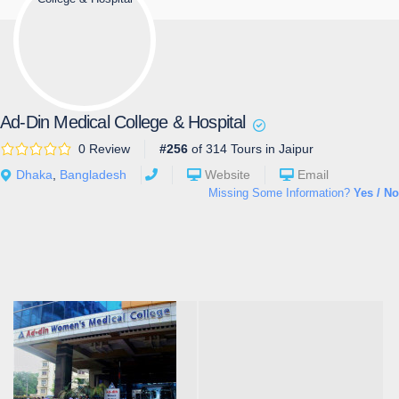
Ad-Din Medical College & Hospital
0 Review
#256
of 314 Tours in Jaipur
Dhaka
,
Bangladesh
Website
Email
Missing Some Information?
Yes / No