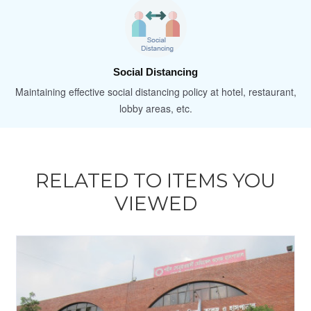
Social Distancing
Maintaining effective social distancing policy at hotel, restaurant,
lobby areas, etc.
RELATED TO ITEMS YOU
VIEWED