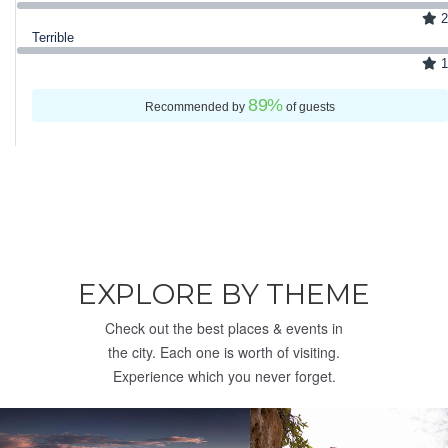
2
Terrible
1
89
%
Recommended by
of guests
EXPLORE BY THEME
Check out the best places & events in
the city. Each one is worth of visiting.
Experience which you never forget.