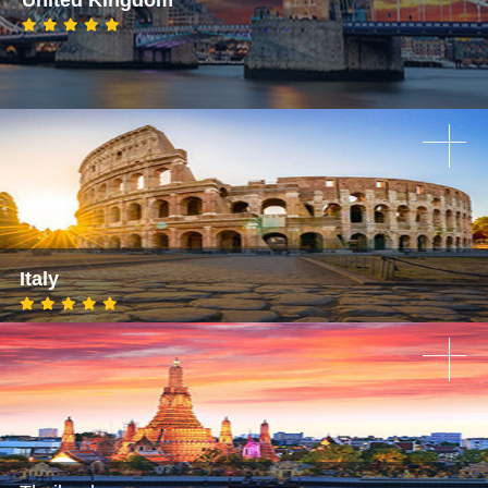
Italy