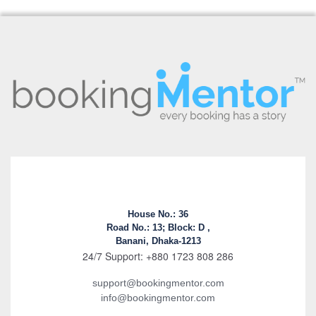
House No.: 36
Road No.: 13; Block: D ,
Banani, Dhaka-1213
24/7 Support: +880 1723 808 286
support@bookingmentor.com
info@bookingmentor.com