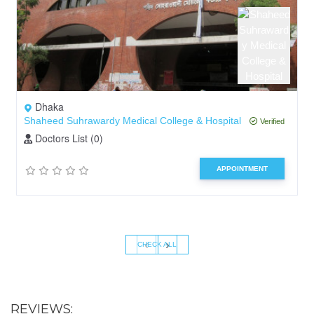
Dhaka
Shaheed Suhrawardy Medical College & Hospital
Verified
Doctors List (0)
APPOINTMENT
‹
›
CHECK ALL
REVIEWS: