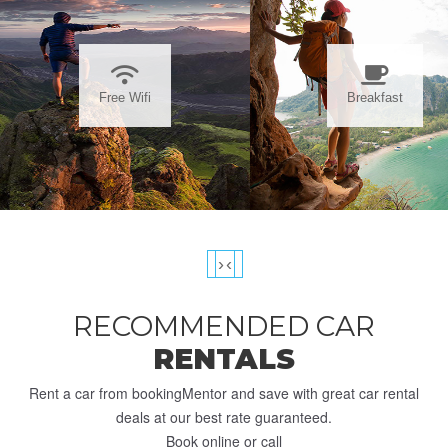
Free Wifi
Breakfast
›
‹
RECOMMENDED CAR
RENTALS
Rent a car from bookingMentor and save with great car rental
deals at our best rate guaranteed.
Book online or call