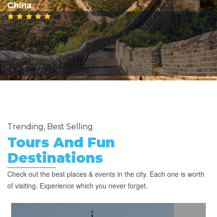
China
Trending, Best Selling
Tours And Fun
Destinations
Check out the best places & events in the city. Each one is worth
of visiting. Experience which you never forget.