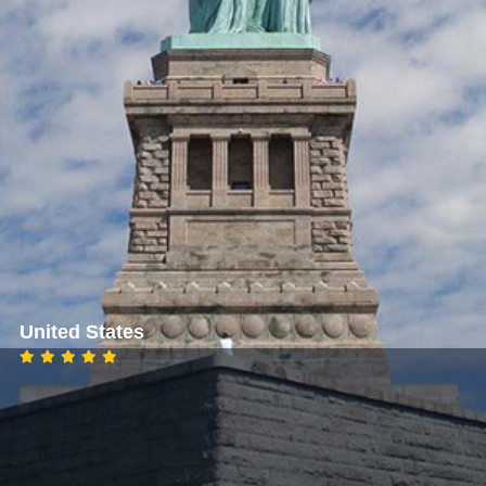
United States