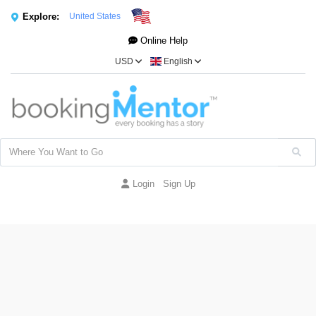
Explore:
United States
Online Help
USD
English
Login
Sign Up