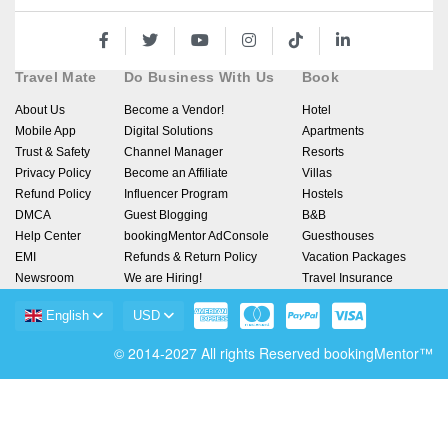
Travel Mate
Do Business With Us
Book
About Us
Become a Vendor!
Hotel
Mobile App
Digital Solutions
Apartments
Trust & Safety
Channel Manager
Resorts
Privacy Policy
Become an Affiliate
Villas
Refund Policy
Influencer Program
Hostels
DMCA
Guest Blogging
B&B
Help Center
bookingMentor AdConsole
Guesthouses
EMI
Refunds & Return Policy
Vacation Packages
Newsroom
We are Hiring!
Travel Insurance
English
USD
© 2014-2027 All rights Reserved bookingMentor™