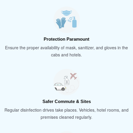
Protection Paramount
Ensure the proper availability of mask, sanitizer, and gloves in the
cabs and hotels.
Safer Commute & Sites
Regular disinfection drives take places. Vehicles, hotel rooms, and
premises cleaned regularly.