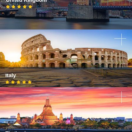
Italy