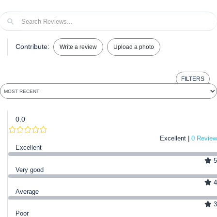
Contribute:
Write a review
Upload a photo
FILTERS
0.0
Excellent |
0 Review
Excellent
5
Very good
4
Average
3
Poor