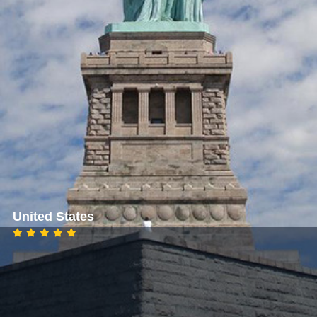
United States