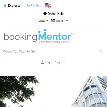
Explore:
United States
Online Help
USD
English
Login
Sign Up