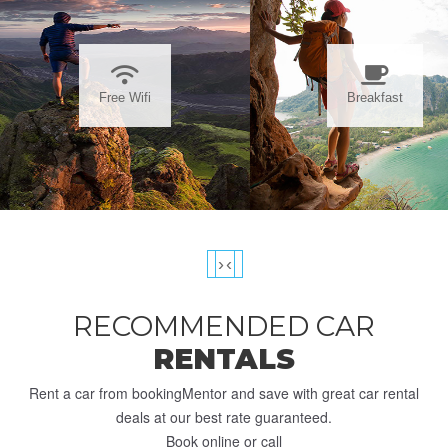
Free Wifi
Breakfast
›
‹
RECOMMENDED CAR
RENTALS
Rent a car from bookingMentor and save with great car rental
deals at our best rate guaranteed.
Book online or call