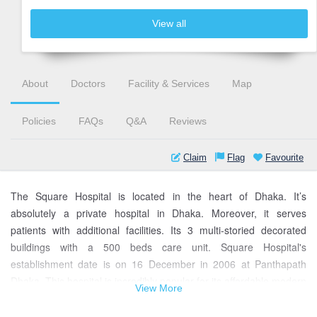
View all
About
Doctors
Facility & Services
Map
Policies
FAQs
Q&A
Reviews
Claim
Flag
Favourite
The Square Hospital is located in the heart of Dhaka. It’s
absolutely a private hospital in Dhaka. Moreover, it serves
patients with additional facilities. Its 3 multi-storied decorated
buildings with a 500 beds care unit. Square Hospital's
establishment date is on 16 December in 2006 at Panthapath
Dhaka. This hospital is incredibly popular for its affordable modern
View More
facilities. This hospital has international and Bangladeshi experts
& qualified doctors. Besides, medical equipment is available.