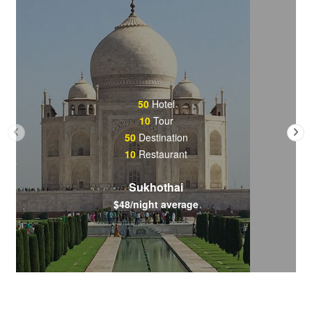
50
Hotel
10
Tour
50
Destination
10
Restaurant
Sukhothai
$48/night average