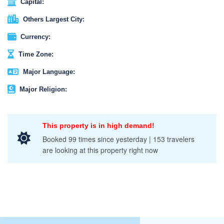
Capital:
Others Largest City:
Currency:
Time Zone:
Major Language:
Major Religion:
This property is in high demand!
Booked 99 times since yesterday | 153 travelers
are looking at this property right now