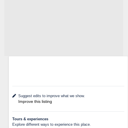
Suggest edits to improve what we show.
Improve this listing
Tours & experiences
Explore different ways to experience this place.