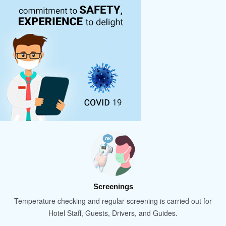
Screenings
Temperature checking and regular screening is carried out for
Hotel Staff, Guests, Drivers, and Guides.