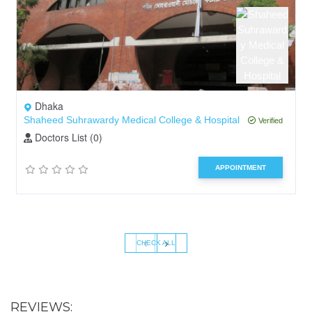
Dhaka
Shaheed Suhrawardy Medical College & Hospital
Verified
Doctors List (0)
APPOINTMENT
‹
›
CHECK ALL
REVIEWS: