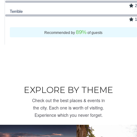
2
Terrible
1
89
%
Recommended by
of guests
EXPLORE BY THEME
Check out the best places & events in
the city. Each one is worth of visiting.
Experience which you never forget.