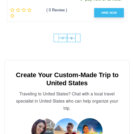
( 0 Review )
HIRE NOW
‹
›
CHECK ALL
Create Your Custom-Made Trip to
United States
Traveling to United States? Chat with a local travel
specialist in United States who can help organize your
trip.