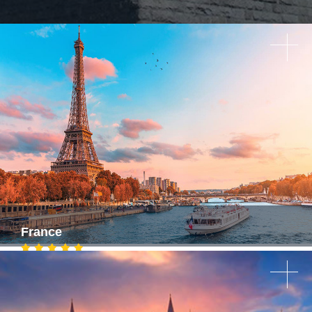
France