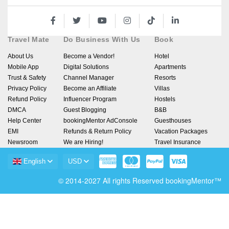
Travel Mate
Do Business With Us
Book
About Us
Become a Vendor!
Hotel
Mobile App
Digital Solutions
Apartments
Trust & Safety
Channel Manager
Resorts
Privacy Policy
Become an Affiliate
Villas
Refund Policy
Influencer Program
Hostels
DMCA
Guest Blogging
B&B
Help Center
bookingMentor AdConsole
Guesthouses
EMI
Refunds & Return Policy
Vacation Packages
Newsroom
We are Hiring!
Travel Insurance
English
USD
© 2014-2027 All rights Reserved bookingMentor™