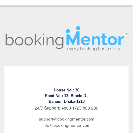
House No.: 36
Road No.: 13; Block: D ,
Banani, Dhaka-1213
24/7 Support: +880 1723 808 286
support@bookingmentor.com
info@bookingmentor.com