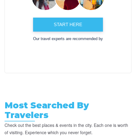
START HERE
Our travel experts are recommended by
Most Searched By
Travelers
Check out the best places & events in the city. Each one is worth
of visiting. Experience which you never forget.