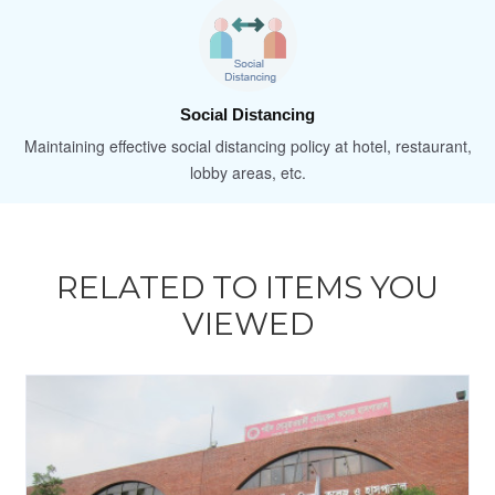
Social Distancing
Maintaining effective social distancing policy at hotel, restaurant,
lobby areas, etc.
RELATED TO ITEMS YOU
VIEWED