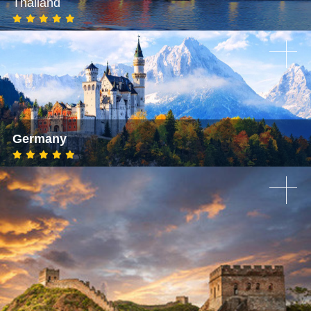
Thailand
Germany