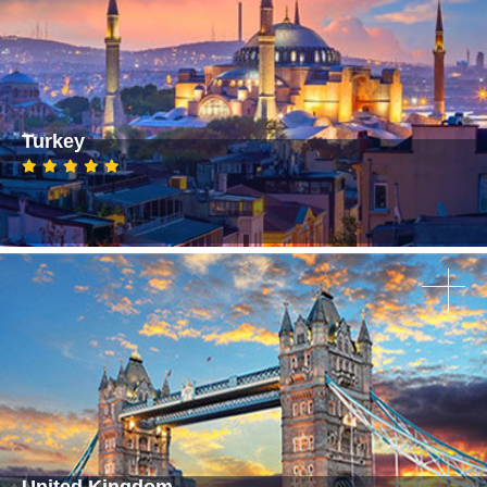
Turkey
United Kingdom