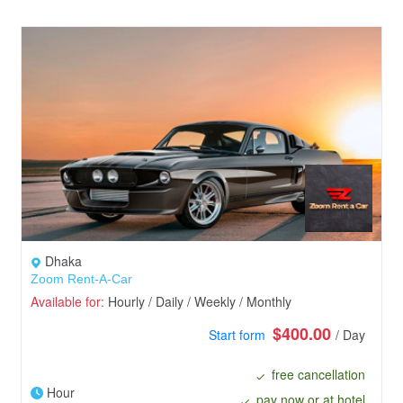
Dhaka
Zoom Rent-A-Car
Available for:
Hourly / Daily / Weekly / Monthly
$400.00
Start form
/ Day
free cancellation
Hour
pay now or at hotel