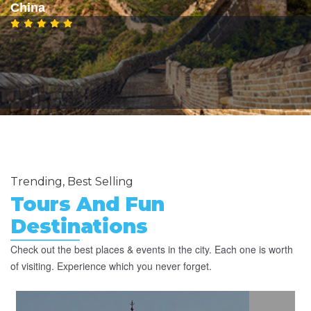
China
Trending, Best Selling
Tours And Fun
Destinations
Check out the best places & events in the city. Each one is worth
of visiting. Experience which you never forget.