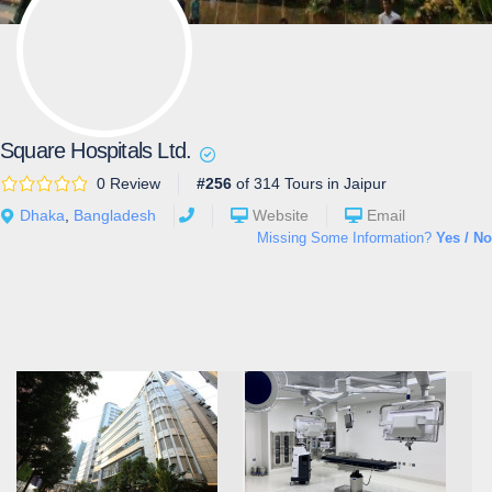
Square Hospitals Ltd.
0 Review
#256
of 314 Tours in Jaipur
Dhaka
,
Bangladesh
Website
Email
Missing Some Information?
Yes / No