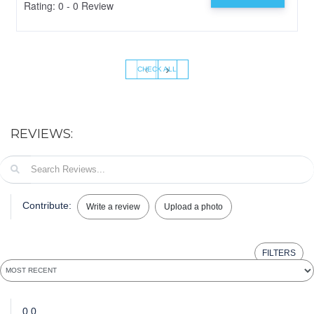
Rating: 0 - 0 Review
‹
›
CHECK ALL
REVIEWS:
Contribute:
Write a review
Upload a photo
FILTERS
0.0