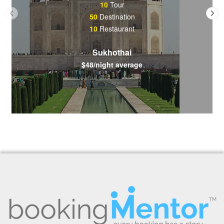
10
Tour
50
Destination
10
Restaurant
Sukhothai
$48/night average