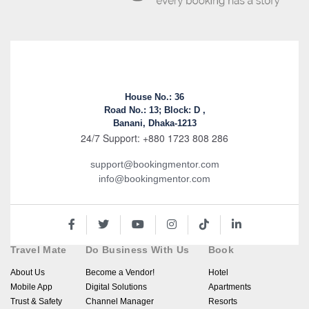
House No.: 36
Road No.: 13; Block: D ,
Banani, Dhaka-1213
24/7 Support: +880 1723 808 286
support@bookingmentor.com
info@bookingmentor.com
Travel Mate
Do Business With Us
Book
About Us
Become a Vendor!
Hotel
Mobile App
Digital Solutions
Apartments
Trust & Safety
Channel Manager
Resorts