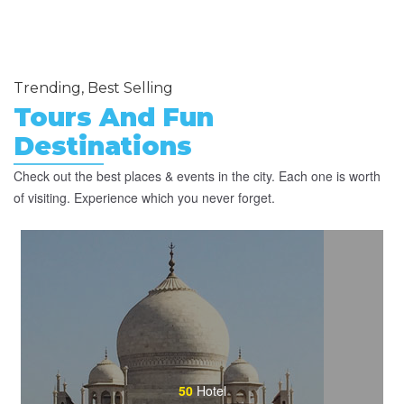
Trending, Best Selling
Tours And Fun
Destinations
Check out the best places & events in the city. Each one is worth
of visiting. Experience which you never forget.
50
Hotel