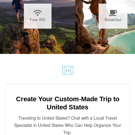
Free Wifi
Breakfast
›
‹
Create Your Custom-Made Trip to
United States
Traveling to United States? Chat with a Local Travel
Specialist in United States Who Can Help Organize Your
Trip.