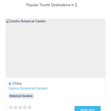
Popular Tourist Destinations in []
China
Xianhu Botanical Garden
Botanical Gardens
MORE INFO