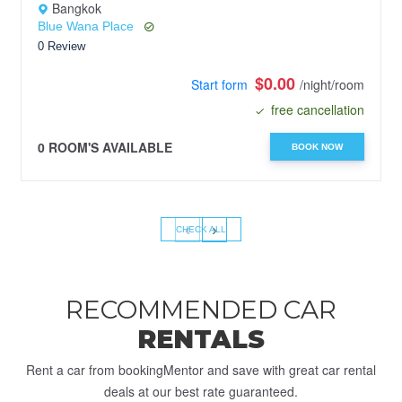
Bangkok
Blue Wana Place
0 Review
$0.00
Start form
/night/room
free cancellation
0 ROOM'S AVAILABLE
BOOK NOW
‹
›
CHECK ALL
RECOMMENDED CAR
RENTALS
Rent a car from bookingMentor and save with great car rental
deals at our best rate guaranteed.