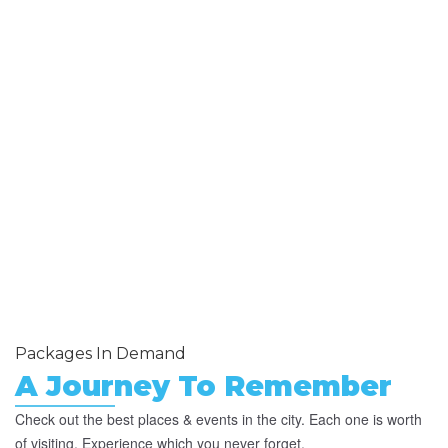
Packages In Demand
A Journey To Remember
Check out the best places & events in the city. Each one is worth
of visiting. Experience which you never forget.