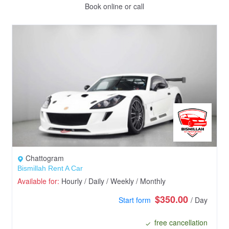
Book online or call
Chattogram
Bismillah Rent A Car
Available for:
Hourly / Daily / Weekly / Monthly
$350.00
Start form
/ Day
free cancellation