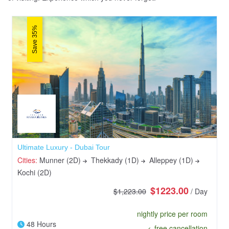
Save 35%
Ultimate Luxury - Dubai Tour
Cities:
Munner (2D)
Thekkady (1D)
Alleppey (1D)
Kochi (2D)
$1223.00
$1,223.00
/ Day
nightly price per room
48 Hours
free cancellation