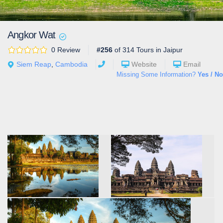
Angkor Wat
0 Review
#256
of 314 Tours in Jaipur
Siem Reap
,
Cambodia
Website
Email
Missing Some Information?
Yes / No