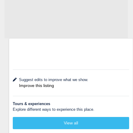
Suggest edits to improve what we show.
Improve this listing
Tours & experiences
Explore different ways to experience this place.
View all