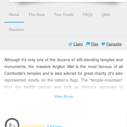
About
The Area
Tour Guide
FAQs
Q&A
Reviews
Claim
Flag
Favourite
Although it's only one of the dozens of still-standing temples and
monuments, the massive Angkor Wat is the most famous of all
Cambodia's temples and is also adored for great charity (it's also
represented mostly on the nation's flag). The "temple-mountain"
from the twelfth century was built as Vishnu's sanctuary of
devotion.
View More
Angkor Wat is a UNESCO World Heritage site located in Siem
Reap, Cambodia. It is one of the most important archaeological
sites in Southeast Asia and is considered to be the largest
religious monument in the world.
0
0 Review
/ 5