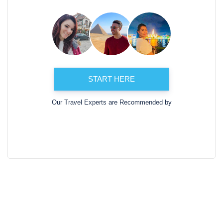
START HERE
Our Travel Experts are Recommended by