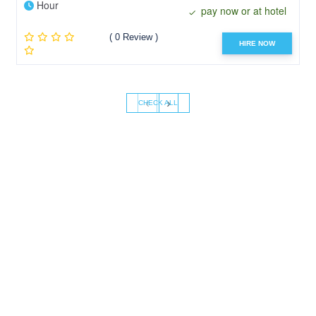
Hour
pay now or at hotel
( 0 Review )
HIRE NOW
‹
›
CHECK ALL