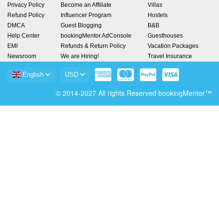
Privacy Policy
Become an Affiliate
Villas
Refund Policy
Influencer Program
Hostels
DMCA
Guest Blogging
B&B
Help Center
bookingMentor AdConsole
Guesthouses
EMI
Refunds & Return Policy
Vacation Packages
Newsroom
We are Hiring!
Travel Insurance
English
USD
© 2014-2027 All rights Reserved bookingMentor™