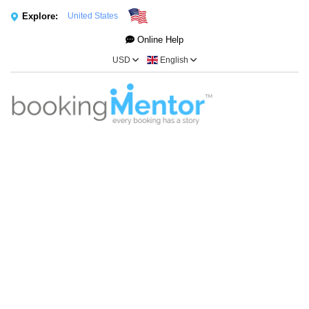
Explore:
United States
Online Help
USD
English