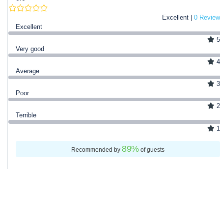
Excellent |
0 Review
Excellent
5
Very good
4
Average
3
Poor
2
Terrible
1
89
%
Recommended by
of guests