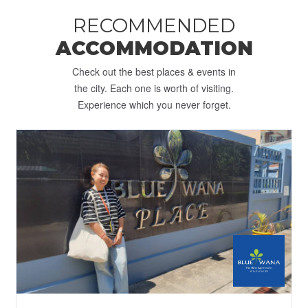
RECOMMENDED
ACCOMMODATION
Check out the best places & events in
the city. Each one is worth of visiting.
Experience which you never forget.