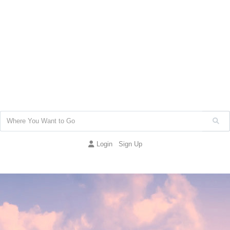
Login
Sign Up