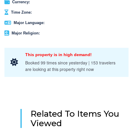
Currency:
Time Zone:
Major Language:
Major Religion:
This property is in high demand!
Booked 99 times since yesterday | 153 travelers
are looking at this property right now
Related To Items You
Viewed