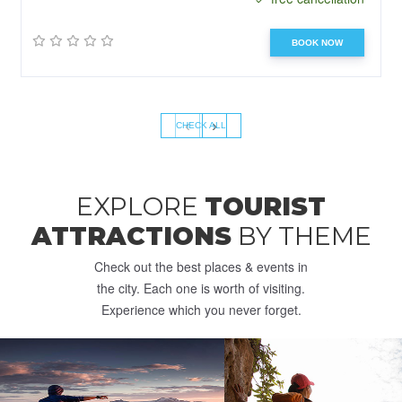
BOOK NOW
‹
›
CHECK ALL
EXPLORE
TOURIST
ATTRACTIONS
BY THEME
Check out the best places & events in
the city. Each one is worth of visiting.
Experience which you never forget.