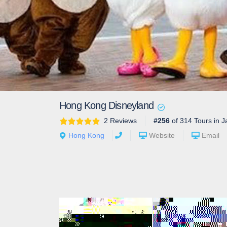
Hong Kong Disneyland
2 Reviews
#256
of 314 Tours in J
Hong Kong
Website
Email