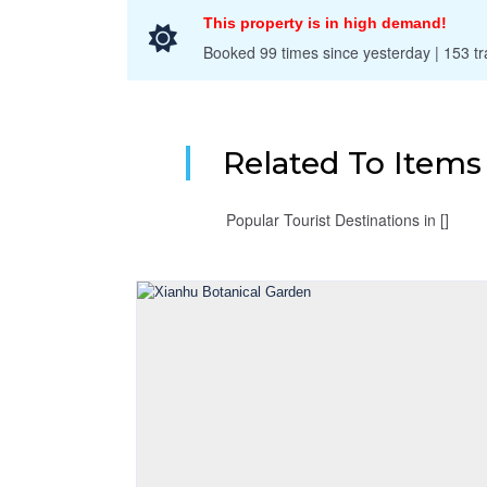
This property is in high demand!
Booked 99 times since yesterday | 153 tra
Related To Item
Popular Tourist Destinations in []