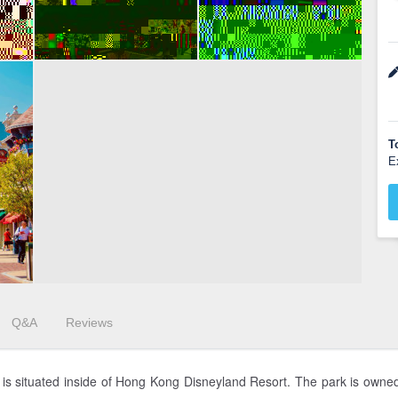
T
E
Q&A
Reviews
g is situated inside of Hong Kong Disneyland Resort. The park is own