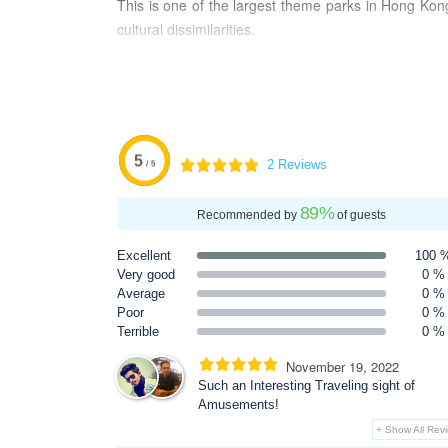
This is one of the largest theme parks in Hong Kong
cultural dissimilarities.
5
2 Reviews
/ 5
89
%
Recommended by
of guests
Excellent
100 
Very good
0 %
Average
0 %
Poor
0 %
Terrible
0 %
November 19, 2022
Such an Interesting Traveling sight of
Amusements!
+ Show All Rev