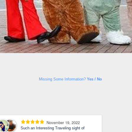
Missing Some Information?
Yes / No
November 19, 2022
Such an Interesting Traveling sight of