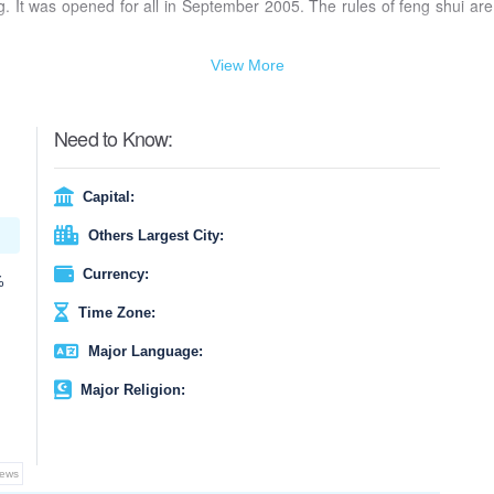
. It was opened for all in September 2005. The rules of feng shui are
View More
Need to Know:
Capital:
Others Largest City:
Currency:
%
Time Zone:
Major Language:
Major Religion:
iews