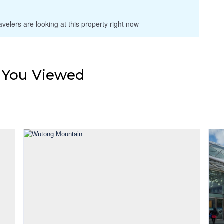
velers are looking at this property right now
s You Viewed