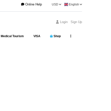
Online Help
USD
English
Login
Sign Up
Medical Tourism
VISA
Shop