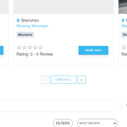
Shenzhen
Wutong Mountain
We
Mountains
Sh
MORE INFO
Rating: 0 - 0 Review
Rat
‹
›
CHECK ALL
FILTERS