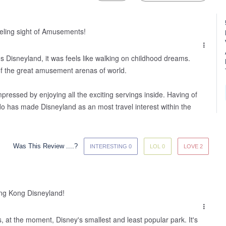
veling sight of Amusements!
s Disneyland, it was feels like walking on childhood dreams. 
f the great amusement arenas of world. 

impressed by enjoying all the exciting servings inside. Having of 
do has made Disneyland as an most travel interest within the 
Was This Review ....?
INTERESTING 0
LOL 0
LOVE 2
ng Kong Disneyland!
 at the moment, Disney's smallest and least popular park. It's 