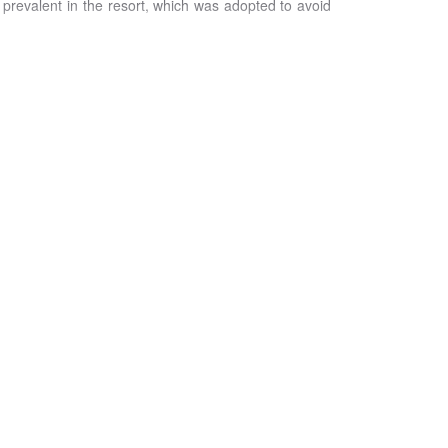
 prevalent in the resort, which was adopted to avoid