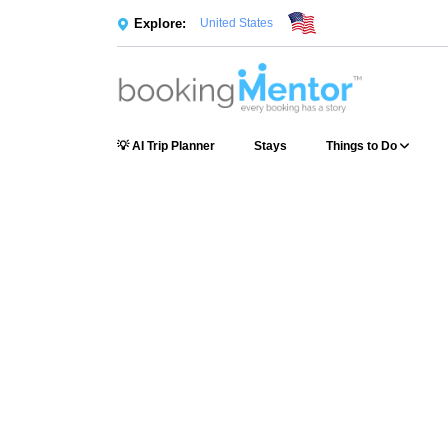
Explore:
United States
💡 AI Trip Planner
Stays
Things to Do