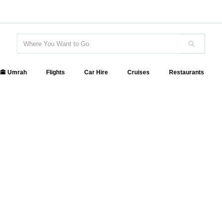
🕋 Umrah
Flights
Car Hire
Cruises
Restaurants