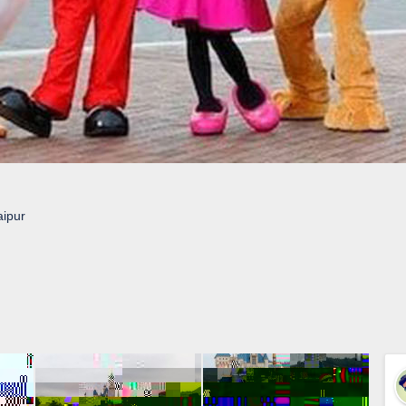
aipur