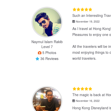
Such an Interesting Tra
November 19, 2022
As I travel at Hong Kong'
Pleasures to enjoy one o
Naymul Islam Rakib
All the travelers will be 
Level 7
most enjoying things to 
5 Photos
world travelers.
36 Reviews
The magic is back at Ho
November 16, 2022
Hong Kong Disneyland is,