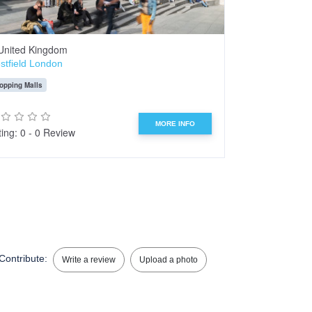
United Kingdom
Bangkok
stfield London
Wat Phra Chet
opping Malls
Temple
Statue
MORE INFO
ing: 0 - 0 Review
Rating: 0 - 0 R
Contribute:
Write a review
Upload a photo