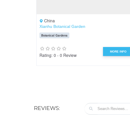
China
Xianhu Botanical Garden
Botanical Gardens
MORE INFO
Rating: 0 - 0 Review
REVIEWS: