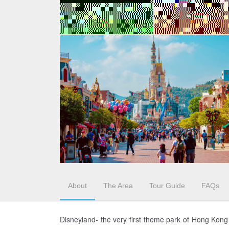
About
The Area
Tour Guide
FAQs
Disneyland- the very first theme park of Hong Kon