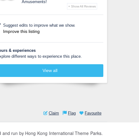
Amusements!
+ Show All Reviews
Suggest edits to improve what we show.
Improve this listing
ours & experiences
xplore different ways to experience this place.
View all
Claim
Flag
Favourite
ed and run by Hong Kong International Theme Parks.