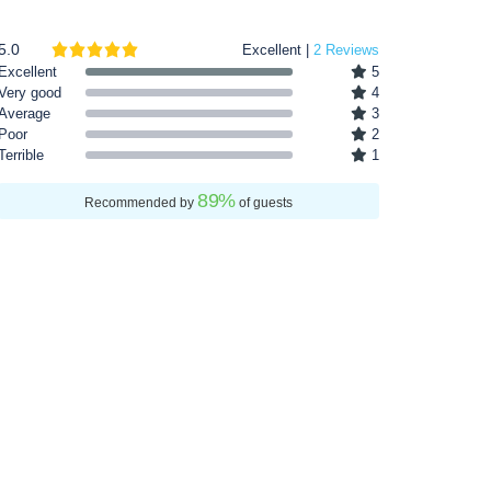
5.0
Excellent |
2 Reviews
Excellent
5
Very good
4
Average
3
Poor
2
Terrible
1
89
%
Recommended by
of guests