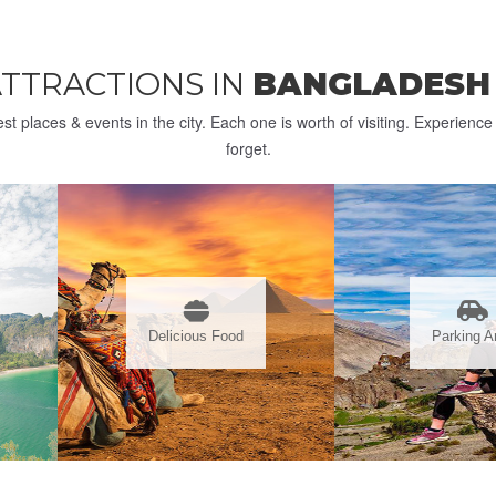
ATTRACTIONS IN
BANGLADES
st places & events in the city. Each one is worth of visiting. Experienc
forget.
Delicious Food
Parking A