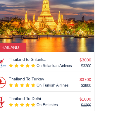
THAILAND
USA
Thailand to Srilanka
New Yor
$3000
On Srilankan Airlines
$3200
Thailand To Turkey
San Fra
$3700
On Turkish Airlines
$3900
Thailand To Delhi
Chicago
$1000
On Emirates
$1200