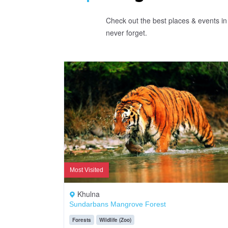
Check out the best places & events in 
never forget.
Most Visited
Khulna
Sundarbans Mangrove Forest
Forests
Wildlife (Zoo)