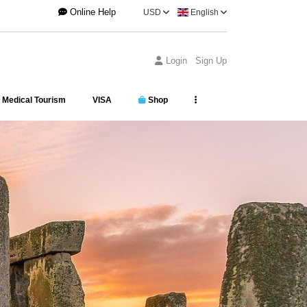
Online Help
USD
English
Login
Sign Up
Medical Tourism
VISA
Shop