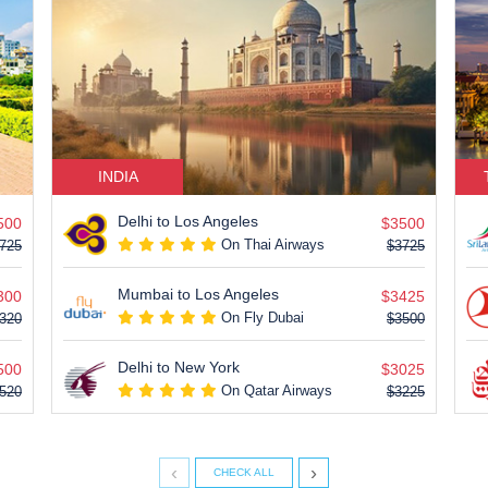
INDIA
Delhi to Los Angeles
500
$3500
On Thai Airways
725
$3725
Mumbai to Los Angeles
300
$3425
On Fly Dubai
320
$3500
Delhi to New York
500
$3025
On Qatar Airways
520
$3225
‹
›
CHECK ALL