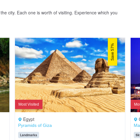
the city. Each one is worth of visiting. Experience which you
Save 57%
Most Visited
Mos
Egypt
Pyramids of Giza
Ma
Landmarks
Sk