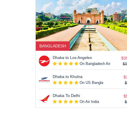
BANGLADESH
Dhaka to Los Angeles
$3
On Bangladesh Air
$3
Dhaka to Khulna
$
On US Bangla
$
Dhaka To Delhi
$
On Air India
$