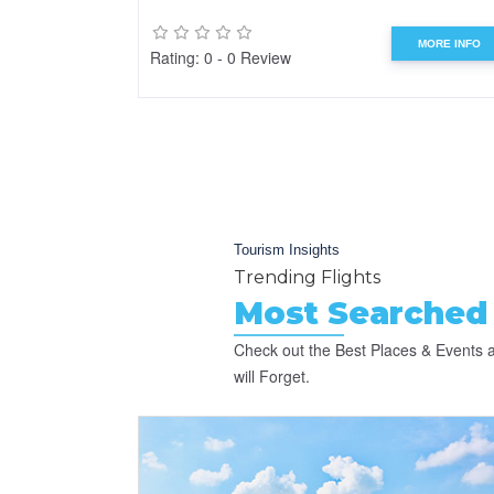
MORE INFO
Rating: 0 - 0 Review
Tourism Insights
Trending Flights
Most Searched 
Check out the Best Places & Events a
will Forget.