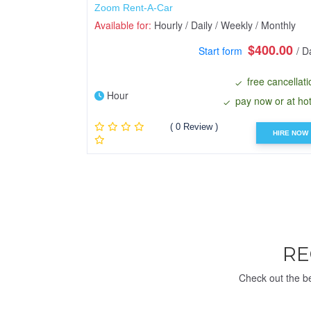
Zoom Rent-A-Car
Available for:
Hourly / Daily / Weekly / Monthly
$400.00
Start form
/ D
free cancellati
Hour
pay now or at hot
( 0 Review )
HIRE NOW
R
Check out the be