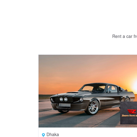
Rent a car f
Dhaka