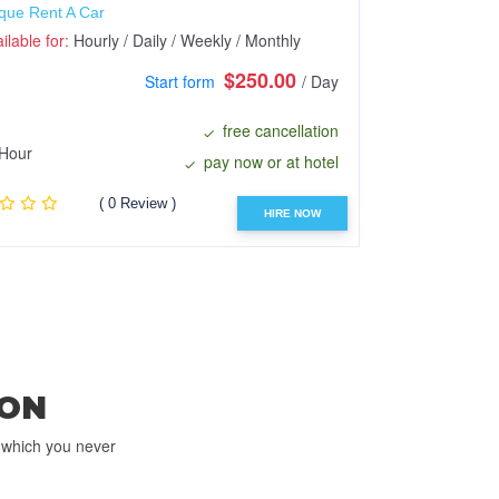
que Rent A Car
Raz Enterprise
ilable for:
Hourly / Daily / Weekly / Monthly
Available for:
H
$250.00
Start form
/ Day
free cancellation
Hour
Hour
pay now or at hotel
( 0 Review )
HIRE NOW
ON
e which you never