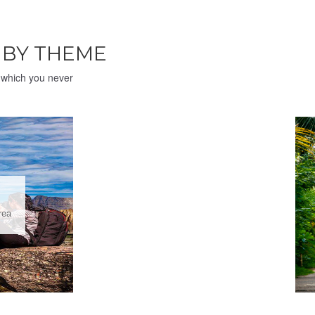
H
BY THEME
e which you never
rea