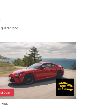
S
e guaranteed.
st Deal
China
Dhaka