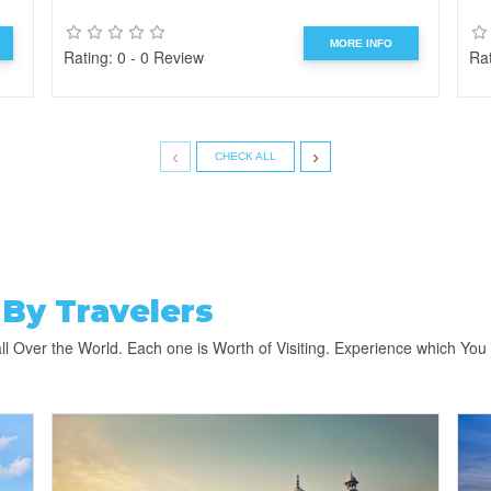
MORE INFO
Rating: 0 - 0 Review
Rat
‹
›
CHECK ALL
By Travelers
ll Over the World. Each one is Worth of Visiting. Experience which You