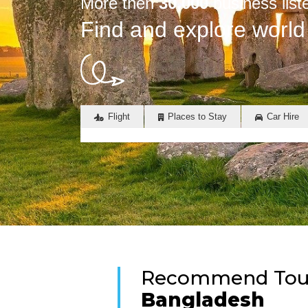
More then
30,000
business list
Find and explore world
Flight
Places to Stay
Car Hire
Recommend Touri
Bangladesh