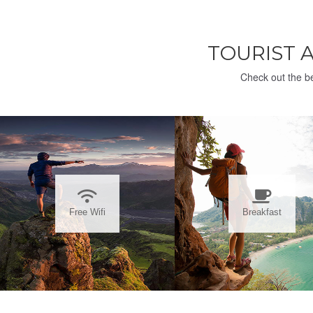
TOURIST 
Check out the be
Free Wifi
Breakfast