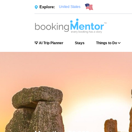
Explore:
United States
💡 AI Trip Planner
Stays
Things to Do