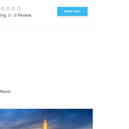
MORE INFO
ing: 0 - 0 Review
Rating: 0 - 0 R
 Never