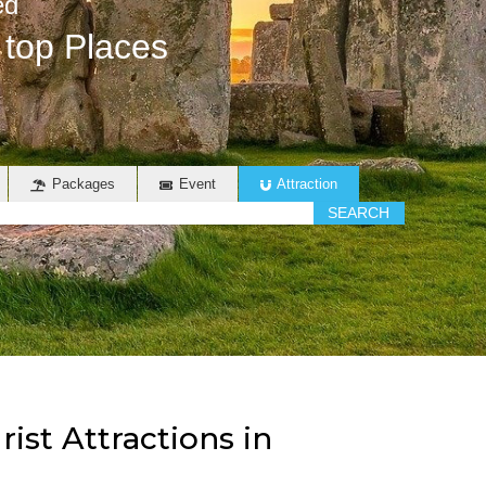
ed
 top Places
Packages
Event
Attraction
SEARCH
st Attractions in