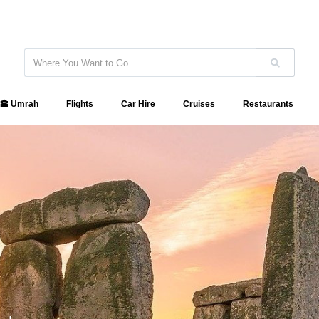
🕋 Umrah
Flights
Car Hire
Cruises
Restaurants