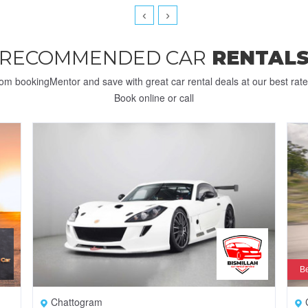
‹
›
RECOMMENDED CAR
RENTAL
rom bookingMentor and save with great car rental deals at our best rat
Book online or call
Be
Chattogram