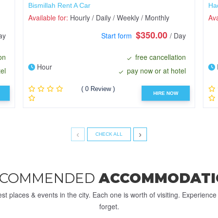
Bismillah Rent A Car
Ha
Available for:
Hourly / Daily / Weekly / Monthly
Ava
$350.00
ay
Start form
/ Day
on
free cancellation
Hour
el
pay now or at hotel
( 0 Review )
HIRE NOW
‹
›
CHECK ALL
ECOMMENDED
ACCOMMODATI
st places & events in the city. Each one is worth of visiting. Experienc
forget.