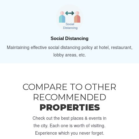
Social Distancing
Maintaining effective social distancing policy at hotel, restaurant,
lobby areas, etc.
COMPARE TO OTHER
RECOMMENDED
PROPERTIES
Check out the best places & events in
the city. Each one is worth of visiting.
Experience which you never forget.