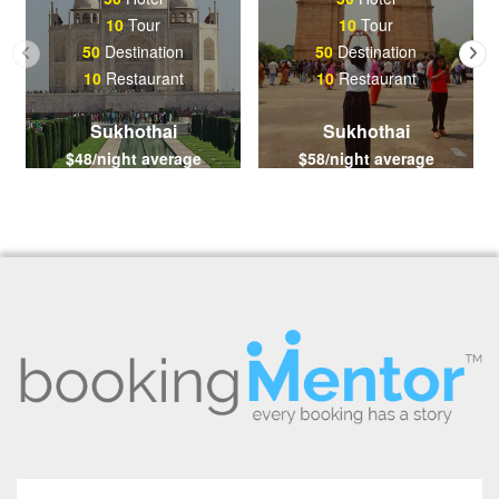
10
Tour
10
Tour
50
Destination
50
Destination
10
Restaurant
10
Restaurant
Sukhothai
Sukhothai
$48/night average
$58/night average