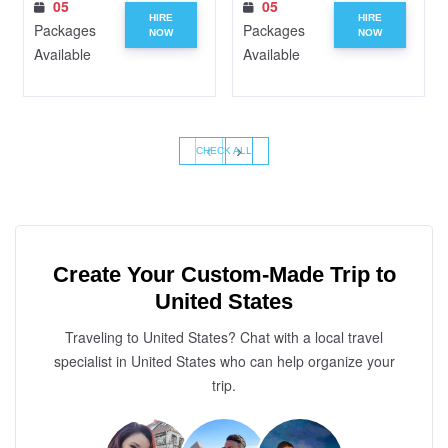
05
05
HIRE
HIRE
Packages
Packages
NOW
NOW
Available
Available
‹
›
CHECK ALL
Create Your Custom-Made Trip to
United States
Traveling to United States? Chat with a local travel
specialist in United States who can help organize your
trip.