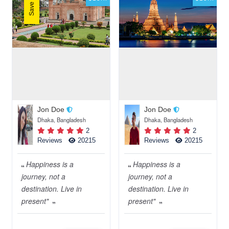
Save 50%
Jon Doe
Jon Doe
Dhaka, Bangladesh
Dhaka, Bangladesh
2
2
Reviews
20215
Reviews
20215
Happiness is a
Happiness is a
journey, not a
journey, not a
destination. Live in
destination. Live in
present"
present"