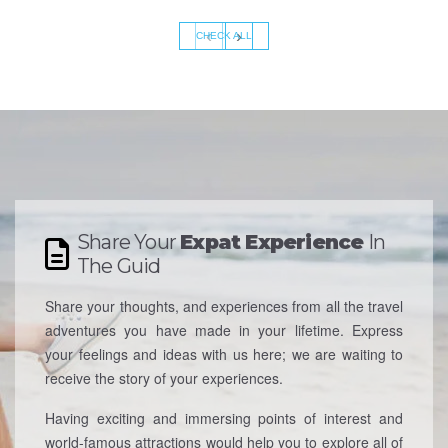
‹
›
CHECK ALL
Share Your
Expat Experience
In
The Guid
Share your thoughts, and experiences from all the travel
adventures you have made in your lifetime. Express
your feelings and ideas with us here; we are waiting to
receive the story of your experiences.
Having exciting and immersing points of interest and
world-famous attractions would help you to explore all of