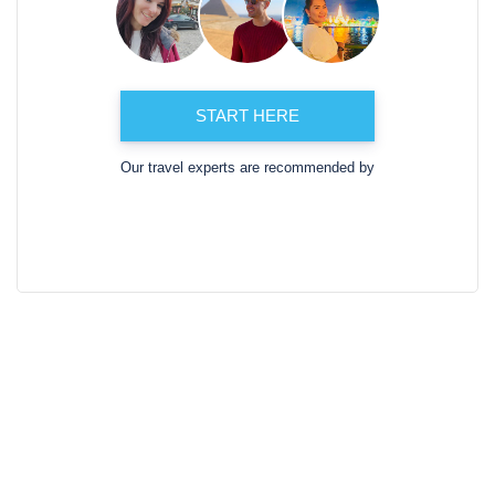
START HERE
Our travel experts are recommended by