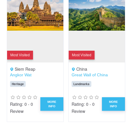
Most Visited
Most Visited
Siem Reap
China
Angkor Wat
Great Wall of China
Heritage
Landmarks
MORE
MORE
Rating: 0 - 0
Rating: 0 - 0
INFO
INFO
Review
Review