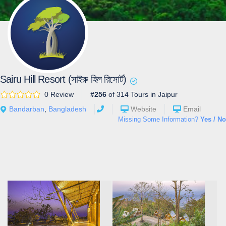
Sairu Hill Resort (সাইরু হিল রিসোর্ট)
0 Review
#256
of 314 Tours in Jaipur
Bandarban
,
Bangladesh
Website
Email
Missing Some Information?
Yes / No