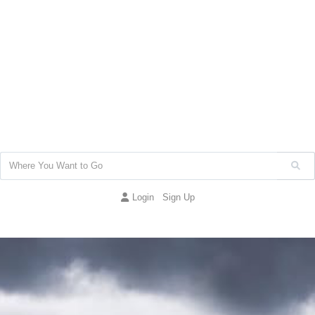
Login
Sign Up