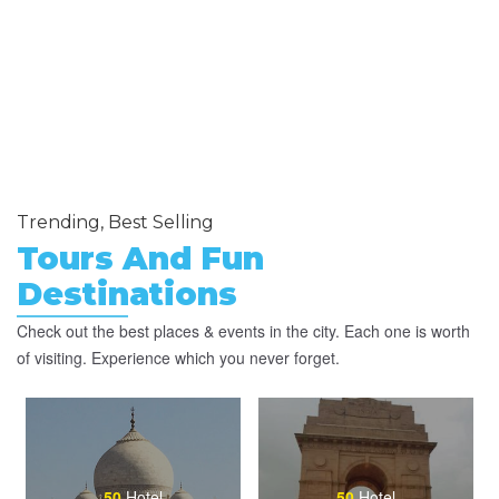
Trending, Best Selling
Tours And Fun
Destinations
Check out the best places & events in the city. Each one is worth
of visiting. Experience which you never forget.
50
Hotel
50
Hotel