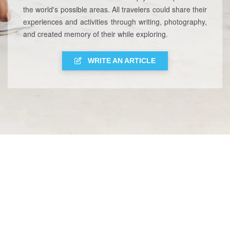
the world's possible areas. All travelers could share their
experiences and activities through writing, photography,
and created memory of their while exploring.
WRITE AN ARTICLE