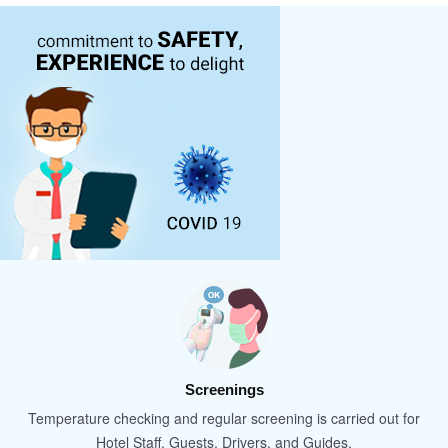
Screenings
Temperature checking and regular screening is carried out for
Hotel Staff, Guests, Drivers, and Guides.