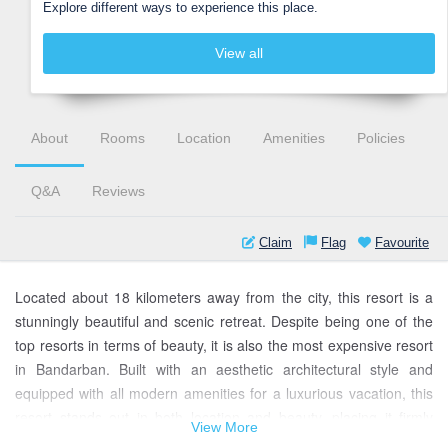
Explore different ways to experience this place.
View all
About
Rooms
Location
Amenities
Policies
Q&A
Reviews
Claim
Flag
Favourite
Located about 18 kilometers away from the city, this resort is a
stunningly beautiful and scenic retreat. Despite being one of the
top resorts in terms of beauty, it is also the most expensive resort
in Bandarban. Built with an aesthetic architectural style and
equipped with all modern amenities for a luxurious vacation, this
resort stands out in both location and beauty, placing it firmly
View More
among the top resorts in the country. The resort, surrounded by