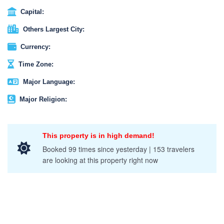
Capital:
Others Largest City:
Currency:
Time Zone:
Major Language:
Major Religion:
This property is in high demand!
Booked 99 times since yesterday | 153 travelers
are looking at this property right now