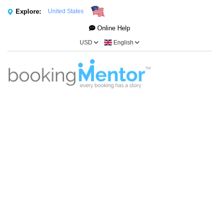
Explore:
United States
Online Help
USD
English