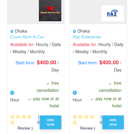
Dhaka
Dhaka
Zoom Rent-A-Car
Raz Enterprise
Available for:
Hourly / Daily
Available for:
Hourly / Daily
/ Weekly / Monthly
/ Weekly / Monthly
$400.00
$400.00
Start form
/
Start form
/
Day
Day
free
free
cancellation
cancellation
pay now or at
pay now or at
Hour
Hour
hotel
hotel
(
(
HIRE
HIRE
0
0
NOW
NOW
Review )
Review )