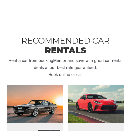
RECOMMENDED CAR
RENTALS
Rent a car from bookingMentor and save with great car rental
deals at our best rate guaranteed.
Book online or call