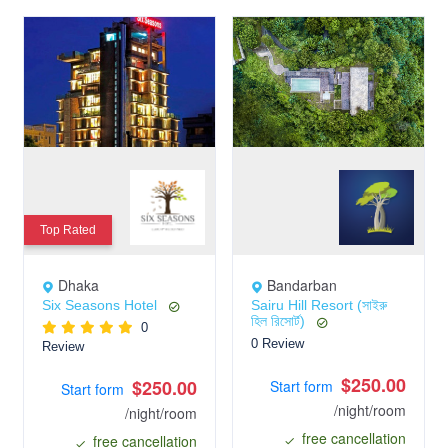
Top Rated
Dhaka
Bandarban
Six Seasons Hotel
Sairu Hill Resort (সাইরু
হিল রিসোর্ট)
0
0 Review
Review
$250.00
$250.00
Start form
Start form
/night/room
/night/room
free cancellation
free cancellation