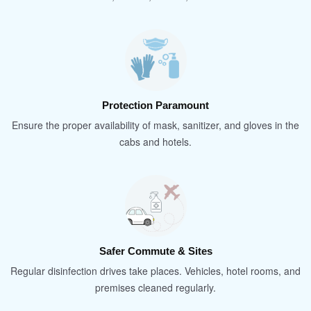
Protection Paramount
Ensure the proper availability of mask, sanitizer, and gloves in the
cabs and hotels.
Safer Commute & Sites
Regular disinfection drives take places. Vehicles, hotel rooms, and
premises cleaned regularly.