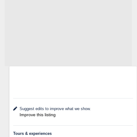
Suggest edits to improve what we show.
Improve this listing
Tours & experiences