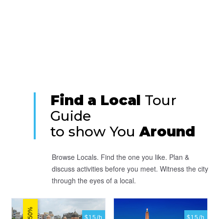
Find a Local
Tour
Guide
to show You
Around
Browse Locals. Find the one you like. Plan &
discuss activities before you meet. Witness the city
through the eyes of a local.
$15/h
$15/h