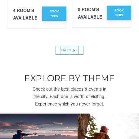
0 ROOM'S
4 ROOM'S
BOOK
BOOK
NOW
AVAILABLE
NOW
AVAILABLE
‹
›
CHECK ALL
EXPLORE BY THEME
Check out the best places & events in
the city. Each one is worth of visiting.
Experience which you never forget.