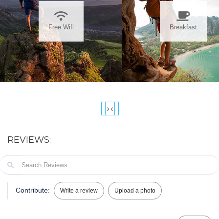
Free Wifi
Breakfast
›
‹
REVIEWS:
Contribute:
Write a review
Upload a photo