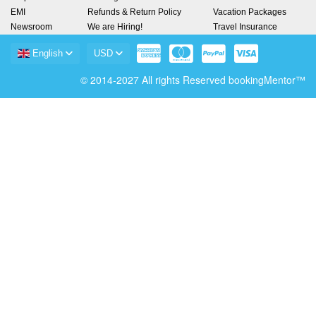
EMI
Refunds & Return Policy
Vacation Packages
Newsroom
We are Hiring!
Travel Insurance
English
USD
© 2014-2027 All rights Reserved bookingMentor™