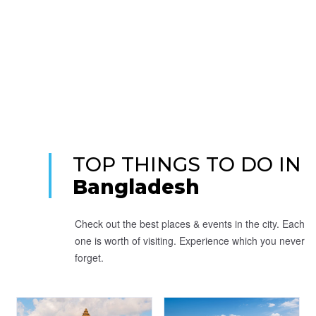
TOP THINGS TO DO IN
Bangladesh
Check out the best places & events in the city. Each
one is worth of visiting. Experience which you never
forget.