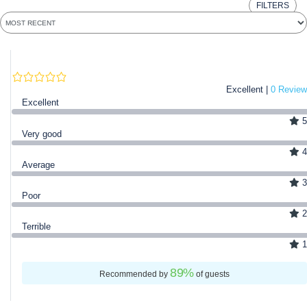
FILTERS
Excellent |
0 Review
Excellent
5
Very good
4
Average
3
Poor
2
Terrible
1
89
%
Recommended by
of guests