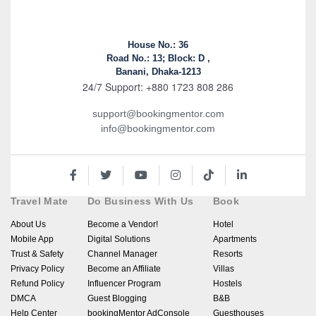
House No.: 36
Road No.: 13; Block: D ,
Banani, Dhaka-1213
24/7 Support: +880 1723 808 286
support@bookingmentor.com
info@bookingmentor.com
Travel Mate
Do Business With Us
Book
About Us
Become a Vendor!
Hotel
Mobile App
Digital Solutions
Apartments
Trust & Safety
Channel Manager
Resorts
Privacy Policy
Become an Affiliate
Villas
Refund Policy
Influencer Program
Hostels
DMCA
Guest Blogging
B&B
Help Center
bookingMentor AdConsole
Guesthouses