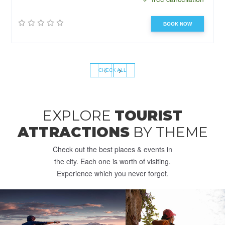
BOOK NOW
‹
›
CHECK ALL
EXPLORE
TOURIST
ATTRACTIONS
BY THEME
Check out the best places & events in
the city. Each one is worth of visiting.
Experience which you never forget.