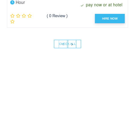
Hour
pay now or at hotel
( 0 Review )
HIRE NOW
‹
›
CHECK ALL