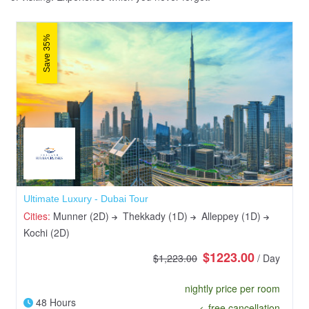
Save 35%
Ultimate Luxury - Dubai Tour
Cities:
Munner (2D)
Thekkady (1D)
Alleppey (1D)
Kochi (2D)
$1223.00
$1,223.00
/ Day
nightly price per room
48 Hours
free cancellation