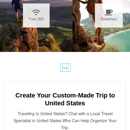
Free Wifi
Breakfast
›
‹
Create Your Custom-Made Trip to
United States
Traveling to United States? Chat with a Local Travel
Specialist in United States Who Can Help Organize Your
Trip.