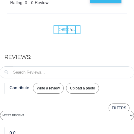
Rating: 0 - 0 Review
‹
›
CHECK ALL
REVIEWS:
Contribute:
Write a review
Upload a photo
FILTERS
0.0