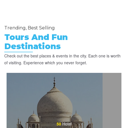
Trending, Best Selling
Tours And Fun
Destinations
Check out the best places & events in the city. Each one is worth
of visiting. Experience which you never forget.
50
Hotel