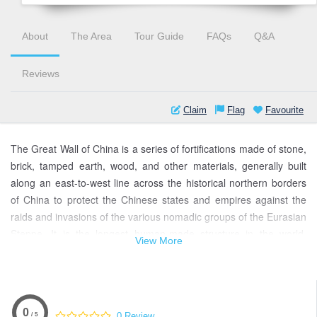
About
The Area
Tour Guide
FAQs
Q&A
Reviews
Claim
Flag
Favourite
The Great Wall of China is a series of fortifications made of stone,
brick, tamped earth, wood, and other materials, generally built
along an east-to-west line across the historical northern borders
of China to protect the Chinese states and empires against the
raids and invasions of the various nomadic groups of the Eurasian
Steppe. It is the longest human-made structure in the world,
View More
stretching over 21,196 km (13,171 mi).
The wall was built and maintained between the 5th century BC
and the 16th century to protect the northern borders of the
Chinese Empire from invasions by various nomadic groups. The
0
0 Review
/ 5