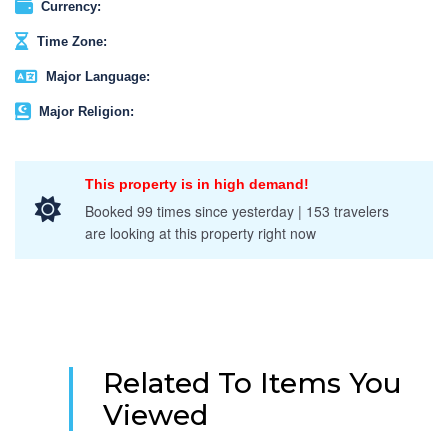
Currency:
Time Zone:
Major Language:
Major Religion:
This property is in high demand!
Booked 99 times since yesterday | 153 travelers
are looking at this property right now
Related To Items You
Viewed