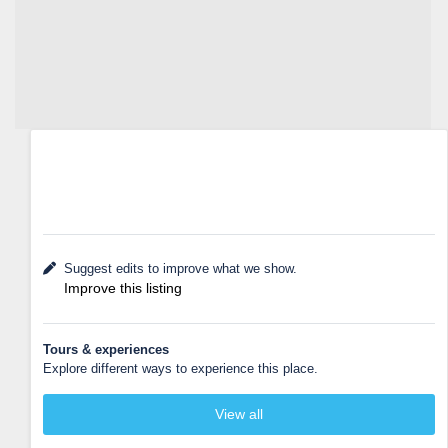
Suggest edits to improve what we show.
Improve this listing
Tours & experiences
Explore different ways to experience this place.
View all