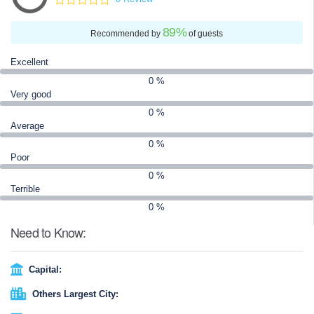
wall has been rebuilt and maintained several times since then. It
is now a UNESCO World Heritage Site.
89
%
Recommended by
of guests
Excellent
0 %
Very good
0 %
Average
0 %
Poor
0 %
Terrible
0 %
Need to Know:
Capital:
Others Largest City: