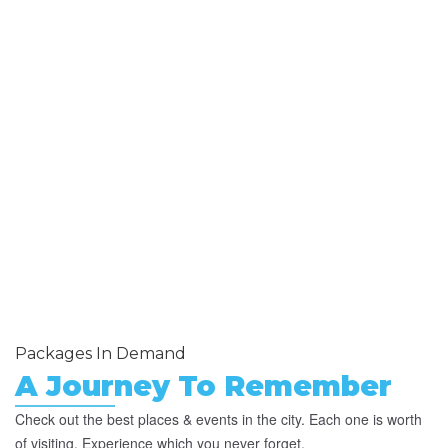
Packages In Demand
A Journey To Remember
Check out the best places & events in the city. Each one is worth
of visiting. Experience which you never forget.