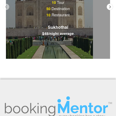
10
Tour
50
Destination
10
Restaurant
Sukhothai
$48/night average