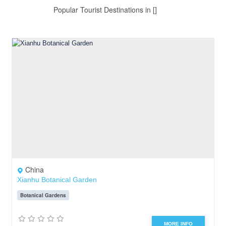
Popular Tourist Destinations in []
China
Xianhu Botanical Garden
Botanical Gardens
MORE INFO