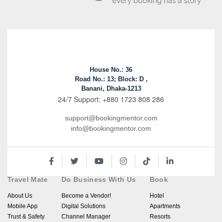
House No.: 36
Road No.: 13; Block: D ,
Banani, Dhaka-1213
24/7 Support: +880 1723 808 286
support@bookingmentor.com
info@bookingmentor.com
Travel Mate
Do Business With Us
Book
About Us
Become a Vendor!
Hotel
Mobile App
Digital Solutions
Apartments
Trust & Safety
Channel Manager
Resorts