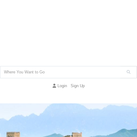
Login
Sign Up