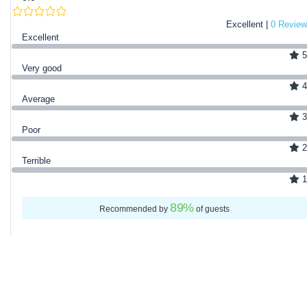
Excellent |
0 Review
Excellent
5
Very good
4
Average
3
Poor
2
Terrible
1
89
%
Recommended by
of guests