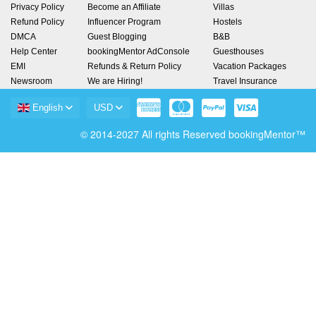
Privacy Policy
Become an Affiliate
Villas
Refund Policy
Influencer Program
Hostels
DMCA
Guest Blogging
B&B
Help Center
bookingMentor AdConsole
Guesthouses
EMI
Refunds & Return Policy
Vacation Packages
Newsroom
We are Hiring!
Travel Insurance
English
USD
© 2014-2027 All rights Reserved bookingMentor™