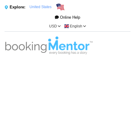
Explore:
United States
Online Help
USD
English