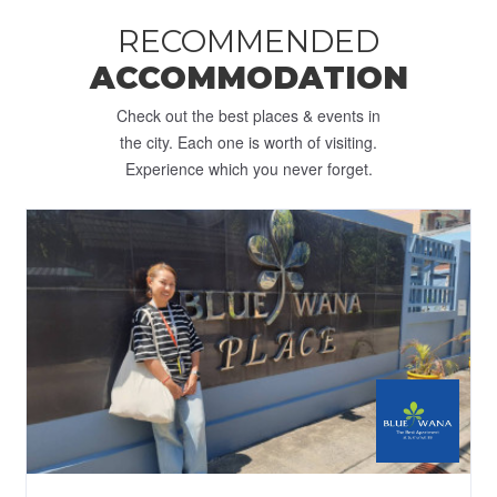
RECOMMENDED
ACCOMMODATION
Check out the best places & events in
the city. Each one is worth of visiting.
Experience which you never forget.