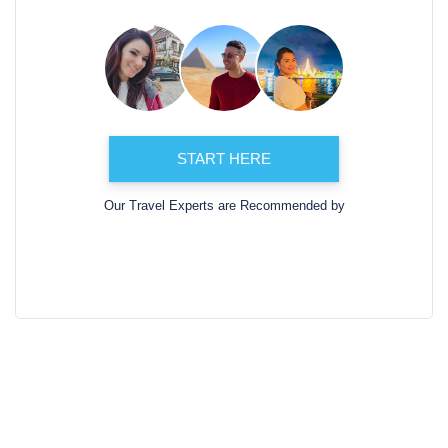
START HERE
Our Travel Experts are Recommended by