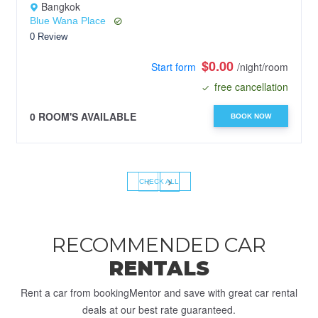
Bangkok
Blue Wana Place
0 Review
$0.00
Start form
/night/room
free cancellation
0 ROOM'S AVAILABLE
BOOK NOW
‹
›
CHECK ALL
RECOMMENDED CAR
RENTALS
Rent a car from bookingMentor and save with great car rental
deals at our best rate guaranteed.