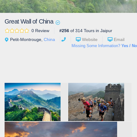
Great Wall of China
0 Review
#256
of 314 Tours in Jaipur
Petit-Montrouge,
China
Website
Email
Missing Some Information?
Yes / No