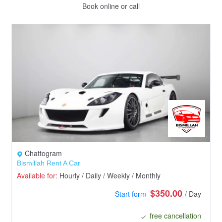
Book online or call
Chattogram
Bismillah Rent A Car
Available for:
Hourly / Daily / Weekly / Monthly
$350.00
Start form
/ Day
free cancellation