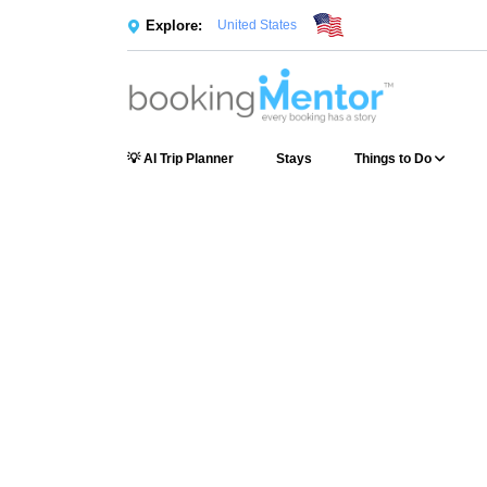
Explore:
United States
💡 AI Trip Planner
Stays
Things to Do