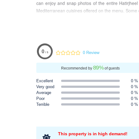
can enjoy and snap photos of the entire Hatirjheel
Mediterranean cuisines offered on the menu. Some of
0
0 Review
/ 5
89
%
Recommended by
of guests
Excellent
0 %
Very good
0 %
Average
0 %
Poor
0 %
Terrible
0 %
This property is in high demand!