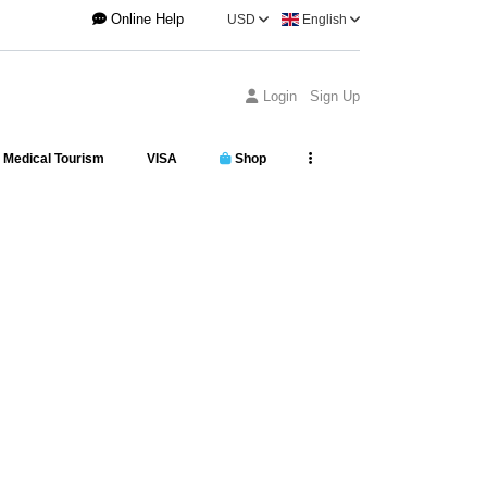
Online Help
USD
English
Login
Sign Up
Medical Tourism
VISA
Shop