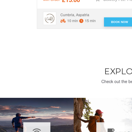
Cumbria, Aspatria
10 min
15 min
BOOK NOW
EXPL
Check out the be