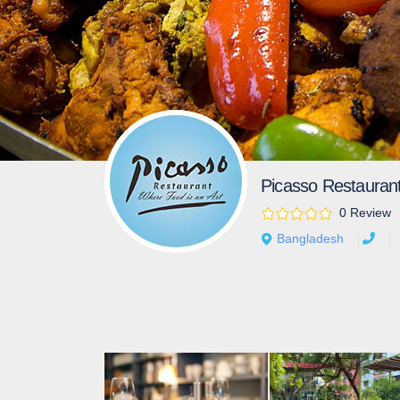
Picasso Restauran
0 Review
Bangladesh