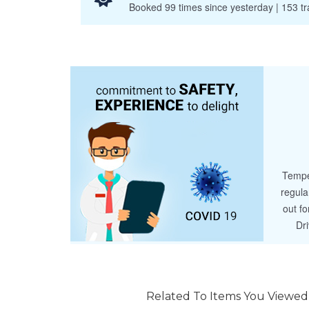
Booked 99 times since yesterday | 153 tra
Tempe
regula
out fo
Dr
Related To Items You Viewed