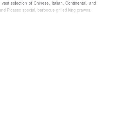
ast selection of Chinese, Italian, Continental, and
and Picasso special, barbecue grilled king prawns.