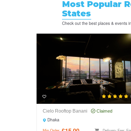
Most Popular
R
States
Check out the best places & events in 
Cielo Rooftop Banani
Claimed
Dhaka
£15.00
Min Order
Delivery Fee: Fr