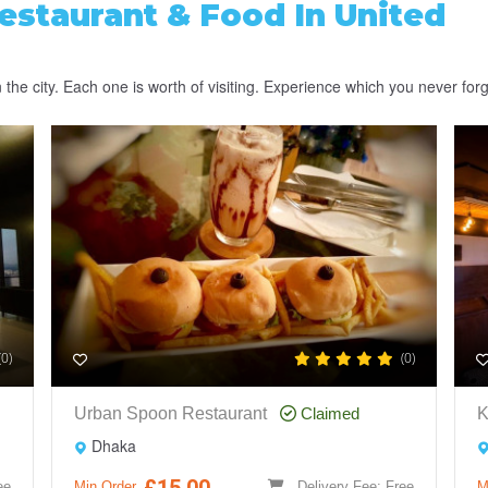
estaurant & Food
In United
the city. Each one is worth of visiting. Experience which you never forg
(0)
(0)
Urban Spoon Restaurant
Claimed
K
Dhaka
£15.00
ee
Min Order
Delivery Fee: Free
M