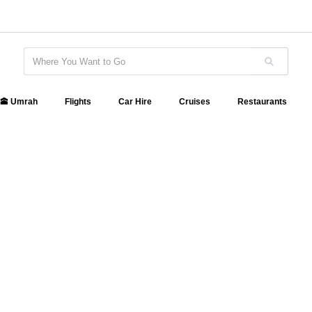
🕋 Umrah
Flights
Car Hire
Cruises
Restaurants