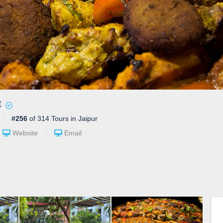
t
#256
of 314 Tours in Jaipur
Website
Email