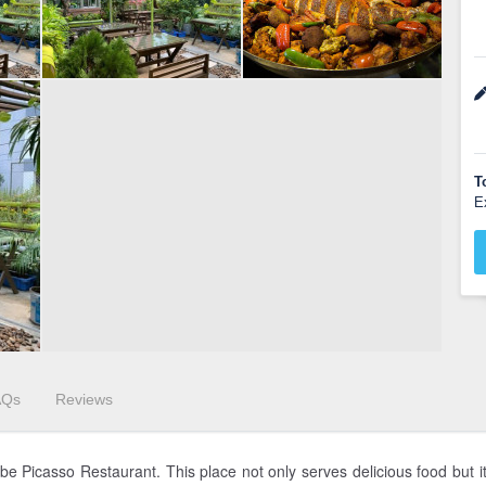
T
E
AQs
Reviews
e Picasso Restaurant. This place not only serves delicious food but it