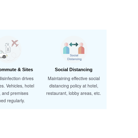
ommute & Sites
Social Distancing
isinfection drives
Maintaining effective social
es. Vehicles, hotel
distancing policy at hotel,
, and premises
restaurant, lobby areas, etc.
ned regularly.