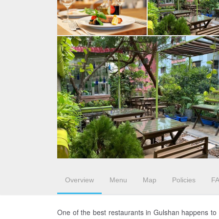
Overview
Menu
Map
Policies
F
One of the best restaurants in Gulshan happens to b