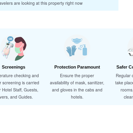
velers are looking at this property right now
Screenings
Protection Paramount
Safer C
rature checking and
Ensure the proper
Regular d
r screening is carried
availability of mask, sanitizer,
take plac
r Hotel Staff, Guests,
and gloves in the cabs and
rooms
ivers, and Guides.
hotels.
clea