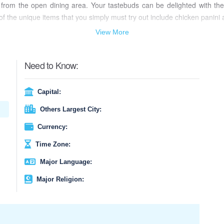
 from the open dining area. Your tastebuds can be delighted with the v
 the unique items that you simply must try out include chicken panini 
View More
Need to Know:
Capital:
Others Largest City:
Currency:
Time Zone:
Major Language:
Major Religion: