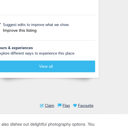
Suggest edits to improve what we show.
Improve this listing
ours & experiences
xplore different ways to experience this place.
View all
Claim
Flag
Favourite
 also dishes out delightful photography options. You