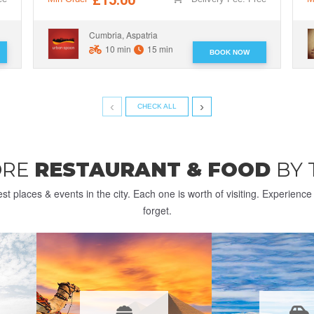
Cumbria, Aspatria
10 min
15 min
BOOK NOW
‹
›
CHECK ALL
ORE
RESTAURANT & FOOD
BY
st places & events in the city. Each one is worth of visiting. Experienc
forget.