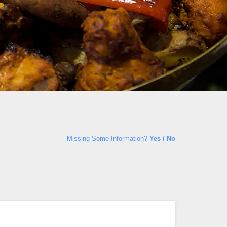
Missing Some Information?
Yes / No