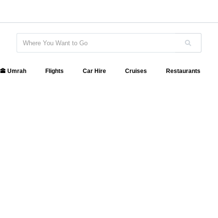
🕋 Umrah
Flights
Car Hire
Cruises
Restaurants