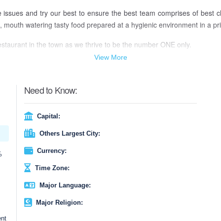
e issues and try our best to ensure the best team comprises of best 
 mouth watering tasty food prepared at a hygienic environment in a price
estaurant in the town as we thrive to be the number ONE only.
View More
Need to Know:
Capital:
Others Largest City:
Currency:
%
Time Zone:
Major Language:
Major Religion:
ent