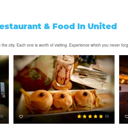
estaurant & Food
In United
the city. Each one is worth of visiting. Experience which you never forg
(0)
(0)