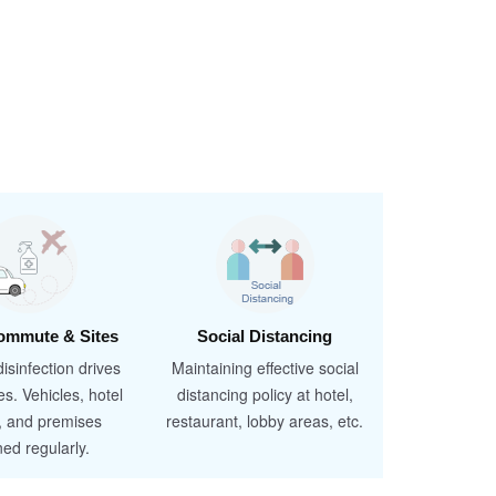
ommute & Sites
Social Distancing
isinfection drives
Maintaining effective social
es. Vehicles, hotel
distancing policy at hotel,
, and premises
restaurant, lobby areas, etc.
ned regularly.