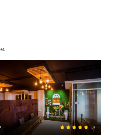
et.
(0)