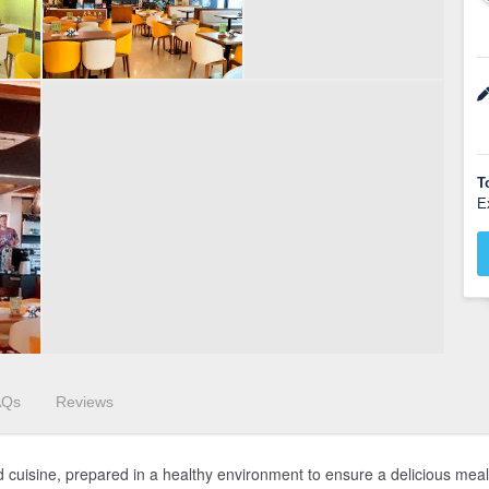
T
E
AQs
Reviews
d cuisine, prepared in a healthy environment to ensure a delicious meal