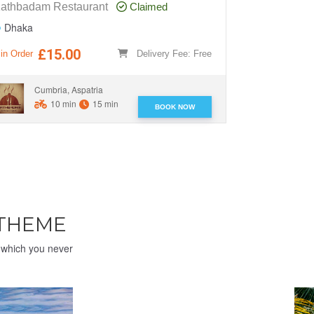
athbadam Restaurant
Claimed
O' Play Res
Dhaka
Dhaka
£15.00
£1
in Order
Delivery Fee: Free
Min Order
Cumbria, Aspatria
Cumbr
10 min
15 min
BOOK NOW
 THEME
e which you never