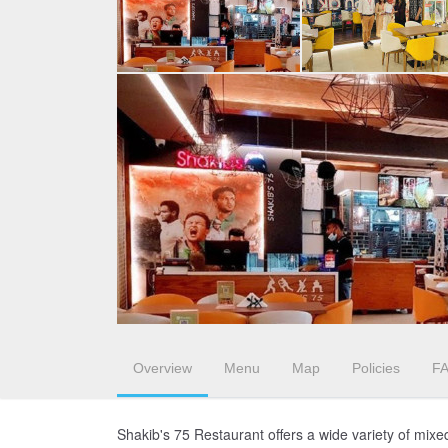
Overview
Menu
Map
Policies
F
Shakib's 75 Restaurant offers a wide variety of mixe