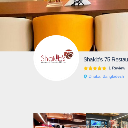
Shakib's 75 Restau
1 Review
Dhaka
,
Bangladesh