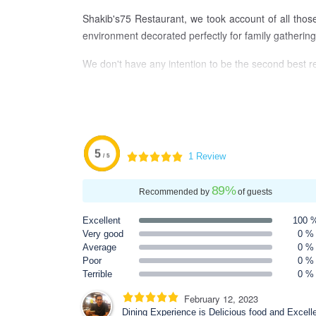
Shakib's75 Restaurant, we took account of all thos
environment decorated perfectly for family gathering,
We don't have any intention to be the second best r
5
1 Review
/ 5
89
%
Recommended by
of guests
Excellent
100 
Very good
0 %
Average
0 %
Poor
0 %
Terrible
0 %
February 12, 2023
Dining Experience is Delicious food and Excell