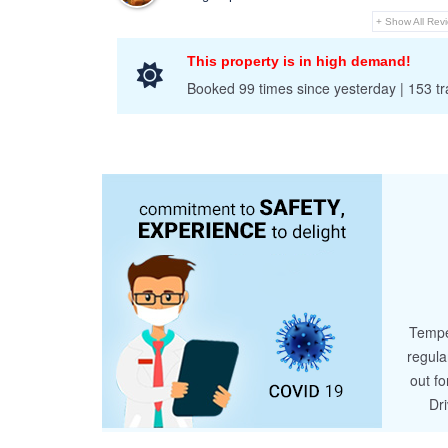
+ Show All Rev
This property is in high demand!
Booked 99 times since yesterday | 153 tra
Tempe
regula
out fo
Dr