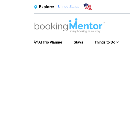
Explore:
United States
💡 AI Trip Planner
Stays
Things to Do