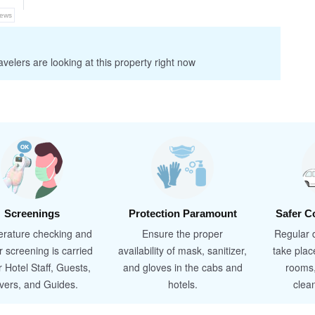
iews
velers are looking at this property right now
Screenings
Protection Paramount
Safer C
rature checking and
Ensure the proper
Regular d
r screening is carried
availability of mask, sanitizer,
take plac
r Hotel Staff, Guests,
and gloves in the cabs and
rooms
ivers, and Guides.
hotels.
clea