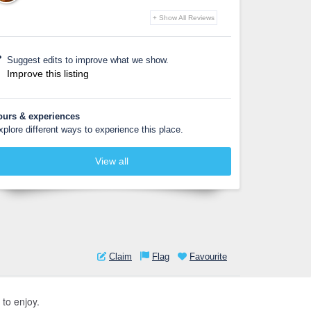
+ Show All Reviews
Suggest edits to improve what we show.
Improve this listing
ours & experiences
xplore different ways to experience this place.
View all
Claim
Flag
Favourite
 to enjoy.