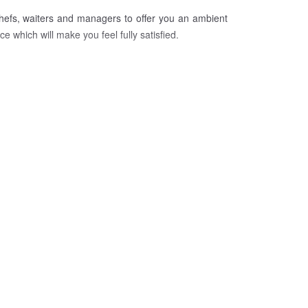
chefs, waiters and managers to offer you an ambient
 which will make you feel fully satisfied.