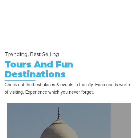
Trending, Best Selling
Tours And Fun
Destinations
Check out the best places & events in the city. Each one is worth
of visiting. Experience which you never forget.