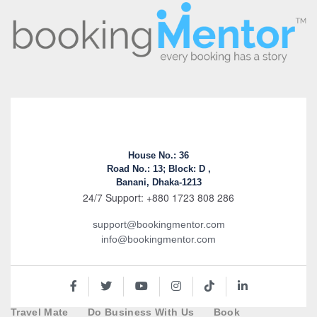
House No.: 36
Road No.: 13; Block: D ,
Banani, Dhaka-1213
24/7 Support: +880 1723 808 286
support@bookingmentor.com
info@bookingmentor.com
Travel Mate
Do Business With Us
Book