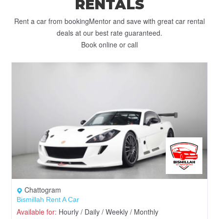
RENTALS
Rent a car from bookingMentor and save with great car rental
deals at our best rate guaranteed.
Book online or call
Chattogram
Bismillah Rent A Car
Available for:
Hourly / Daily / Weekly / Monthly