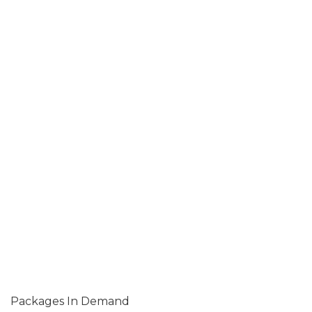
Packages In Demand