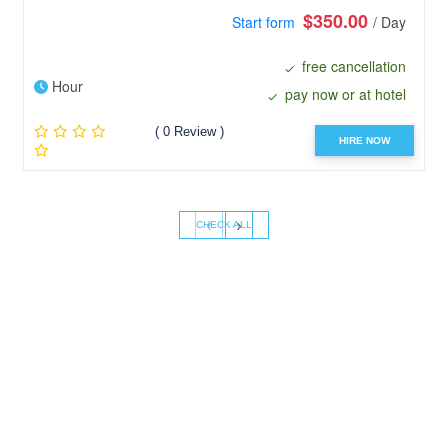
$350.00
Start form
/ Day
free cancellation
Hour
pay now or at hotel
( 0 Review )
HIRE NOW
‹
›
CHECK ALL