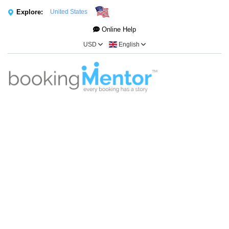
Explore:
United States
Online Help
USD
English