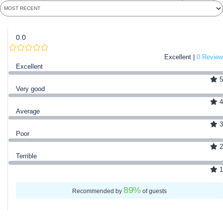
0.0
Excellent |
0 Review
Excellent
5
Very good
4
Average
3
Poor
2
Terrible
1
89
%
Recommended by
of guests