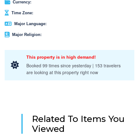
Currency:
Time Zone:
Major Language:
Major Religion:
This property is in high demand!
Booked 99 times since yesterday | 153 travelers
are looking at this property right now
Related To Items You
Viewed