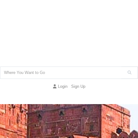
Login
Sign Up