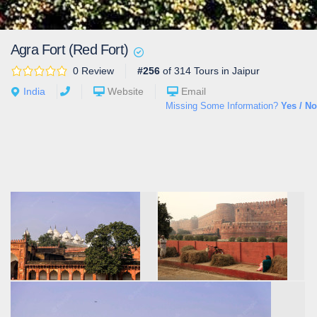
Agra Fort (Red Fort)
0 Review
#256
of 314 Tours in Jaipur
India
Website
Email
Missing Some Information?
Yes / No