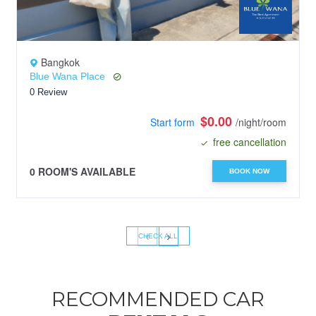
Bangkok
Blue Wana Place
0 Review
$0.00
Start form
/night/room
free cancellation
0 ROOM'S AVAILABLE
BOOK NOW
‹
›
CHECK ALL
RECOMMENDED CAR