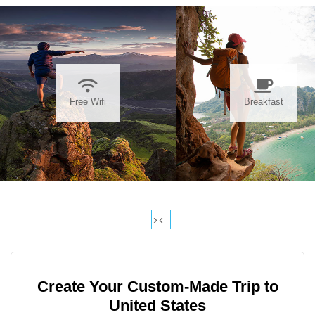
Free Wifi
Breakfast
›
‹
Create Your Custom-Made Trip to
United States