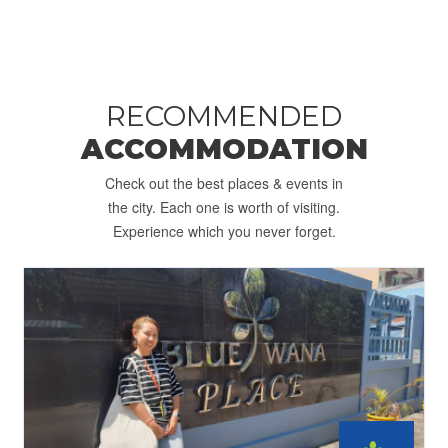
RECOMMENDED
ACCOMMODATION
Check out the best places & events in
the city. Each one is worth of visiting.
Experience which you never forget.