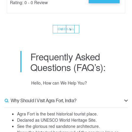
Rating: 0 - 0 Review
‹
›
CHECK ALL
Frequently Asked
Questions (FAQ’s):
Hello, How can We Help You?
Q.
Why Should I Visit Agra Fort, India?
Agra Fort is the best historical tourist place.
Declared as UNESCO World Heritage Site.
See the glorious red sandstone architecture.