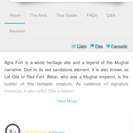
About
The Area
Tour Guide
FAQs
Q&A
Reviews
Claim
Flag
Favourite
Agra Fort is a world heritage site and a legend of the Mughal
narrative. Due to its red sandstone element, it is also known as
Lal Qila or Red Fort. Akbar, who was a Mughal emperor, is the
builder of this fantastic creature. As evidence of signature
markings, it also called Qila-e-Akbari.
View More
Agra fort located at the Yamuna riverbank, and very nearest to
the Taj Mahal. After many changes, Agra fort is still given shine.
To visit the most famous archaeological site of Agra Fort is open
all the days in a week. To know the great historic architecture, you
must visit it.
0
0 Review
/ 5