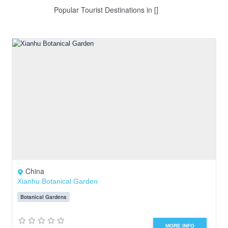
Popular Tourist Destinations in []
China
Xianhu Botanical Garden
Botanical Gardens
MORE INFO