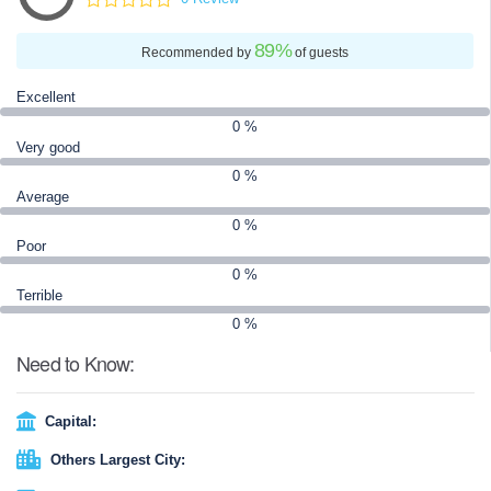
89
%
Recommended by
of guests
Excellent
0 %
Very good
0 %
Average
0 %
Poor
0 %
Terrible
0 %
Need to Know:
Capital:
Others Largest City: