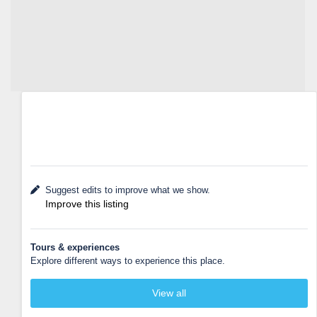
Suggest edits to improve what we show.
Improve this listing
Tours & experiences
Explore different ways to experience this place.
View all