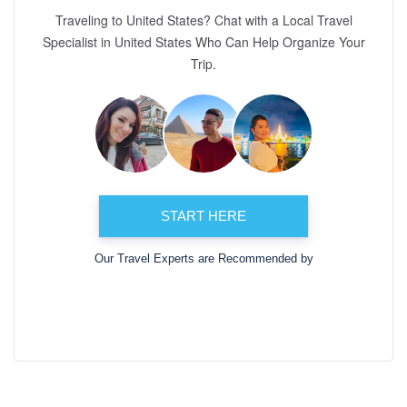
Traveling to United States? Chat with a Local Travel
Specialist in United States Who Can Help Organize Your
Trip.
START HERE
Our Travel Experts are Recommended by