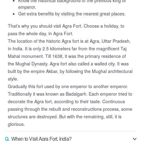
Know the historical background of the previous king or
emperor.
Get extra benefits by visiting the nearest great places.
That’s why you should visit Agra Fort. Choose a holiday, to
pass the whole day, in Agra Fort.
The location of the historic Agra fort is at Agra, Uttar Pradesh,
in India. It is only 2.5 kilometers far from the magnificent Taj
Mahal monument. Till 1638, it was the primary residence of
the Mughal Dynasty. Agra fort also called a walled city. It was
built by the empire Akbar, by following the Mughal architectural
style.
Gradually this fort used by one emperor to another emperor.
Traditionally it was known as Badalgarh. Each emperor tried to
decorate the Agra fort, according to their taste. Continuous
passing through the rebuilt and reconstructions process, some
structures are destroyed. But with the remaining, still, it is
glorious.
Q.
When to Visit Agra Fort, India?