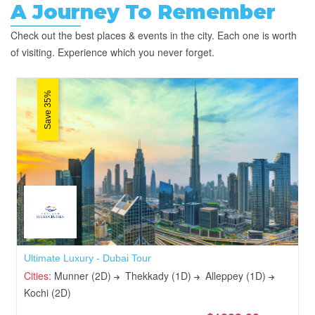
A Journey To Remember
Check out the best places & events in the city. Each one is worth
of visiting. Experience which you never forget.
Save 35%
Ultimate Luxury - Dubai Tour
Cities:
Munner (2D)
Thekkady (1D)
Alleppey (1D)
Kochi (2D)