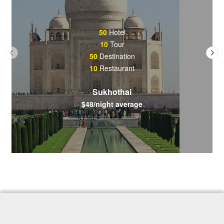
50
Hotel
10
Tour
50
Destination
10
Restaurant
Sukhothai
$48/night average