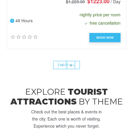
$1223.00
$1,223.00
/ Day
nightly price per room
48 Hours
free cancellation
BOOK NOW
‹
›
CHECK ALL
EXPLORE
TOURIST
ATTRACTIONS
BY THEME
Check out the best places & events in
the city. Each one is worth of visiting.
Experience which you never forget.