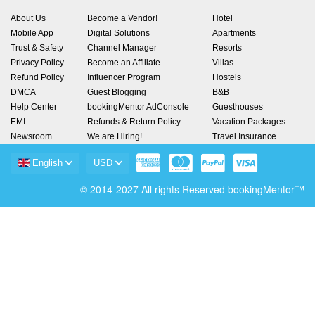
About Us
Become a Vendor!
Hotel
Mobile App
Digital Solutions
Apartments
Trust & Safety
Channel Manager
Resorts
Privacy Policy
Become an Affiliate
Villas
Refund Policy
Influencer Program
Hostels
DMCA
Guest Blogging
B&B
Help Center
bookingMentor AdConsole
Guesthouses
EMI
Refunds & Return Policy
Vacation Packages
Newsroom
We are Hiring!
Travel Insurance
English
USD
© 2014-2027 All rights Reserved bookingMentor™