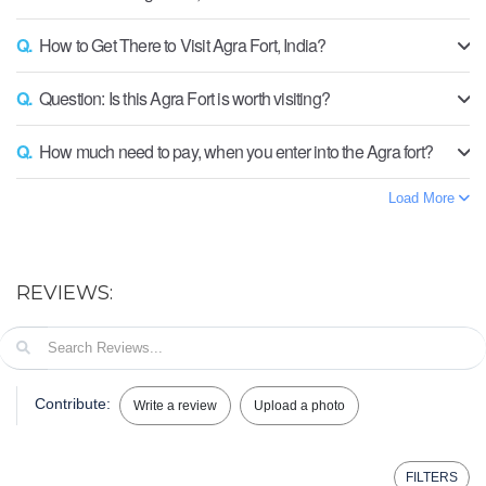
Q.
How to Get There to Visit Agra Fort, India?
Q.
Question: Is this Agra Fort is worth visiting?
Q.
How much need to pay, when you enter into the Agra fort?
Load More
REVIEWS:
Contribute:
Write a review
Upload a photo
FILTERS