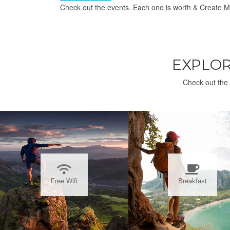
Check out the events. Each one is worth & Create M
EXPLO
Check out the 
Free Wifi
Breakfast