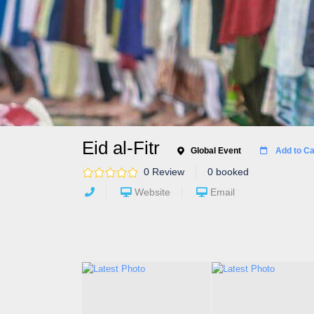
Eid al-Fitr
Global Event
Add to Ca
0 Review
0 booked
Website
Email