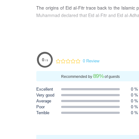
The origins of Eid al-Fitr trace back to the Islam
Muhammad declared that Eid al-Fitr and Eid al-Adha we
Traditionally, Eid al-Fitr commences at sunset on the
for one to three days, depending on the country. Fast
Furthermore, it is customary to offer Zakat-ul-fitr, 
generosity and compassion that characterizes Eid al
0
0 Review
/ 5
89
%
Recommended by
of guests
Excellent
0 %
Very good
0 %
Average
0 %
Poor
0 %
Terrible
0 %