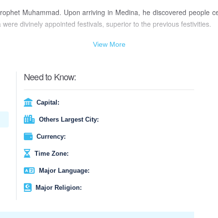
ic prophet Muhammad. Upon arriving in Medina, he discovered people ce
re divinely appointed festivals, superior to the previous festivities.
 day of the first moon sighting. If the moon is not visible, the holiday 
View More
ing is strictly prohibited on this day, and a special prayer, known as th
a charitable donation to the poor and needy, before participating in the
Need to Know:
-Fitr, fostering a sense of unity and goodwill among Muslims worldwide
Capital:
Others Largest City:
Currency:
Time Zone:
Major Language:
Major Religion: