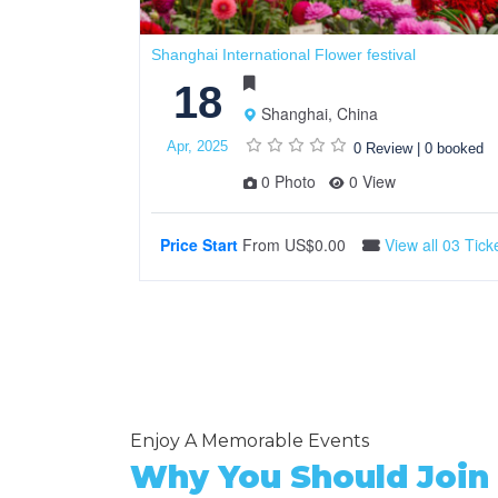
Shanghai International Flower festival
18
Shanghai, China
Apr, 2025
0 Review
|
0 booked
0 Photo
0 View
Price Start
From
US$0.00
View all 03 Tick
Enjoy A Memorable Events
Why You Should Join 