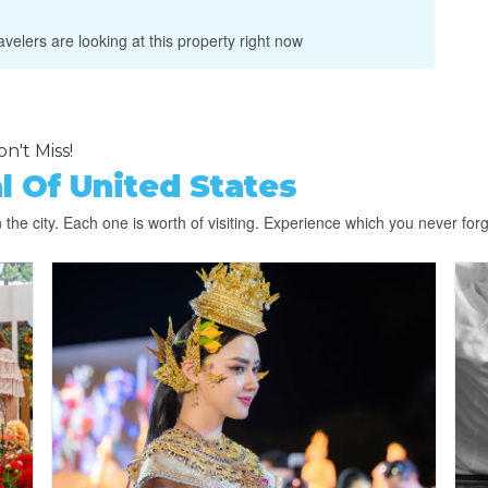
velers are looking at this property right now
n't Miss!
l Of United States
the city. Each one is worth of visiting. Experience which you never forg