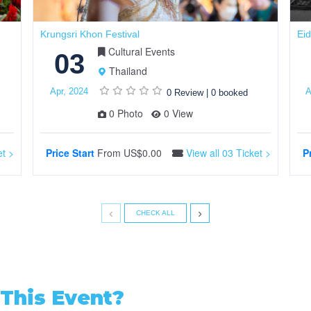
Krungsri Khon Festival
Eid
Cultural Events
03
Thailand
Apr, 2024
A
0 Review
|
0 booked
0 Photo
0 View
et >
Price Start
From
US$0.00
View all 03 Ticket >
P
‹
›
CHECK ALL
This Event?