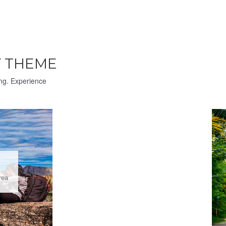
 THEME
ing. Experience
rea