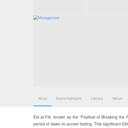
About
Event Highlights
Literacy
Venue
Eid al-Fitr, known as the "Festival of Breaking the
period of dawn-to-sunset fasting. This significant Ei