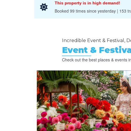
This property is in high demand!
Booked 99 times since yesterday | 153 tra
Incredible Event & Festival, Do
Event & Festiva
Check out the best places & events in 