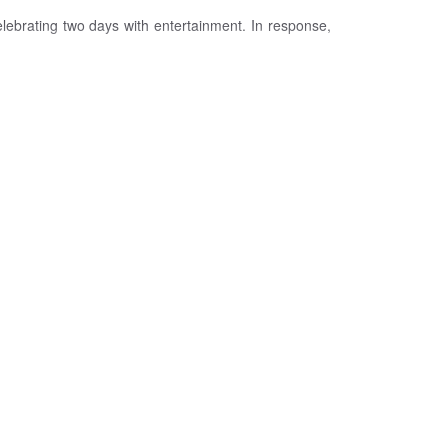
lebrating two days with entertainment. In response,
is celebrated the following day. The celebration lasts
e Eid prayer, is performed.
 Eid prayer. This act of giving reflects the spirit of
.