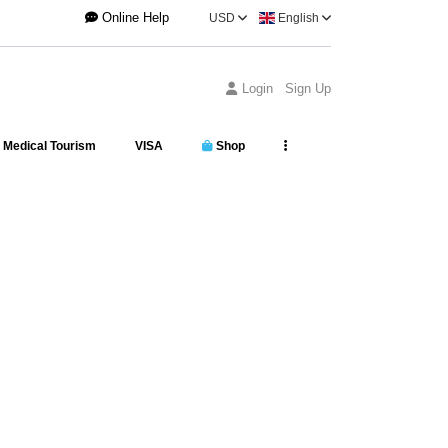
Online Help
USD
English
Login
Sign Up
Medical Tourism
VISA
Shop