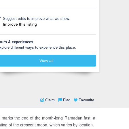
Suggest edits to improve what we show.
Improve this listing
ours & experiences
xplore different ways to experience this place.
View all
Claim
Flag
Favourite
. It marks the end of the month-long Ramadan fast, a
hting of the crescent moon, which varies by location.