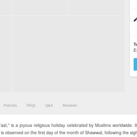
T
E
Policies
FAQs
Q&A
Reviews
 Fast," is a joyous religious holiday celebrated by Muslims worldwide
d is observed on the first day of the month of Shawwal, following the sig