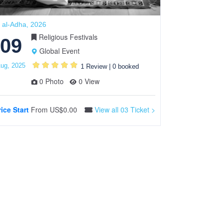
 al-Adha, 2026
Valentine’s Day
Religious Festivals
09
13
Global Event
ug, 2025
Feb, 2024
1 Review
|
0 booked
0 Photo
0 View
rice Start
From
US$0.00
View all 03 Ticket >
Price Start
F