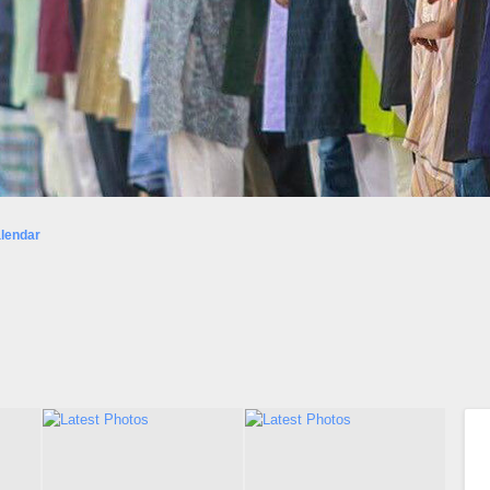
lendar