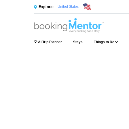
Explore:
United States
💡 AI Trip Planner
Stays
Things to Do