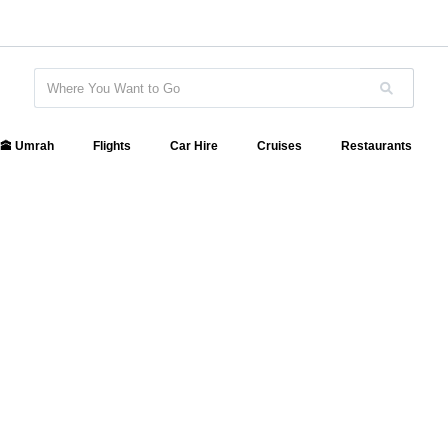
🕋 Umrah
Flights
Car Hire
Cruises
Restaurants