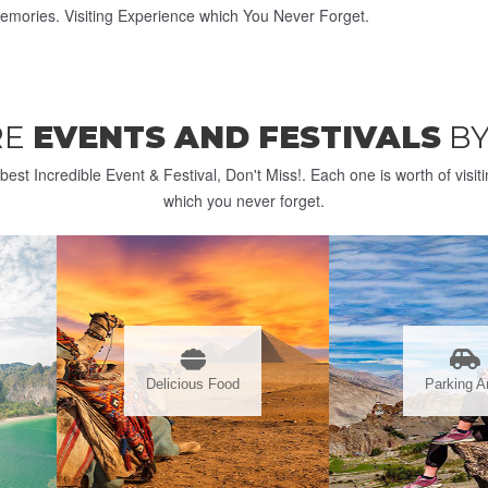
emories. Visiting Experience which You Never Forget.
RE
EVENTS AND FESTIVALS
BY
best Incredible Event & Festival, Don't Miss!. Each one is worth of visit
which you never forget.
Delicious Food
Parking A