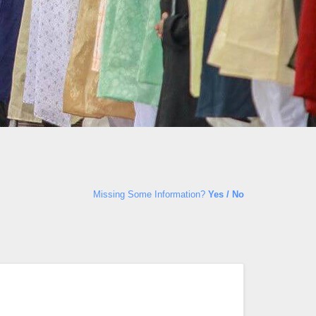
Missing Some Information?
Yes / No