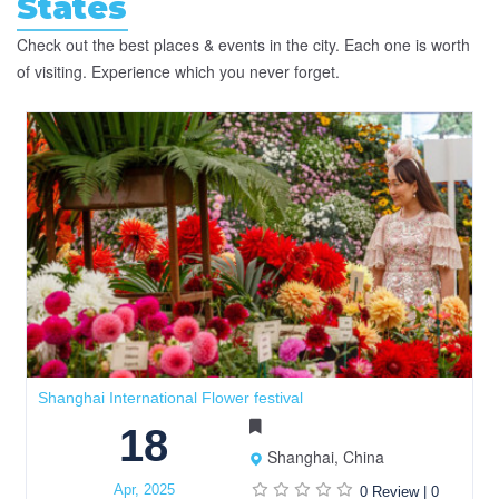
States
Check out the best places & events in the city. Each one is worth
of visiting. Experience which you never forget.
Shanghai International Flower festival
18
Shanghai, China
Apr, 2025
0 Review
|
0