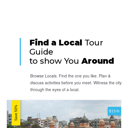
Find a Local
Tour
Guide
to show You
Around
Browse Locals. Find the one you like. Plan &
discuss activities before you meet. Witness the city
through the eyes of a local.
Save 50%
$15/h