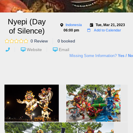
Nyepi (Day
Indonesia
Tue, Mar 21, 2023
of Silence)
06:00 pm
Add to Calendar
0 Review
0 booked
Website
Email
Missing Some Information?
Yes / No