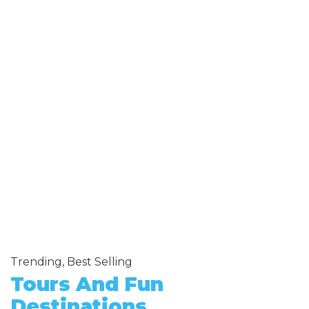
Trending, Best Selling
Tours And Fun
Destinations