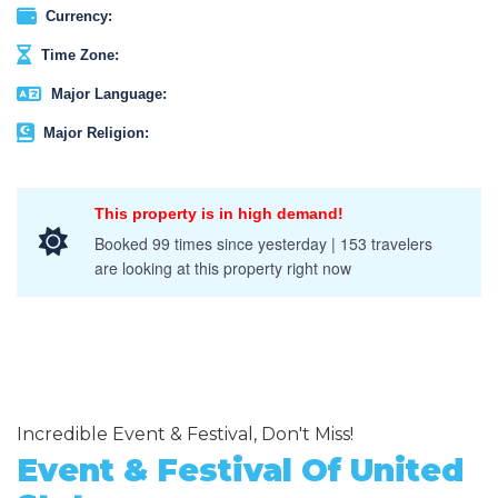
Currency:
Time Zone:
Major Language:
Major Religion:
This property is in high demand!
Booked 99 times since yesterday | 153 travelers
are looking at this property right now
Incredible Event & Festival, Don't Miss!
Event & Festival Of United