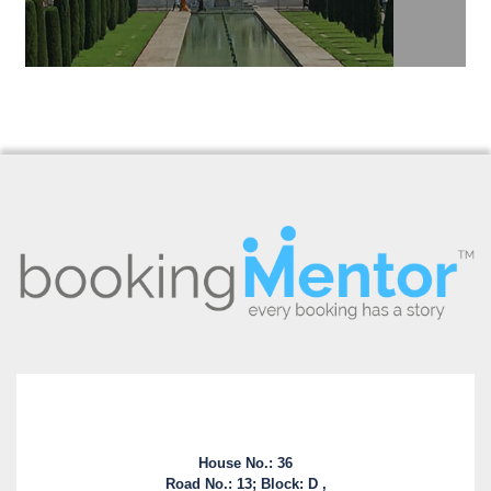
House No.: 36
Road No.: 13; Block: D ,