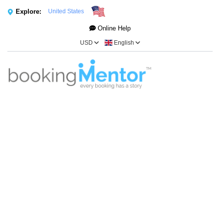
Explore:
United States
Online Help
USD
English