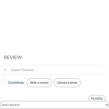
REVIEW:
Contribute:
Write a review
Upload a photo
FILTERS