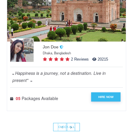
Jon Doe
Dhaka, Bangladesh
2 Reviews
20215
Happiness is a journey, not a destination. Live in
present"
HIRE NOW
05
Packages Available
‹
›
CHECK ALL