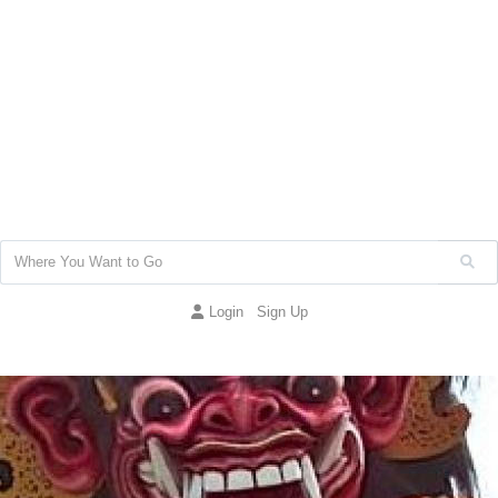
Login
Sign Up