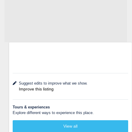
Suggest edits to improve what we show.
Improve this listing
Tours & experiences
Explore different ways to experience this place.
View all