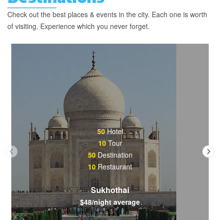
Check out the best places & events in the city. Each one is worth
of visiting. Experience which you never forget.
50
Hotel
10
Tour
50
Destination
10
Restaurant
Sukhothai
$48/night average