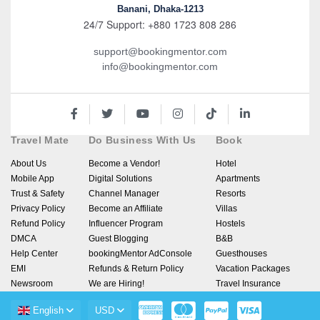
Banani, Dhaka-1213
24/7 Support: +880 1723 808 286
support@bookingmentor.com
info@bookingmentor.com
Travel Mate
Do Business With Us
Book
About Us
Become a Vendor!
Hotel
Mobile App
Digital Solutions
Apartments
Trust & Safety
Channel Manager
Resorts
Privacy Policy
Become an Affiliate
Villas
Refund Policy
Influencer Program
Hostels
DMCA
Guest Blogging
B&B
Help Center
bookingMentor AdConsole
Guesthouses
EMI
Refunds & Return Policy
Vacation Packages
Newsroom
We are Hiring!
Travel Insurance
English
USD