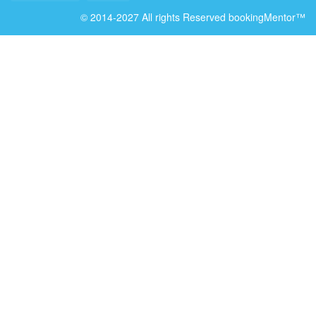
© 2014-2027 All rights Reserved bookingMentor™