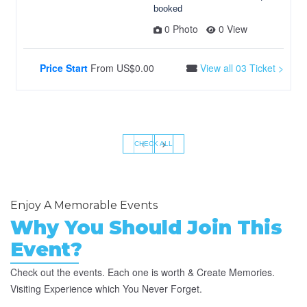
booked
0 Photo
0 View
Price Start
From
US$0.00
View all 03 Ticket >
‹
›
CHECK ALL
Enjoy A Memorable Events
Why You Should Join This
Event?
Check out the events. Each one is worth & Create Memories.
Visiting Experience which You Never Forget.