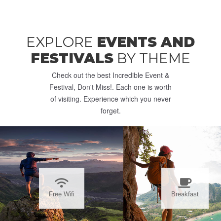
EXPLORE
EVENTS AND
FESTIVALS
BY THEME
Check out the best Incredible Event &
Festival, Don't Miss!. Each one is worth
of visiting. Experience which you never
forget.
Free Wifi
Breakfast