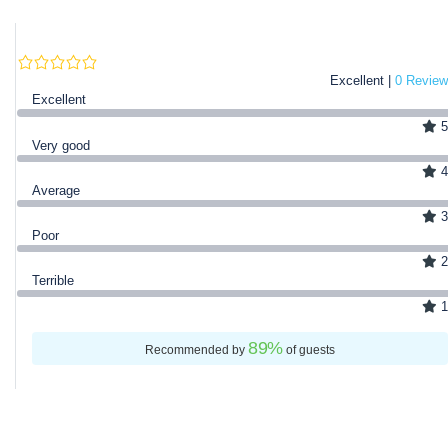
Excellent |
0 Review
Excellent
5
Very good
4
Average
3
Poor
2
Terrible
1
89
%
Recommended by
of guests