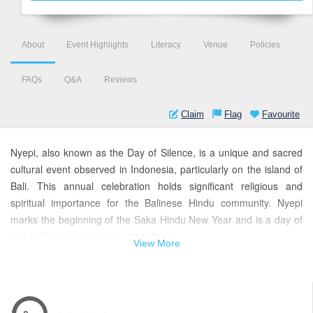
About
Event Highlights
Literacy
Venue
Policies
FAQs
Q&A
Reviews
Claim
Flag
Favourite
Nyepi, also known as the Day of Silence, is a unique and sacred
cultural event observed in Indonesia, particularly on the island of
Bali. This annual celebration holds significant religious and
spiritual importance for the Balinese Hindu community. Nyepi
marks the beginning of the Saka Hindu New Year and is a day of
self-reflection, meditation, and silence.
View More
During Nyepi, the entire island of Bali comes to a complete
standstill. The locals observe strict rules, including no work, no
entertainment, and no traveling. The aim is to create a peaceful