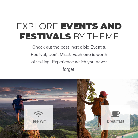
EXPLORE
EVENTS AND
FESTIVALS
BY THEME
Check out the best Incredible Event &
Festival, Don't Miss!. Each one is worth
of visiting. Experience which you never
forget.
Free Wifi
Breakfast