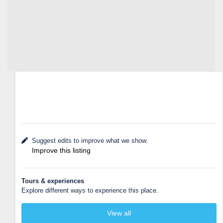
Suggest edits to improve what we show.
Improve this listing
Tours & experiences
Explore different ways to experience this place.
View all