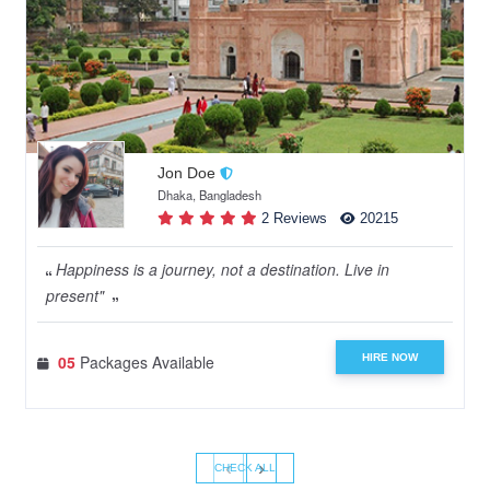
Jon Doe
Dhaka, Bangladesh
2 Reviews
20215
Happiness is a journey, not a destination. Live in
present"
HIRE NOW
05
Packages Available
‹
›
CHECK ALL