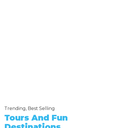
Trending, Best Selling
Tours And Fun
Destinations