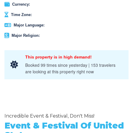
Currency:
Time Zone:
Major Language:
Major Religion:
This property is in high demand!
Booked 99 times since yesterday | 153 travelers
are looking at this property right now
Incredible Event & Festival, Don't Miss!
Event & Festival Of United