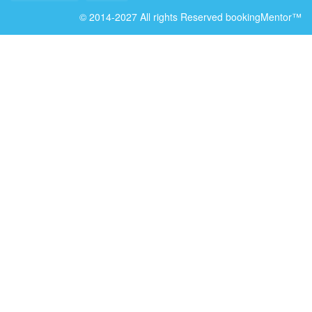
© 2014-2027 All rights Reserved bookingMentor™