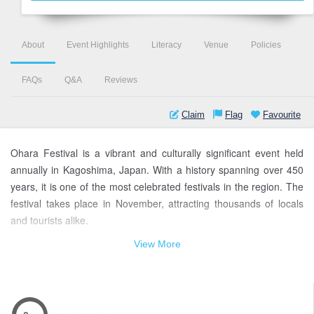
About
Event Highlights
Literacy
Venue
Policies
FAQs
Q&A
Reviews
Claim
Flag
Favourite
Ohara Festival is a vibrant and culturally significant event held
annually in Kagoshima, Japan. With a history spanning over 450
years, it is one of the most celebrated festivals in the region. The
festival takes place in November, attracting thousands of locals
and tourists alike.
View More
At the heart of the Ohara Festival is its mesmerizing procession,
known as the "Ohara-bune," featuring ornate floats called
"hikiyama" decorated with intricate carvings and colorful
tapestries. These floats are paraded through the streets,