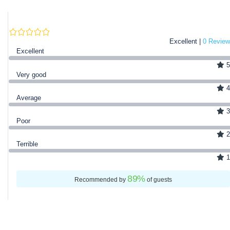
Excellent |
0 Review
Excellent
5
Very good
4
Average
3
Poor
2
Terrible
1
89
%
Recommended by
of guests