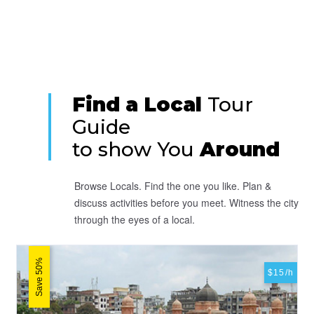
Find a Local
Tour
Guide
to show You
Around
Browse Locals. Find the one you like. Plan &
discuss activities before you meet. Witness the city
through the eyes of a local.
Save 50%
$15/h