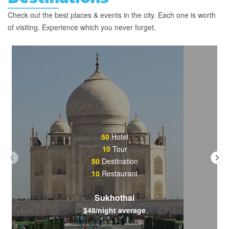
Check out the best places & events in the city. Each one is worth
of visiting. Experience which you never forget.
50
Hotel
10
Tour
50
Destination
10
Restaurant
Sukhothai
$48/night average