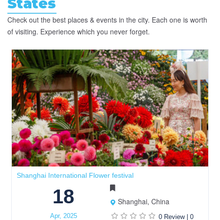
States
Check out the best places & events in the city. Each one is worth
of visiting. Experience which you never forget.
Shanghai International Flower festival
18
Shanghai, China
Apr, 2025
0 Review
|
0