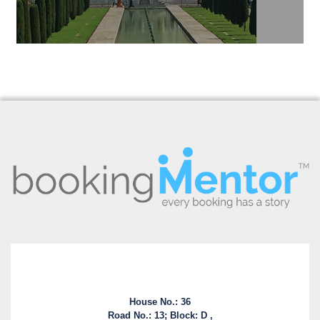
House No.: 36
Road No.: 13; Block: D ,