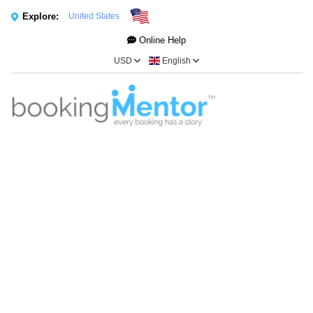
Explore:
United States
Online Help
USD
English