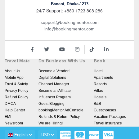
Banani, Dhaka-1213
24/7 Support: +880 1723 808 286
support@bookingmentor.com
info@bookingmentor.com
Travel Mate
Do Business With Us
Book
About Us
Become a Vendor!
Hotel
Mobile App
Digital Solutions
Apartments
Trust & Safety
Channel Manager
Resorts
Privacy Policy
Become an Affiliate
Villas
Refund Policy
Influencer Program
Hostels
DMCA
Guest Blogging
B&B
Help Center
bookingMentor AdConsole
Guesthouses
EMI
Refunds & Return Policy
Vacation Packages
Newsroom
We are Hiring!
Travel Insurance
English
USD