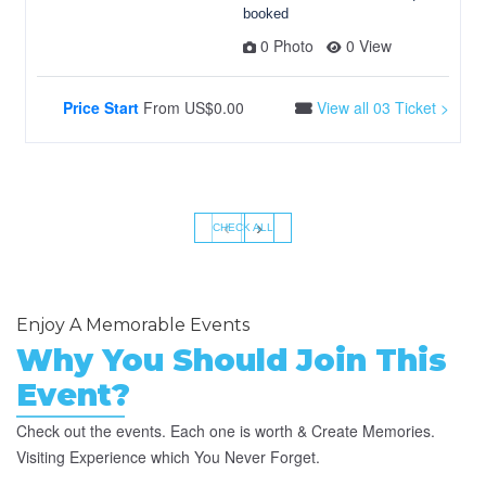
booked
0 Photo
0 View
Price Start
From
US$0.00
View all 03 Ticket >
‹
›
CHECK ALL
Enjoy A Memorable Events
Why You Should Join This
Event?
Check out the events. Each one is worth & Create Memories.
Visiting Experience which You Never Forget.