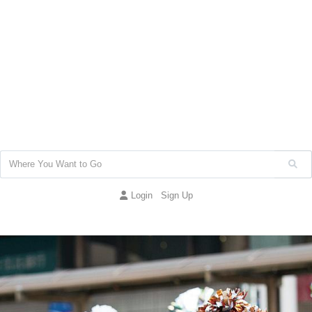
Login
Sign Up