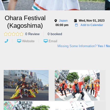
Ohara Festival
Japan
Wed, Nov 01, 2023
(Kagoshima)
06:00 pm
Add to Calendar
0 Review
0 booked
Website
Email
Missing Some Information?
Yes / No