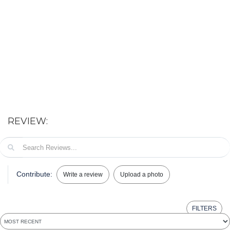
REVIEW:
Contribute:
Write a review
Upload a photo
FILTERS