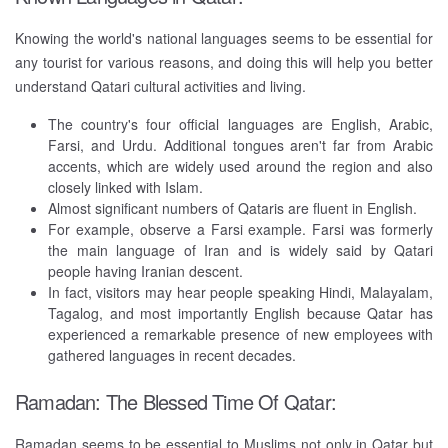
Knowing the world's national languages seems to be essential for
any tourist for various reasons, and doing this will help you better
understand Qatari cultural activities and living.
The country's four official languages are English, Arabic,
Farsi, and Urdu. Additional tongues aren't far from Arabic
accents, which are widely used around the region and also
closely linked with Islam.
Almost significant numbers of Qataris are fluent in English.
For example, observe a Farsi example. Farsi was formerly
the main language of Iran and is widely said by Qatari
people having Iranian descent.
In fact, visitors may hear people speaking Hindi, Malayalam,
Tagalog, and most importantly English because Qatar has
experienced a remarkable presence of new employees with
gathered languages in recent decades.
Ramadan: The Blessed Time Of Qatar:
Ramadan seems to be essential to Muslims not only in Qatar but