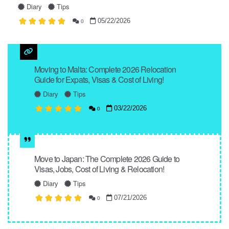
Diary
Tips
05/22/2026
0
Moving to Malta: Complete 2026 Relocation
Guide for Expats, Visas & Cost of Living!
Diary
Tips
03/22/2026
0
Move to Japan: The Complete 2026 Guide to
Visas, Jobs, Cost of Living & Relocation!
Diary
Tips
07/21/2026
0