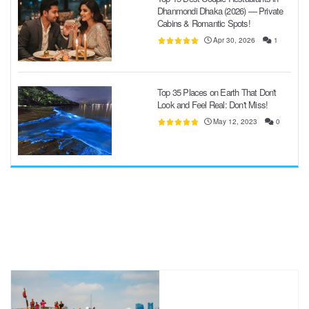
Dhanmondi Dhaka (2026) — Private
Cabins & Romantic Spots!
Apr 30, 2026
1
Top 35 Places on Earth That Don't
Look and Feel Real: Don't Miss!
May 12, 2023
0