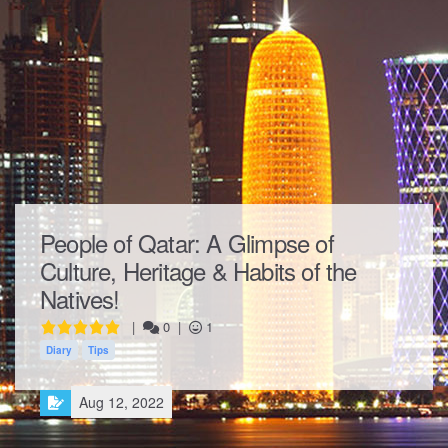
People of Qatar: A Glimpse of
Culture, Heritage & Habits of the
Natives!
|
0
|
1
Diary
Tips
Aug 12, 2022