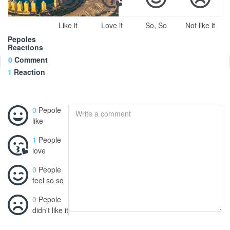
Like it
Love it
So, So
Not like it
Pepoles
Reactions
0
Comment
1
Reaction
0
Pepole
like
1
People
love
0
People
feel so so
0
Pepole
didn't like it