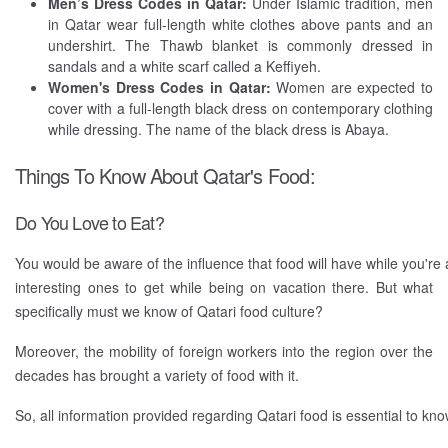
Men’s Dress Codes in Qatar:
Under Islamic tradition, men
in Qatar wear full-length white clothes above pants and an
undershirt. The Thawb blanket is commonly dressed in
sandals and a white scarf called a Keffiyeh.
Women's Dress Codes in Qatar:
Women are expected to
cover with a full-length black dress on contemporary clothing
while dressing. The name of the black dress is Abaya.
Things To Know About Qatar's Food:
Do You Love to Eat?
You would be aware of the influence that food will have while you're
interesting ones to get while being on vacation there. But what
specifically must we know of Qatari food culture?
Moreover, the mobility of foreign workers into the region over the
decades has brought a variety of food with it.
So, all information provided regarding Qatari food is essential to kno