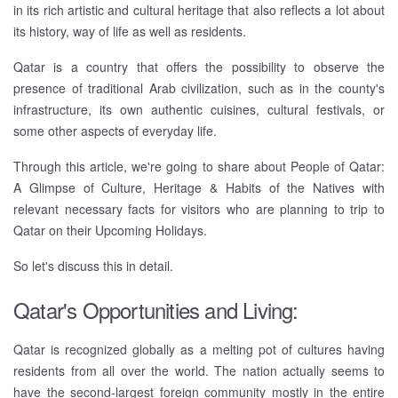
in its rich artistic and cultural heritage that also reflects a lot about
its history, way of life as well as residents.
Qatar is a country that offers the possibility to observe the
presence of traditional Arab civilization, such as in the county's
infrastructure, its own authentic cuisines, cultural festivals, or
some other aspects of everyday life.
Through this article, we're going to share about People of Qatar:
A Glimpse of Culture, Heritage & Habits of the Natives with
relevant necessary facts for visitors who are planning to trip to
Qatar on their Upcoming Holidays.
So let's discuss this in detail.
Qatar's Opportunities and Living:
Qatar is recognized globally as a melting pot of cultures having
residents from all over the world. The nation actually seems to
have the second-largest foreign community mostly in the entire