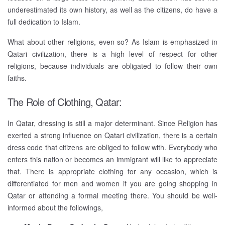
underestimated its own history, as well as the citizens, do have a
full dedication to Islam.
What about other religions, even so? As Islam is emphasized in
Qatari civilization, there is a high level of respect for other
religions, because individuals are obligated to follow their own
faiths.
The Role of Clothing, Qatar:
In Qatar, dressing is still a major determinant. Since Religion has
exerted a strong influence on Qatari civilization, there is a certain
dress code that citizens are obliged to follow with. Everybody who
enters this nation or becomes an immigrant will like to appreciate
that. There is appropriate clothing for any occasion, which is
differentiated for men and women if you are going shopping in
Qatar or attending a formal meeting there. You should be well-
informed about the followings,