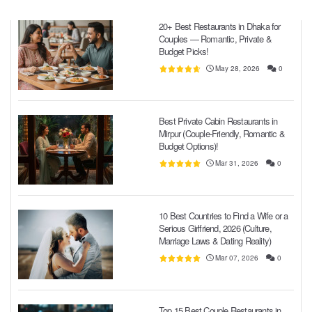
20+ Best Restaurants in Dhaka for
Couples — Romantic, Private &
Budget Picks!
May 28, 2026
0
Best Private Cabin Restaurants in
Mirpur (Couple-Friendly, Romantic &
Budget Options)!
Mar 31, 2026
0
10 Best Countries to Find a Wife or a
Serious Girlfriend, 2026 (Culture,
Marriage Laws & Dating Reality)
Mar 07, 2026
0
Top 15 Best Couple Restaurants in