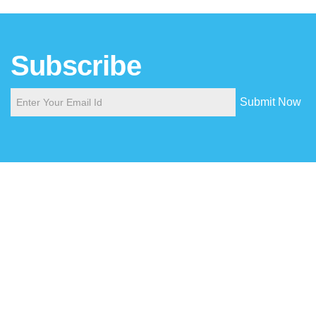
Subscribe
Submit Now