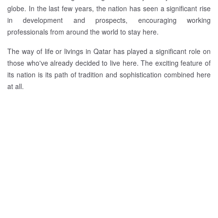
globe. In the last few years, the nation has seen a significant rise
in development and prospects, encouraging working
professionals from around the world to stay here.
The way of life or livings in Qatar has played a significant role on
those who've already decided to live here. The exciting feature of
its nation is its path of tradition and sophistication combined here
at all.