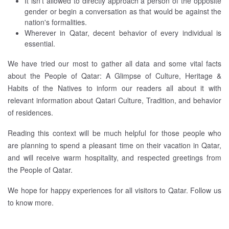
It isn't allowed to directly approach a person of the opposite
gender or begin a conversation as that would be against the
nation's formalities.
Wherever in Qatar, decent behavior of every individual is
essential.
We have tried our most to gather all data and some vital facts
about the People of Qatar: A Glimpse of Culture, Heritage &
Habits of the Natives to inform our readers all about it with
relevant information about Qatari Culture, Tradition, and behavior
of residences.
Reading this context will be much helpful for those people who
are planning to spend a pleasant time on their vacation in Qatar,
and will receive warm hospitality, and respected greetings from
the People of Qatar.
We hope for happy experiences for all visitors to Qatar. Follow us
to know more.