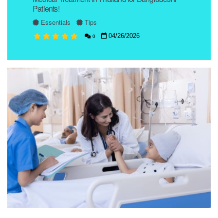
Patients!
Essentials
Tips
04/26/2026
0