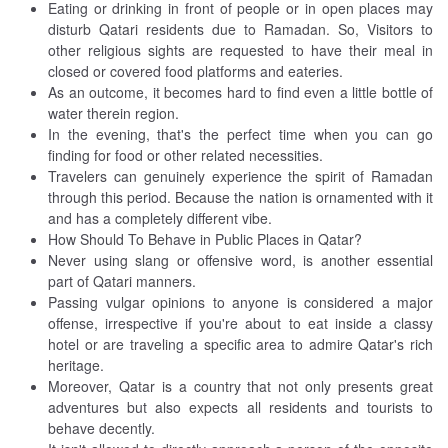
Eating or drinking in front of people or in open places may
disturb Qatari residents due to Ramadan. So, Visitors to
other religious sights are requested to have their meal in
closed or covered food platforms and eateries.
As an outcome, it becomes hard to find even a little bottle of
water therein region.
In the evening, that's the perfect time when you can go
finding for food or other related necessities.
Travelers can genuinely experience the spirit of Ramadan
through this period. Because the nation is ornamented with it
and has a completely different vibe.
How Should To Behave in Public Places in Qatar?
Never using slang or offensive word, is another essential
part of Qatari manners.
Passing vulgar opinions to anyone is considered a major
offense, irrespective if you're about to eat inside a classy
hotel or are traveling a specific area to admire Qatar's rich
heritage.
Moreover, Qatar is a country that not only presents great
adventures but also expects all residents and tourists to
behave decently.