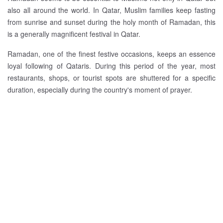
also all around the world. In Qatar, Muslim families keep fasting
from sunrise and sunset during the holy month of Ramadan, this
is a generally magnificent festival in Qatar.
Ramadan, one of the finest festive occasions, keeps an essence
loyal following of Qataris. During this period of the year, most
restaurants, shops, or tourist spots are shuttered for a specific
duration, especially during the country's moment of prayer.