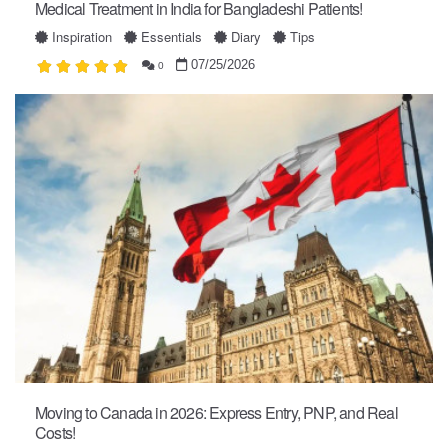
Medical Treatment in India for Bangladeshi Patients!
Inspiration
Essentials
Diary
Tips
07/25/2026
0
Moving to Canada in 2026: Express Entry, PNP, and Real
Costs!