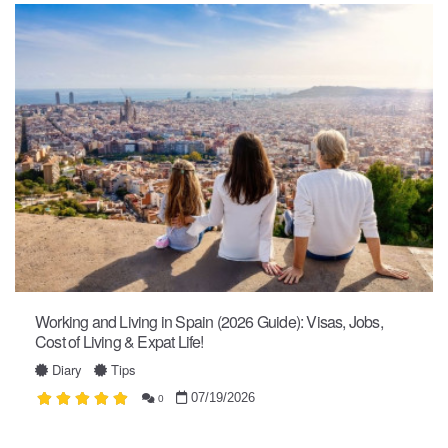
Working and Living in Spain (2026 Guide): Visas, Jobs,
Cost of Living & Expat Life!
Diary
Tips
07/19/2026
0