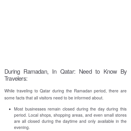
During Ramadan, In Qatar: Need to Know By
Travelers:
While traveling to Qatar during the Ramadan period, there are
some facts that all visitors need to be informed about.
Most businesses remain closed during the day during this
period. Local shops, shopping areas, and even small stores
are all closed during the daytime and only available in the
evening.