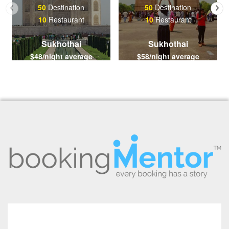
50
Destination
50
Destination
10
Restaurant
10
Restaurant
Sukhothai
Sukhothai
$48/night average
$58/night average