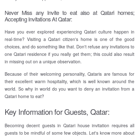
Never Miss any Invite to eat also at Qatari homes;
Accepting Invitations At Qatar:
Have you ever explored experiencing Qatari culture happen in
real-time? Visiting a Qatari citizen's home is one of the good
choices, and do something like that. Don't refuse any invitations to
one Qatari residence if you really get them; this could also result
in missing out on a unique observation.
Because of their welcoming personality, Qataris are famous for
their excellent warm hospitality, which is well known around the
world. So why in world do you want to deny an invitation from a
Qatari home to eat?
Key Information for Guests, Qatar:
Becoming decent guests in Qatari house invitation requires all
guests to be mindful of some few objects. Let's know more about