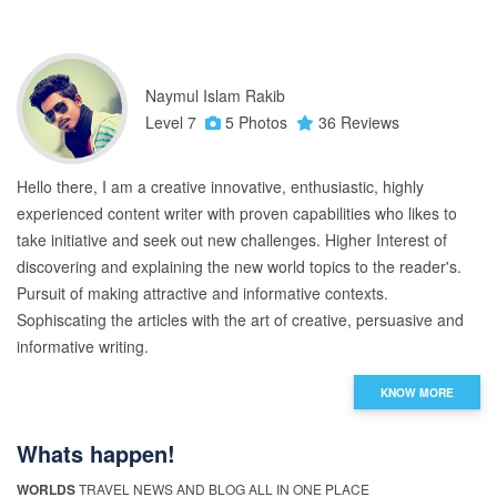
Naymul Islam Rakib
Level 7
5 Photos
36 Reviews
Hello there, I am a creative innovative, enthusiastic, highly
experienced content writer with proven capabilities who likes to
take initiative and seek out new challenges. Higher Interest of
discovering and explaining the new world topics to the reader's.
Pursuit of making attractive and informative contexts.
Sophiscating the articles with the art of creative, persuasive and
informative writing.
KNOW MORE
Whats happen!
WORLDS
TRAVEL NEWS AND BLOG ALL IN ONE PLACE