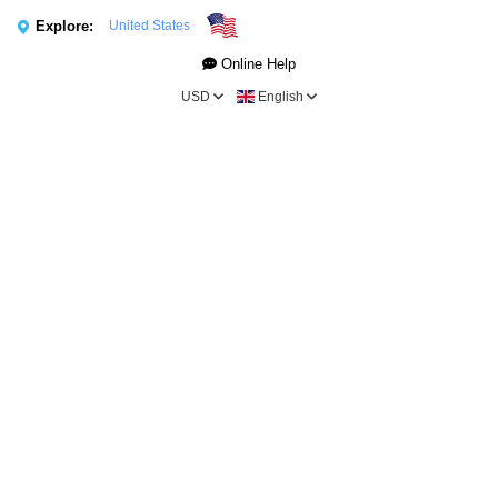
Explore:
United States
Online Help
USD
English