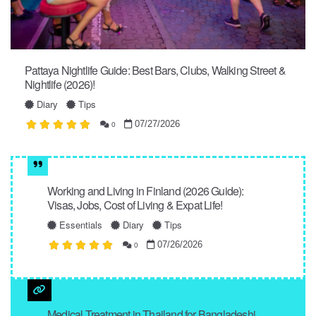
Pattaya Nightlife Guide: Best Bars, Clubs, Walking Street &
Nightlife (2026)!
Diary
Tips
07/27/2026
0
Working and Living in Finland (2026 Guide):
Visas, Jobs, Cost of Living & Expat Life!
Essentials
Diary
Tips
07/26/2026
0
Medical Treatment in Thailand for Bangladeshi