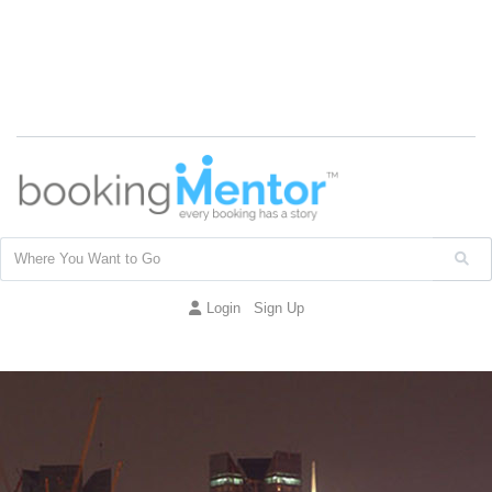
Login
Sign Up