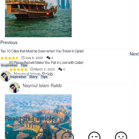
Previous
Top 10 Cities that Must be Seen when You Travel in Qatar!
Next
July 8, 2022
0
20 Places that will Make You Fall in Love with Qatar!
Inspiration
Tips
March 3, 2022
0
Naymul Islam Rakib
Inspiration
Diary
Tips
Naymul Islam Rakib
React this article