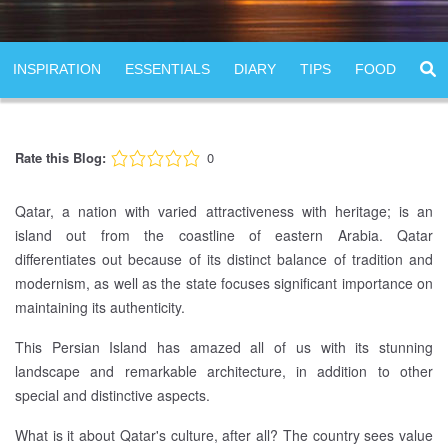
INSPIRATION
ESSENTIALS
DIARY
TIPS
FOOD
Rate this Blog:
0
Qatar, a nation with varied attractiveness with heritage; is an
island out from the coastline of eastern Arabia. Qatar
differentiates out because of its distinct balance of tradition and
modernism, as well as the state focuses significant importance on
maintaining its authenticity.
This Persian Island has amazed all of us with its stunning
landscape and remarkable architecture, in addition to other
special and distinctive aspects.
What is it about Qatar's culture, after all? The country sees value