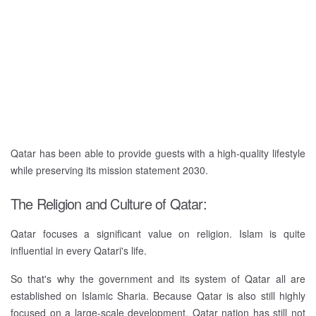
Qatar has been able to provide guests with a high-quality lifestyle
while preserving its mission statement 2030.
The Religion and Culture of Qatar:
Qatar focuses a significant value on religion. Islam is quite
influential in every Qatari's life.
So that's why the government and its system of Qatar all are
established on Islamic Sharia. Because Qatar is also still highly
focused on a large-scale development, Qatar nation has still not