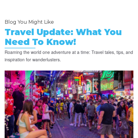
Blog You Might Like
Travel Update: What You
Need To Know!
Roaming the world one adventure at a time: Travel tales, tips, and
inspiration for wanderlusters.