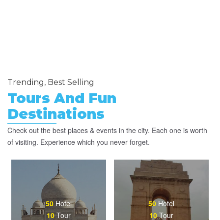
Trending, Best Selling
Tours And Fun
Destinations
Check out the best places & events in the city. Each one is worth
of visiting. Experience which you never forget.
50
Hotel
50
Hotel
10
Tour
10
Tour