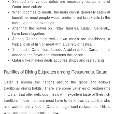
Seafood and various dates are necessary components of
Qatari food culture.
When it comes to meals, the main dish is generally eaten at
lunchtime; most people would prefer to eat breakfasts in the
morning and the evenings.
After that the prayer on Friday, families, Qatar. Generally,
have lunch together.
Among Qatar's most well-known meals are machboos, a
typical dish of fish or meat with a variety of tastes.
The food in Qatar must include Arabian coffee. Cardamom is
added to the flavor and sweetens this coffee.
Qataris like making deals at coffee shops and restaurants.
Facilities of Dining Etiquettes among Restaurants, Qatar:
Qatar is among the nations around the globe and follows
traditional dining habits. There are some varieties of restaurants
in Qatar, that offer delicious meals with excellent taste of their rich
tradition. Those manners must have to be known by tourists who
also want to enjoy food in Qatar's magnificent restaurants. This is
what you need to appreciate, now.