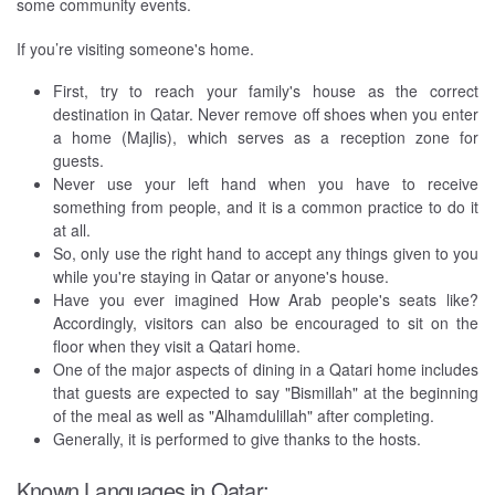
some community events.
If you’re visiting someone's home.
First, try to reach your family's house as the correct
destination in Qatar. Never remove off shoes when you enter
a home (Majlis), which serves as a reception zone for
guests.
Never use your left hand when you have to receive
something from people, and it is a common practice to do it
at all.
So, only use the right hand to accept any things given to you
while you're staying in Qatar or anyone's house.
Have you ever imagined How Arab people's seats like?
Accordingly, visitors can also be encouraged to sit on the
floor when they visit a Qatari home.
One of the major aspects of dining in a Qatari home includes
that guests are expected to say "Bismillah" at the beginning
of the meal as well as "Alhamdulillah" after completing.
Generally, it is performed to give thanks to the hosts.
Known Languages in Qatar: