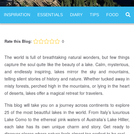
INSPIRATION
ESSENTIALS
DIARY
TIPS
FOOD
Rate this Blog:
0
The world is full of breathtaking natural wonders, but few things
capture the soul quite like the beauty of a lake. Calm, mysterious,
and endlessly inspiring, lakes mirror the sky and mountains,
telling silent stories of history and nature. Whether tucked away in
misty forests, perched high in the mountains, or lying in the heart
of deserts, lakes offer a magical retreat for travelers.
This blog will take you on a journey across continents to explore
25 of the most beautiful lakes in the world. From Italy’s luxurious
Lake Como to the ethereal pink waters of Australia’s Lake Hillier,
each lake has its own unique charm and story. Get ready to
discover places where nature feels almost too perfect to be real.