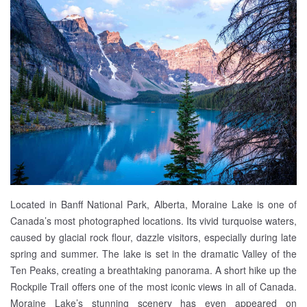
Located in Banff National Park, Alberta, Moraine Lake is one of
Canada’s most photographed locations. Its vivid turquoise waters,
caused by glacial rock flour, dazzle visitors, especially during late
spring and summer. The lake is set in the dramatic Valley of the
Ten Peaks, creating a breathtaking panorama. A short hike up the
Rockpile Trail offers one of the most iconic views in all of Canada.
Moraine Lake’s stunning scenery has even appeared on