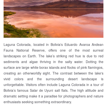
Laguna Colorada, located in Bolivia's Eduardo Avaroa Andean
Fauna National Reserve, offers one of the most surreal
landscapes on Earth. The lake’s striking red hue is due to red
sediments and algae thriving in the salty water. Dotting the
surface are large white borax islands and flocks of pink flamingos,
creating an otherworldly sight. The contrast between the lake's
vivid colors and the surrounding desert landscape is
unforgettable. Visitors often include Laguna Colorada in a tour of
Bolivia’s famous Salar de Uyuni salt flats. The high altitude and
dramatic setting make it a paradise for photographers and nature
enthusiasts seeking something extraordinary.