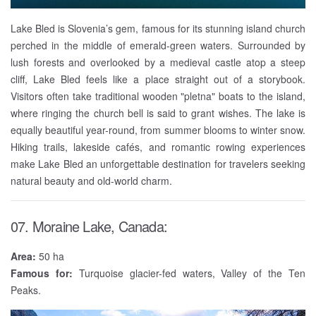
Lake Bled is Slovenia’s gem, famous for its stunning island church
perched in the middle of emerald-green waters. Surrounded by
lush forests and overlooked by a medieval castle atop a steep
cliff, Lake Bled feels like a place straight out of a storybook.
Visitors often take traditional wooden "pletna" boats to the island,
where ringing the church bell is said to grant wishes. The lake is
equally beautiful year-round, from summer blooms to winter snow.
Hiking trails, lakeside cafés, and romantic rowing experiences
make Lake Bled an unforgettable destination for travelers seeking
natural beauty and old-world charm.
07. Moraine Lake, Canada:
Area:
50 ha
Famous for:
Turquoise glacier-fed waters, Valley of the Ten
Peaks.