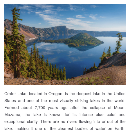
Crater Lake, located in Oregon, is the deepest lake in the United
States and one of the most visually striking lakes in the world.
Formed about 7,700 years ago after the collapse of Mount
Mazama, the lake is known for its intense blue color and
exceptional clarity. There are no rivers flowing into or out of the
lake, making it one of the cleanest bodies of water on Earth.