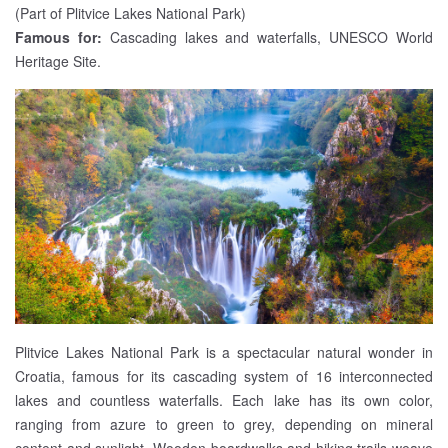
(Part of Plitvice Lakes National Park)
Famous for:
Cascading lakes and waterfalls, UNESCO World
Heritage Site.
Plitvice Lakes National Park is a spectacular natural wonder in
Croatia, famous for its cascading system of 16 interconnected
lakes and countless waterfalls. Each lake has its own color,
ranging from azure to green to grey, depending on mineral