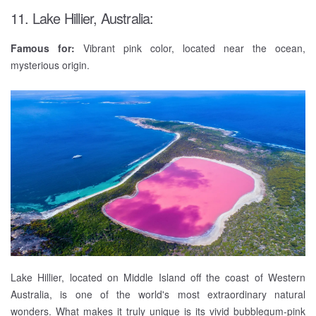
11. Lake Hillier, Australia:
Famous for:
Vibrant pink color, located near the ocean,
mysterious origin.
Lake Hillier, located on Middle Island off the coast of Western
Australia, is one of the world's most extraordinary natural
wonders. What makes it truly unique is its vivid bubblegum-pink