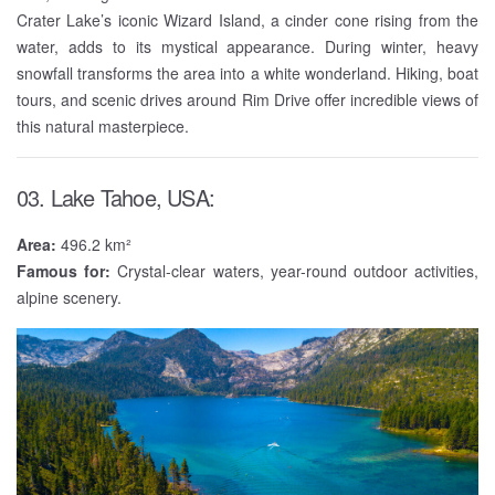
Crater Lake’s iconic Wizard Island, a cinder cone rising from the
water, adds to its mystical appearance. During winter, heavy
snowfall transforms the area into a white wonderland. Hiking, boat
tours, and scenic drives around Rim Drive offer incredible views of
this natural masterpiece.
03. Lake Tahoe, USA:
Area:
496.2 km²
Famous for:
Crystal-clear waters, year-round outdoor activities,
alpine scenery.