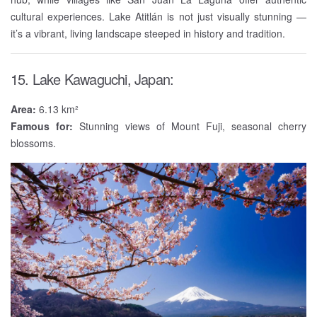
cultural experiences. Lake Atitlán is not just visually stunning —
it’s a vibrant, living landscape steeped in history and tradition.
15. Lake Kawaguchi, Japan:
Area:
6.13 km²
Famous for:
Stunning views of Mount Fuji, seasonal cherry
blossoms.