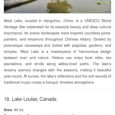
West Lake, located in Hangzhou, China, is a UNESCO World
Heritage Site celebrated for its classical beauty and deep cultural
importance. Its scenic landscapes have inspired countless poets,
painters, and emperors throughout Chinese history. Divided by
picturesque causeways and dotted with pagodas, gardens, and
temples, West Lake is a masterpiece of harmonious design
between man and nature. Visitors can enjoy boat rides, tea
plantations, and strolls along willow-lined paths. The lake’s
dreamy scenery changes with the seasons, making it beautiful
year-round. At sunset, the lake’s reflections and the soft sounds of
traditional music create a tranquil, timeless atmosphere.
18. Lake Louise, Canada:
Area:
80 ha