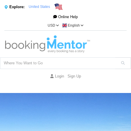
Explore:
United States
Online Help
USD
English
Login
Sign Up