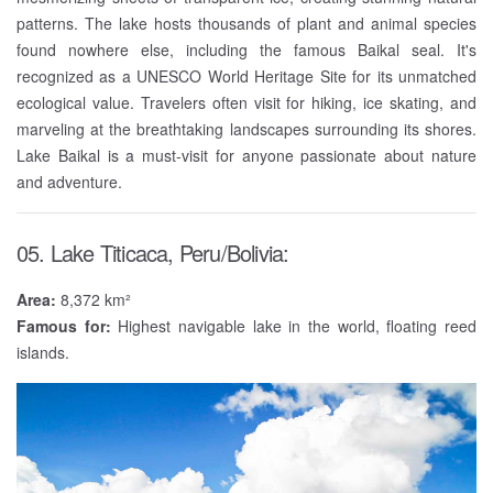
patterns. The lake hosts thousands of plant and animal species
found nowhere else, including the famous Baikal seal. It's
recognized as a UNESCO World Heritage Site for its unmatched
ecological value. Travelers often visit for hiking, ice skating, and
marveling at the breathtaking landscapes surrounding its shores.
Lake Baikal is a must-visit for anyone passionate about nature
and adventure.
05. Lake Titicaca, Peru/Bolivia:
Area:
8,372 km²
Famous for:
Highest navigable lake in the world, floating reed
islands.