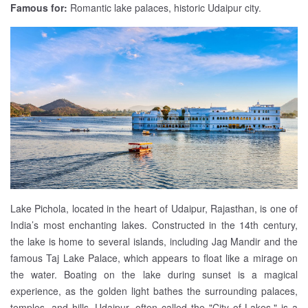
Famous for:
Romantic lake palaces, historic Udaipur city.
Lake Pichola, located in the heart of Udaipur, Rajasthan, is one of
India’s most enchanting lakes. Constructed in the 14th century,
the lake is home to several islands, including Jag Mandir and the
famous Taj Lake Palace, which appears to float like a mirage on
the water. Boating on the lake during sunset is a magical
experience, as the golden light bathes the surrounding palaces,
temples, and hills. Udaipur, often called the "City of Lakes," is a