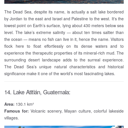
The Dead Sea, despite its name, is actually a salt lake bordered
by Jordan to the east and Israel and Palestine to the west. It's the
lowest point on Earth’s surface, lying about 430 meters below sea
level. The lake’s extreme salinity — about ten times saltier than
the ocean — means no fish can live in it, hence the name. Visitors
flock here to float effortlessly on its dense waters and to
experience the therapeutic properties of its mineral-rich mud. The
surrounding desert landscape adds to the surreal experience.
The Dead Sea’s unique natural characteristics and historical
significance make it one of the world’s most fascinating lakes.
14. Lake Atitlán, Guatemala:
Area:
130.1 km²
Famous for:
Volcanic scenery, Mayan culture, colorful lakeside
villages.