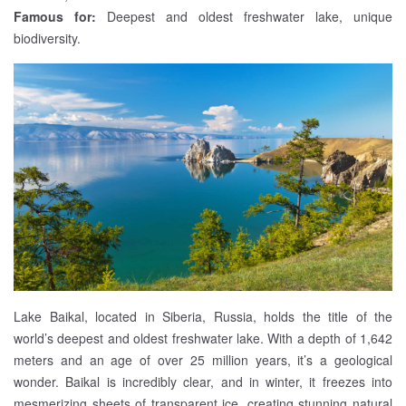
Famous for:
Deepest and oldest freshwater lake, unique
biodiversity.
Lake Baikal, located in Siberia, Russia, holds the title of the
world’s deepest and oldest freshwater lake. With a depth of 1,642
meters and an age of over 25 million years, it’s a geological
wonder. Baikal is incredibly clear, and in winter, it freezes into
mesmerizing sheets of transparent ice, creating stunning natural