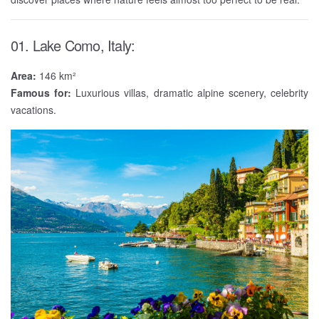
01. Lake Como, Italy:
Area:
146 km²
Famous for:
Luxurious villas, dramatic alpine scenery, celebrity
vacations.