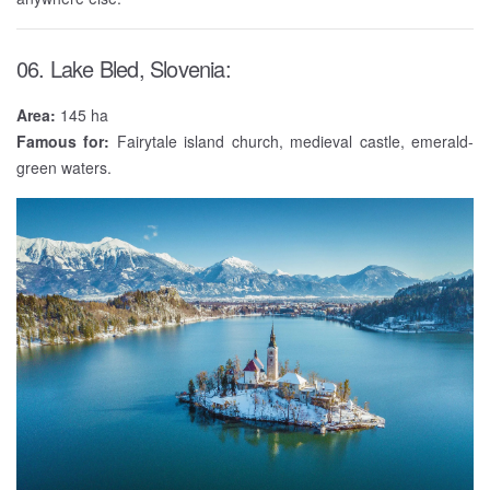
06. Lake Bled, Slovenia:
Area:
145 ha
Famous for:
Fairytale island church, medieval castle, emerald-
green waters.