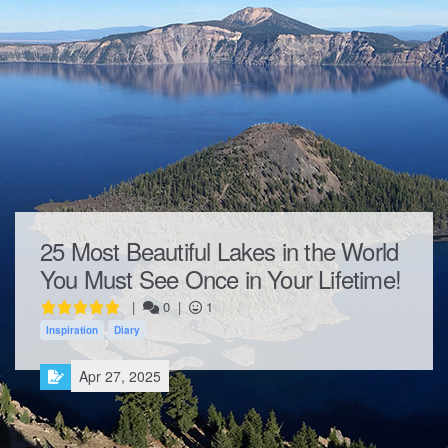
25 Most Beautiful Lakes in the World
You Must See Once in Your Lifetime!
|
0
|
1
Inspiration
Diary
Apr 27, 2025