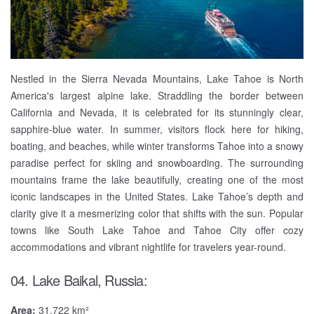
Nestled in the Sierra Nevada Mountains, Lake Tahoe is North
America's largest alpine lake. Straddling the border between
California and Nevada, it is celebrated for its stunningly clear,
sapphire-blue water. In summer, visitors flock here for hiking,
boating, and beaches, while winter transforms Tahoe into a snowy
paradise perfect for skiing and snowboarding. The surrounding
mountains frame the lake beautifully, creating one of the most
iconic landscapes in the United States. Lake Tahoe’s depth and
clarity give it a mesmerizing color that shifts with the sun. Popular
towns like South Lake Tahoe and Tahoe City offer cozy
accommodations and vibrant nightlife for travelers year-round.
04. Lake Baikal, Russia:
Area:
31,722 km²