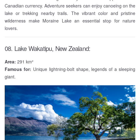
Canadian currency. Adventure seekers can enjoy canoeing on the
lake or trekking nearby trails. The vibrant color and pristine
wilderness make Moraine Lake an essential stop for nature
lovers.
08. Lake Wakatipu, New Zealand:
Area:
291 km²
Famous for:
Unique lightning-bolt shape, legends of a sleeping
giant.