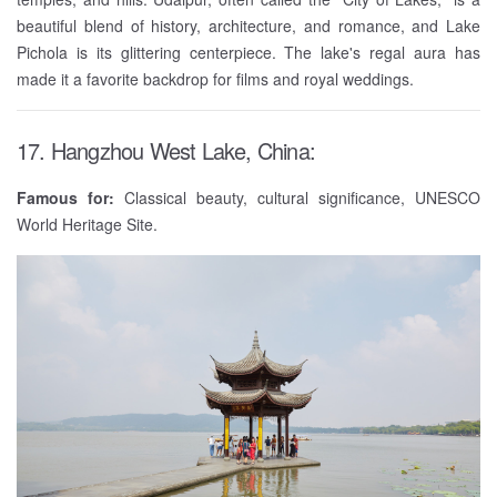
beautiful blend of history, architecture, and romance, and Lake
Pichola is its glittering centerpiece. The lake's regal aura has
made it a favorite backdrop for films and royal weddings.
17. Hangzhou West Lake, China:
Famous for:
Classical beauty, cultural significance, UNESCO
World Heritage Site.