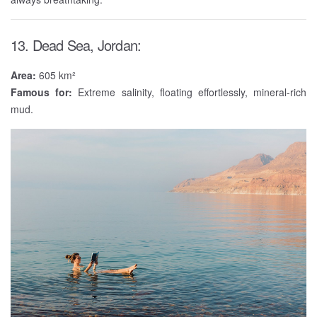
13. Dead Sea, Jordan:
Area:
605 km²
Famous for:
Extreme salinity, floating effortlessly, mineral-rich
mud.