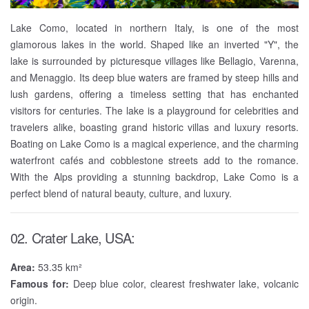
Lake Como, located in northern Italy, is one of the most
glamorous lakes in the world. Shaped like an inverted "Y", the
lake is surrounded by picturesque villages like Bellagio, Varenna,
and Menaggio. Its deep blue waters are framed by steep hills and
lush gardens, offering a timeless setting that has enchanted
visitors for centuries. The lake is a playground for celebrities and
travelers alike, boasting grand historic villas and luxury resorts.
Boating on Lake Como is a magical experience, and the charming
waterfront cafés and cobblestone streets add to the romance.
With the Alps providing a stunning backdrop, Lake Como is a
perfect blend of natural beauty, culture, and luxury.
02. Crater Lake, USA:
Area:
53.35 km²
Famous for:
Deep blue color, clearest freshwater lake, volcanic
origin.