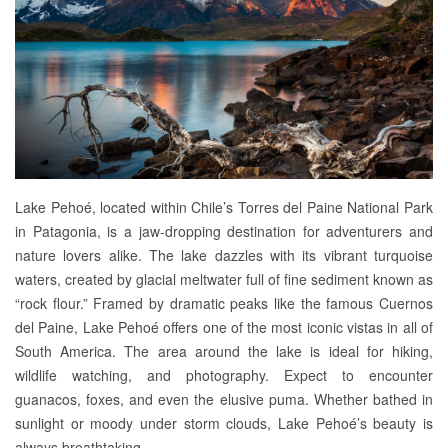
Lake Pehoé, located within Chile’s Torres del Paine National Park
in Patagonia, is a jaw-dropping destination for adventurers and
nature lovers alike. The lake dazzles with its vibrant turquoise
waters, created by glacial meltwater full of fine sediment known as
“rock flour.” Framed by dramatic peaks like the famous Cuernos
del Paine, Lake Pehoé offers one of the most iconic vistas in all of
South America. The area around the lake is ideal for hiking,
wildlife watching, and photography. Expect to encounter
guanacos, foxes, and even the elusive puma. Whether bathed in
sunlight or moody under storm clouds, Lake Pehoé’s beauty is
always breathtaking.