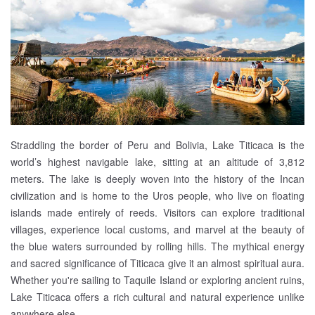
Straddling the border of Peru and Bolivia, Lake Titicaca is the
world’s highest navigable lake, sitting at an altitude of 3,812
meters. The lake is deeply woven into the history of the Incan
civilization and is home to the Uros people, who live on floating
islands made entirely of reeds. Visitors can explore traditional
villages, experience local customs, and marvel at the beauty of
the blue waters surrounded by rolling hills. The mythical energy
and sacred significance of Titicaca give it an almost spiritual aura.
Whether you're sailing to Taquile Island or exploring ancient ruins,
Lake Titicaca offers a rich cultural and natural experience unlike
anywhere else.