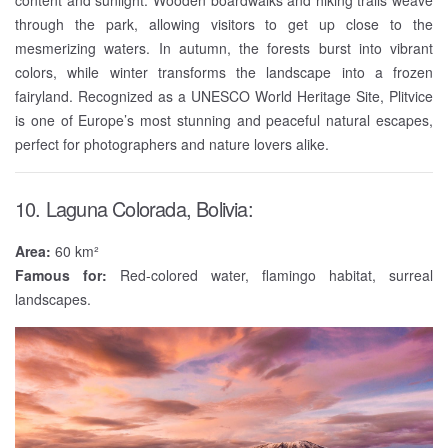
content and sunlight. Wooden boardwalks and hiking trails weave
through the park, allowing visitors to get up close to the
mesmerizing waters. In autumn, the forests burst into vibrant
colors, while winter transforms the landscape into a frozen
fairyland. Recognized as a UNESCO World Heritage Site, Plitvice
is one of Europe’s most stunning and peaceful natural escapes,
perfect for photographers and nature lovers alike.
10. Laguna Colorada, Bolivia:
Area:
60 km²
Famous for:
Red-colored water, flamingo habitat, surreal
landscapes.