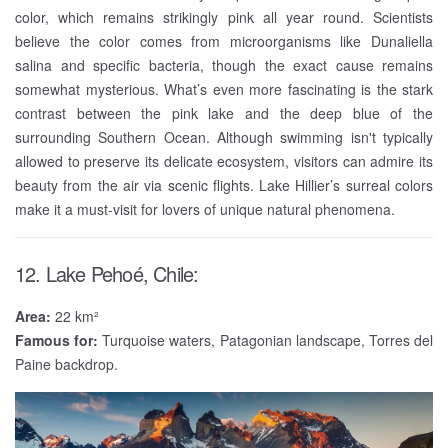
color, which remains strikingly pink all year round. Scientists
believe the color comes from microorganisms like Dunaliella
salina and specific bacteria, though the exact cause remains
somewhat mysterious. What’s even more fascinating is the stark
contrast between the pink lake and the deep blue of the
surrounding Southern Ocean. Although swimming isn't typically
allowed to preserve its delicate ecosystem, visitors can admire its
beauty from the air via scenic flights. Lake Hillier’s surreal colors
make it a must-visit for lovers of unique natural phenomena.
12. Lake Pehoé, Chile:
Area:
22 km²
Famous for:
Turquoise waters, Patagonian landscape, Torres del
Paine backdrop.