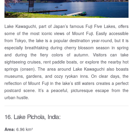
Lake Kawaguchi, part of Japan’s famous Fuji Five Lakes, offers
some of the most iconic views of Mount Fuji. Easily accessible
from Tokyo, the lake is a popular destination year-round, but it is
especially breathtaking during cherry blossom season in spring
and during the fiery colors of autumn. Visitors can take
sightseeing cruises, rent paddle boats, or explore the nearby hot
springs (onsen). The area around Lake Kawaguchi also boasts
museums, gardens, and cozy ryokan inns. On clear days, the
reflection of Mount Fuji in the lake’s still waters creates a perfect
postcard scene. It’s a peaceful, picturesque escape from the
urban hustle.
16. Lake Pichola, India:
Area:
6.96 km²