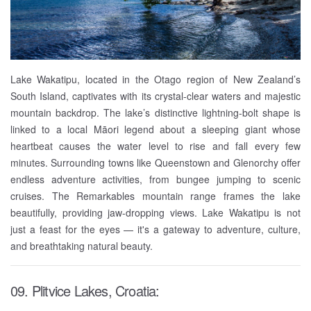
Lake Wakatipu, located in the Otago region of New Zealand’s
South Island, captivates with its crystal-clear waters and majestic
mountain backdrop. The lake’s distinctive lightning-bolt shape is
linked to a local Māori legend about a sleeping giant whose
heartbeat causes the water level to rise and fall every few
minutes. Surrounding towns like Queenstown and Glenorchy offer
endless adventure activities, from bungee jumping to scenic
cruises. The Remarkables mountain range frames the lake
beautifully, providing jaw-dropping views. Lake Wakatipu is not
just a feast for the eyes — it's a gateway to adventure, culture,
and breathtaking natural beauty.
09. Plitvice Lakes, Croatia: