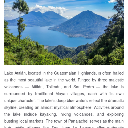
Lake Atitlán, located in the Guatemalan Highlands, is often hailed
as the most beautiful lake in the world. Ringed by three majestic
volcanoes — Atitlán, Tolimán, and San Pedro — the lake is
surrounded by traditional Mayan villages, each with its own
unique character. The lake's deep blue waters reflect the dramatic
skyline, creating an almost mystical atmosphere. Activities around
the lake include kayaking, hiking volcanoes, and exploring
bustling local markets. The town of Panajachel serves as the main
hub, while villages like San Juan La Laguna offer authentic