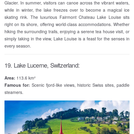
Glacier. In summer, visitors can canoe across the vibrant waters,
while in winter, the lake freezes over to become a magical ice
skating rink. The luxurious Fairmont Chateau Lake Louise sits
right on its shore, offering world-class accommodations. Whether
hiking the surrounding trails, enjoying a serene tea house visit, or
simply taking in the view, Lake Louise is a feast for the senses in
every season.
19. Lake Lucerne, Switzerland:
Area:
113.6 km²
Famous for:
Scenic fjord-like views, historic Swiss sites, paddle
steamers.