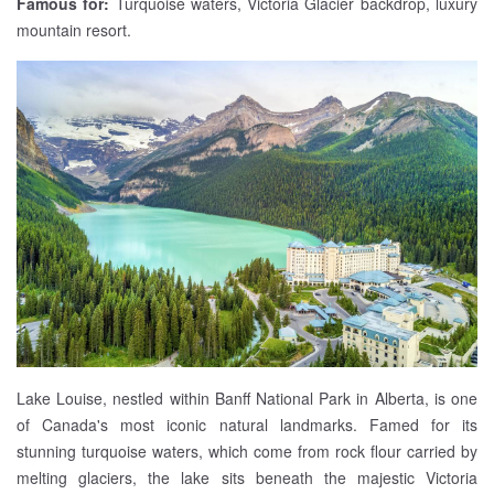
Famous for:
Turquoise waters, Victoria Glacier backdrop, luxury
mountain resort.
Lake Louise, nestled within Banff National Park in Alberta, is one
of Canada's most iconic natural landmarks. Famed for its
stunning turquoise waters, which come from rock flour carried by
melting glaciers, the lake sits beneath the majestic Victoria