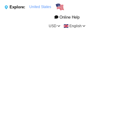
Explore:
United States
Online Help
USD
English