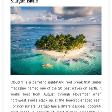
Siargao Island
Cloud 9 is a barreling right-hand reef break that Surfer
magazine named one of the 20 best waves on earth. It
works best from August through November when
northwest swells stack up at the teardrop-shaped reef.
For non-surfers, Siargao has a different appeal: coconut-
lined roads, a network of quiet islands accessible by