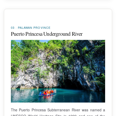
03 · PALAWAN PROVINCE
Puerto Princesa Underground River
The Puerto Princesa Subterranean River was named a
UNESCO World Heritage Site in 1999 and one of the