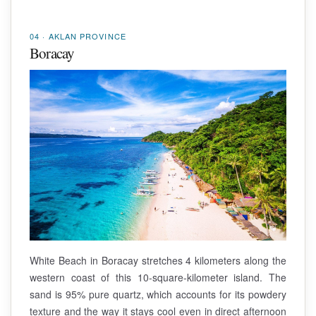
04 · AKLAN PROVINCE
Boracay
White Beach in Boracay stretches 4 kilometers along the
western coast of this 10-square-kilometer island. The
sand is 95% pure quartz, which accounts for its powdery
texture and the way it stays cool even in direct afternoon