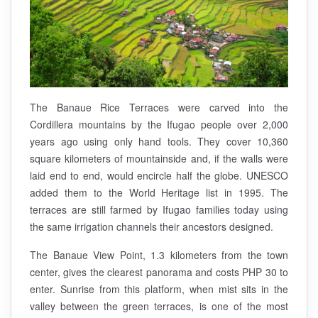
The Banaue Rice Terraces were carved into the
Cordillera mountains by the Ifugao people over 2,000
years ago using only hand tools. They cover 10,360
square kilometers of mountainside and, if the walls were
laid end to end, would encircle half the globe. UNESCO
added them to the World Heritage list in 1995. The
terraces are still farmed by Ifugao families today using
the same irrigation channels their ancestors designed.
The Banaue View Point, 1.3 kilometers from the town
center, gives the clearest panorama and costs PHP 30 to
enter. Sunrise from this platform, when mist sits in the
valley between the green terraces, is one of the most