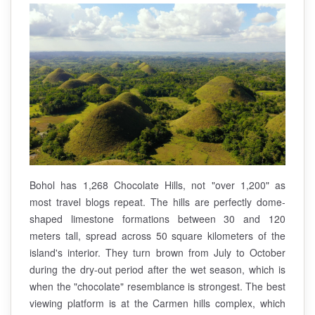
Bohol has 1,268 Chocolate Hills, not "over 1,200" as
most travel blogs repeat. The hills are perfectly dome-
shaped limestone formations between 30 and 120
meters tall, spread across 50 square kilometers of the
island's interior. They turn brown from July to October
during the dry-out period after the wet season, which is
when the "chocolate" resemblance is strongest. The best
viewing platform is at the Carmen hills complex, which