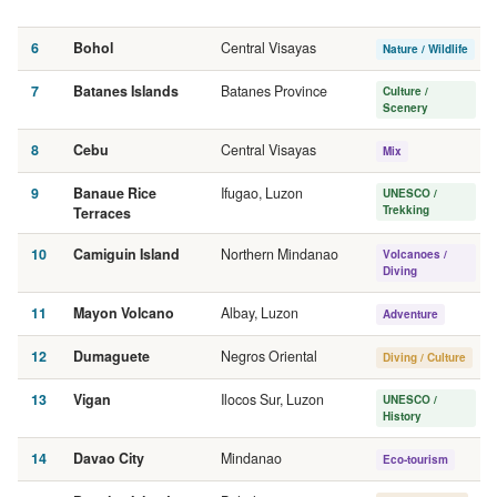
6
Bohol
Central Visayas
Nature / Wildlife
7
Batanes Islands
Batanes Province
Culture /
Scenery
8
Cebu
Central Visayas
Mix
9
Banaue Rice
Ifugao, Luzon
UNESCO /
Trekking
Terraces
10
Camiguin Island
Northern Mindanao
Volcanoes /
Diving
11
Mayon Volcano
Albay, Luzon
Adventure
12
Dumaguete
Negros Oriental
Diving / Culture
13
Vigan
Ilocos Sur, Luzon
UNESCO /
History
14
Davao City
Mindanao
Eco-tourism