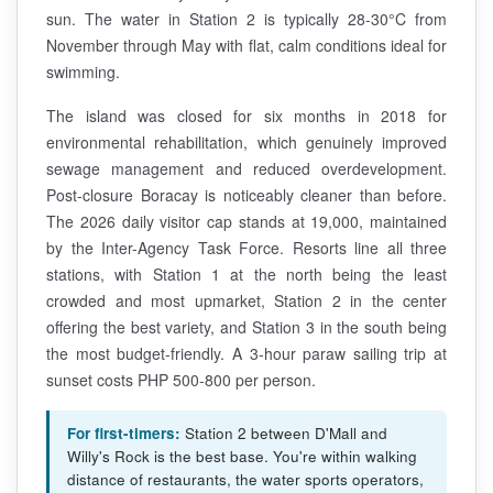
sun. The water in Station 2 is typically 28-30°C from
November through May with flat, calm conditions ideal for
swimming.
The island was closed for six months in 2018 for
environmental rehabilitation, which genuinely improved
sewage management and reduced overdevelopment.
Post-closure Boracay is noticeably cleaner than before.
The 2026 daily visitor cap stands at 19,000, maintained
by the Inter-Agency Task Force. Resorts line all three
stations, with Station 1 at the north being the least
crowded and most upmarket, Station 2 in the center
offering the best variety, and Station 3 in the south being
the most budget-friendly. A 3-hour paraw sailing trip at
sunset costs PHP 500-800 per person.
For first-timers:
Station 2 between D'Mall and
Willy's Rock is the best base. You're within walking
distance of restaurants, the water sports operators,