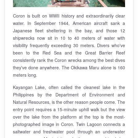
Coron is built on WWII history and extraordinarily clear
water. In September 1944, American aircraft sank a
Japanese fleet sheltering in the bay, and those 12
shipwrecks now sit in 10 to 40 meters of water with
visibility frequently exceeding 30 meters. Divers who've
been to the Red Sea and the Great Barrier Reef
consistently rank the Coron wrecks among the best dives
they've done anywhere. The Okikawa Maru alone is 160
meters long.
Kayangan Lake, often called the cleanest lake in the
Philippines by the Department of Environment and
Natural Resources, is the other reason people come. The
entry point requires a 15-minute uphill walk but the view
over the lake from the platform at the top is the most-
photographed image in Coron. Twin Lagoon connects a
saltwater and freshwater pool through an underwater