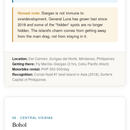
Honest note:
Siargao is not immune to
overdevelopment. General Luna has grown fast since
2018 and some of the "hidden" spots are no longer
hidden. The island's charm comes from getting away
from the main drag, not from staying in it.
Location:
Del Carmen, Surigao del Norte, Mindanao, Philippines
Getting there:
Fly Manila–Siargao (2 hrs, Cebu Pacific direct)
Motorbike rental:
PHP 350-500/day
Recognition:
Conde Nast #1 best island in Asia (2018); Surfer's
Capital of Philippines
06 · CENTRAL VISAYAS
Bohol