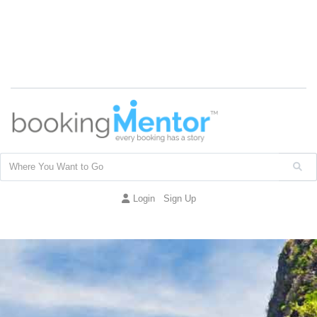
Login
Sign Up