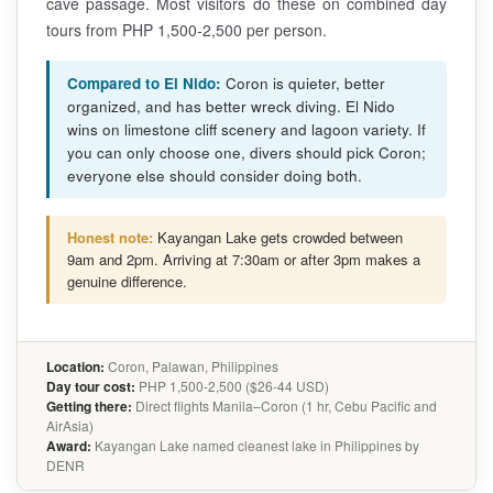
cave passage. Most visitors do these on combined day
tours from PHP 1,500-2,500 per person.
Compared to El Nido:
Coron is quieter, better
organized, and has better wreck diving. El Nido
wins on limestone cliff scenery and lagoon variety. If
you can only choose one, divers should pick Coron;
everyone else should consider doing both.
Honest note:
Kayangan Lake gets crowded between
9am and 2pm. Arriving at 7:30am or after 3pm makes a
genuine difference.
Location:
Coron, Palawan, Philippines
Day tour cost:
PHP 1,500-2,500 ($26-44 USD)
Getting there:
Direct flights Manila–Coron (1 hr, Cebu Pacific and
AirAsia)
Award:
Kayangan Lake named cleanest lake in Philippines by
DENR