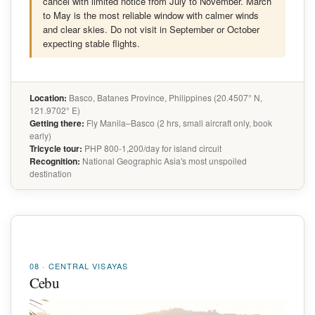
cancel with limited notice from July to November. March
to May is the most reliable window with calmer winds
and clear skies. Do not visit in September or October
expecting stable flights.
Location:
Basco, Batanes Province, Philippines (20.4507° N,
121.9702° E)
Getting there:
Fly Manila–Basco (2 hrs, small aircraft only, book
early)
Tricycle tour:
PHP 800-1,200/day for island circuit
Recognition:
National Geographic Asia's most unspoiled
destination
08 · CENTRAL VISAYAS
Cebu