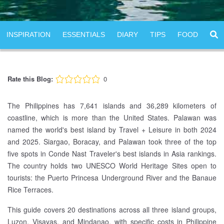
INSPIRATION
ESSENTIALS
DIARY
TIPS
FOOD
Rate this Blog:
0
The Philippines has 7,641 islands and 36,289 kilometers of
coastline, which is more than the United States. Palawan was
named the world's best island by Travel + Leisure in both 2024
and 2025. Siargao, Boracay, and Palawan took three of the top
five spots in Conde Nast Traveler's best islands in Asia rankings.
The country holds two UNESCO World Heritage Sites open to
tourists: the Puerto Princesa Underground River and the Banaue
Rice Terraces.
This guide covers 20 destinations across all three island groups,
Luzon, Visayas, and Mindanao, with specific costs in Philippine