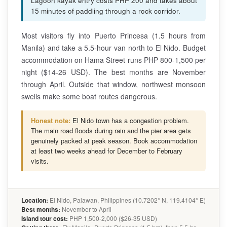
Lagoon kayak entry costs PHP 200 and takes about
15 minutes of paddling through a rock corridor.
Most visitors fly into Puerto Princesa (1.5 hours from
Manila) and take a 5.5-hour van north to El Nido. Budget
accommodation on Hama Street runs PHP 800-1,500 per
night ($14-26 USD). The best months are November
through April. Outside that window, northwest monsoon
swells make some boat routes dangerous.
Honest note:
El Nido town has a congestion problem.
The main road floods during rain and the pier area gets
genuinely packed at peak season. Book accommodation
at least two weeks ahead for December to February
visits.
Location:
El Nido, Palawan, Philippines (10.7202° N, 119.4104° E)
Best months:
November to April
Island tour cost:
PHP 1,500-2,000 ($26-35 USD)