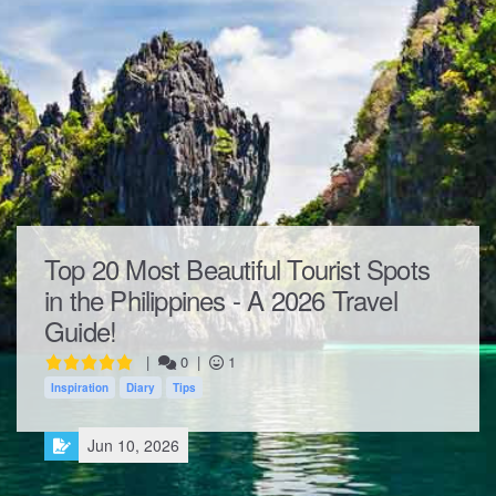
Top 20 Most Beautiful Tourist Spots
in the Philippines - A 2026 Travel
Guide!
|
0
|
1
Inspiration
Diary
Tips
Jun 10, 2026