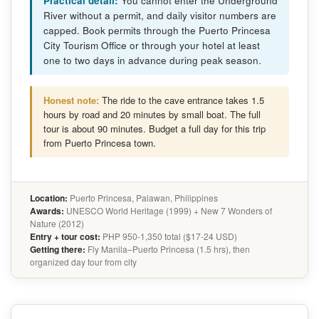
Practical detail:
You cannot enter the Underground
River without a permit, and daily visitor numbers are
capped. Book permits through the Puerto Princesa
City Tourism Office or through your hotel at least
one to two days in advance during peak season.
Honest note:
The ride to the cave entrance takes 1.5
hours by road and 20 minutes by small boat. The full
tour is about 90 minutes. Budget a full day for this trip
from Puerto Princesa town.
Location:
Puerto Princesa, Palawan, Philippines
Awards:
UNESCO World Heritage (1999) + New 7 Wonders of
Nature (2012)
Entry + tour cost:
PHP 950-1,350 total ($17-24 USD)
Getting there:
Fly Manila–Puerto Princesa (1.5 hrs), then
organized day tour from city