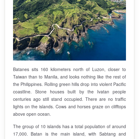
Batanes sits 160 kilometers north of Luzon, closer to
Taiwan than to Manila, and looks nothing like the rest of
the Philippines. Rolling green hills drop into violent Pacific
coastline. Stone houses built by the Ivatan people
centuries ago still stand occupied. There are no traffic
lights on the islands. Cows and horses graze on clifftops
above open ocean.
The group of 10 islands has a total population of around
17,000. Batan is the main island, with Sabtang and