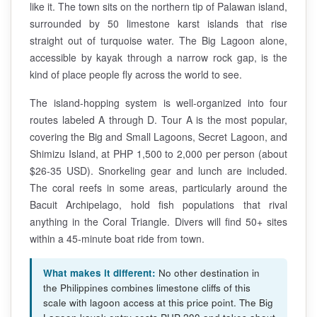
like it. The town sits on the northern tip of Palawan island,
surrounded by 50 limestone karst islands that rise
straight out of turquoise water. The Big Lagoon alone,
accessible by kayak through a narrow rock gap, is the
kind of place people fly across the world to see.
The island-hopping system is well-organized into four
routes labeled A through D. Tour A is the most popular,
covering the Big and Small Lagoons, Secret Lagoon, and
Shimizu Island, at PHP 1,500 to 2,000 per person (about
$26-35 USD). Snorkeling gear and lunch are included.
The coral reefs in some areas, particularly around the
Bacuit Archipelago, hold fish populations that rival
anything in the Coral Triangle. Divers will find 50+ sites
within a 45-minute boat ride from town.
What makes it different:
No other destination in
the Philippines combines limestone cliffs of this
scale with lagoon access at this price point. The Big