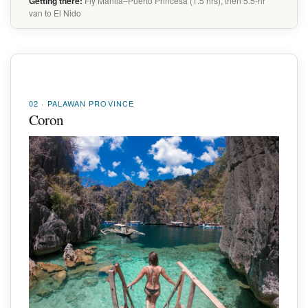
Getting there:
Fly Manila–Puerto Princesa (1.5 hrs), then 5.5-hr
van to El Nido
02 · PALAWAN PROVINCE
Coron