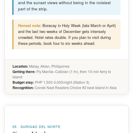
and the sunset views without being in the noisiest
part of the strip.
Honest note:
Boracay in Holy Week (late March or April)
and the last two weeks of December gets intensely
crowded. Hotel rates double. If you plan to visit during
these periods, book four to six weeks ahead.
Location:
Malay, Aklan, Philippines
Getting there:
Fly Manila–Caticlan (1 hr), then 10-min ferry to
island
Budget stay:
PHP 1,500-3,000/night (Station 3)
Recognition:
Conde Nast Readers Choice #2 best island in Asia
05 · SURIGAO DEL NORTE