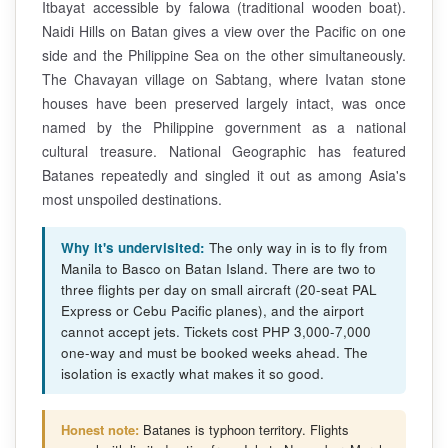
Itbayat accessible by falowa (traditional wooden boat).
Naidi Hills on Batan gives a view over the Pacific on one
side and the Philippine Sea on the other simultaneously.
The Chavayan village on Sabtang, where Ivatan stone
houses have been preserved largely intact, was once
named by the Philippine government as a national
cultural treasure. National Geographic has featured
Batanes repeatedly and singled it out as among Asia's
most unspoiled destinations.
Why it's undervisited:
The only way in is to fly from
Manila to Basco on Batan Island. There are two to
three flights per day on small aircraft (20-seat PAL
Express or Cebu Pacific planes), and the airport
cannot accept jets. Tickets cost PHP 3,000-7,000
one-way and must be booked weeks ahead. The
isolation is exactly what makes it so good.
Honest note:
Batanes is typhoon territory. Flights