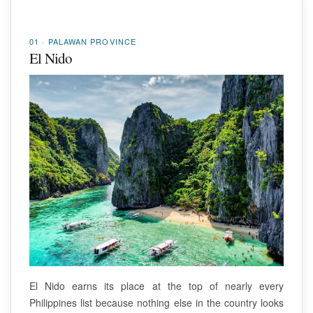
01 · PALAWAN PROVINCE
El Nido
El Nido earns its place at the top of nearly every
Philippines list because nothing else in the country looks