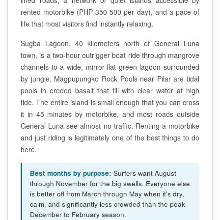
rented motorbike (PHP 350-500 per day), and a pace of
life that most visitors find instantly relaxing.
Sugba Lagoon, 40 kilometers north of General Luna
town, is a two-hour outrigger boat ride through mangrove
channels to a wide, mirror-flat green lagoon surrounded
by jungle. Magpupungko Rock Pools near Pilar are tidal
pools in eroded basalt that fill with clear water at high
tide. The entire island is small enough that you can cross
it in 45 minutes by motorbike, and most roads outside
General Luna see almost no traffic. Renting a motorbike
and just riding is legitimately one of the best things to do
here.
Best months by purpose:
Surfers want August
through November for the big swells. Everyone else
is better off from March through May when it's dry,
calm, and significantly less crowded than the peak
December to February season.