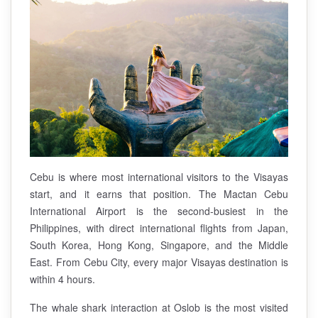
Cebu is where most international visitors to the Visayas
start, and it earns that position. The Mactan Cebu
International Airport is the second-busiest in the
Philippines, with direct international flights from Japan,
South Korea, Hong Kong, Singapore, and the Middle
East. From Cebu City, every major Visayas destination is
within 4 hours.
The whale shark interaction at Oslob is the most visited