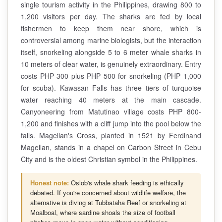
single tourism activity in the Philippines, drawing 800 to
1,200 visitors per day. The sharks are fed by local
fishermen to keep them near shore, which is
controversial among marine biologists, but the interaction
itself, snorkeling alongside 5 to 6 meter whale sharks in
10 meters of clear water, is genuinely extraordinary. Entry
costs PHP 300 plus PHP 500 for snorkeling (PHP 1,000
for scuba). Kawasan Falls has three tiers of turquoise
water reaching 40 meters at the main cascade.
Canyoneering from Matutinao village costs PHP 800-
1,200 and finishes with a cliff jump into the pool below the
falls. Magellan's Cross, planted in 1521 by Ferdinand
Magellan, stands in a chapel on Carbon Street in Cebu
City and is the oldest Christian symbol in the Philippines.
Honest note:
Oslob's whale shark feeding is ethically
debated. If you're concerned about wildlife welfare, the
alternative is diving at Tubbataha Reef or snorkeling at
Moalboal, where sardine shoals the size of football