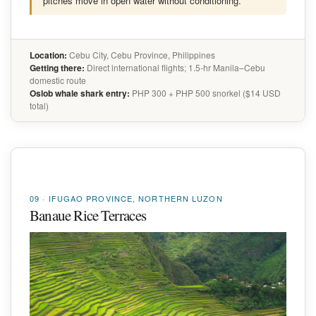
pitches move in open water without conditioning.
Location:
Cebu City, Cebu Province, Philippines
Getting there:
Direct international flights; 1.5-hr Manila–Cebu
domestic route
Oslob whale shark entry:
PHP 300 + PHP 500 snorkel ($14 USD
total)
09 · IFUGAO PROVINCE, NORTHERN LUZON
Banaue Rice Terraces