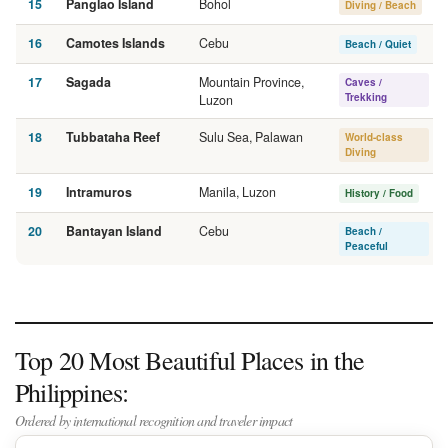
15
Panglao Island
Bohol
Diving / Beach
16
Camotes Islands
Cebu
Beach / Quiet
17
Sagada
Mountain Province,
Caves /
Trekking
Luzon
18
Tubbataha Reef
Sulu Sea, Palawan
World-class
Diving
19
Intramuros
Manila, Luzon
History / Food
20
Bantayan Island
Cebu
Beach /
Peaceful
Top 20 Most Beautiful Places in the
Philippines:
Ordered by international recognition and traveler impact