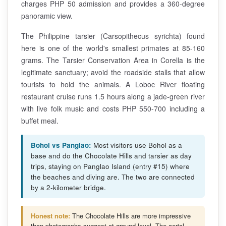
charges PHP 50 admission and provides a 360-degree
panoramic view.
The Philippine tarsier (Carsopithecus syrichta) found
here is one of the world's smallest primates at 85-160
grams. The Tarsier Conservation Area in Corella is the
legitimate sanctuary; avoid the roadside stalls that allow
tourists to hold the animals. A Loboc River floating
restaurant cruise runs 1.5 hours along a jade-green river
with live folk music and costs PHP 550-700 including a
buffet meal.
Bohol vs Panglao:
Most visitors use Bohol as a
base and do the Chocolate Hills and tarsier as day
trips, staying on Panglao Island (entry #15) where
the beaches and diving are. The two are connected
by a 2-kilometer bridge.
Honest note:
The Chocolate Hills are more impressive
than photographs suggest at ground level. The aerial