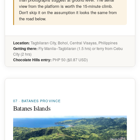
view from the platform is worth the 15-minute climb.
Don't skip it on the assumption it looks the same from
the road below.
Location:
Tagbilaran City, Bohol, Central Visayas, Philippines
Getting there:
Fly Manila–Tagbilaran (1.5 hrs) or ferry from Cebu
City (2 hrs)
Chocolate Hills entry:
PHP 50 ($0.87 USD)
07 · BATANES PROVINCE
Batanes Islands