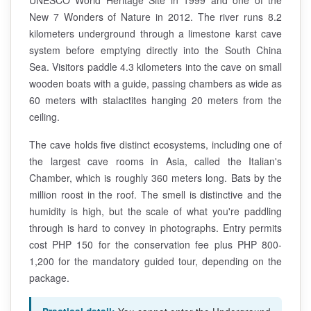
New 7 Wonders of Nature in 2012. The river runs 8.2
kilometers underground through a limestone karst cave
system before emptying directly into the South China
Sea. Visitors paddle 4.3 kilometers into the cave on small
wooden boats with a guide, passing chambers as wide as
60 meters with stalactites hanging 20 meters from the
ceiling.
The cave holds five distinct ecosystems, including one of
the largest cave rooms in Asia, called the Italian's
Chamber, which is roughly 360 meters long. Bats by the
million roost in the roof. The smell is distinctive and the
humidity is high, but the scale of what you're paddling
through is hard to convey in photographs. Entry permits
cost PHP 150 for the conservation fee plus PHP 800-
1,200 for the mandatory guided tour, depending on the
package.