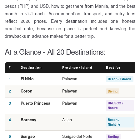
pesos (PHP) and USD, how to get there from Manila, and the best
month to visit each. Accommodation, transport, and entry fees
reflect 2026 prices. Every destination includes one honest
practical note, because no place is perfect and knowing the
drawbacks in advance makes for a better trip.
At a Glance - All 20 Destinations:
#
Destination
Province / Island
Best for
1
El Nido
Palawan
Beach / Islands
2
Coron
Palawan
Diving
3
Puerto Princesa
Palawan
UNESCO /
Nature
4
Boracay
Aklan
Beach /
Nightlife
5
Siargao
Surigao del Norte
Surfing