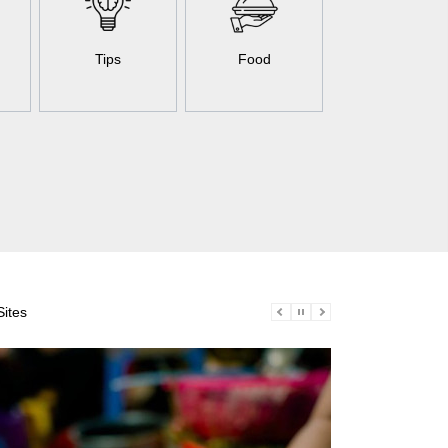
Tips
Food