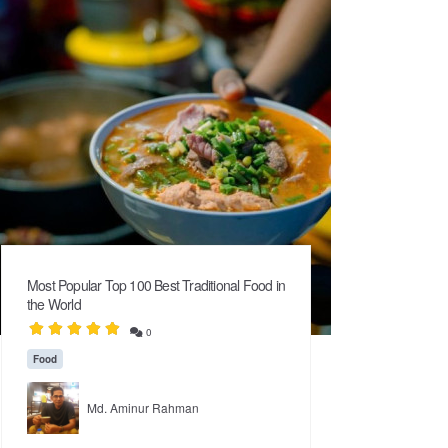
Most Popular Top 100 Best Traditional Food in
the World
0
Food
Md. Aminur Rahman