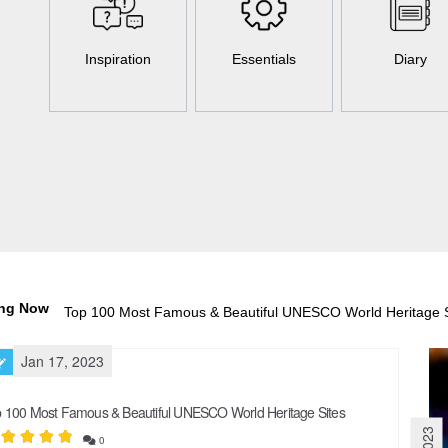
Inspiration
Essentials
Diary
ing Now
50 Holiday Destinations You Need t
Jan 17, 2023
 100 Most Famous & Beautiful UNESCO World Heritage Sites
0