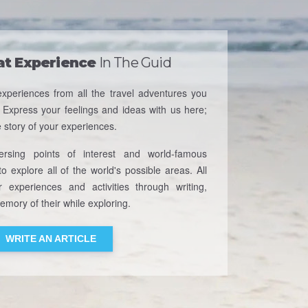
at Experience
In The Guid
xperiences from all the travel adventures you
 Express your feelings and ideas with us here;
e story of your experiences.
rsing points of interest and world-famous
o explore all of the world's possible areas. All
r experiences and activities through writing,
mory of their while exploring.
WRITE AN ARTICLE