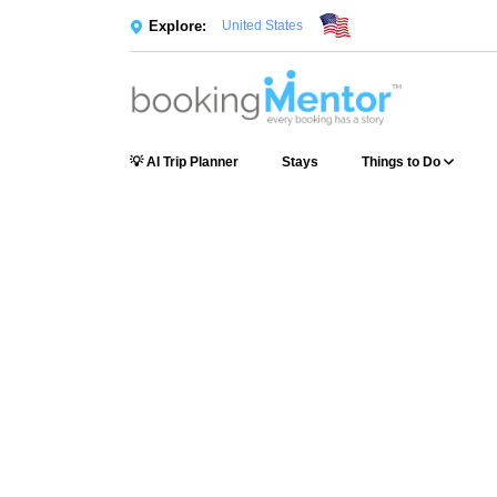
Explore:
United States
💡 AI Trip Planner
Stays
Things to Do