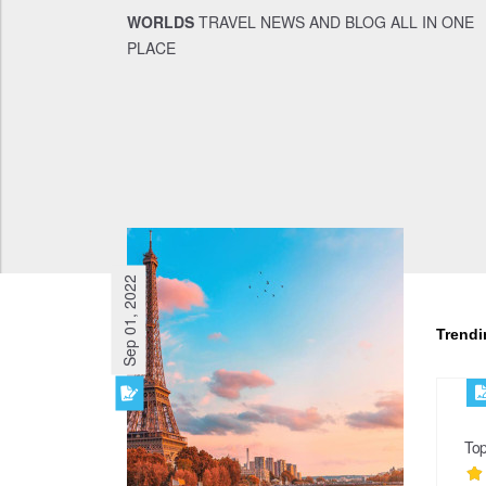
WORLDS
TRAVEL NEWS AND BLOG ALL IN ONE
PLACE
Sep 01, 2022
Trend
Top