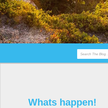
Whats happen!