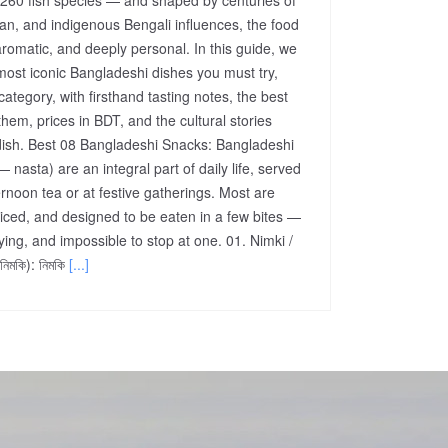
an, and indigenous Bengali influences, the food
aromatic, and deeply personal. In this guide, we
most iconic Bangladeshi dishes you must try,
ategory, with firsthand tasting notes, the best
them, prices in BDT, and the cultural stories
ish. Best 08 Bangladeshi Snacks: Bangladeshi
 — nasta) are an integral part of daily life, served
rnoon tea or at festive gatherings. Most are
piced, and designed to be eaten in a few bites —
ying, and impossible to stop at one. 01. Nimki /
িমকি): নিমকি
[...]