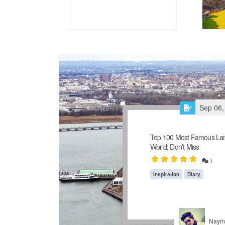
Sep 06,
Top 100 Most Famous Lan
World: Don’t Miss
1
Inspiration
Diary
Naymu