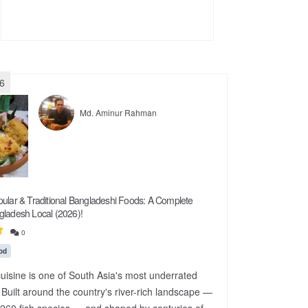
26
Md. Aminur Rahman
ular & Traditional Bangladeshi Foods: A Complete
gladesh Local (2026)!
0
od
uisine is one of South Asia's most underrated
 Built around the country's river-rich landscape —
260 fish species — and shaped by centuries of