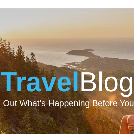
Travel
Blog
d Out What's Happening Before You