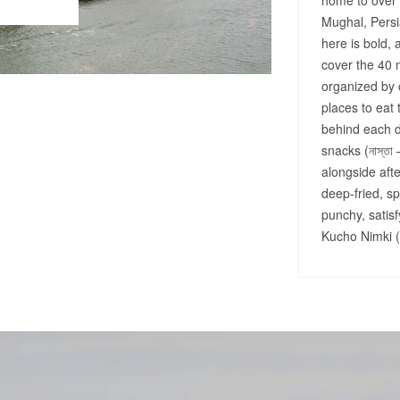
Mughal, Persi
here is bold, 
cover the 40 
organized by c
places to eat 
behind each d
snacks (নাস্তা
alongside afte
deep-fried, s
punchy, satisf
Kucho Nimki (ন