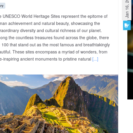
Jan 16, 2023
ary
e UNESCO World Heritage Sites represent the epitome of
man achievement and natural beauty, showcasing the
raordinary diversity and cultural richness of our planet.
ng the countless treasures found across the globe, there
 100 that stand out as the most famous and breathtakingly
utiful. These sites encompass a myriad of wonders, from
-inspiring ancient monuments to pristine natural
[...]