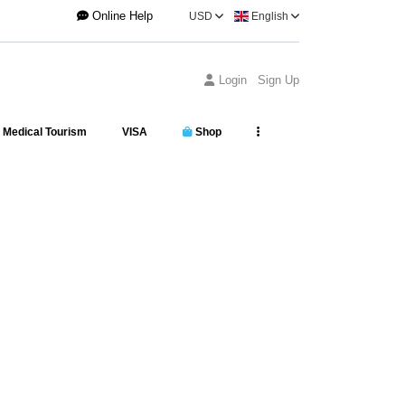
Online Help
USD
English
Login
Sign Up
Medical Tourism
VISA
Shop