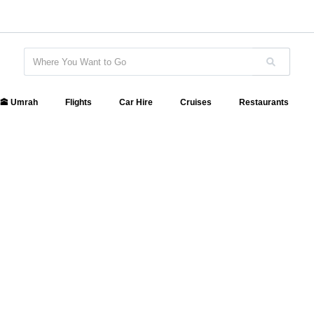
🕋 Umrah
Flights
Car Hire
Cruises
Restaurants