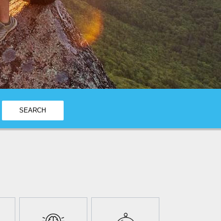
SEARCH