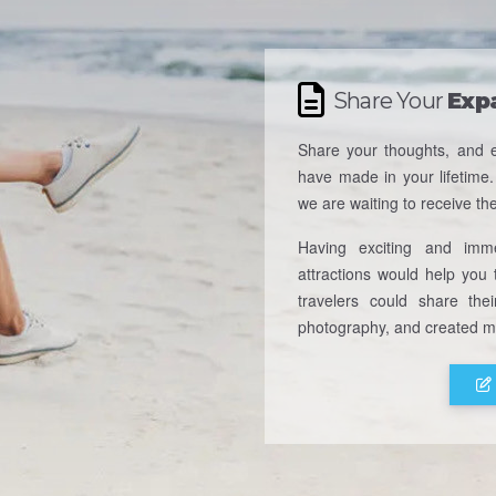
Share Your
Exp
Share your thoughts, and e
have made in your lifetime.
we are waiting to receive th
Having exciting and imme
attractions would help you t
travelers could share thei
photography, and created me