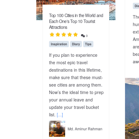
Di
Top 100 Cities in the World and
Th
Each One's Top 10 Tourist
hu
Attractions
ext
0
Amo
Inspiration
Diary
Tips
are
bea
If you plan to experience
awe
the most epic travel
destinations in this lifetime,
make sure that these must-
see cities are among them.
Now’s the ideal time to prep
your annual leave and
update your travel bucket
list.
[...]
Md. Aminur Rahman