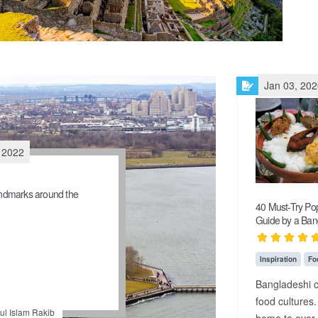
Jan 03, 20
 2022
dmarks around the
40 Must-Try Pop
Guide by a Ban
Inspiration
Fo
Bangladeshi c
food cultures.
l Islam Rakib
home to over 