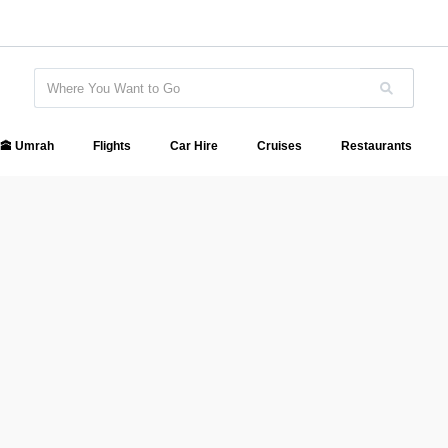
🕋 Umrah
Flights
Car Hire
Cruises
Restaurants