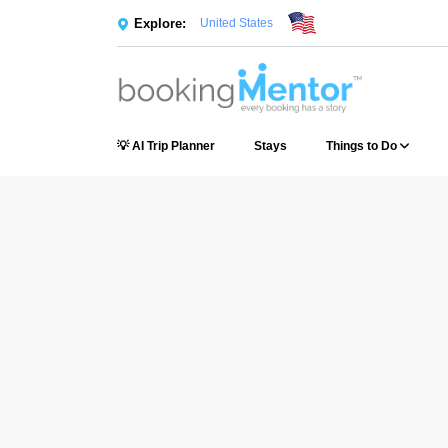
Explore:
United States
💡 AI Trip Planner
Stays
Things to Do