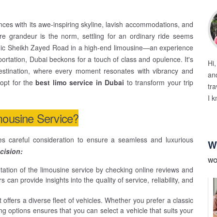
ences with its awe-inspiring skyline, lavish accommodations, and
re grandeur is the norm, settling for an ordinary ride seems
conic Sheikh Zayed Road in a high-end limousine—an experience
ortation, Dubai beckons for a touch of class and opulence. It's
Hi
destination, where every moment resonates with vibrancy and
and
 opt for the
best limo service in Dubai
to transform your trip
tra
I k
mousine Service?
es careful consideration to ensure a seamless and luxurious
W
cision:
WO
ation of the limousine service by checking online reviews and
an provide insights into the quality of service, reliability, and
 offers a diverse fleet of vehicles. Whether you prefer a classic
ng options ensures that you can select a vehicle that suits your