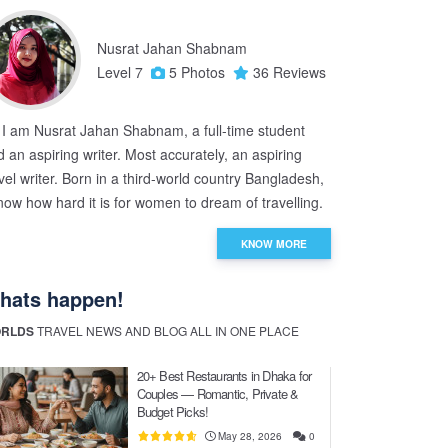
Nusrat Jahan Shabnam
Level 7
5 Photos
36 Reviews
, I am Nusrat Jahan Shabnam, a full-time student
 an aspiring writer. Most accurately, an aspiring
vel writer. Born in a third-world country Bangladesh,
now how hard it is for women to dream of travelling.
KNOW MORE
hats happen!
RLDS
TRAVEL NEWS AND BLOG ALL IN ONE PLACE
20+ Best Restaurants in Dhaka for
Couples — Romantic, Private &
Budget Picks!
May 28, 2026
0