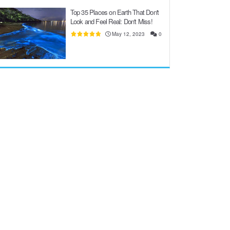
Top 35 Places on Earth That Don't
Look and Feel Real: Don't Miss!
May 12, 2023
0