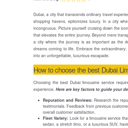
Dubai, a city that transcends ordinary travel experi
shopping havens, epitomizes luxury. In a city whe
incongruous. Picture yourself cruising down the i
that elevates the entire journey. Beyond mere transp
a city where the journey is as important as the 
dreams coming to life. Embrace the extraordinary;
into an unforgettable, luxurious escapade.
How to choose the best Dubai Li
Choosing the best Dubai limousine service requir
experience.
Here are key factors to guide your de
Reputation and Reviews:
Research the reput
testimonials. Feedback from previous customers c
overall customer satisfaction.
Fleet Variety:
Look for a limousine service that
sedan, a stretch limo, or a luxurious SUV, havi