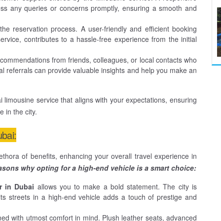
ss any queries or concerns promptly, ensuring a smooth and
he reservation process. A user-friendly and efficient booking
vice, contributes to a hassle-free experience from the initial
ommendations from friends, colleagues, or local contacts who
l referrals can provide valuable insights and help you make an
 limousine service that aligns with your expectations, ensuring
in the city.
ubai:
thora of benefits, enhancing your overall travel experience in
sons why opting for a high-end vehicle is a smart choice:
r in Dubai
allows you to make a bold statement. The city is
its streets in a high-end vehicle adds a touch of prestige and
ned with utmost comfort in mind. Plush leather seats, advanced