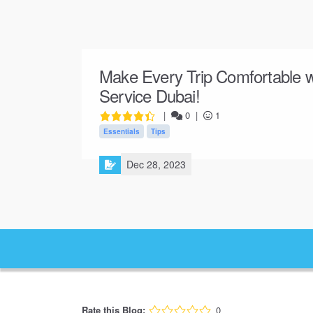
Make Every Trip Comfortable w
Service Dubai!
|
0
|
1
Essentials
Tips
Dec 28, 2023
Rate this Blog:
0