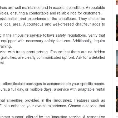
ines are well-maintained and in excellent condition. A reputable
ehicles, ensuring a comfortable and reliable ride for customers.
ssionalism and experience of the chauffeurs. They should be
he local area. A courteous and well-dressed chauffeur adds to
 if the limousine service follows safety regulations. Verify that
 equipped with necessary safety features. Additionally, inquire
aining.
ice with transparent pricing. Ensure that there are no hidden
d gratuities, are clearly communicated upfront. Ask for a detailed
al.
at offers flexible packages to accommodate your specific needs.
rs, a full day, or multiple days, a service with adaptable rental
nal amenities provided in the limousines. Features such as
Fi can enhance your overall experience. Choose a service that
stomer support offered by the limousine service. A responsive