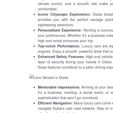
climate control, and a smooth ride make you
comfortable.
Iconic Cityscape Exploration:
Dubai boasts
provides you with the perfect vantage poin
sightseeing adventure.
Personalized Experience:
Renting a luxuriou
your preferences. Whether it's a business meetin
high-end rental enhances your trip.
Top-notch Performance:
Luxury cars are eq
engines. Enjoy a smooth, powerful drive that 
Enhanced Safety Features:
High-end vehicles
layer of security during your travels in Dubai
these features contribute to a safer driving exp
Memorable Impressions:
Arriving at your des
it's a business meeting, a social event, or 
sophistication that won't go unnoticed.
Efficient Navigation:
Many luxury cars come e
navigate Dubai's vast road network. Stay on t