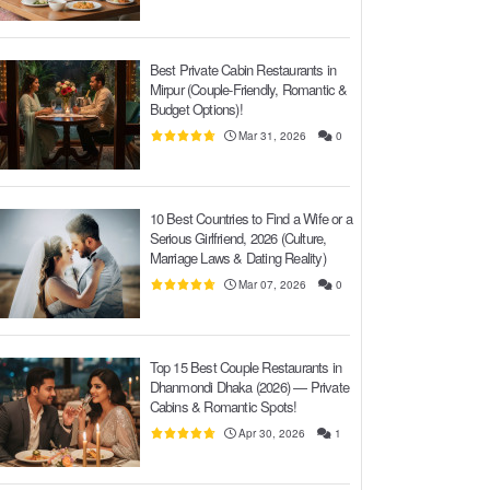
Best Private Cabin Restaurants in
Mirpur (Couple-Friendly, Romantic &
Budget Options)!
Mar 31, 2026
0
10 Best Countries to Find a Wife or a
Serious Girlfriend, 2026 (Culture,
Marriage Laws & Dating Reality)
Mar 07, 2026
0
Top 15 Best Couple Restaurants in
Dhanmondi Dhaka (2026) — Private
Cabins & Romantic Spots!
Apr 30, 2026
1