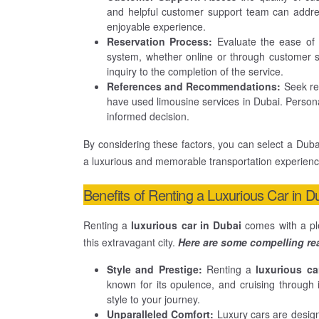
and helpful customer support team can addre
enjoyable experience.
Reservation Process:
Evaluate the ease of t
system, whether online or through customer ser
inquiry to the completion of the service.
References and Recommendations:
Seek rec
have used limousine services in Dubai. Persona
informed decision.
By considering these factors, you can select a Dubai
a luxurious and memorable transportation experience 
Benefits of Renting a Luxurious Car in D
Renting a
luxurious car in Dubai
comes with a ple
this extravagant city.
Here are some compelling rea
Style and Prestige:
Renting a
luxurious ca
known for its opulence, and cruising through 
style to your journey.
Unparalleled Comfort:
Luxury cars are desig