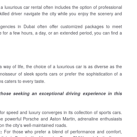
 a luxurious car rental often includes the option of professional
skilled driver navigate the city while you enjoy the scenery and
agencies in Dubai often offer customized packages to meet
 for a few hours, a day, or an extended period, you can find a
 way of life, the choice of a luxurious car is as diverse as the
oisseur of sleek sports cars or prefer the sophistication of a
s caters to every taste.
 those seeking an exceptional driving experience in this
or speed and luxury converges in its collection of sports cars.
he powerful Porsche and Aston Martin, adrenaline enthusiasts
 on the city's well-maintained roads.
t:
For those who prefer a blend of performance and comfort,