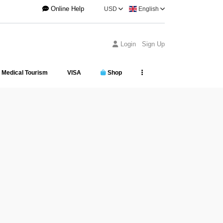
Online Help
USD
English
Login
Sign Up
Medical Tourism
VISA
Shop