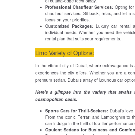
of cutting-edge technology.
Professional Chauffeur Services:
Opting for
chauffeur services. Sit back, relax, and let a 
focus on your priorities.
Customized Packages:
Luxury car rental 
individual needs. Whether you need the vehicle
rental plan that suits your requirements.
Limo Variety of Options:
In the vibrant city of Dubai, where extravagance is a
experiences the city offers. Whether you are a conn
premium sedan, Dubai's array of luxurious car option
Here's a glimpse into the variety that awaits
cosmopolitan oasis.
Sports Cars for Thrill-Seekers:
Dubai's love f
From the iconic Ferrari and Lamborghini to t
can indulge in the thrill of top-tier performance
Opulent Sedans for Business and Comfor