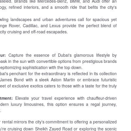
ralleled. Brands like Mercedes-Benz, BMW, and Audi offer an
gy, refined interiors, and a smooth ride that befits the city's
wling landscapes and urban adventures call for spacious yet
nge Rover, Cadillac, and Lexus provide the perfect blend of
 city cruising and off-road escapades.
ur:
Capture the essence of Dubai's glamorous lifestyle by
bask in the sun with convertible options from prestigious brands
epitomizing sophistication with the top down.
ai's penchant for the extraordinary is reflected in its collection
 James Bond with a sleek Aston Martin or embrace futuristic
eet of exclusive exotics caters to those with a taste for the truly
tment:
Elevate your travel experience with chauffeur-driven
dern luxury limousines, this option ensures a regal journey,
.
 rental mirrors the city's commitment to offering a personalized
ou're cruising down Sheikh Zayed Road or exploring the scenic