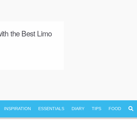
ith the Best Limo
INSPIRATION
ESSENTIALS
DIARY
TIPS
FOOD