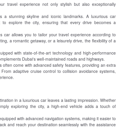
r travel experience not only stylish but also exceptionally
 a stunning skyline and iconic landmarks. A luxurious car
t to explore the city, ensuring that every drive becomes a
s car allows you to tailor your travel experience according to
g, a romantic getaway, or a leisurely drive, the flexibility of a
uipped with state-of-the-art technology and high-performance
complements Dubai's well-maintained roads and highways.
 often come with advanced safety features, providing an extra
. From adaptive cruise control to collision avoidance systems,
erience.
tination in a luxurious car leaves a lasting impression. Whether
simply exploring the city, a high-end vehicle adds a touch of
quipped with advanced navigation systems, making it easier to
rack and reach your destination seamlessly with the assistance