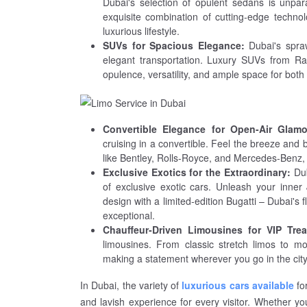
Dubai's selection of opulent sedans is unpa
exquisite combination of cutting-edge technolo
luxurious lifestyle.
SUVs for Spacious Elegance:
Dubai's spra
elegant transportation. Luxury SUVs from Ra
opulence, versatility, and ample space for both
Convertible Elegance for Open-Air Glamo
cruising in a convertible. Feel the breeze and 
like Bentley, Rolls-Royce, and Mercedes-Benz, 
Exclusive Exotics for the Extraordinary:
Dub
of exclusive exotic cars. Unleash your inner
design with a limited-edition Bugatti – Dubai's fl
exceptional.
Chauffeur-Driven Limousines for VIP Trea
limousines. From classic stretch limos to mo
making a statement wherever you go in the city
In Dubai, the variety of
luxurious cars available
for
and lavish experience for every visitor. Whether y