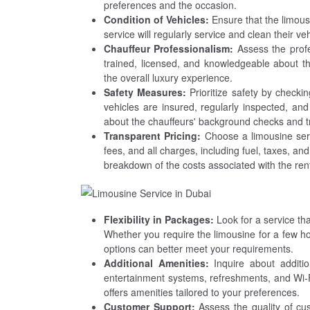
preferences and the occasion.
Condition of Vehicles:
Ensure that the limous
service will regularly service and clean their v
Chauffeur Professionalism:
Assess the profe
trained, licensed, and knowledgeable about t
the overall luxury experience.
Safety Measures:
Prioritize safety by checking
vehicles are insured, regularly inspected, and
about the chauffeurs' background checks and tr
Transparent Pricing:
Choose a limousine serv
fees, and all charges, including fuel, taxes, an
breakdown of the costs associated with the rent
Flexibility in Packages:
Look for a service th
Whether you require the limousine for a few hou
options can better meet your requirements.
Additional Amenities:
Inquire about additio
entertainment systems, refreshments, and Wi-
offers amenities tailored to your preferences.
Customer Support:
Assess the quality of cu