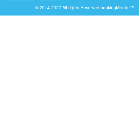
© 2014-2027 All rights Reserved bookingMentor™