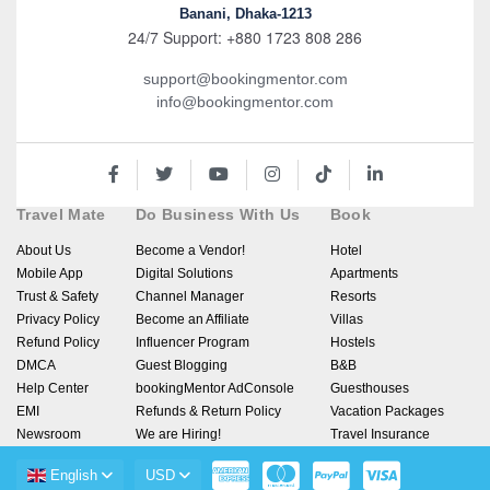
Banani, Dhaka-1213
24/7 Support: +880 1723 808 286
support@bookingmentor.com
info@bookingmentor.com
Travel Mate
Do Business With Us
Book
About Us
Become a Vendor!
Hotel
Mobile App
Digital Solutions
Apartments
Trust & Safety
Channel Manager
Resorts
Privacy Policy
Become an Affiliate
Villas
Refund Policy
Influencer Program
Hostels
DMCA
Guest Blogging
B&B
Help Center
bookingMentor AdConsole
Guesthouses
EMI
Refunds & Return Policy
Vacation Packages
Newsroom
We are Hiring!
Travel Insurance
English
USD