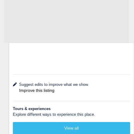
Suggest edits to improve what we show.
Improve this listing
Tours & experiences
Explore different ways to experience this place.
View all