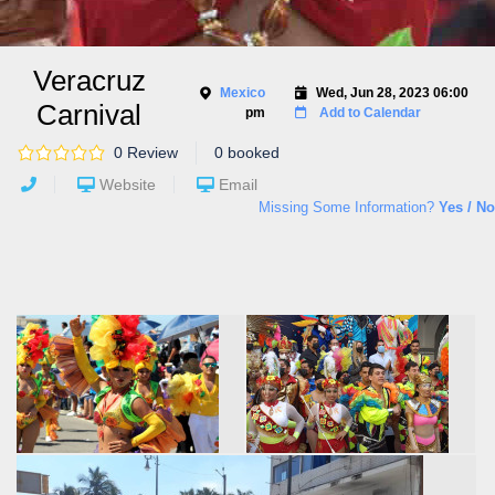
Veracruz
Mexico
Wed, Jun 28, 2023 06:00
Carnival
pm
Add to Calendar
0 Review
0 booked
Website
Email
Missing Some Information?
Yes / No