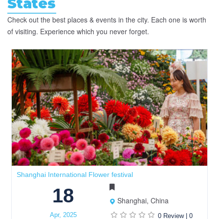
States
Check out the best places & events in the city. Each one is worth
of visiting. Experience which you never forget.
Shanghai International Flower festival
18
Shanghai, China
Apr, 2025
0 Review
|
0