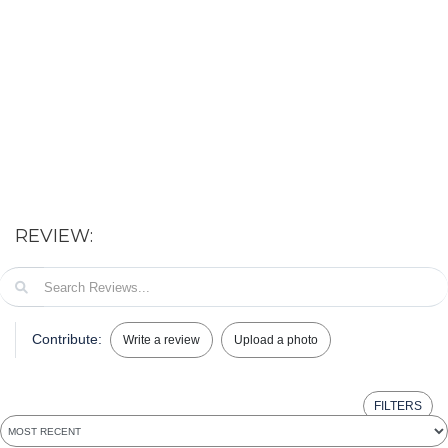
REVIEW:
Contribute:
Write a review
Upload a photo
FILTERS