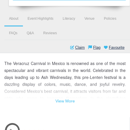
About
Event Highlights
Literacy
Venue
Policies
FAQs
Q&A
Reviews
Claim
Flag
Favourite
The Veracruz Carnival in Mexico is renowned as one of the most
spectacular and vibrant carnivals in the world. Celebrated in the
days leading up to Ash Wednesday, this pre-Lenten festival is a
dazzling display of colors, music, dance, and joyful revelry.
Considered Mexico's best carnival, it attracts visitors from far and
wide who come to immerse themselves in the electrifying
View More
atmosphere.
The Veracruz Carnival's dates vary each year, as they are
determined by the lunar calendar and the date of Easter. In 2022,