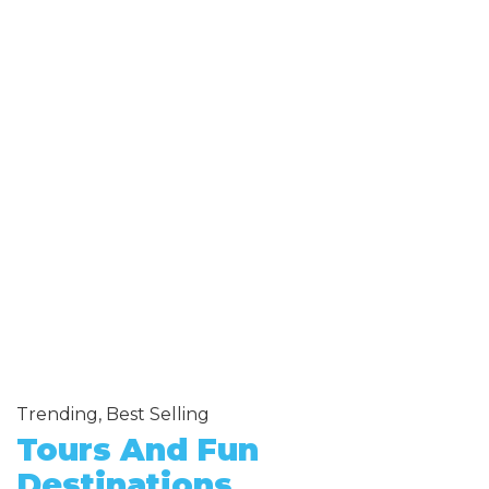
Trending, Best Selling
Tours And Fun
Destinations