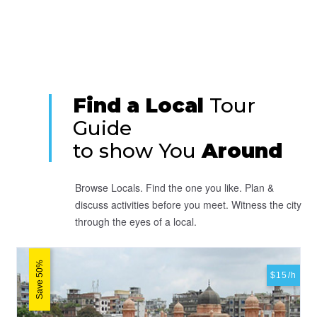
Find a Local
Tour
Guide
to show You
Around
Browse Locals. Find the one you like. Plan &
discuss activities before you meet. Witness the city
through the eyes of a local.
Save 50%
$15/h