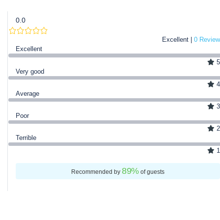
0.0
Excellent |
0 Review
Excellent
5
Very good
4
Average
3
Poor
2
Terrible
1
89
%
Recommended by
of guests