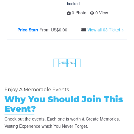
booked
0 Photo
0 View
Price Start
From
US$0.00
View all 03 Ticket >
‹
›
CHECK ALL
Enjoy A Memorable Events
Why You Should Join This
Event?
Check out the events. Each one is worth & Create Memories.
Visiting Experience which You Never Forget.