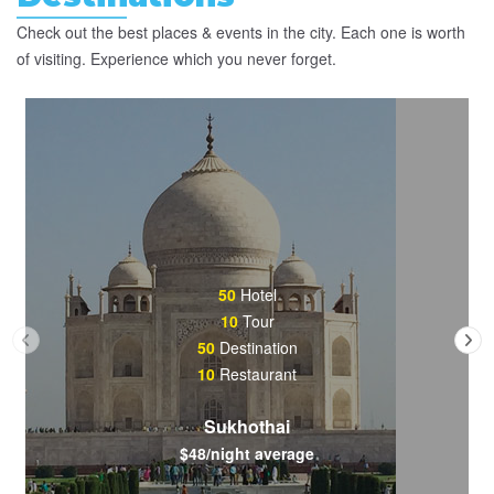
Check out the best places & events in the city. Each one is worth
of visiting. Experience which you never forget.
50
Hotel
10
Tour
50
Destination
10
Restaurant
Sukhothai
$48/night average