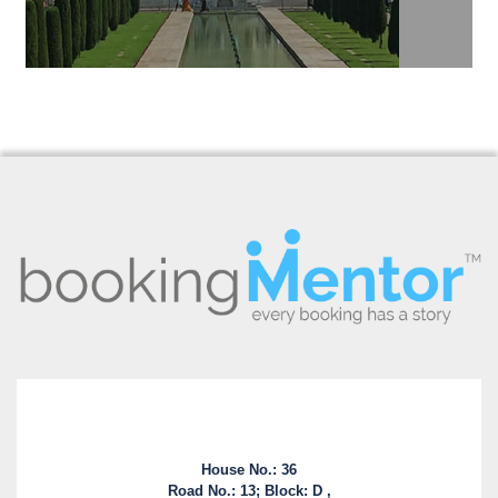
House No.: 36
Road No.: 13; Block: D ,