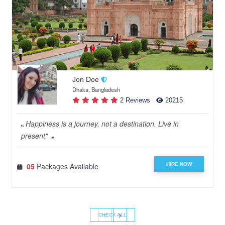
Jon Doe
Dhaka, Bangladesh
2 Reviews
20215
Happiness is a journey, not a destination. Live in
present"
HIRE NOW
05
Packages Available
‹
›
CHECK ALL