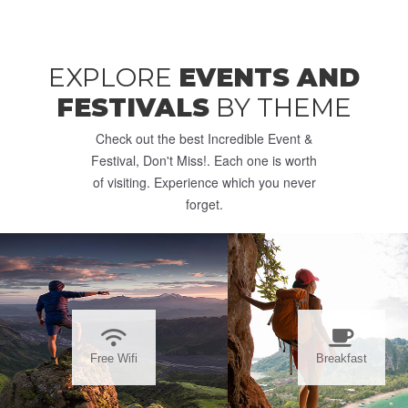
EXPLORE
EVENTS AND
FESTIVALS
BY THEME
Check out the best Incredible Event &
Festival, Don't Miss!. Each one is worth
of visiting. Experience which you never
forget.
Free Wifi
Breakfast