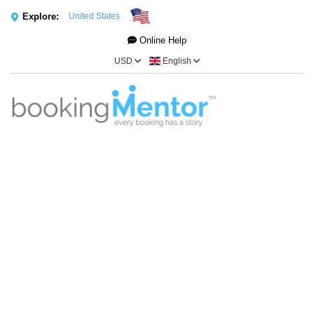
Explore:
United States
Online Help
USD
English