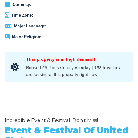
Currency:
Time Zone:
Major Language:
Major Religion:
This property is in high demand!
Booked 99 times since yesterday | 153 travelers
are looking at this property right now
Incredible Event & Festival, Don't Miss!
Event & Festival Of United