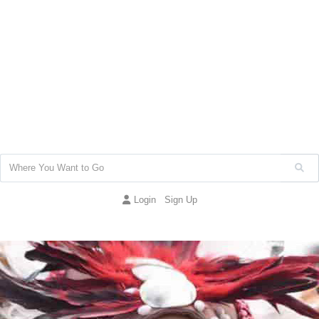
Login
Sign Up