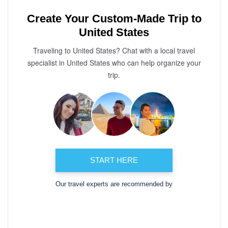
Create Your Custom-Made Trip to
United States
Traveling to United States? Chat with a local travel
specialist in United States who can help organize your
trip.
START HERE
Our travel experts are recommended by