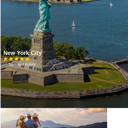
New York City
07
Tours And Activity