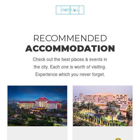
‹
›
CHECK ALL
RECOMMENDED
ACCOMMODATION
Check out the best places & events in
the city. Each one is worth of visiting.
Experience which you never forget.