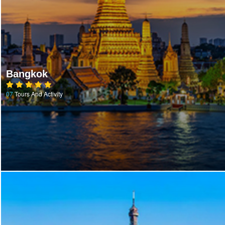
Bangkok
07
Tours And Activity