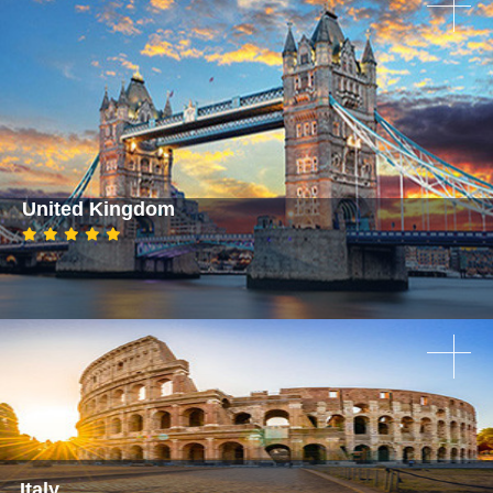
United Kingdom
Italy