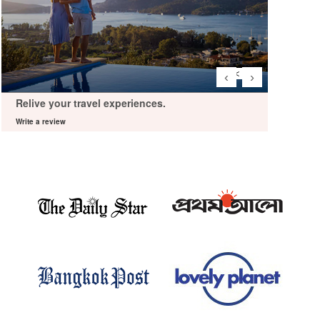
‹
›
Relive your travel experiences.
Relive 
Write a review
Write a re