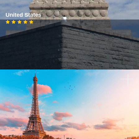
United States