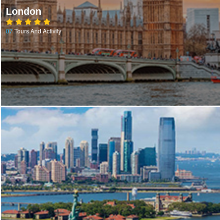
London
07
Tours And Activity