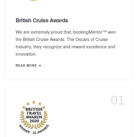
British Cruise Awards
We are extremely proud that, bookingMentor™ won
the British Cruise Awards. The Oscars of Cruise
Industry, they recognize and reward excellence and
innovation.
READ MORE