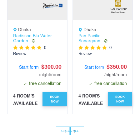
Dhaka
Dhaka
Radisson Blu Water
Pan Pacific
Garden
Sonargaon
0
0
Review
Review
$300.00
$350.00
Start form
Start form
/night/room
/night/room
free cancellation
free cancellation
4 ROOM'S
4 ROOM'S
BOOK
BOOK
NOW
NOW
AVAILABLE
AVAILABLE
‹
›
CHECK ALL