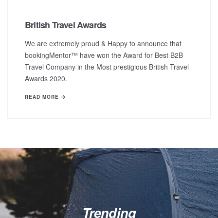
British Travel Awards
We are extremely proud & Happy to announce that
bookingMentor™ have won the Award for Best B2B
Travel Company in the Most prestigious British Travel
Awards 2020.
READ MORE
Trending