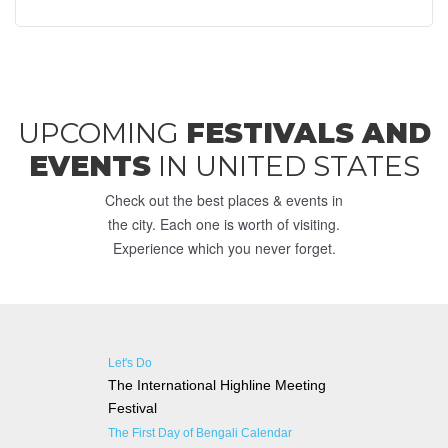
UPCOMING
FESTIVALS AND
EVENTS
IN UNITED STATES
Check out the best places & events in
the city. Each one is worth of visiting.
Experience which you never forget.
Let's Do
The International Highline Meeting
Festival
The First Day of Bengali Calendar