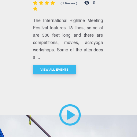
0
( 1 Review )
The International Highline Meeting
Festival features 18 lines, some of
are 300 feet long and there are
competitions, movies, acroyoga
workshops. Some of the attendees
s ...
VIEW ALL EVENTS