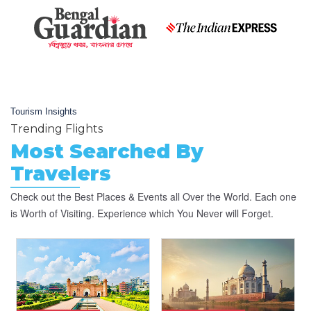
Tourism Insights
Trending Flights
Most Searched By
Travelers
Check out the Best Places & Events all Over the World. Each one
is Worth of Visiting. Experience which You Never will Forget.