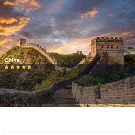
China