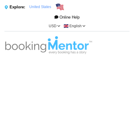
Explore:
United States
Online Help
USD
English