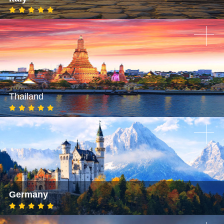
Thailand
Germany