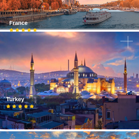
France
Turkey