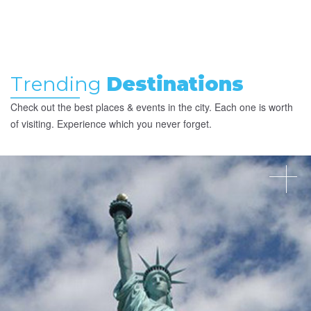
Trending
Destinations
Check out the best places & events in the city. Each one is worth
of visiting. Experience which you never forget.