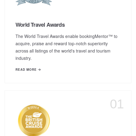
World Travel Awards
The World Travel Awards enable bookingMentor™ to
acquire, praise and reward top-notch superiority
across all listings of the world's travel and tourism
industry.
READ MORE