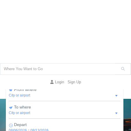
More then
30,000
business listed
Find and explore world top
Places
Flight
Places to Stay
Car Hire
Packages
Hospital
Restaurant
Cruise
Login
Sign Up
From where
To where
Depart
-
08/06/2026
08/13/2026