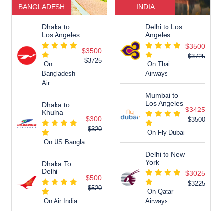
BANGLADESH
INDIA
Dhaka to
Delhi to Los
Los Angeles
Angeles
$3500
$3500
$3725
$3725
On
On Thai
Bangladesh
Airways
Air
Mumbai to
Los Angeles
Dhaka to
$3425
Khulna
$300
$3500
$320
On Fly Dubai
On US Bangla
Delhi to New
York
Dhaka To
Delhi
$3025
$500
$3225
$520
On Qatar
On Air India
Airways