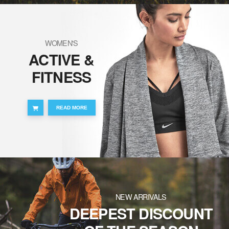
WOMEN'S
ACTIVE &
FITNESS
READ MORE
NEW ARRIVALS
DEEPEST DISCOUNT