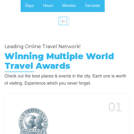
Days
Hours
Minutes
Seconds
›
‹
Leading Online Travel Network!
Winning Multiple World
Travel Awards
Check out the best places & events in the city. Each one is worth
of visiting. Experience which you never forget.