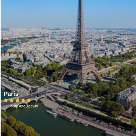
Paris
07
Tours And Activity