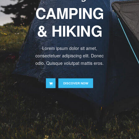
CAMPING
& HIKING
Lorem ipsum dolor sit amet,
consectetuer adipiscing elit. Donec
odio. Quisque volutpat mattis eros.
DISCOVER NOW