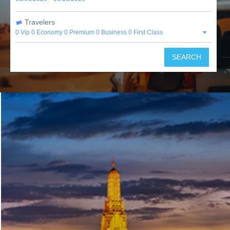
Travelers
0 Vip
0 Economy
0 Premium
0 Business
0 First Class
SEARCH