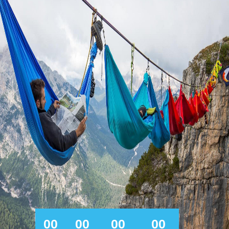
00
00
00
00