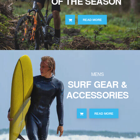
OF THE SEASON
READ MORE
MEN'S
SURF GEAR &
ACCESSORIES
READ MORE