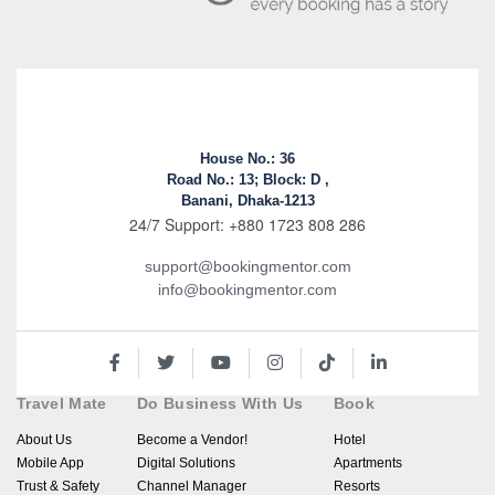
House No.: 36
Road No.: 13; Block: D ,
Banani, Dhaka-1213
24/7 Support: +880 1723 808 286
support@bookingmentor.com
info@bookingmentor.com
Travel Mate
Do Business With Us
Book
About Us
Become a Vendor!
Hotel
Mobile App
Digital Solutions
Apartments
Trust & Safety
Channel Manager
Resorts