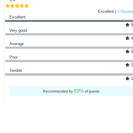
Excellent |
1 Review
Excellent
5
Very good
4
Average
3
Poor
2
Terrible
1
89
%
Recommended by
of guests