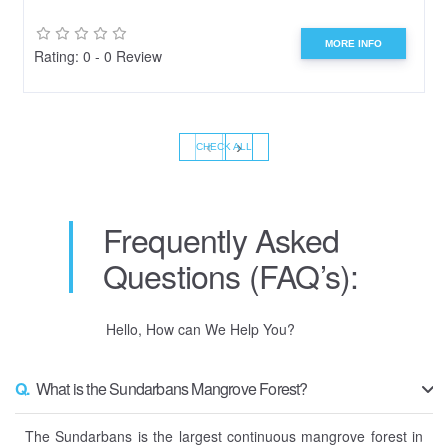
MORE INFO
Rating: 0 - 0 Review
‹
›
CHECK ALL
Frequently Asked
Questions (FAQ’s):
Hello, How can We Help You?
Q.
What is the Sundarbans Mangrove Forest?
The Sundarbans is the largest continuous mangrove forest in