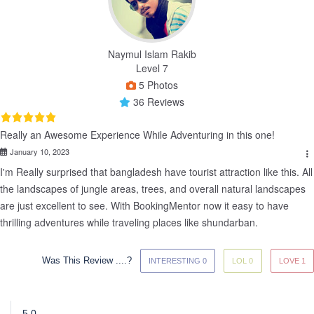
Naymul Islam Rakib
Level 7
5 Photos
36 Reviews
Really an Awesome Experience While Adventuring in this one!
January 10, 2023
I'm Really surprised that bangladesh have tourist attraction like this. All 
the landscapes of jungle areas, trees, and overall natural landscapes 
are just excellent to see. With BookingMentor now it easy to have 
thrilling adventures while traveling places like shundarban.
Was This Review ....?
INTERESTING 0
LOL 0
LOVE 1
5.0