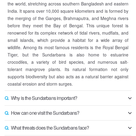
the world, stretching across southern Bangladesh and eastern
India. It spans over 10,000 square kilometers and is formed by
the merging of the Ganges, Brahmaputra, and Meghna rivers
before they meet the Bay of Bengal. This unique forest is
renowned for its complex network of tidal rivers, mudflats, and
small islands, which provide a habitat for a wide array of
wildlife. Among its most famous residents is the Royal Bengal
Tiger, but the Sundarbans is also home to estuarine
crocodiles, a variety of bird species, and numerous salt-
tolerant mangrove plants. Its natural formation not only
supports biodiversity but also acts as a natural barrier against
coastal erosion and storm surges.
Q.
Why is the Sundarbans important?
Q.
How can one visit the Sundarbans?
Q.
What threats does the Sundarbans face?