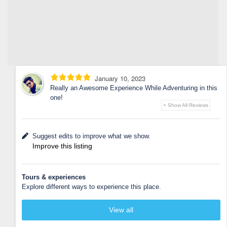
January 10, 2023
Really an Awesome Experience While Adventuring in this
one!
+ Show All Reviews
Suggest edits to improve what we show.
Improve this listing
Tours & experiences
Explore different ways to experience this place.
View all