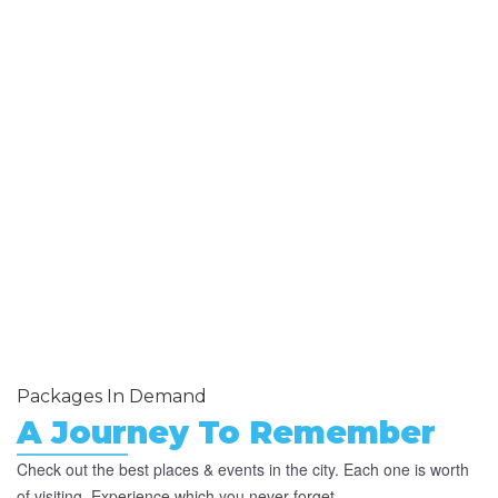
Packages In Demand
A Journey To Remember
Check out the best places & events in the city. Each one is worth
of visiting. Experience which you never forget.