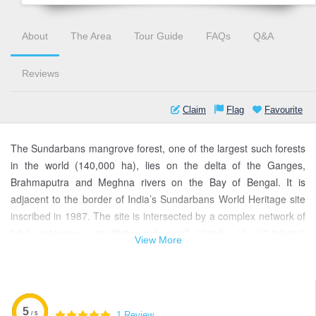
About
The Area
Tour Guide
FAQs
Q&A
Reviews
Claim
Flag
Favourite
The Sundarbans mangrove forest, one of the largest such forests
in the world (140,000 ha), lies on the delta of the Ganges,
Brahmaputra and Meghna rivers on the Bay of Bengal. It is
adjacent to the border of India’s Sundarbans World Heritage site
inscribed in 1987. The site is intersected by a complex network of
tidal waterways, mudflats and small islands of salt-tolerant
View More
mangrove forests, and presents an excellent example of ongoing
ecological processes.
The area is known for its wide range of fauna, including 260 bird
species, the Bengal tiger and other threatened species such as
5
1 Review
/ 5