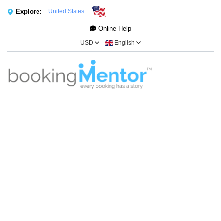
Explore:
United States
Online Help
USD
English