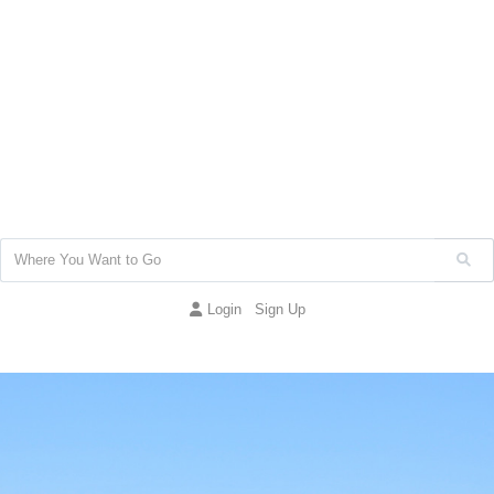
Login
Sign Up