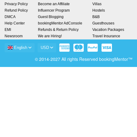
Privacy Policy
Become an Affiliate
Villas
Refund Policy
Influencer Program
Hostels
DMCA
Guest Blogging
B&B
Help Center
bookingMentor AdConsole
Guesthouses
EMI
Refunds & Return Policy
Vacation Packages
Newsroom
We are Hiring!
Travel Insurance
English
USD
© 2014-2027 All rights Reserved bookingMentor™