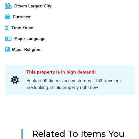
Others Largest City:
Currency:
Time Zone:
Major Language:
Major Religion:
This property is in high demand!
Booked 99 times since yesterday | 153 travelers
are looking at this property right now
Related To Items You