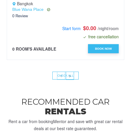
Bangkok
Blue Wana Place
0 Review
$0.00
Start form
/night/room
free cancellation
0 ROOM'S AVAILABLE
BOOK NOW
‹
›
CHECK ALL
RECOMMENDED CAR
RENTALS
Rent a car from bookingMentor and save with great car rental
deals at our best rate guaranteed.