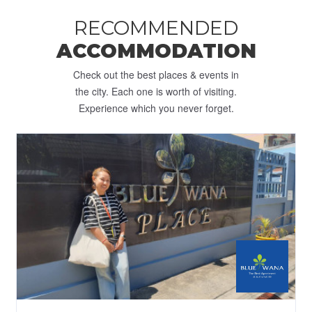
RECOMMENDED
ACCOMMODATION
Check out the best places & events in
the city. Each one is worth of visiting.
Experience which you never forget.