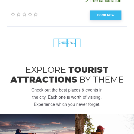
free cancellation
BOOK NOW
‹
›
CHECK ALL
EXPLORE
TOURIST
ATTRACTIONS
BY THEME
Check out the best places & events in
the city. Each one is worth of visiting.
Experience which you never forget.