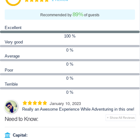
the estuarine crocodile and the Indian python.
89
%
Recommended by
of guests
Excellent
100 %
Very good
0 %
Average
0 %
Poor
0 %
Terrible
0 %
January 10, 2023
Really an Awesome Experience While Adventuring in this one!
Need to Know:
+ Show All Reviews
Capital: