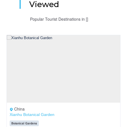
Viewed
Popular Tourist Destinations in []
China
Xianhu Botanical Garden
Botanical Gardens