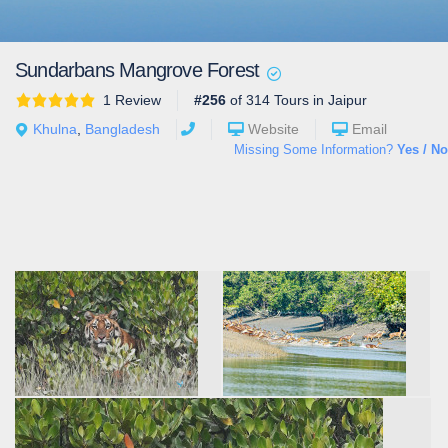
Sundarbans Mangrove Forest
1 Review
#256
of 314 Tours in Jaipur
Khulna
,
Bangladesh
Website
Email
Missing Some Information?
Yes / No