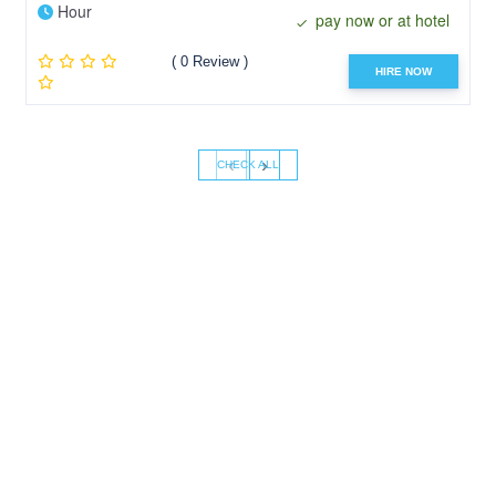
Hour
pay now or at hotel
( 0 Review )
HIRE NOW
‹
›
CHECK ALL