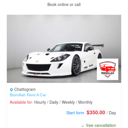
Book online or call
Chattogram
Bismillah Rent A Car
Available for:
Hourly / Daily / Weekly / Monthly
$350.00
Start form
/ Day
free cancellation