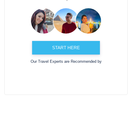
START HERE
Our Travel Experts are Recommended by