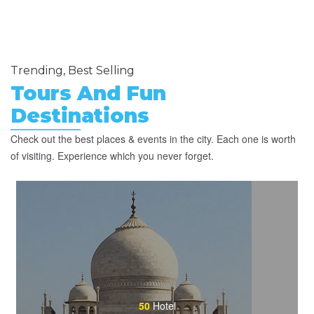
Trending, Best Selling
Tours And Fun
Destinations
Check out the best places & events in the city. Each one is worth
of visiting. Experience which you never forget.
50
Hotel