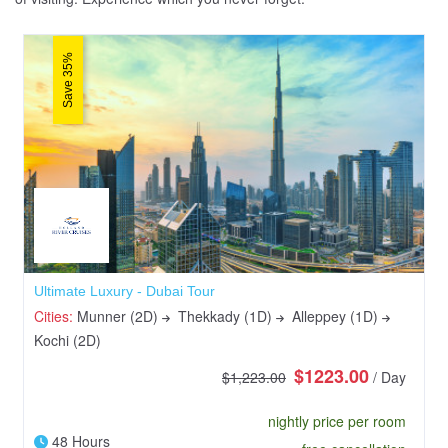
Save 35%
Ultimate Luxury - Dubai Tour
Cities:
Munner (2D)
Thekkady (1D)
Alleppey (1D)
Kochi (2D)
$1223.00
$1,223.00
/ Day
nightly price per room
48 Hours