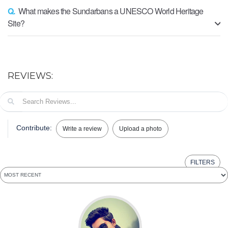
Q.
What makes the Sundarbans a UNESCO World Heritage
Site?
REVIEWS:
Contribute:
Write a review
Upload a photo
FILTERS