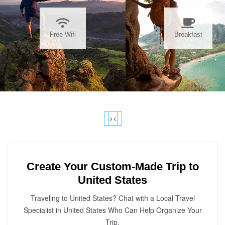
Free Wifi
Breakfast
›
‹
Create Your Custom-Made Trip to
United States
Traveling to United States? Chat with a Local Travel
Specialist in United States Who Can Help Organize Your
Trip.