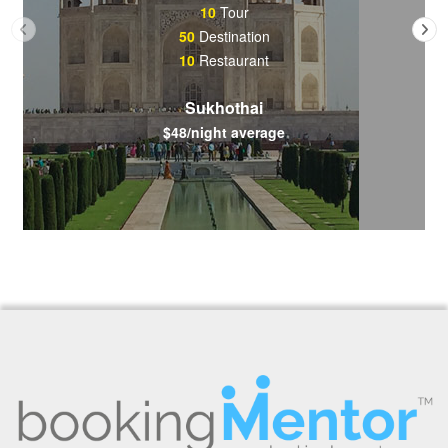
10
Tour
50
Destination
10
Restaurant
Sukhothai
$48/night average