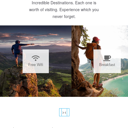
Incredible Destinations. Each one is
worth of visiting. Experience which you
never forget.
Free Wifi
Breakfast
›
‹