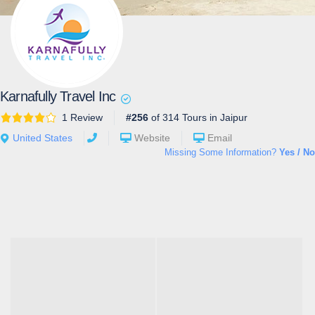
Karnafully Travel Inc
1 Review
#256
of 314 Tours in Jaipur
United States
Website
Email
Missing Some Information?
Yes / No