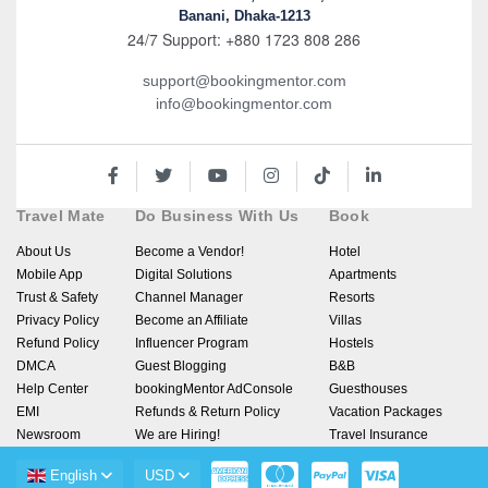
Banani, Dhaka-1213
24/7 Support: +880 1723 808 286
support@bookingmentor.com
info@bookingmentor.com
Travel Mate
Do Business With Us
Book
About Us
Become a Vendor!
Hotel
Mobile App
Digital Solutions
Apartments
Trust & Safety
Channel Manager
Resorts
Privacy Policy
Become an Affiliate
Villas
Refund Policy
Influencer Program
Hostels
DMCA
Guest Blogging
B&B
Help Center
bookingMentor AdConsole
Guesthouses
EMI
Refunds & Return Policy
Vacation Packages
Newsroom
We are Hiring!
Travel Insurance
English
USD