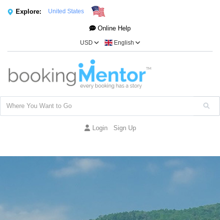
Explore:
United States
Online Help
USD
English
Login
Sign Up