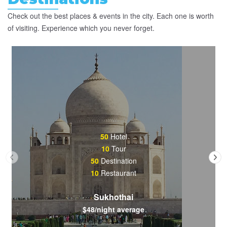
Check out the best places & events in the city. Each one is worth
of visiting. Experience which you never forget.
50
Hotel
10
Tour
50
Destination
10
Restaurant
Sukhothai
$48/night average