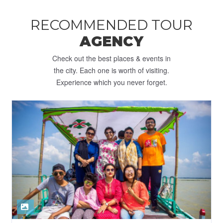
RECOMMENDED TOUR
AGENCY
Check out the best places & events in
the city. Each one is worth of visiting.
Experience which you never forget.