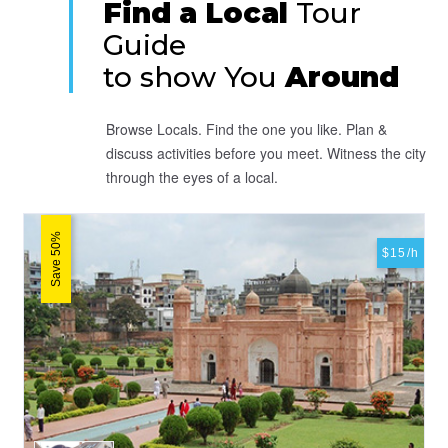
Find a Local
Tour
Guide
to show You
Around
Browse Locals. Find the one you like. Plan &
discuss activities before you meet. Witness the city
through the eyes of a local.
Save 50%
$15/h