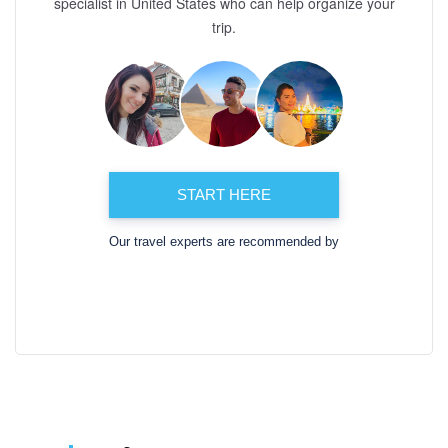
specialist in United States who can help organize your
trip.
START HERE
Our travel experts are recommended by