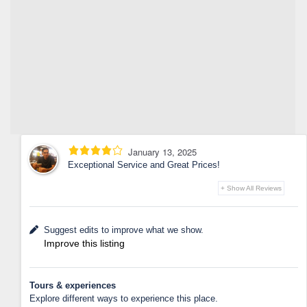
January 13, 2025
Exceptional Service and Great Prices!
+ Show All Reviews
Suggest edits to improve what we show.
Improve this listing
Tours & experiences
Explore different ways to experience this place.