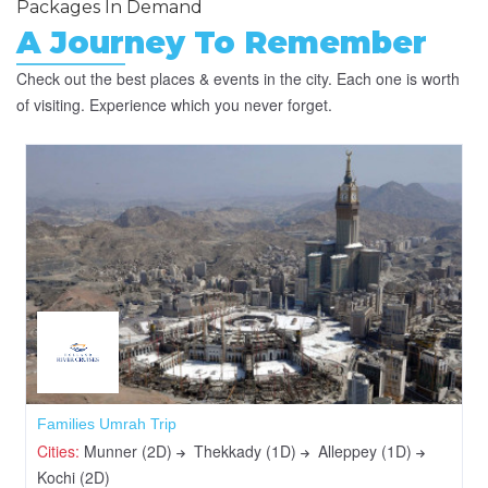
Packages In Demand
A Journey To Remember
Check out the best places & events in the city. Each one is worth
of visiting. Experience which you never forget.
Families Umrah Trip
Cities:
Munner (2D)
Thekkady (1D)
Alleppey (1D)
Kochi (2D)