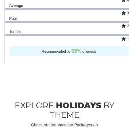
4
Average
3
Poor
2
Terrible
1
89
%
Recommended by
of guests
EXPLORE
HOLIDAYS
BY
THEME
Check out the Vacation Packages on