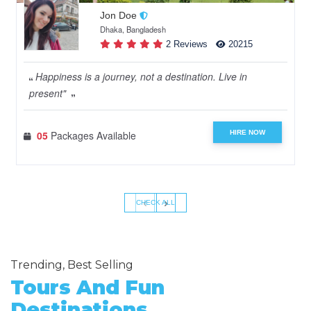
Jon Doe
Dhaka, Bangladesh
2 Reviews
20215
Happiness is a journey, not a destination. Live in
present"
HIRE NOW
05
Packages Available
‹
›
CHECK ALL
Trending, Best Selling
Tours And Fun
Destinations