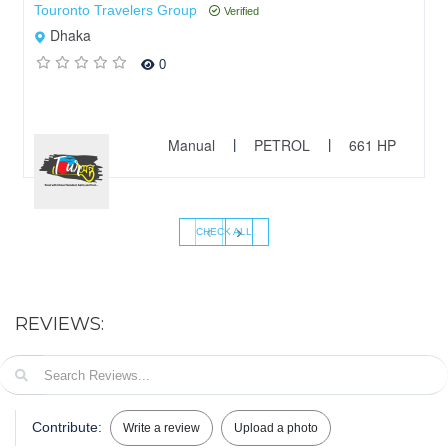
Touronto Travelers Group
Verified
Dhaka
0
Manual
PETROL
661 HP
|
|
‹
›
CHECK ALL
REVIEWS:
Contribute:
Write a review
Upload a photo