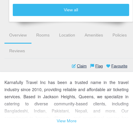
View all
Overview
Rooms
Location
Amenities
Policies
Reviews
Claim
Flag
Favourite
Karnafully Travel Inc has been a trusted name in the travel
industry since 2010, providing reliable and affordable air ticketing
services. Based in Jackson Heights, Queens, we specialize in
catering to diverse community-based clients, including
Bangladeshi, Indian, Pakistani, Nepali, and more. Our
commitment to honesty, diligence, and exceptional service has
View More
earned us a loyal customer base.