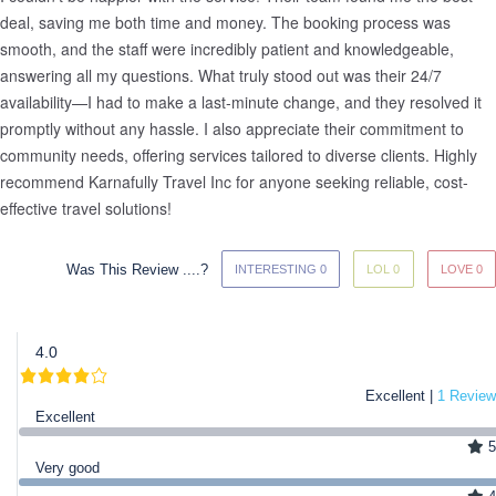
deal, saving me both time and money. The booking process was 
smooth, and the staff were incredibly patient and knowledgeable, 
answering all my questions. What truly stood out was their 24/7 
availability—I had to make a last-minute change, and they resolved it 
promptly without any hassle. I also appreciate their commitment to 
community needs, offering services tailored to diverse clients. Highly 
recommend Karnafully Travel Inc for anyone seeking reliable, cost-
effective travel solutions!
Was This Review ....?
INTERESTING 0
LOL 0
LOVE 0
4.0
Excellent |
1 Review
Excellent
5
Very good