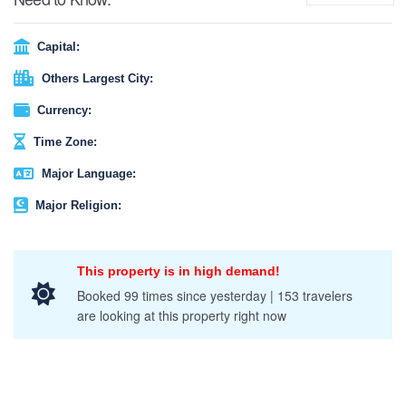
Capital:
Others Largest City:
Currency:
Time Zone:
Major Language:
Major Religion:
This property is in high demand!
Booked 99 times since yesterday | 153 travelers
are looking at this property right now