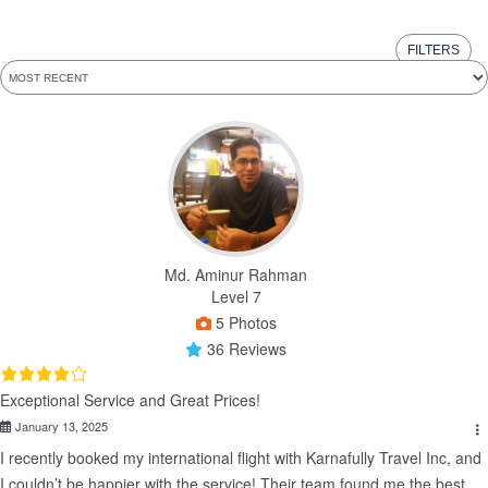
FILTERS
Md. Aminur Rahman
Level 7
5 Photos
36 Reviews
Exceptional Service and Great Prices!
January 13, 2025
I recently booked my international flight with Karnafully Travel Inc, and 
I couldn’t be happier with the service! Their team found me the best 