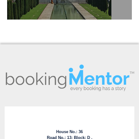
House No.: 36
Road No.: 13; Block: D ,