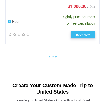
$1,000.00
/ Day
nightly price per room
Hour
free cancellation
BOOK NOW
‹
›
CHECK ALL
Create Your Custom-Made Trip to
United States
Traveling to United States? Chat with a local travel