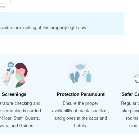
iews
velers are looking at this property right now
Screenings
Protection Paramount
Safer C
rature checking and
Ensure the proper
Regular d
r screening is carried
availability of mask, sanitizer,
take plac
r Hotel Staff, Guests,
and gloves in the cabs and
rooms
ivers, and Guides.
hotels.
clea