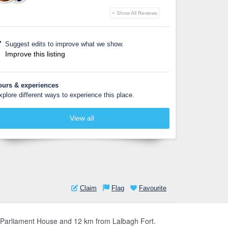
+ Show All Reviews
Suggest edits to improve what we show.
Improve this listing
ours & experiences
xplore different ways to experience this place.
View all
Claim
Flag
Favourite
nal Parliament House and 12 km from Lalbagh Fort.