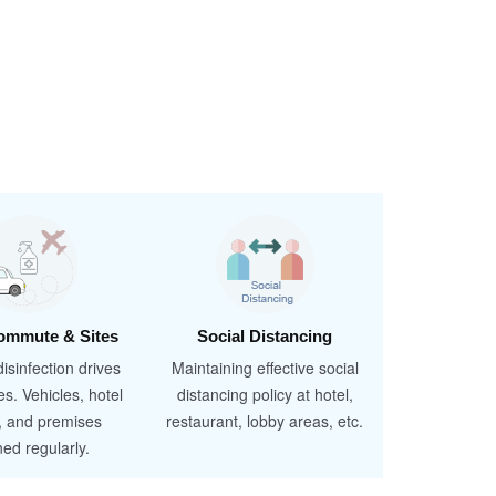
ommute & Sites
Social Distancing
isinfection drives
Maintaining effective social
es. Vehicles, hotel
distancing policy at hotel,
, and premises
restaurant, lobby areas, etc.
ned regularly.