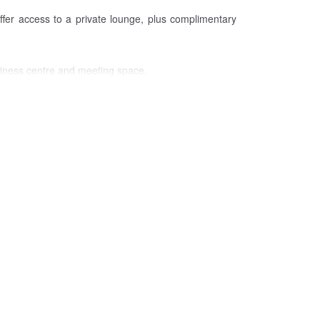
ffer access to a private lounge, plus complimentary
usiness centre and meeting space.