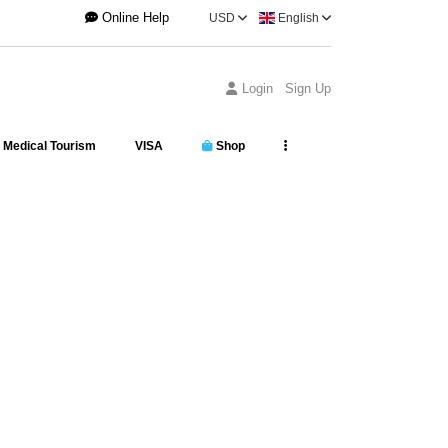
Online Help
USD
English
Login
Sign Up
Medical Tourism
VISA
Shop