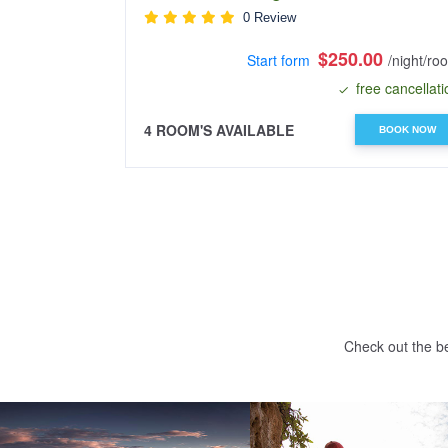
0 Review
$250.00
Start form
/night/ro
free cancellati
4 ROOM'S AVAILABLE
BOOK NOW
Check out the be