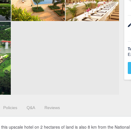
T
E
Policies
Q&A
Reviews
t, this upscale hotel on 2 hectares of land is also 8 km from the Natio