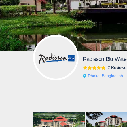
Radisson Blu Wate
2 Reviews
Dhaka
,
Bangladesh