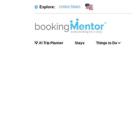
Explore:
United States
💡 AI Trip Planner
Stays
Things to Do