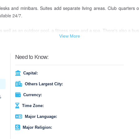
sks and minibars. Suites add separate living areas. Club quarters o
ilable 24/7.
as well as an outdoor pool, a fitness room and a spa. There's also a b
View More
Need to Know:
Capital:
Others Largest City:
Currency:
%
Time Zone:
Major Language:
Major Religion: