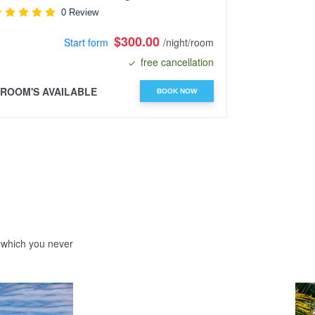
0 Review
$300.00
Start form
/night/room
free cancellation
 ROOM'S AVAILABLE
4 ROOM'S A
BOOK NOW
e which you never