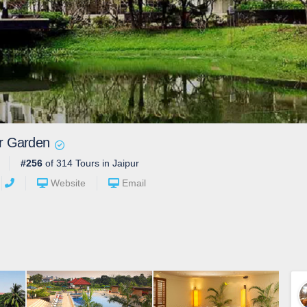
r Garden
#256
of 314 Tours in Jaipur
Website
Email