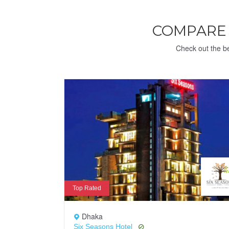
COMPARE
Check out the be
Top Rated
Dhaka
Six Seasons Hotel