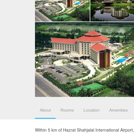
About
Rooms
Location
Amenities
Within 5 km of Hazrat Shahjalal International Airpor