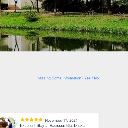
Missing Some Information?
Yes / No
November 17, 2024
Excellent Stay at Radisson Blu, Dhaka