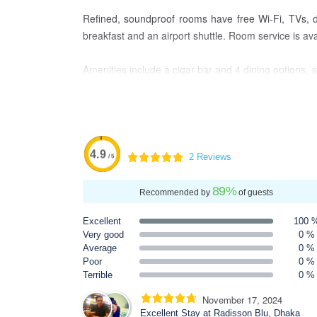
Refined, soundproof rooms have free Wi-Fi, TVs, de
breakfast and an airport shuttle. Room service is ava
Amenities include a cigar bar and 4 dining options, 
4.9
2 Reviews
/ 5
89
%
Recommended by
of guests
Excellent
100 
Very good
0 %
Average
0 %
Poor
0 %
Terrible
0 %
November 17, 2024
Excellent Stay at Radisson Blu, Dhaka