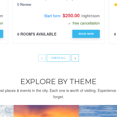
0 Review
$250.00
om
Start form
/night/room
on
free cancellation
0 ROOM'S AVAILABLE
4
BOOK NOW
‹
›
CHECK ALL
EXPLORE BY THEME
st places & events in the city. Each one is worth of visiting. Experienc
forget.