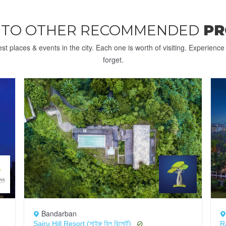
 TO OTHER RECOMMENDED
PR
st places & events in the city. Each one is worth of visiting. Experienc
forget.
Bandarban
Sairu Hill Resort (সাইরু হিল রিসোর্ট)
R