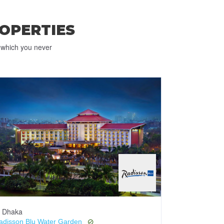
OPERTIES
e which you never
Dhaka
Dhaka
adisson Blu Water Garden
Pan Pacific S