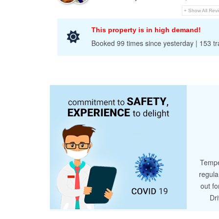
+ Show All Rev
This property is in high demand!
Booked 99 times since yesterday | 153 tra
Tempe
regula
out fo
Dr