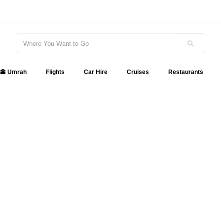
🕋 Umrah
Flights
Car Hire
Cruises
Restaurants