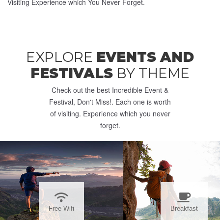
Visiting Experience which You Never Forget.
EXPLORE
EVENTS AND
FESTIVALS
BY THEME
Check out the best Incredible Event &
Festival, Don't Miss!. Each one is worth
of visiting. Experience which you never
forget.
Free Wifi
Breakfast