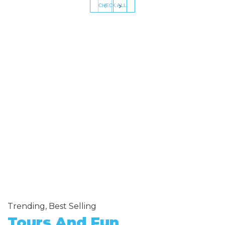
‹
›
CHECK ALL
Trending, Best Selling
Tours And Fun