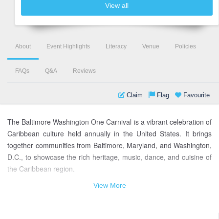
View all
About
Event Highlights
Literacy
Venue
Policies
FAQs
Q&A
Reviews
Claim
Flag
Favourite
The Baltimore Washington One Carnival is a vibrant celebration of
Caribbean culture held annually in the United States. It brings
together communities from Baltimore, Maryland, and Washington,
D.C., to showcase the rich heritage, music, dance, and cuisine of
the Caribbean region.
View More
This colorful extravaganza features a grand parade, where
participants adorned in dazzling costumes, inspired by the
traditions of various Caribbean nations, dance to infectious