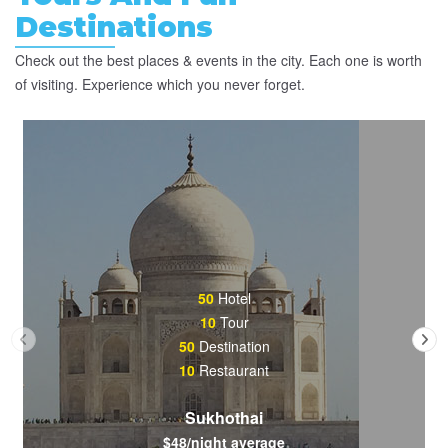
Destinations
Check out the best places & events in the city. Each one is worth
of visiting. Experience which you never forget.
50
Hotel
10
Tour
50
Destination
10
Restaurant
Sukhothai
$48/night average