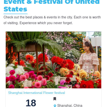
Event & Festival Of United
States
Check out the best places & events in the city. Each one is worth
of visiting. Experience which you never forget.
Shanghai International Flower festival
18
Shanghai, China