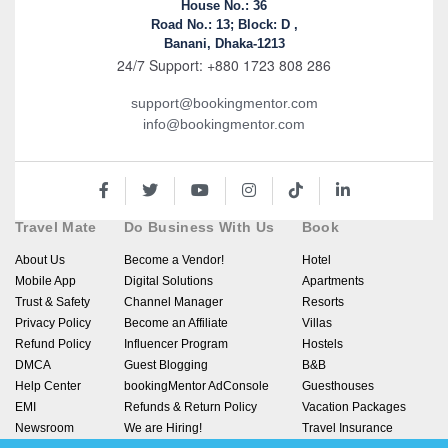
House No.: 36
Road No.: 13; Block: D ,
Banani, Dhaka-1213
24/7 Support: +880 1723 808 286
support@bookingmentor.com
info@bookingmentor.com
Travel Mate
Do Business With Us
Book
About Us
Become a Vendor!
Hotel
Mobile App
Digital Solutions
Apartments
Trust & Safety
Channel Manager
Resorts
Privacy Policy
Become an Affiliate
Villas
Refund Policy
Influencer Program
Hostels
DMCA
Guest Blogging
B&B
Help Center
bookingMentor AdConsole
Guesthouses
EMI
Refunds & Return Policy
Vacation Packages
Newsroom
We are Hiring!
Travel Insurance