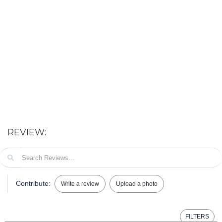
REVIEW:
Contribute:
Write a review
Upload a photo
FILTERS