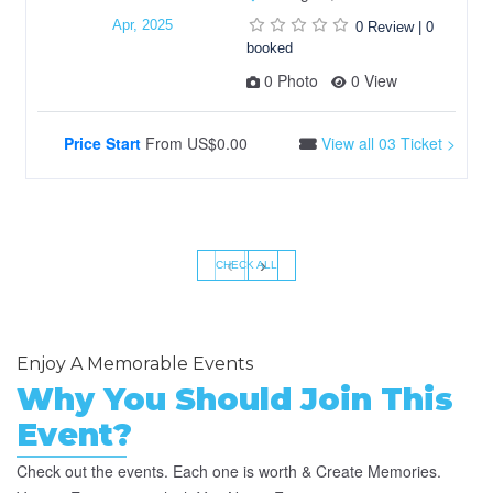
Apr, 2025
0 Review
|
0
booked
0 Photo
0 View
Price Start
From
US$0.00
View all 03 Ticket >
‹
›
CHECK ALL
Enjoy A Memorable Events
Why You Should Join This
Event?
Check out the events. Each one is worth & Create Memories.