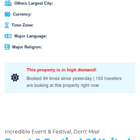
Others Largest City:
Currency:
Time Zone:
Major Language:
Major Religion:
This property is in high demand!
Booked 99 times since yesterday | 153 travelers
are looking at this property right now
Incredible Event & Festival, Don't Miss!