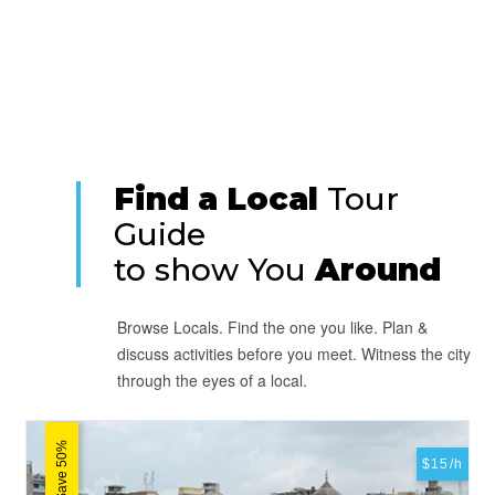
Find a Local
Tour
Guide
to show You
Around
Browse Locals. Find the one you like. Plan &
discuss activities before you meet. Witness the city
through the eyes of a local.
Save 50%
$15/h