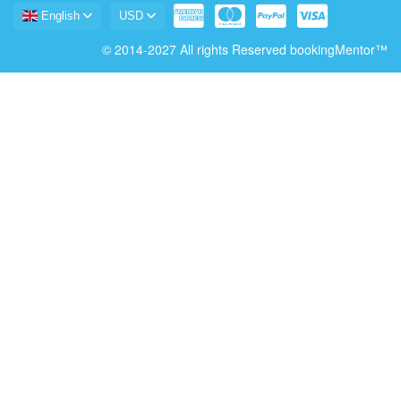
English
USD
© 2014-2027 All rights Reserved bookingMentor™