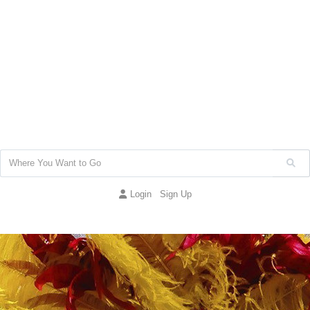
Login
Sign Up