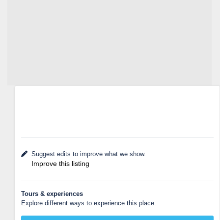
Suggest edits to improve what we show.
Improve this listing
Tours & experiences
Explore different ways to experience this place.