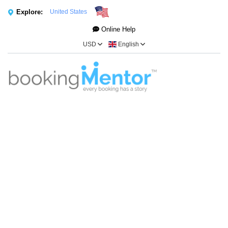
Explore:
United States
Online Help
USD
English