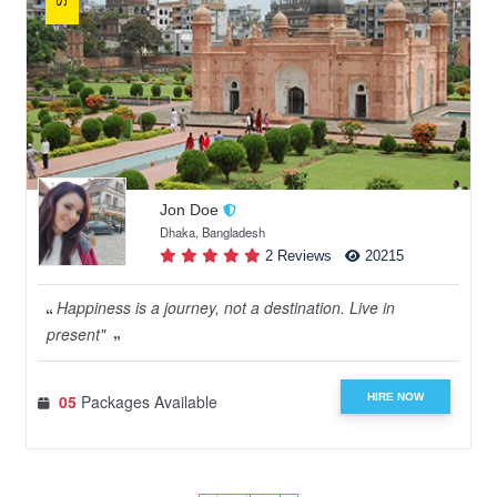
Jon Doe
Dhaka, Bangladesh
2 Reviews
20215
Happiness is a journey, not a destination. Live in
present"
HIRE NOW
05
Packages Available