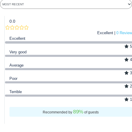
0.0
Excellent |
0 Review
Excellent
5
Very good
4
Average
3
Poor
2
Terrible
1
89
%
Recommended by
of guests