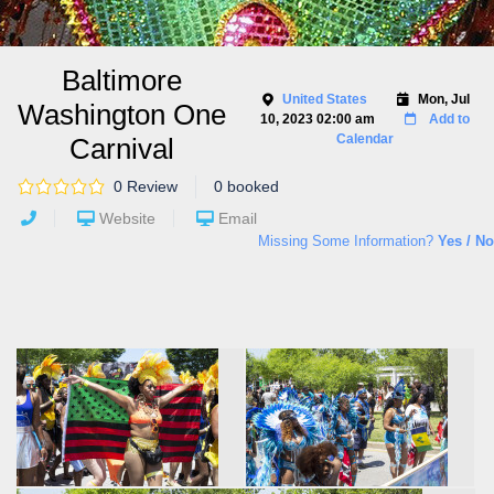
Baltimore
United States
Mon, Jul
Washington One
10, 2023 02:00 am
Add to
Calendar
Carnival
0 Review
0 booked
Website
Email
Missing Some Information?
Yes / No