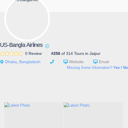
US-Bangla Airlines
0 Review
#256
of 314 Tours in Jaipur
Dhaka
,
Bangladesh
Website
Email
Missing Some Information?
Yes / No