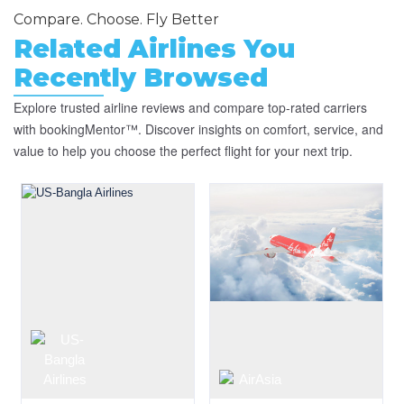
Compare. Choose. Fly Better
Related Airlines You
Recently Browsed
Explore trusted airline reviews and compare top-rated carriers
with bookingMentor™. Discover insights on comfort, service, and
value to help you choose the perfect flight for your next trip.