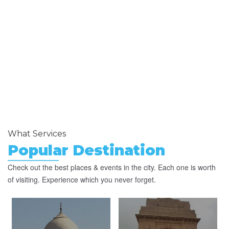
What Services
Popular Destination
Check out the best places & events in the city. Each one is worth
of visiting. Experience which you never forget.