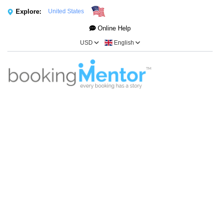
Explore:
United States
Online Help
USD
English