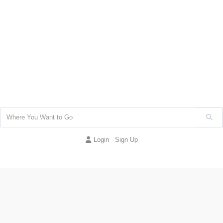
Login
Sign Up