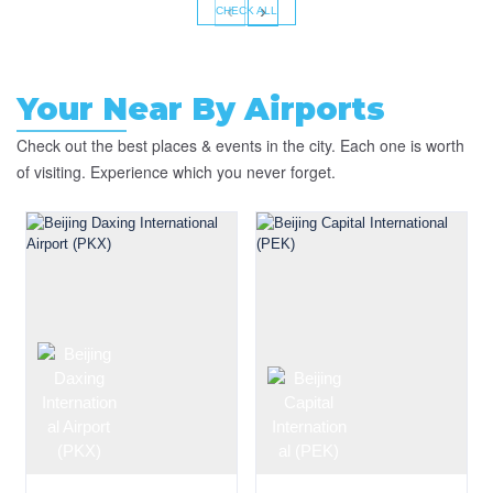
‹
›
CHECK ALL
Your Near By Airports
Check out the best places & events in the city. Each one is worth
of visiting. Experience which you never forget.