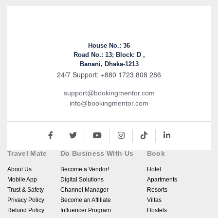
House No.: 36
Road No.: 13; Block: D ,
Banani, Dhaka-1213
24/7 Support: +880 1723 808 286
support@bookingmentor.com
info@bookingmentor.com
Travel Mate
Do Business With Us
Book
About Us
Become a Vendor!
Hotel
Mobile App
Digital Solutions
Apartments
Trust & Safety
Channel Manager
Resorts
Privacy Policy
Become an Affiliate
Villas
Refund Policy
Influencer Program
Hostels