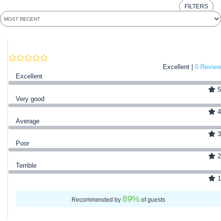
FILTERS
Excellent |
0 Review
Excellent
5
Very good
4
Average
3
Poor
2
Terrible
1
89
%
Recommended by
of guests