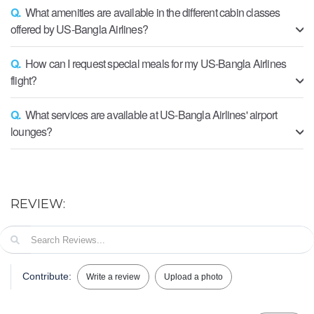
Q.
What amenities are available in the different cabin classes
offered by US-Bangla Airlines?
Q.
How can I request special meals for my US-Bangla Airlines
flight?
Q.
What services are available at US-Bangla Airlines' airport
lounges?
REVIEW:
Contribute:
Write a review
Upload a photo