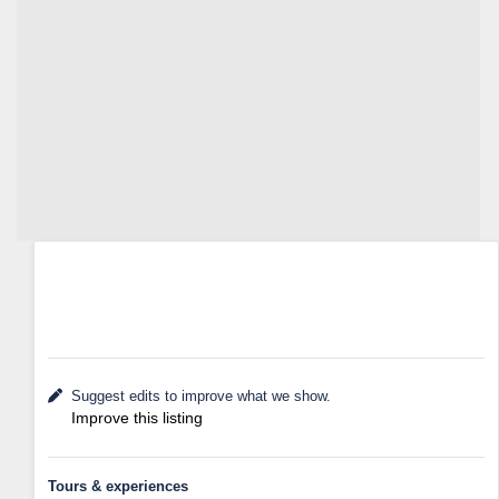
Suggest edits to improve what we show.
Improve this listing
Tours & experiences