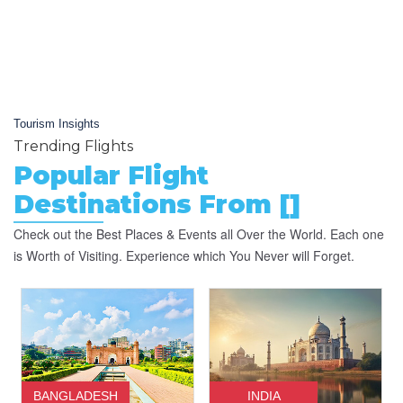
Tourism Insights
Trending Flights
Popular Flight
Destinations From []
Check out the Best Places & Events all Over the World. Each one
is Worth of Visiting. Experience which You Never will Forget.
BANGLADESH
INDIA