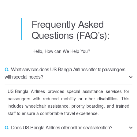
Frequently Asked
Questions (FAQ’s):
Hello, How can We Help You?
Q.
What services does US-Bangla Airlines offer to passengers
with special needs?
US-Bangla Airlines provides special assistance services for
passengers with reduced mobility or other disabilities. This
includes wheelchair assistance, priority boarding, and trained
staff to ensure a comfortable travel experience.
Q.
Does US-Bangla Airlines offer online seat selection?