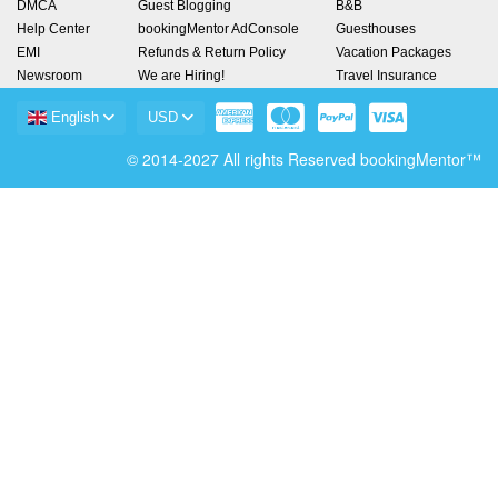
DMCA
Guest Blogging
B&B
Help Center
bookingMentor AdConsole
Guesthouses
EMI
Refunds & Return Policy
Vacation Packages
Newsroom
We are Hiring!
Travel Insurance
English
USD
© 2014-2027 All rights Reserved bookingMentor™