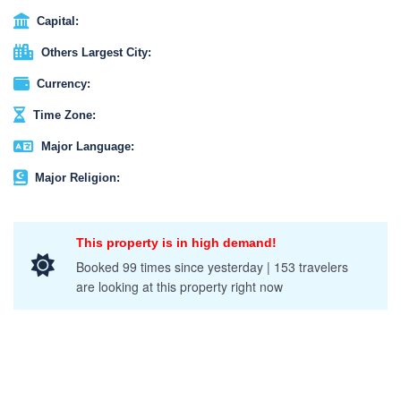
Capital:
Others Largest City:
Currency:
Time Zone:
Major Language:
Major Religion:
This property is in high demand!
Booked 99 times since yesterday | 153 travelers
are looking at this property right now