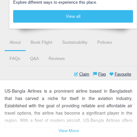
Explore different ways to experience this place.
View all
About
Book Flight
Sustainability
Policies
FAQs
Q&A
Reviews
Claim
Flag
Favourite
US-Bangla Airlines is a prominent airline based in Bangladesh
that has carved a niche for itself in the aviation industry.
Established with the goal of providing reliable and affordable air
travel options, the airline has become a significant player in the
region. With a fleet of modern aircraft, US-Bangla Airlines offers
domestic and international flights, connecting passengers to
View More
various destinations.