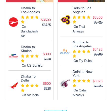
Dhaka to
Delhi to Los
Los Angeles
Angeles
$3500
$3500
$3725
$3725
On
On Thai
Bangladesh
Airways
Air
Mumbai to
Los Angeles
Dhaka to
$3425
Khulna
$300
$3500
$320
On Fly Dubai
On US Bangla
Delhi to New
York
Dhaka To
Delhi
$3025
$500
$3225
$520
On Qatar
On Air India
Airways