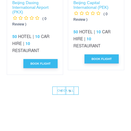
Beijing Daxing
Beijing Capital
International Airport
International (PEK)
(PKX)
( 0
( 0
Review )
Review )
50
HOTEL |
10
CAR
50
HOTEL |
10
CAR
HIRE |
10
HIRE |
10
RESTAURANT
RESTAURANT
BOOK FLIGHT
BOOK FLIGHT
‹
›
CHECK ALL