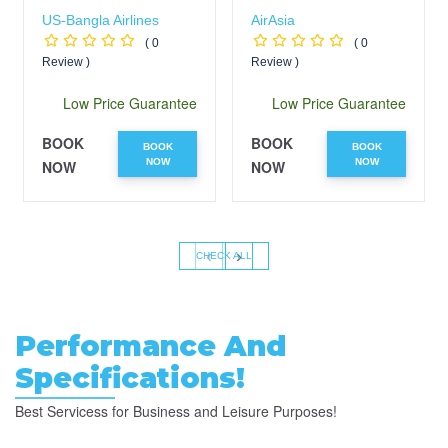
US-Bangla Airlines
AirAsia
( 0
( 0
Review )
Review )
Low Price Guarantee
Low Price Guarantee
BOOK
BOOK
BOOK
BOOK
NOW
NOW
NOW
NOW
‹
›
CHECK ALL
Performance And
Specifications!
Best Servicess for Business and Leisure Purposes!