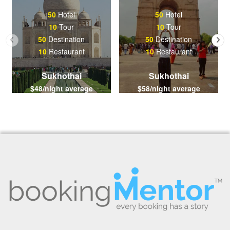
50
Hotel
50
Hotel
10
Tour
10
Tour
50
Destination
50
Destination
10
Restaurant
10
Restaurant
Sukhothai
Sukhothai
$48/night average
$58/night average