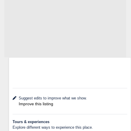
Suggest edits to improve what we show.
Improve this listing
Tours & experiences
Explore different ways to experience this place.