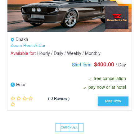
Dhaka
Zoom Rent-A-Car
Available for:
Hourly / Daily / Weekly / Monthly
$400.00
Start form
/ Day
free cancellation
Hour
pay now or at hotel
( 0 Review )
HIRE NOW
‹
›
CHECK ALL