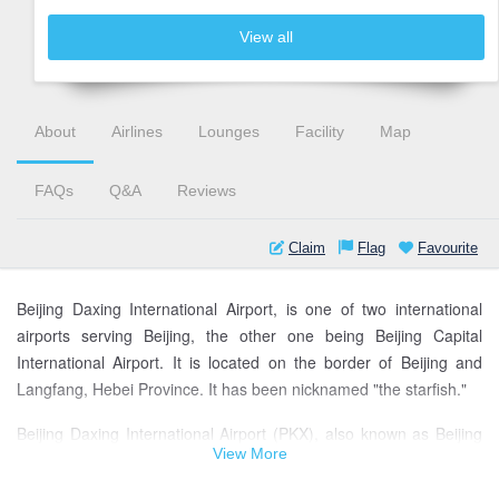
View all
About
Airlines
Lounges
Facility
Map
FAQs
Q&A
Reviews
Claim
Flag
Favourite
Beijing Daxing International Airport, is one of two international
airports serving Beijing, the other one being Beijing Capital
International Airport. It is located on the border of Beijing and
Langfang, Hebei Province. It has been nicknamed "the starfish."
Beijing Daxing International Airport (PKX), also known as Beijing
View More
New Airport, is the biggest airport in the world. It is also the
second international airport of Beijing along with Beijing Capital