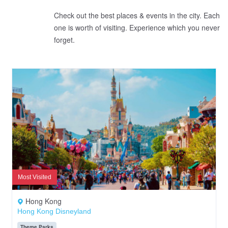
Check out the best places & events in the city. Each
one is worth of visiting. Experience which you never
forget.
Most Visited
Hong Kong
Hong Kong Disneyland
Theme Parks