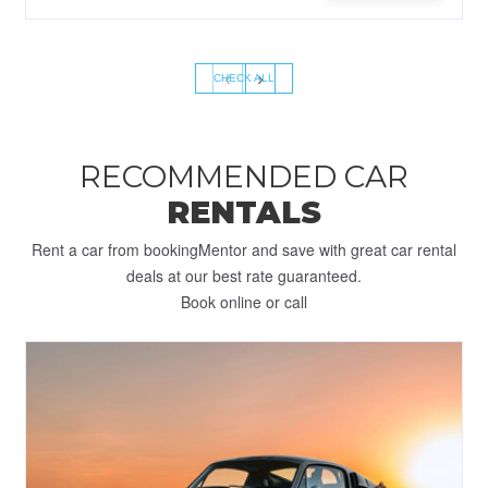
‹
›
CHECK ALL
RECOMMENDED CAR
RENTALS
Rent a car from bookingMentor and save with great car rental
deals at our best rate guaranteed.
Book online or call