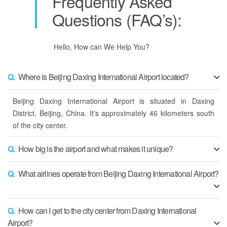
Frequently Asked
Questions (FAQ’s):
Hello, How can We Help You?
Q.
Where is Beijing Daxing International Airport located?
Beijing Daxing International Airport is situated in Daxing
District, Beijing, China. It's approximately 46 kilometers south
of the city center.
Q.
How big is the airport and what makes it unique?
Q.
What airlines operate from Beijing Daxing International Airport?
Q.
How can I get to the city center from Daxing International
Airport?