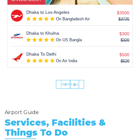
Dhaka to Los Angeles
$3500
On Bangladesh Air
$3725
Dhaka to Khulna
$300
On US Bangla
$320
Dhaka To Delhi
$500
On Air India
$520
‹
›
CHECK ALL
Airport Guide
Services, Facilities &
Things To Do