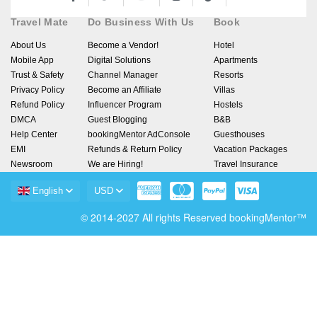
Travel Mate
Do Business With Us
Book
About Us
Become a Vendor!
Hotel
Mobile App
Digital Solutions
Apartments
Trust & Safety
Channel Manager
Resorts
Privacy Policy
Become an Affiliate
Villas
Refund Policy
Influencer Program
Hostels
DMCA
Guest Blogging
B&B
Help Center
bookingMentor AdConsole
Guesthouses
EMI
Refunds & Return Policy
Vacation Packages
Newsroom
We are Hiring!
Travel Insurance
English
USD
© 2014-2027 All rights Reserved bookingMentor™