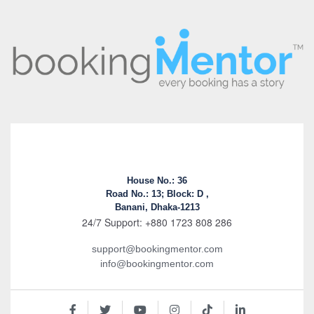
House No.: 36
Road No.: 13; Block: D ,
Banani, Dhaka-1213
24/7 Support: +880 1723 808 286
support@bookingmentor.com
info@bookingmentor.com