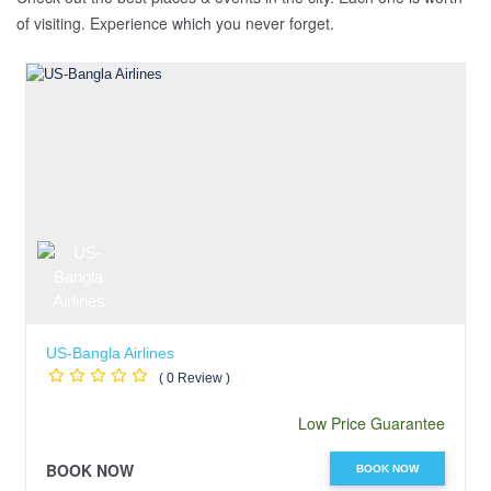
of visiting. Experience which you never forget.
US-Bangla Airlines
( 0 Review )
Low Price Guarantee
BOOK NOW
BOOK NOW