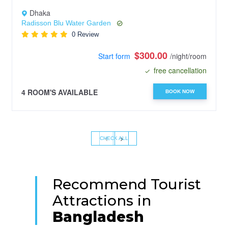
Dhaka
Radisson Blu Water Garden
0 Review
$300.00
Start form
/night/room
free cancellation
4 ROOM'S AVAILABLE
BOOK NOW
‹
›
CHECK ALL
Recommend Tourist
Attractions in
Bangladesh