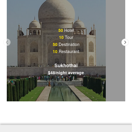
50
Hotel
10
Tour
50
Destination
10
Restaurant
Sukhothai
$48/night average