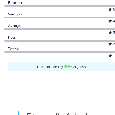
Excellent
5
Very good
4
Average
3
Poor
2
Terrible
1
89
%
Recommended by
of guests