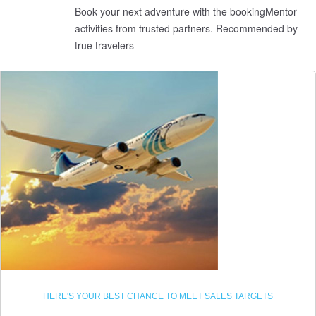
Book your next adventure with the bookingMentor
activities from trusted partners. Recommended by
true travelers
HERE'S YOUR BEST CHANCE TO MEET SALES TARGETS