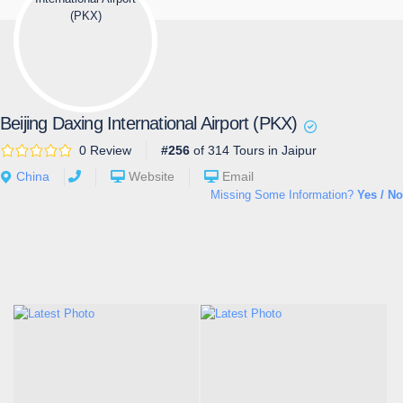
Beijing Daxing International Airport (PKX)
0 Review
#256
of 314 Tours in Jaipur
China
Website
Email
Missing Some Information?
Yes / No