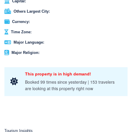
Capital:
Others Largest City:
Currency:
Time Zone:
Major Language:
Major Religion:
This property is in high demand!
Booked 99 times since yesterday | 153 travelers
are looking at this property right now
Tourism Insights