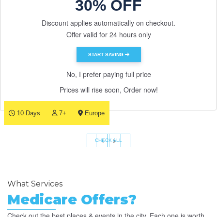
30% OFF
Discount applies automatically on checkout.
Offer valid for 24 hours only
START SAVING
No, I prefer paying full price
Prices will rise soon, Order now!
10 Days
7+
Europe
‹
›
CHECK ALL
What Services
Medicare Offers?
Check out the best places & events in the city. Each one is worth