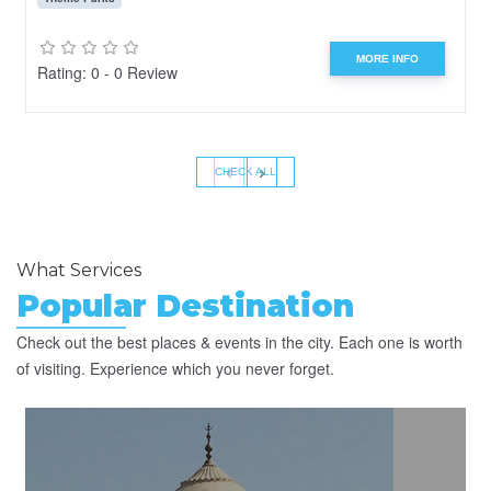
MORE INFO
Rating: 0 - 0 Review
‹
›
CHECK ALL
What Services
Popular Destination
Check out the best places & events in the city. Each one is worth
of visiting. Experience which you never forget.