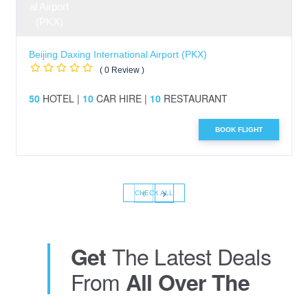
Beijing Daxing International Airport (PKX)
( 0 Review )
50
HOTEL |
10
CAR HIRE |
10
RESTAURANT
BOOK FLIGHT
‹
›
CHECK ALL
The Latest Deals
Get
From
All Over The