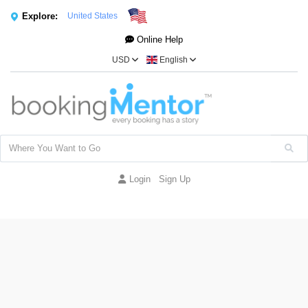
Explore:
United States
Online Help
USD
English
Login
Sign Up