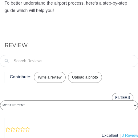
To better understand the airport process, here's a step-by-step
guide which will help you!
REVIEW:
Contribute:
Write a review
Upload a photo
FILTERS
Excellent |
0 Review