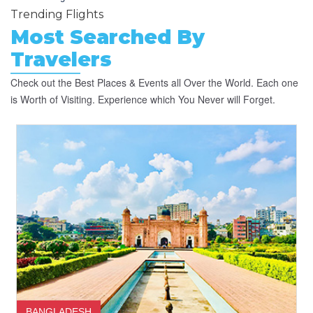
Trending Flights
Most Searched By
Travelers
Check out the Best Places & Events all Over the World. Each one
is Worth of Visiting. Experience which You Never will Forget.
BANGLADESH