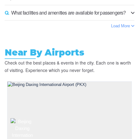
Q.
What facilities and amenities are available for passengers?
Load More
Near By Airports
Check out the best places & events in the city. Each one is worth
of visiting. Experience which you never forget.