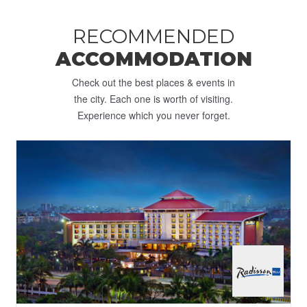
RECOMMENDED
ACCOMMODATION
Check out the best places & events in
the city. Each one is worth of visiting.
Experience which you never forget.