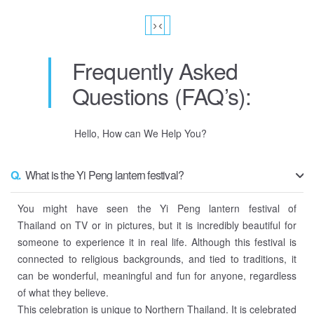
›
‹
Frequently Asked
Questions (FAQ’s):
Hello, How can We Help You?
Q.
What is the Yi Peng lantern festival?
You might have seen the Yi Peng lantern festival of
Thailand on TV or in pictures, but it is incredibly beautiful for
someone to experience it in real life. Although this festival is
connected to religious backgrounds, and tied to traditions, it
can be wonderful, meaningful and fun for anyone, regardless
of what they believe.
This celebration is unique to Northern Thailand. It is celebrated