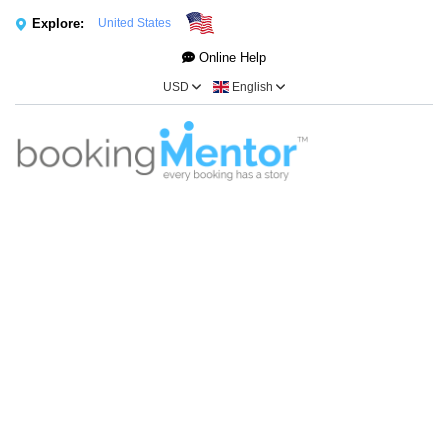
Explore:
United States
Online Help
USD
English