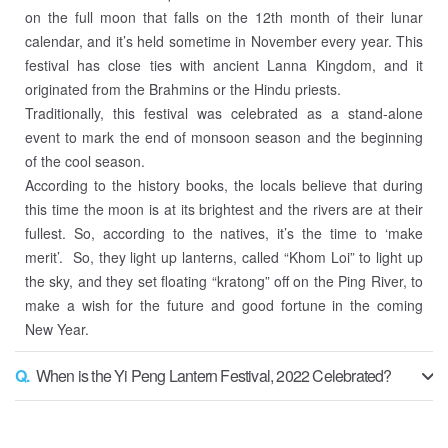
on the full moon that falls on the 12th month of their lunar
calendar, and it’s held sometime in November every year. This
festival has close ties with ancient Lanna Kingdom, and it
originated from the Brahmins or the Hindu priests.
Traditionally, this festival was celebrated as a stand-alone
event to mark the end of monsoon season and the beginning
of the cool season.
According to the history books, the locals believe that during
this time the moon is at its brightest and the rivers are at their
fullest. So, according to the natives, it’s the time to ‘make
merit’. So, they light up lanterns, called “Khom Loi” to light up
the sky, and they set floating “kratong” off on the Ping River, to
make a wish for the future and good fortune in the coming
New Year.
Q.
When is the Yi Peng Lantern Festival, 2022 Celebrated?