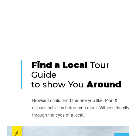
Find a Local
Tour
Guide
to show You
Around
Browse Locals. Find the one you like. Plan &
discuss activities before you meet. Witness the city
through the eyes of a local.