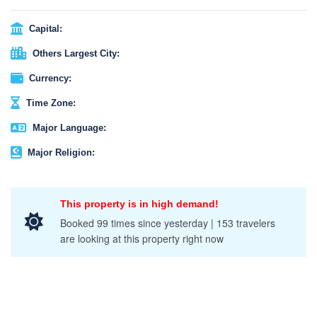
It is open to the public and also an event of tourist attraction,
where anyone can participate and enjoy the unique rituals and
Capital:
festive feelings of the atmosphere. You are able to buy your own
Others Largest City:
lanterns, which are called “Khom Loi” and release them into the
night sky on a full moon night!
Currency:
Time Zone:
Major Language:
Major Religion:
This property is in high demand!
Booked 99 times since yesterday | 153 travelers
are looking at this property right now