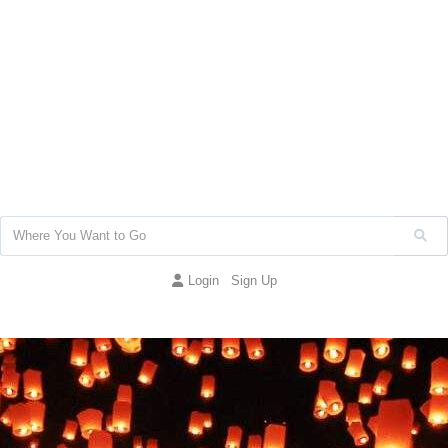
Login
Sign Up