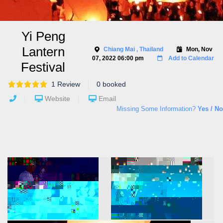
Yi Peng
Lantern
Chiang Mai
, Thailand
Mon, Nov
07, 2022 06:00 pm
Add to Calendar
Festival
1 Review
0 booked
Website
Email
Missing Some Information?
Yes / No