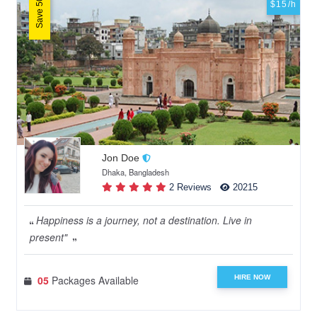
Save 50%
$15/h
Jon Doe
Dhaka, Bangladesh
2 Reviews
20215
Happiness is a journey, not a destination. Live in
present"
HIRE NOW
05
Packages Available