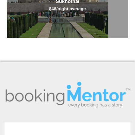
Sukhothai
$48/night average