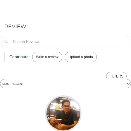
REVIEW:
Contribute:
Write a review
Upload a photo
FILTERS