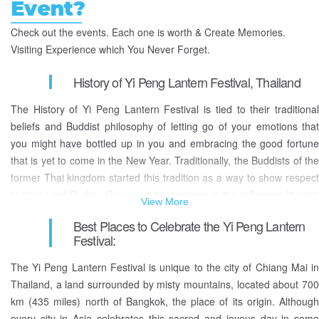
Event?
Check out the events. Each one is worth & Create Memories.
Visiting Experience which You Never Forget.
History of Yi Peng Lantern Festival, Thailand
The History of Yi Peng Lantern Festival is tied to their traditional
beliefs and Buddist philosophy of letting go of your emotions that
you might have bottled up in you and embracing the good fortune
that is yet to come in the New Year. Traditionally, the Buddists of the
former Thai kingdom started this tradition as a way to show respect
to their Lord Budha. Releasing the lanterns in the full moon lit night
View More
sky symbolizes their sacrifices, and letting go of their negative
Best Places to Celebrate the Yi Peng Lantern
feelings, fears, and sufferings of their previous year that they had
Festival:
bottled up within them, and welcome the good fortune of the coming
year.
The Yi Peng Lantern Festival is unique to the city of Chiang Mai in
Thailand, a land surrounded by misty mountains, located about 700
Every year, around November, people of Thailand let go of their
km (435 miles) north of Bangkok, the place of its origin. Although
negative emotions by either releasing bright lanterns into the full
every city in Asia celebrates this sacred and joyous day in some