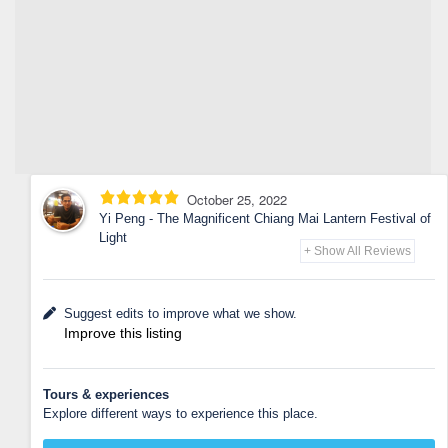
October 25, 2022
Yi Peng - The Magnificent Chiang Mai Lantern Festival of
Light
+ Show All Reviews
Suggest edits to improve what we show.
Improve this listing
Tours & experiences
Explore different ways to experience this place.