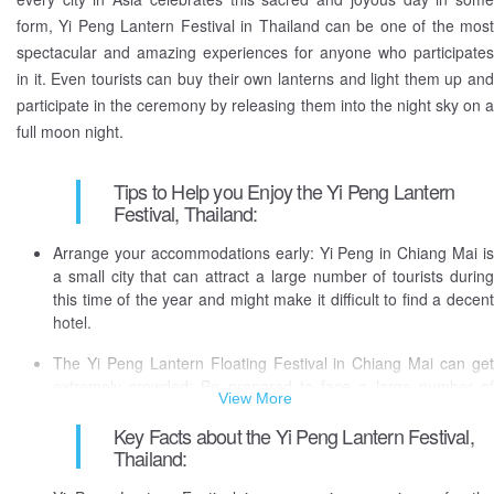
moon night or by floating candle lit rafts into the river, as a way to lift
form, Yi Peng Lantern Festival in Thailand can be one of the most
them up spiritually and emotionally.
spectacular and amazing experiences for anyone who participates
in it. Even tourists can buy their own lanterns and light them up and
This is one of the most visually attractive and spectacular
participate in the ceremony by releasing them into the night sky on a
celebrations of the world, that takes place in Thailand, is unique to
full moon night.
the city of its origin, Chiang Mai.
The tradition of Loy Krathong/Yi Peng originated from the Hindu
Tips to Help you Enjoy the Yi Peng Lantern
Brahmanic priests and Buddist traditions in Thailand. at the urging of
Festival, Thailand:
King Rama IV to respect and please their Lord Buddha. This is also
Arrange your accommodations early: Yi Peng in Chiang Mai is
a way the local people released their fears and sufferings which they
a small city that can attract a large number of tourists during
had accumulated in the previous year and welcomed the New Year.
this time of the year and might make it difficult to find a decent
hotel.
The Yi Peng Lantern Floating Festival in Chiang Mai can get
extremely crowded: Be prepared to face a large number of
View More
people at the festival because there will be a huge number of
people gathered in that area.
Key Facts about the Yi Peng Lantern Festival,
Thailand:
The festival can generate a lot of trash: People in that area are