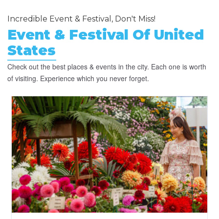
Incredible Event & Festival, Don't Miss!
Event & Festival Of United
States
Check out the best places & events in the city. Each one is worth
of visiting. Experience which you never forget.