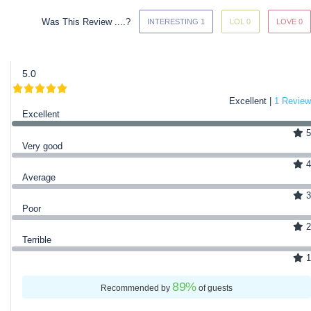
Was This Review ....?
INTERESTING 1
LOL 0
LOVE 0
5.0
Excellent |
1 Review
Excellent
5
Very good
4
Average
3
Poor
2
Terrible
1
89
%
Recommended by
of guests