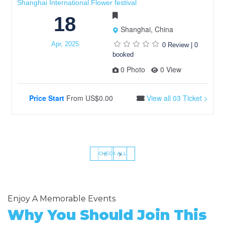
Shanghai International Flower festival
18
Shanghai, China
Apr, 2025
0 Review
|
0
booked
0 Photo
0 View
Price Start
From
US$0.00
View all 03 Ticket >
‹
›
CHECK ALL
Enjoy A Memorable Events
Why You Should Join This