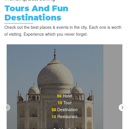
Tours And Fun
Destinations
Check out the best places & events in the city. Each one is worth
of visiting. Experience which you never forget.
50
Hotel
10
Tour
50
Destination
10
Restaurant