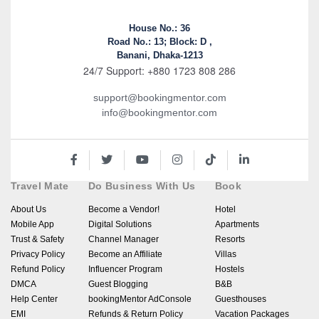
House No.: 36
Road No.: 13; Block: D ,
Banani, Dhaka-1213
24/7 Support: +880 1723 808 286
support@bookingmentor.com
info@bookingmentor.com
Travel Mate
Do Business With Us
Book
About Us
Become a Vendor!
Hotel
Mobile App
Digital Solutions
Apartments
Trust & Safety
Channel Manager
Resorts
Privacy Policy
Become an Affiliate
Villas
Refund Policy
Influencer Program
Hostels
DMCA
Guest Blogging
B&B
Help Center
bookingMentor AdConsole
Guesthouses
EMI
Refunds & Return Policy
Vacation Packages