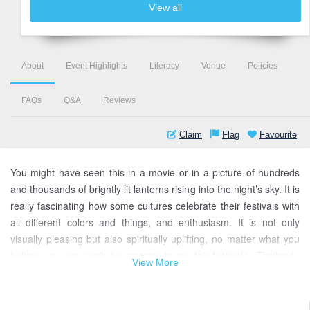
View all
About
Event Highlights
Literacy
Venue
Policies
FAQs
Q&A
Reviews
Claim
Flag
Favourite
You might have seen this in a movie or in a picture of hundreds
and thousands of brightly lit lanterns rising into the night’s sky. It is
really fascinating how some cultures celebrate their festivals with
all different colors and things, and enthusiasm. It is not only
visually pleasing but also spiritually uplifting, no matter what you
believe, you can really be amazing to see this festival in Thailand.
View More
Yi Peng Lantern Festival of Thailand is one of those amazing and
unique festivals in the world. It is unique in the sense that they