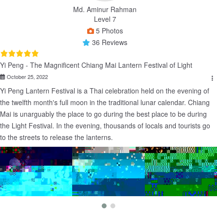
Md. Aminur Rahman
Level 7
5 Photos
36 Reviews
Yi Peng - The Magnificent Chiang Mai Lantern Festival of Light
October 25, 2022
Yi Peng Lantern Festival is a Thai celebration held on the evening of 
the twelfth month's full moon in the traditional lunar calendar. Chiang 
Mai is unarguably the place to go during the best place to be during 
the Light Festival. In the evening, thousands of locals and tourists go 
to the streets to release the lanterns.