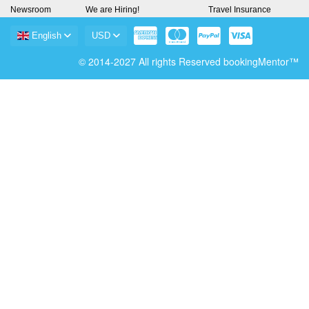
Newsroom
We are Hiring!
Travel Insurance
English
USD
© 2014-2027 All rights Reserved bookingMentor™