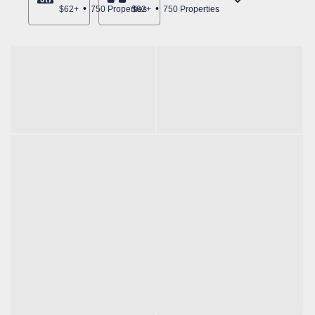
$62+
750 Properties
$62+
750 Properties