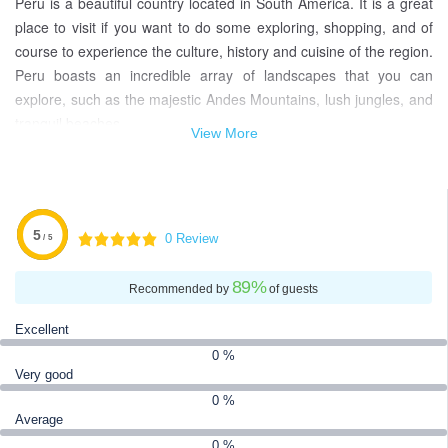
Peru is a beautiful country located in South America. It is a great
place to visit if you want to do some exploring, shopping, and of
course to experience the culture, history and cuisine of the region.
Peru boasts an incredible array of landscapes that you can
explore, such as the majestic Andes Mountains, lush jungles, and
tranquil beaches.
View More
Peru is also home to an impressive array of ancient ruins, pre-
Inca and Inca monuments, colonial architecture and churches,
wildlife parks, spectacular wildlife, and art galleries. All in all, there
is something for everyone to experience in Peru. When packing
5
0 Review
/ 5
for your Peru travel, remember to bring sunscreen, insect
repellent, comfortable shoes, a portable water filter, and a driver’s
89
%
Recommended by
of guests
license if you plan to rent a car.
Excellent
The currency used in Peru is the Peruvian Nuevo Sol (PEN).
0 %
Accommodation and travel within Peru can be relatively
Very good
inexpensive, especially if you make use of buses, trains and
0 %
hostels instead of resorts and hotels.
Average
0 %