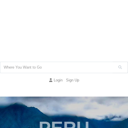
Login
Sign Up
PERU