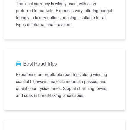
The local currency is widely used, with cash
preferred in markets. Expenses vary, offering budget-
friendly to luxury options, making it suitable for all
types of international travelers.
Best Road Trips
Experience unforgettable road trips along winding
coastal highways, majestic mountain passes, and
quaint countryside lanes. Stop at charming towns,
and soak in breathtaking landscapes.