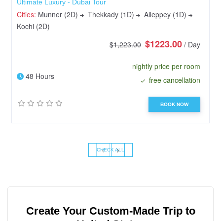
Ultimate Luxury - Dubai Tour
Cities:
Munner (2D)
Thekkady (1D)
Alleppey (1D)
Kochi (2D)
$1223.00
$1,223.00
/ Day
nightly price per room
48 Hours
free cancellation
BOOK NOW
‹
›
CHECK ALL
Create Your Custom-Made Trip to