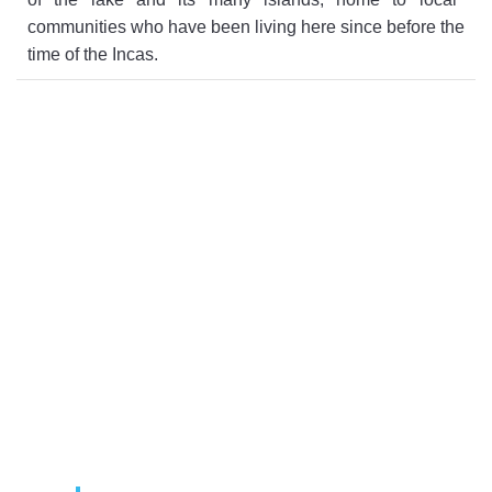
communities
who
have
been
living
here
since
before
the
time
of
the
Inc
as
.