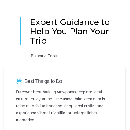
Expert Guidance to
Help You Plan Your
Trip
Planning Tools
Best Things to Do
Discover breathtaking viewpoints, explore local
culture, enjoy authentic cuisine, hike scenic trails,
relax on pristine beaches, shop local crafts, and
experience vibrant nightlife for unforgettable
memories.