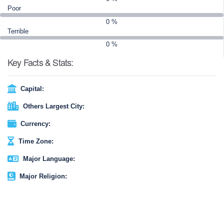
Overall, Peru is a place of wonders and excitement, with a great
Poor
range of things to do and see. Make sure to plan your Peru travel
0 %
to get the most out of the experience.
Terrible
0 %
Key Facts & Stats:
Capital:
Others Largest City:
Currency:
Time Zone:
Major Language:
Major Religion: