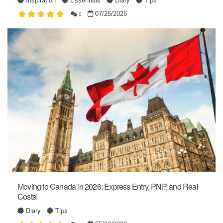
07/25/2026
0
Moving to Canada in 2026: Express Entry, PNP, and Real
Costs!
Diary
Tips