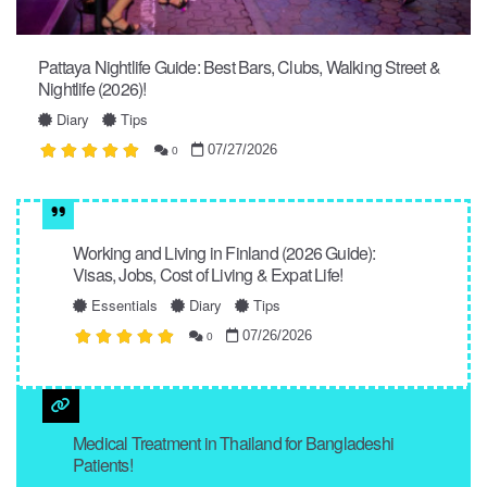
Pattaya Nightlife Guide: Best Bars, Clubs, Walking Street &
Nightlife (2026)!
Diary
Tips
07/27/2026
0
Working and Living in Finland (2026 Guide):
Visas, Jobs, Cost of Living & Expat Life!
Essentials
Diary
Tips
07/26/2026
0
Medical Treatment in Thailand for Bangladeshi
Patients!