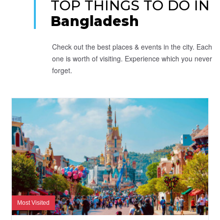
TOP THINGS TO DO IN
Bangladesh
Check out the best places & events in the city. Each
one is worth of visiting. Experience which you never
forget.
Most Visited