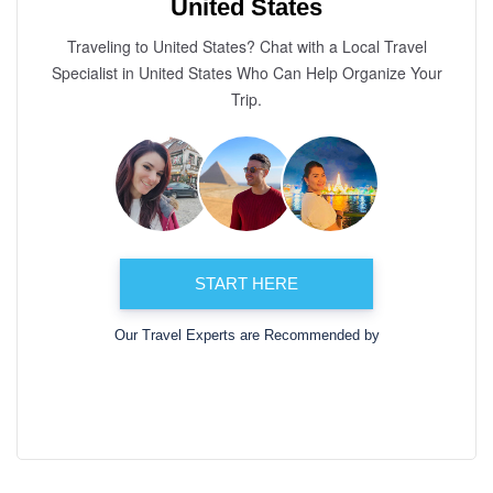
United States
Traveling to United States? Chat with a Local Travel
Specialist in United States Who Can Help Organize Your
Trip.
START HERE
Our Travel Experts are Recommended by