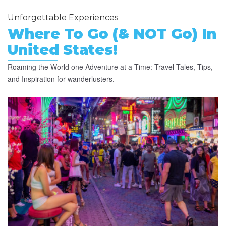
Unforgettable Experiences
Where To Go (& NOT Go) In
United States!
Roaming the World one Adventure at a Time: Travel Tales, Tips,
and Inspiration for wanderlusters.