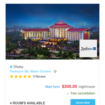
Dhaka
Radisson Blu Water Garden
0 Review
$300.00
Start form
/night/room
free cancellation
4 ROOM'S AVAILABLE
BOOK NOW