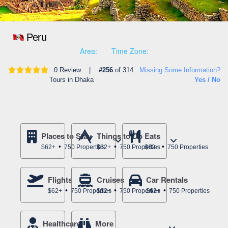
Peru
Area:
Time Zone:
0 Review |
#256
of 314
Missing Some Information?
Tours in Dhaka
Yes / No
Places to Stay
Things to Do
Eats
$62+
750 Properties
$62+
750 Properties
$62+
750 Properties
Flights
Cruises
Car Rentals
$62+
750 Properties
$62+
750 Properties
$62+
750 Properties
Healthcare
More