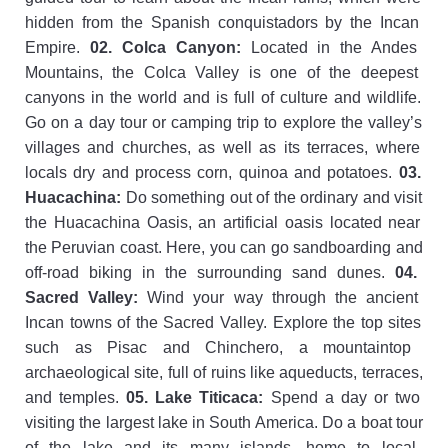
hidden
from
the
Spanish
conqu
ist
ad
ors
by
the
Inc
an
Empire
.
02
.
Col
ca
Canyon
:
Located
in
the
And
es
Mountains
,
the
Col
ca
Valley
is
one
of
the
deepest
can
y
ons
in
the
world
and
is
full
of
culture
and
wildlife
.
Go
on
a
day
tour
or
camping
trip
to
explore
the
valley
’
s
villages
and
churches
,
as
well
as
its
terr
aces
,
where
locals
dry
and
process
corn
,
qu
inoa
and
potatoes
.
03
.
Hu
ac
ach
ina
:
Do
something
out
of
the
ordinary
and
visit
the
Hu
ac
ach
ina
O
asis
,
an
artificial
o
asis
located
near
the
Per
uvian
coast
.
Here
,
you
can
go
sand
boarding
and
off
-
road
biking
in
the
surrounding
sand
d
unes
.
04
.
Sacred
Valley
:
Wind
your
way
through
the
ancient
Inc
an
towns
of
the
Sacred
Valley
.
Explore
the
top
sites
such
as
Pis
ac
and
Ch
inc
hero
,
a
mount
aint
op
archaeological
site
,
full
of
ruins
like
aqu
ed
uct
s
,
terr
aces
,
and
temples
.
05
.
Lake
Tit
ic
aca
:
Spend
a
day
or
two
visiting
the
largest
lake
in
South
America
.
Do
a
boat
tour
of
the
lake
and
its
many
islands
,
home
to
local