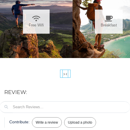
Free Wifi
Breakfast
›
‹
REVIEW:
Contribute:
Write a review
Upload a photo