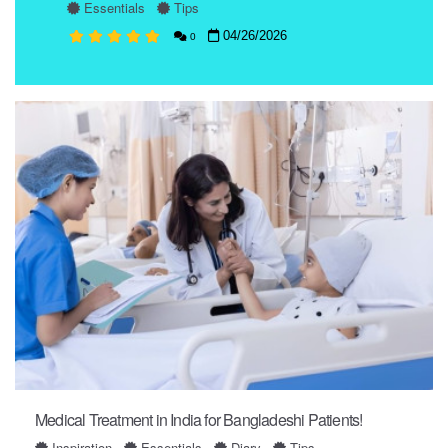
Essentials
Tips
04/26/2026
0
Medical Treatment in India for Bangladeshi Patients!
Inspiration
Essentials
Diary
Tips