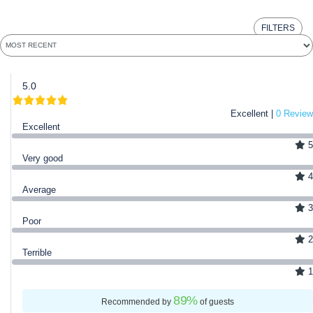
FILTERS
5.0
Excellent |
0 Review
Excellent
5
Very good
4
Average
3
Poor
2
Terrible
1
89
%
Recommended by
of guests