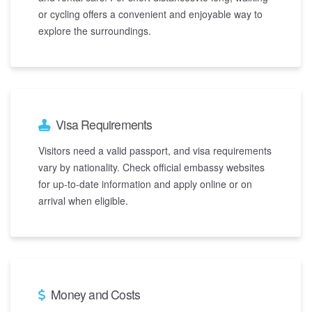
or cycling offers a convenient and enjoyable way to
explore the surroundings.
Visa Requirements
Visitors need a valid passport, and visa requirements
vary by nationality. Check official embassy websites
for up-to-date information and apply online or on
arrival when eligible.
Money and Costs