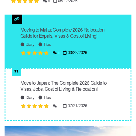
05/22/2026
0
Moving to Malta: Complete 2026 Relocation
Guide for Expats, Visas & Cost of Living!
Diary
Tips
03/22/2026
0
Move to Japan: The Complete 2026 Guide to
Visas, Jobs, Cost of Living & Relocation!
Diary
Tips
07/21/2026
0