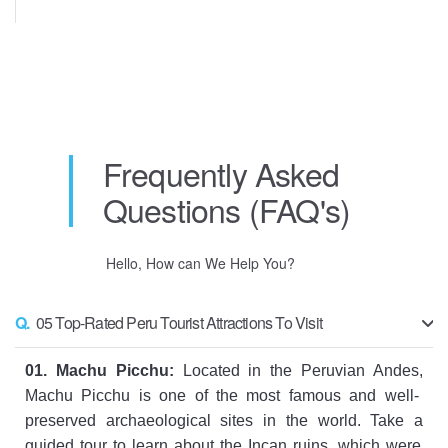
Frequently Asked
Questions (FAQ's)
Hello, How can We Help You?
Q.
05 Top-Rated Peru Tourist Attractions To Visit
01
.
Mach
u
Pic
chu
:
Located
in
the
Per
uvian
And
es
,
Mach
u
Pic
chu
is
one
of
the
most
famous
and
well
-
pres
erved
archaeological
sites
in
the
world
.
Take
a
guided
tour
to
learn
about
the
Inc
an
ruins
,
which
were