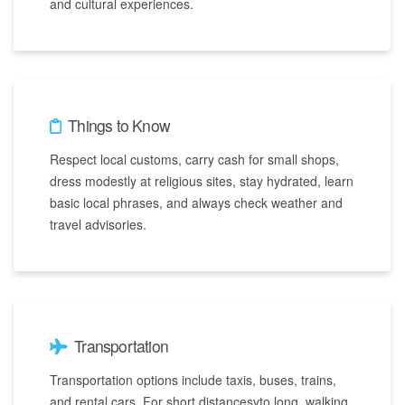
and cultural experiences.
Things to Know
Respect local customs, carry cash for small shops,
dress modestly at religious sites, stay hydrated, learn
basic local phrases, and always check weather and
travel advisories.
Transportation
Transportation options include taxis, buses, trains,
and rental cars. For short distancesvto long, walking