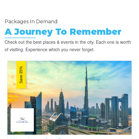
Packages In Demand
A Journey To Remember
Check out the best places & events in the city. Each one is worth
of visiting. Experience which you never forget.
Save 35%