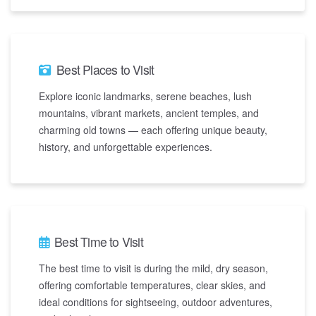
Best Places to Visit
Explore iconic landmarks, serene beaches, lush
mountains, vibrant markets, ancient temples, and
charming old towns — each offering unique beauty,
history, and unforgettable experiences.
Best Time to Visit
The best time to visit is during the mild, dry season,
offering comfortable temperatures, clear skies, and
ideal conditions for sightseeing, outdoor adventures,