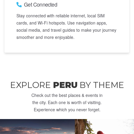
Get Connected
Stay connected with reliable internet, local SIM
cards, and Wi-Fi hotspots. Use navigation apps,
social media, and travel guides to make your journey
smoother and more enjoyable.
EXPLORE
PERU
BY THEME
Check out the best places & events in
the city. Each one is worth of visiting.
Experience which you never forget.