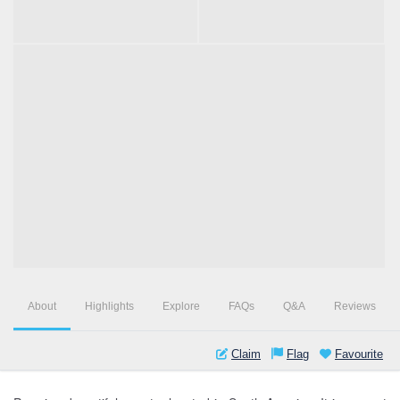
About
Highlights
Explore
FAQs
Q&A
Reviews
Claim
Flag
Favourite