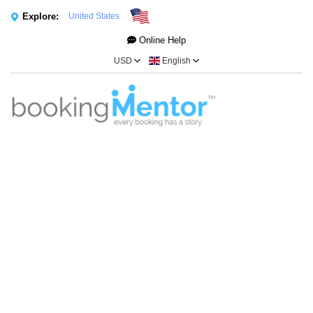
Explore:
United States
Online Help
USD
English