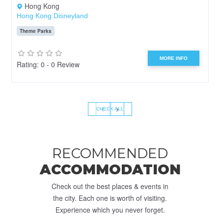
Hong Kong
Hong Kong Disneyland
Theme Parks
MORE INFO
Rating: 0 - 0 Review
‹
›
CHECK ALL
RECOMMENDED
ACCOMMODATION
Check out the best places & events in
the city. Each one is worth of visiting.
Experience which you never forget.