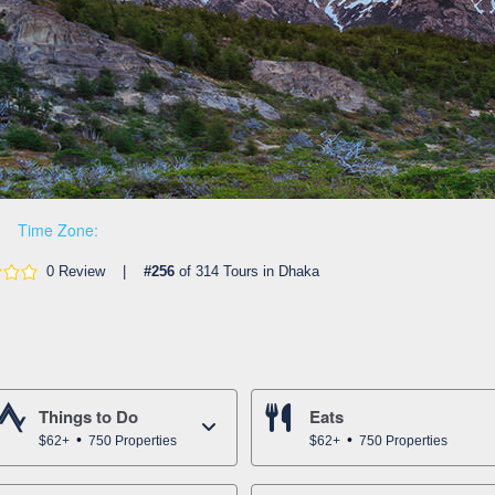
Time Zone:
0 Review |
#256
of 314 Tours in Dhaka
Things to Do
Eats
$62+
750 Properties
$62+
750 Properties