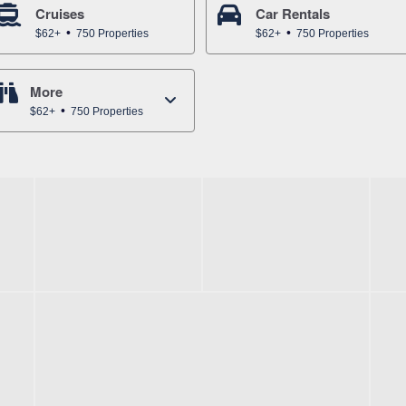
Cruises
Car Rentals
$62+
750 Properties
$62+
750 Properties
More
$62+
750 Properties