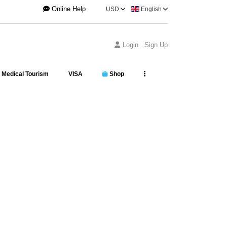
Online Help
USD
English
Login
Sign Up
Medical Tourism
VISA
Shop