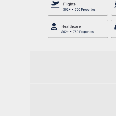
Flights
$62+
750 Properties
Healthcare
$62+
750 Properties