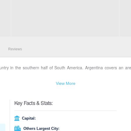
Reviews
 country in the southern half of South America. Argentina covers an ar
View More
Key Facts & Stats:
Capital:
Others Largest City: