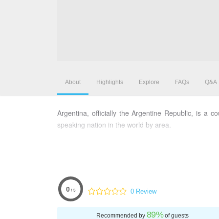
About
Highlights
Explore
FAQs
Q&A
Argentina, officially the Argentine Republic, is a
speaking nation in the world by area.
0
0 Review
/ 5
89
%
Recommended by
of guests