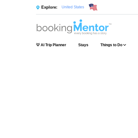
Explore:
United States
💡 AI Trip Planner
Stays
Things to Do