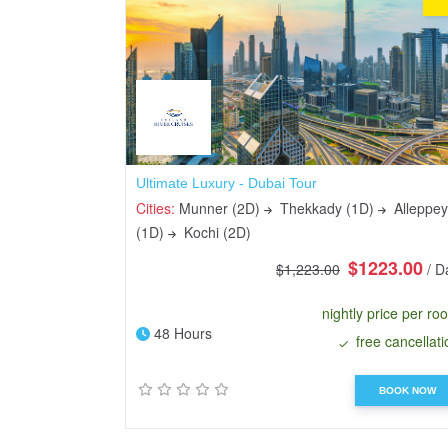
Ultimate Luxury - Dubai Tour
Cities:
Munner (2D)
Thekkady (1D)
Alleppey
(1D)
Kochi (2D)
$1223.00
$1,223.00
/ D
nightly price per ro
48 Hours
free cancellati
BOOK NOW