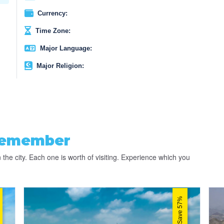
Currency:
Time Zone:
Major Language:
Major Religion:
Remember
 the city. Each one is worth of visiting. Experience which you
Save 57%