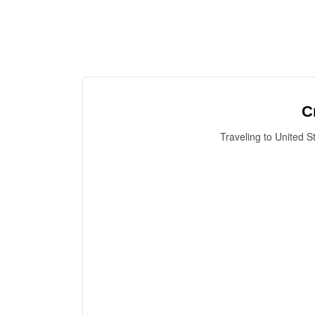
C
Traveling to United S