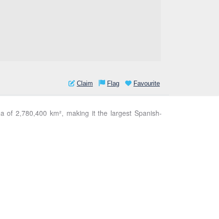
Claim
Flag
Favourite
ea of 2,780,400 km², making it the largest Spanish-