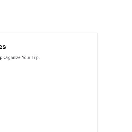
es
lp Organize Your Trip.