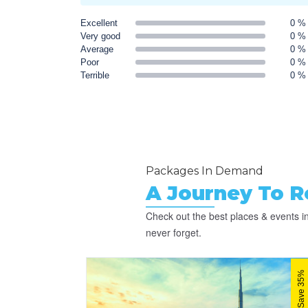
Excellent
0 %
Very good
0 %
Average
0 %
Poor
0 %
Terrible
0 %
Packages In Demand
A Journey To 
Check out the best places & events in
never forget.
Save 35%