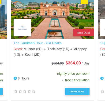
Best Deal
The Landmark Tour - Old Dhaka
Su
Cities:
Munner (2D)
Thekkady (1D)
Alleppey
Cit
(1D)
Kochi (2D)
(1
$364.00
ay
$364.00
/ Day
om
nightly price per room
8 Hours
on
free cancellation
BOOK NOW