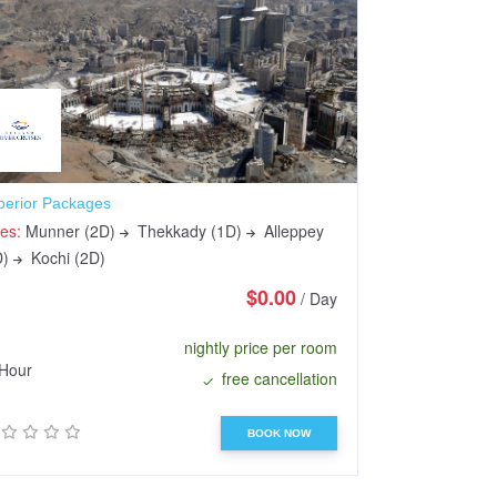
perior Packages
Sundarbans Saf
ies:
Munner (2D)
Thekkady (1D)
Alleppey
Cities:
Munner 
D)
Kochi (2D)
(1D)
Kochi (
$0.00
/ Day
nightly price per room
Hour
48 Hours
free cancellation
BOOK NOW