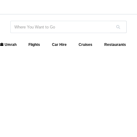
🕋 Umrah
Flights
Car Hire
Cruises
Restaurants