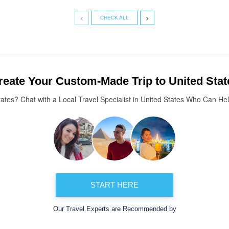
‹
›
CHECK ALL
reate Your Custom-Made Trip to United Stat
tates? Chat with a Local Travel Specialist in United States Who Can He
START HERE
Our Travel Experts are Recommended by