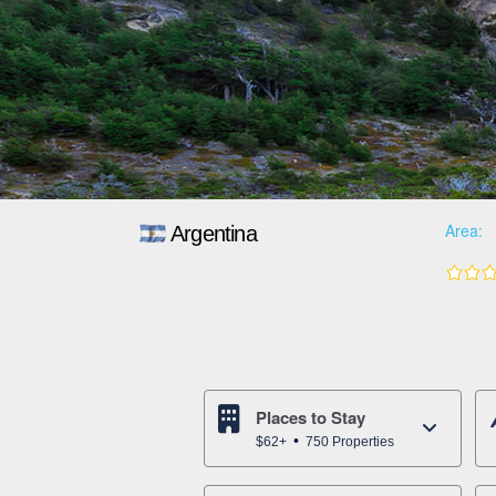
Area:
Argentina
Places to Stay
$62+
750 Properties