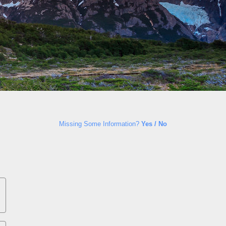
Missing Some Information?
Yes / No