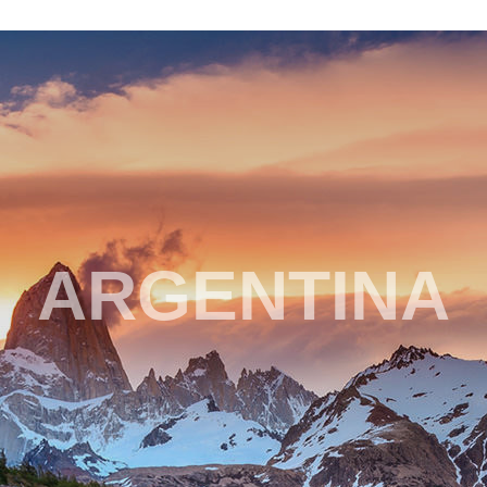
ARGENTINA