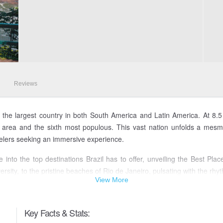
Reviews
, is the largest country in both South America and Latin America. At 8.
 by area and the sixth most populous. This vast nation unfolds a mesme
velers seeking an immersive experience.
into the top destinations Brazil has to offer, unveiling the Best Plac
sity, to the pristine beaches of Rio de Janeiro, pulsating with the rhy
View More
 the awe-inspiring Iguazu Falls, among the many Places To Visit in Brazi
d, where the harmony of nature and culture intertwines seamlessly. 
Key Facts & Stats:
he country's most captivating destinations.