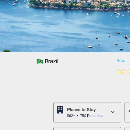
Area:
Brazil
Places to Stay
$62+
750 Properties