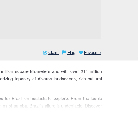
Claim
Flag
Favourite
5 million square kilometers and with over 211 million
rizing tapestry of diverse landscapes, rich cultural
es for Brazil enthusiasts to explore. From the iconic
thms of samba, Brazil's allure is undeniable. Discover
l.
Join us as we navigate the kaleidoscope of Brazil's