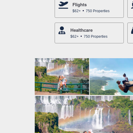
Flights
$62+
750 Properties
Healthcare
$62+
750 Properties