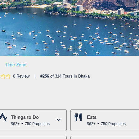
Time Zone:
0 Review |
#256
of 314 Tours in Dhaka
Things to Do
Eats
$62+
750 Properties
$62+
750 Properties