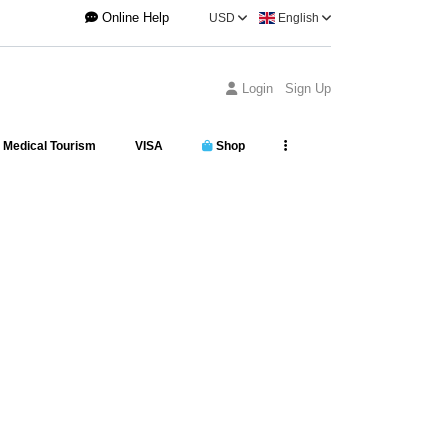
Online Help
USD
English
Login
Sign Up
Medical Tourism
VISA
Shop