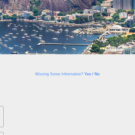
Missing Some Information?
Yes / No