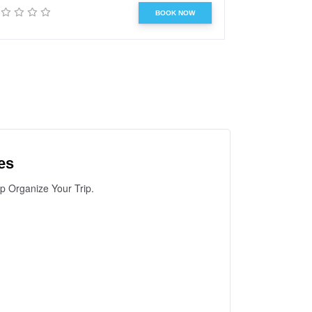
BOOK NOW
es
lp Organize Your Trip.