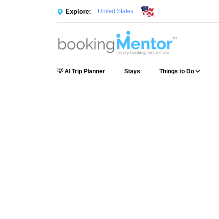
Explore:
United States
💡 AI Trip Planner
Stays
Things to Do