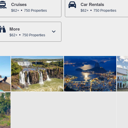
Cruises
Car Rentals
$62+
750 Properties
$62+
750 Properties
More
$62+
750 Properties