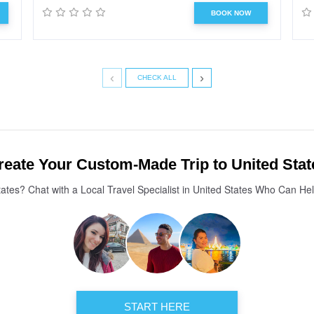
BOOK NOW
‹
›
CHECK ALL
reate Your Custom-Made Trip to United Stat
tates? Chat with a Local Travel Specialist in United States Who Can He
START HERE