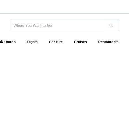
🕋 Umrah
Flights
Car Hire
Cruises
Restaurants