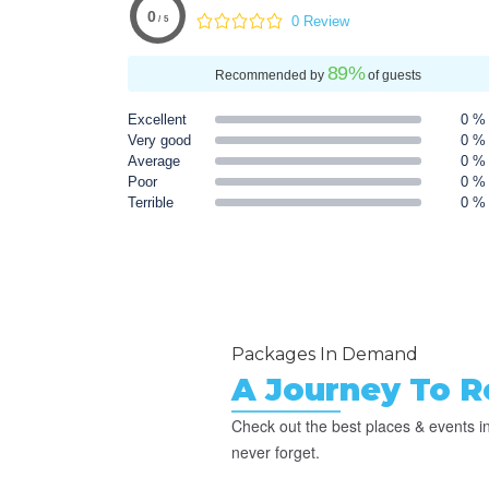
0
0 Review
/ 5
89
%
Recommended by
of guests
Excellent
0 %
Very good
0 %
Average
0 %
Poor
0 %
Terrible
0 %
Packages In Demand
A Journey To 
Check out the best places & events in
never forget.