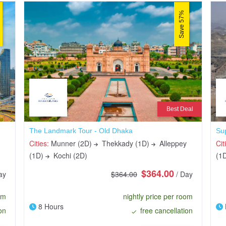
Save 57%
Best Deal
The Landmark Tour - Old Dhaka
Su
Cities:
Munner (2D)
Thekkady (1D)
Alleppey
Cit
(1D)
Kochi (2D)
(1
$364.00
ay
$364.00
/ Day
om
nightly price per room
8 Hours
on
free cancellation