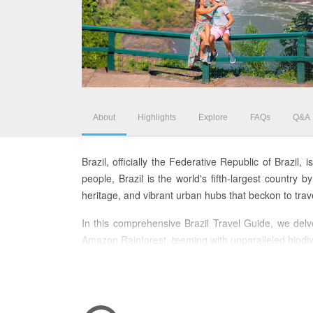
About
Highlights
Explore
FAQs
Q&A
Brazil, officially the Federative Republic of Brazil
people, Brazil is the world's fifth-largest country
heritage, and vibrant urban hubs that beckon to tra
In this comprehensive Brazil Travel Guide, we delve 
Amazon Rainforest, teeming with unparalleled biodiver
the enchanting colonial architecture of Salvador and
Embark on a journey through this kaleidoscopic lan
landscapes, presenting an insider's perspective on t