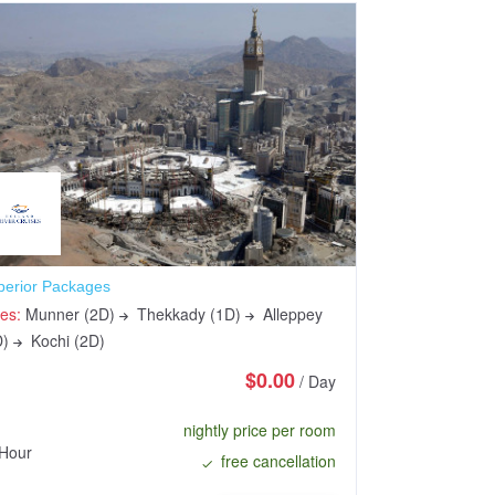
perior Packages
Sundarbans Saf
ies:
Munner (2D)
Thekkady (1D)
Alleppey
Cities:
Munner 
D)
Kochi (2D)
(1D)
Kochi (
$0.00
/ Day
nightly price per room
Hour
48 Hours
free cancellation