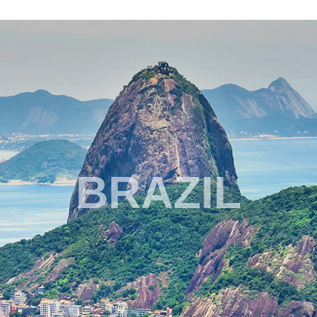
BRAZIL