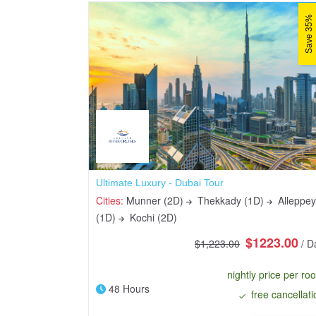
Save 35%
Ultimate Luxury - Dubai Tour
Cities:
Munner (2D)
Thekkady (1D)
Alleppey
(1D)
Kochi (2D)
$1223.00
$1,223.00
/ D
nightly price per ro
48 Hours
free cancellati