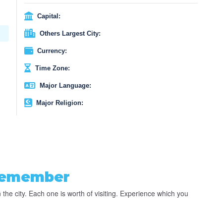
Capital:
Others Largest City:
Currency:
Time Zone:
Major Language:
Major Religion:
Remember
 the city. Each one is worth of visiting. Experience which you