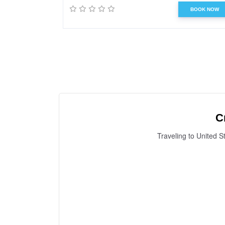
BOOK NOW
C
Traveling to United S