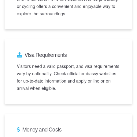
or cycling offers a convenient and enjoyable way to
explore the surroundings.
Visa Requirements
Visitors need a valid passport, and visa requirements
vary by nationality. Check official embassy websites
for up-to-date information and apply online or on
arrival when eligible.
Money and Costs