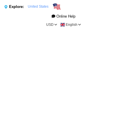
Explore:
United States
Online Help
USD
English