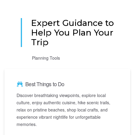
Expert Guidance to
Help You Plan Your
Trip
Planning Tools
Best Things to Do
Discover breathtaking viewpoints, explore local
culture, enjoy authentic cuisine, hike scenic trails,
relax on pristine beaches, shop local crafts, and
experience vibrant nightlife for unforgettable
memories.