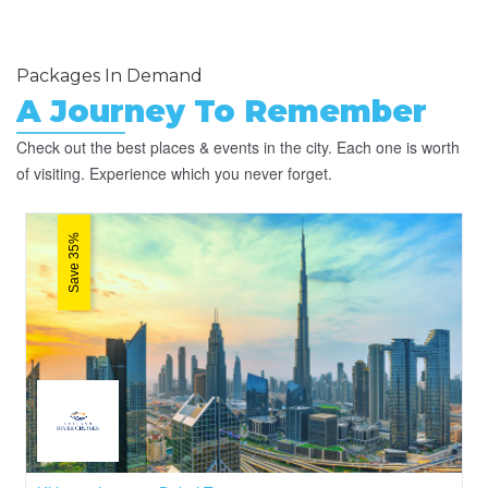
Packages In Demand
A Journey To Remember
Check out the best places & events in the city. Each one is worth
of visiting. Experience which you never forget.
Save 35%