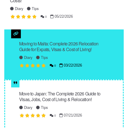
Costs!
Diary
Tips
05/22/2026
0
Moving to Malta: Complete 2026 Relocation
Guide for Expats, Visas & Cost of Living!
Diary
Tips
03/22/2026
0
Move to Japan: The Complete 2026 Guide to
Visas, Jobs, Cost of Living & Relocation!
Diary
Tips
07/21/2026
0