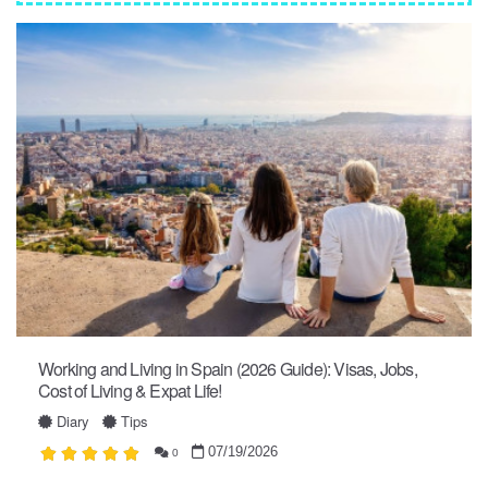
Working and Living in Spain (2026 Guide): Visas, Jobs,
Cost of Living & Expat Life!
Diary
Tips
07/19/2026
0