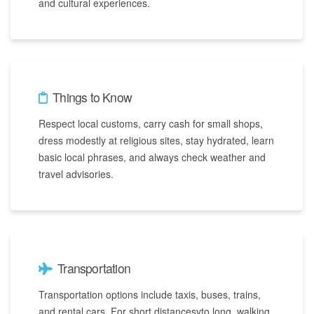
and cultural experiences.
Things to Know
Respect local customs, carry cash for small shops,
dress modestly at religious sites, stay hydrated, learn
basic local phrases, and always check weather and
travel advisories.
Transportation
Transportation options include taxis, buses, trains,
and rental cars. For short distancesvto long, walking