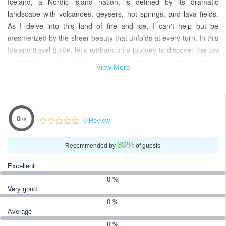
Iceland, a Nordic island nation, is defined by its dramatic
landscape with volcanoes, geysers, hot springs, and lava fields.
As I delve into this land of fire and ice, I can't help but be
mesmerized by the sheer beauty that unfolds at every turn. In this
Iceland travel guide, let's embark on a journey to discover the top
destinations and best places this captivating country has to offer.
View More
Venture into the heart of Vatnajökull and Snæfellsjökull national
parks, where massive glaciers stand as sentinels of Iceland's
natural wonders. Reykjavik, the vibrant capital, is not just a city
but a cultural hub that seamlessly blends modernity with a rich
0
0 Review
/ 5
Viking history. Imagine exploring museums like the National and
Saga, where the echoes of Iceland's past come to life.
89
%
Recommended by
of guests
This Iceland travel experience is a tapestry woven with tales of
Excellent
ancient sagas, set against a backdrop of surreal landscapes. Join
0 %
me as we uncover the best places for Iceland, immersing
Very good
ourselves in a world where geothermal power fuels not just the
0 %
capital but also our sense of wonder. Let's unravel the secrets of
Average
this extraordinary destination, where each corner reveals a new
0 %