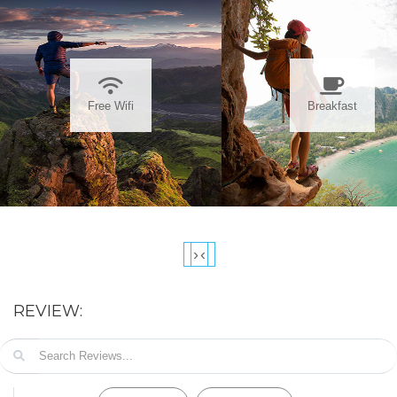
Free Wifi
Breakfast
›
‹
REVIEW: