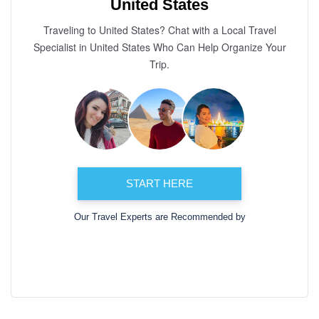
United States
Traveling to United States? Chat with a Local Travel
Specialist in United States Who Can Help Organize Your
Trip.
START HERE
Our Travel Experts are Recommended by