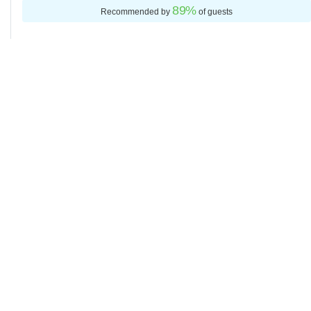
89
%
Recommended by
of guests