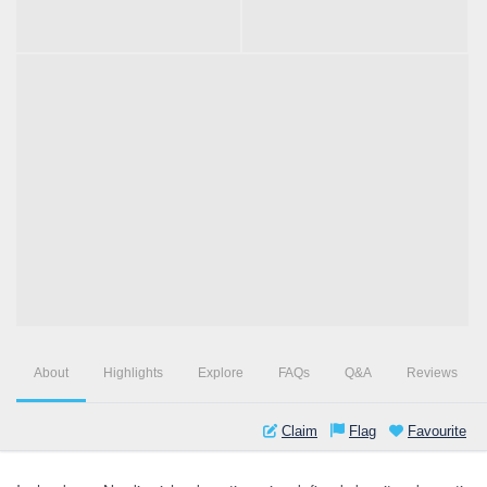
About
Highlights
Explore
FAQs
Q&A
Reviews
Claim
Flag
Favourite