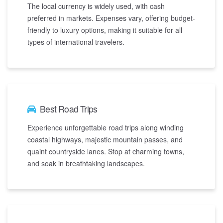
The local currency is widely used, with cash
preferred in markets. Expenses vary, offering budget-
friendly to luxury options, making it suitable for all
types of international travelers.
Best Road Trips
Experience unforgettable road trips along winding
coastal highways, majestic mountain passes, and
quaint countryside lanes. Stop at charming towns,
and soak in breathtaking landscapes.