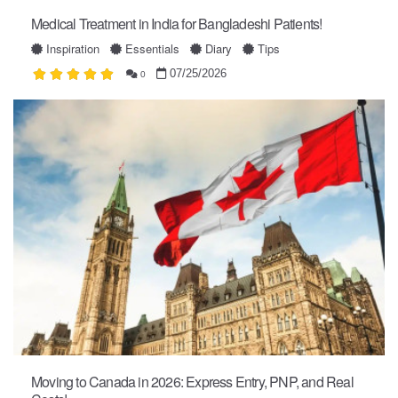
Medical Treatment in India for Bangladeshi Patients!
Inspiration
Essentials
Diary
Tips
07/25/2026
0
Moving to Canada in 2026: Express Entry, PNP, and Real