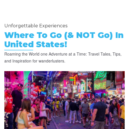
Unforgettable Experiences
Where To Go (& NOT Go) In
United States!
Roaming the World one Adventure at a Time: Travel Tales, Tips,
and Inspiration for wanderlusters.