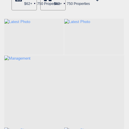
$62+
750 Properties
$62+
750 Properties