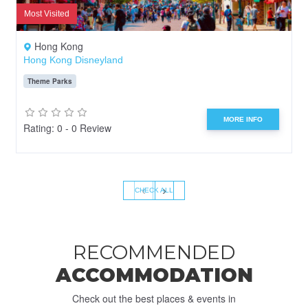
Most Visited
Hong Kong
Hong Kong Disneyland
Theme Parks
MORE INFO
Rating: 0 - 0 Review
‹
›
CHECK ALL
RECOMMENDED
ACCOMMODATION
Check out the best places & events in