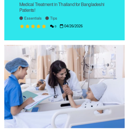
Medical Treatment in Thailand for Bangladeshi
Patients!
Essentials
Tips
04/26/2026
0