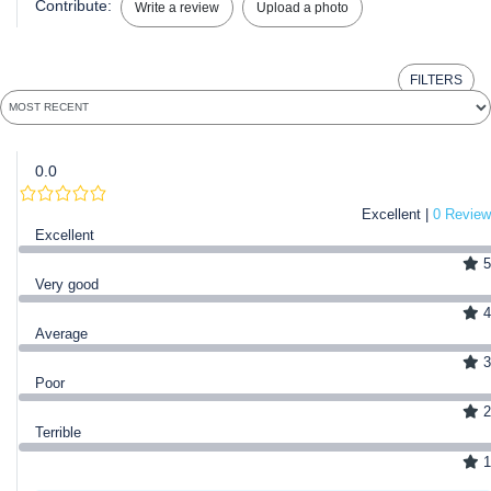
Contribute:
Write a review
Upload a photo
FILTERS
0.0
Excellent |
0 Review
Excellent
5
Very good
4
Average
3
Poor
2
Terrible
1