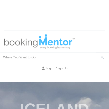
Login
Sign Up
ICELAND