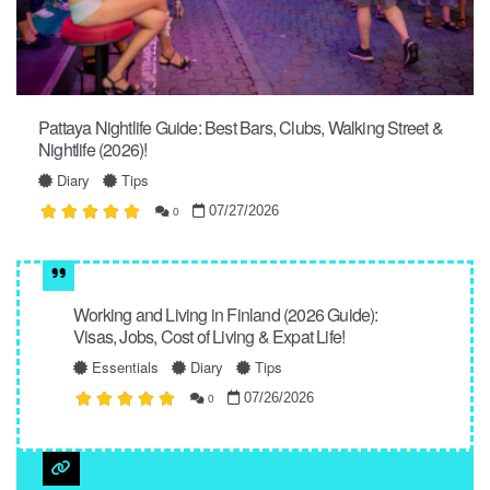
Pattaya Nightlife Guide: Best Bars, Clubs, Walking Street &
Nightlife (2026)!
Diary
Tips
07/27/2026
0
Working and Living in Finland (2026 Guide):
Visas, Jobs, Cost of Living & Expat Life!
Essentials
Diary
Tips
07/26/2026
0