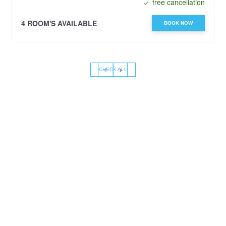
free cancellation
4 ROOM'S AVAILABLE
BOOK NOW
‹
›
CHECK ALL