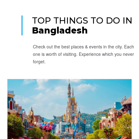
TOP THINGS TO DO IN
Bangladesh
Check out the best places & events in the city. Each
one is worth of visiting. Experience which you never
forget.