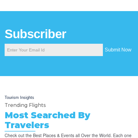
Subscriber
Submit Now
Tourism Insights
Trending Flights
Most Searched By
Travelers
Check out the Best Places & Events all Over the World. Each one