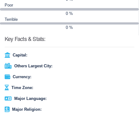
chapter in the story of a land shaped by fire and ice.
Poor
0 %
Terrible
0 %
Key Facts & Stats:
Capital:
Others Largest City:
Currency:
Time Zone:
Major Language:
Major Religion: