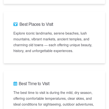
Best Places to Visit
Explore iconic landmarks, serene beaches, lush
mountains, vibrant markets, ancient temples, and
charming old towns — each offering unique beauty,
history, and unforgettable experiences.
Best Time to Visit
The best time to visit is during the mild, dry season,
offering comfortable temperatures, clear skies, and
ideal conditions for sightseeing, outdoor adventures,