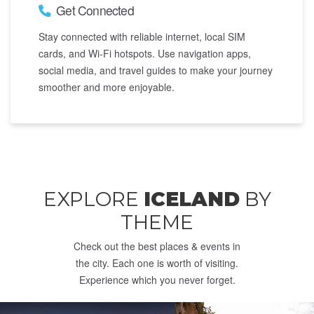
Get Connected
Stay connected with reliable internet, local SIM
cards, and Wi-Fi hotspots. Use navigation apps,
social media, and travel guides to make your journey
smoother and more enjoyable.
EXPLORE
ICELAND
BY
THEME
Check out the best places & events in
the city. Each one is worth of visiting.
Experience which you never forget.