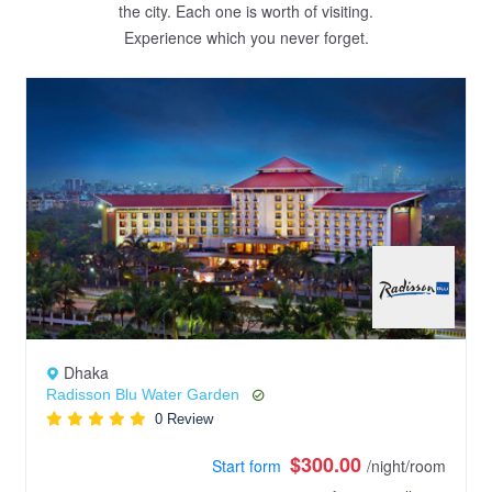
the city. Each one is worth of visiting.
Experience which you never forget.
Dhaka
Radisson Blu Water Garden
0 Review
$300.00
Start form
/night/room