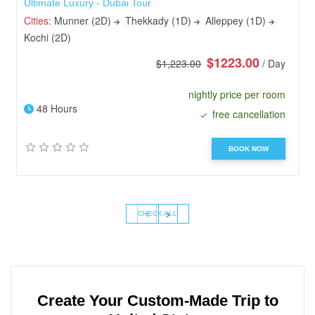
Ultimate Luxury - Dubai Tour
Cities:
Munner (2D)
Thekkady (1D)
Alleppey (1D)
Kochi (2D)
$1223.00
$1,223.00
/ Day
nightly price per room
48 Hours
free cancellation
BOOK NOW
‹
›
CHECK ALL
Create Your Custom-Made Trip to