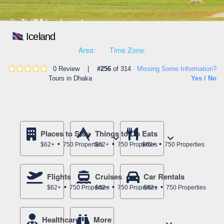
Iceland
Area:
Time Zone:
0 Review |
#256
of 314
Missing Some Information?
Tours in Dhaka
Yes / No
Places to Stay
Things to Do
Eats
$62+
750 Properties
$62+
750 Properties
$62+
750 Properties
Flights
Cruises
Car Rentals
$62+
750 Properties
$62+
750 Properties
$62+
750 Properties
Healthcare
More